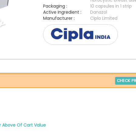
fibrocystic breast di
Packaging :
10 capsules in 1 strip
Active Ingredient :
Danazol
Manufacturer :
Cipla Limited
CHECK PR
r Above Of Cart Value