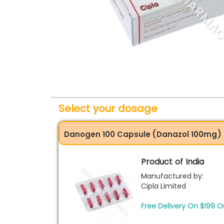
Select your dosage
Danogen 100 Capsule (Danazol 100mg)
Product of India
Manufactured by:
Cipla Limited
Free Delivery On $199 O