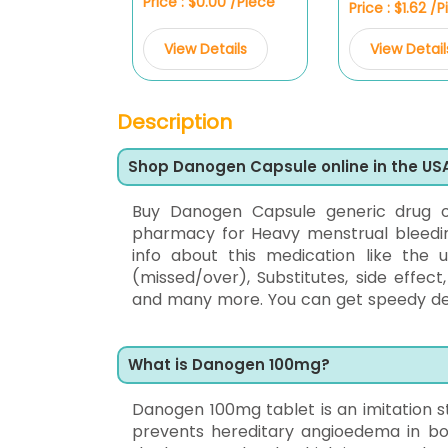
Price : $0.00 /Piece
Price : $1.62 /
View Details
View Detail
Description
Shop Danogen Capsule online in the US
Buy Danogen Capsule generic drug
pharmacy for Heavy menstrual bleeding,
info about this medication like the 
(missed/over), Substitutes, side effec
and many more. You can get speedy deliv
What is Danogen 100mg?
Danogen 100mg tablet is an imitation ster
prevents hereditary angioedema in b