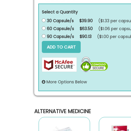
Select a Quantity
30 Capsule/s
$39.90
($1.33 per
capsu
60 Capsule/s
$63.50
($1.06 per
capsu
90 Capsule/s
$90.13
($1.00 per
capsu
ADD TO CART
More Options Below
ALTERNATIVE MEDICINE