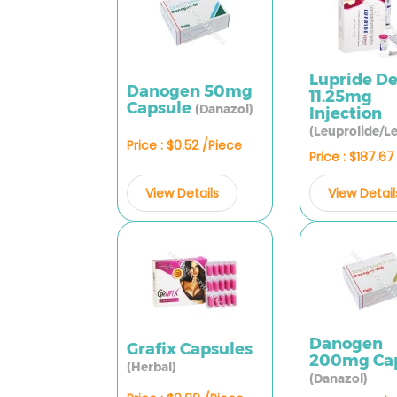
Lupride D
Danogen 50mg
11.25mg
Capsule
(Danazol)
Injection
(Leuprolide/Le
Price : $0.52 /Piece
Price : $187.6
View Details
View Detail
Danogen
Grafix Capsules
200mg Ca
(Herbal)
(Danazol)