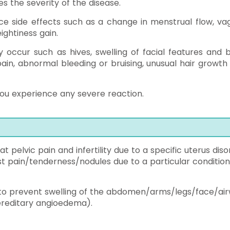
s the severity of the disease.
ce side effects such as a change in menstrual flow, vag
eightiness gain.
y occur such as hives, swelling of facial features and 
pain, abnormal bleeding or bruising, unusual hair growth
ou experience any severe reaction.
t pelvic pain and infertility due to a specific uterus dis
t pain/tenderness/nodules due to a particular condition
 to prevent swelling of the abdomen/arms/legs/face/ai
hereditary angioedema).