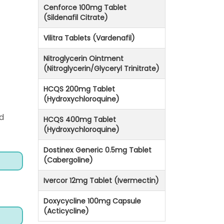
Cenforce 100mg Tablet
(Sildenafil Citrate)
Vilitra Tablets (Vardenafil)
Nitroglycerin Ointment
(Nitroglycerin/Glyceryl Trinitrate)
HCQS 200mg Tablet
(Hydroxychloroquine)
d
HCQS 400mg Tablet
(Hydroxychloroquine)
Dostinex Generic 0.5mg Tablet
(Cabergoline)
Ivercor 12mg Tablet (Ivermectin)
Doxycycline 100mg Capsule
(Acticycline)