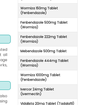
Wormiza 150mg Tablet
(Fenbendazole)
Fenbendazole 500mg Tablet
(Wormiza)
Fenbendazole 222mg Tablet
(Wormiza)
sted
Mebendazole 500mg Tablet
 all
sage
Fenbendazole 444mg Tablet
rks,
(Wormiza)
Wormiza 1000mg Tablet
(Fenbendazole)
Ivercor 24mg Tablet
(Ivermectin)
 also
sing
Vidalista 20mg Tablet (Tadalafil)