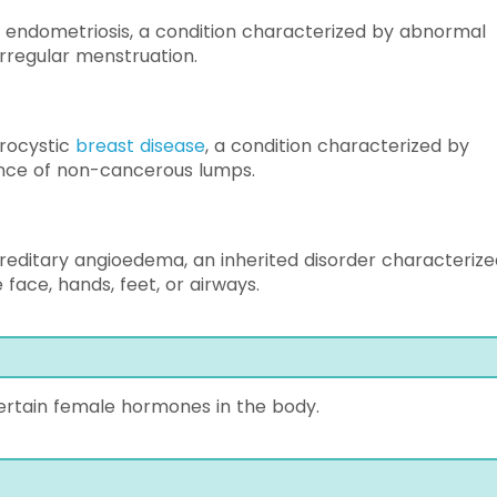
 endometriosis, a condition characterized by abnormal
irregular menstruation.
ibrocystic
breast disease
, a condition characterized by
ence of non-cancerous lumps.
ereditary angioedema, an inherited disorder characterize
face, hands, feet, or airways.
ertain female hormones in the body.