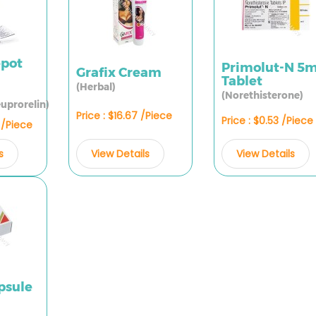
epot
Primolut-N 5
Grafix Cream
Tablet
(Herbal)
(Norethisterone)
uprorelin)
Price : $16.67 /Piece
Price : $0.53 /Piece
7 /Piece
View Details
View Details
s
psule