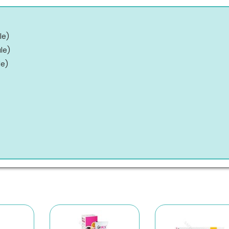
le
)
le
)
le
)