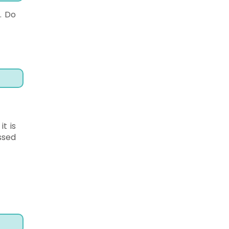
. Do
t is
ssed