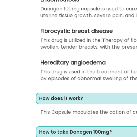
Danogen 100mg capsule is used to cure
uterine tissue growth, severe pain, and 
Fibrocystic breast disease
This drug is utilized in the Therapy of f
swollen, tender breasts, with the pres
Hereditary angioedema
This drug is used in the treatment of h
by episodes of abnormal swelling of the 
How does it work?
This Capsule modulates the action of c
How to take Danogen 100mg?