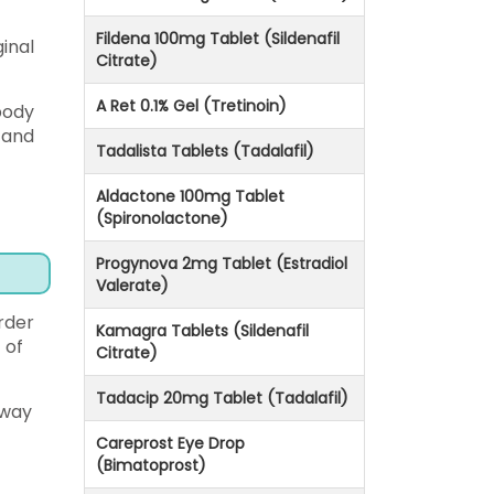
Fildena 100mg Tablet (Sildenafil
inal
Citrate)
A Ret 0.1% Gel (Tretinoin)
body
 and
Tadalista Tablets (Tadalafil)
Aldactone 100mg Tablet
(Spironolactone)
Progynova 2mg Tablet (Estradiol
Valerate)
order
Kamagra Tablets (Sildenafil
 of
Citrate)
Tadacip 20mg Tablet (Tadalafil)
rway
Careprost Eye Drop
(Bimatoprost)