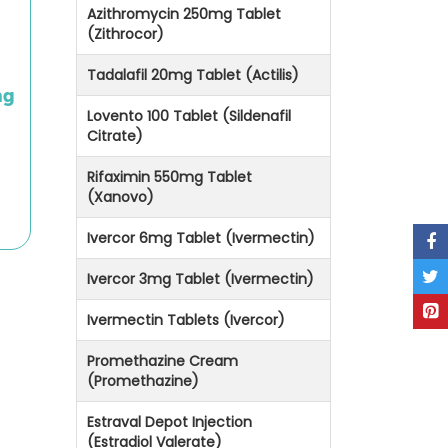
Azithromycin 250mg Tablet
(Zithrocor)
Tadalafil 20mg Tablet (Actilis)
mg
Lovento 100 Tablet (Sildenafil
Citrate)
Rifaximin 550mg Tablet
(Xanovo)
Ivercor 6mg Tablet (Ivermectin)
Ivercor 3mg Tablet (Ivermectin)
Ivermectin Tablets (Ivercor)
Promethazine Cream
(Promethazine)
Estraval Depot Injection
(Estradiol Valerate)