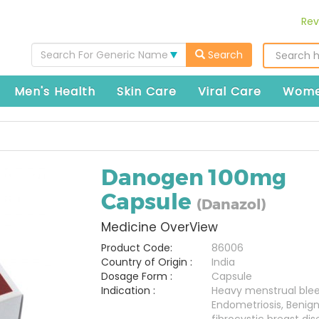
Rev
Search For Generic Name
Search
Men's Health
Skin Care
Viral Care
Wome
Danogen 100mg
Capsule
(Danazol)
Medicine OverView
Product Code:
86006
Country of Origin :
India
Dosage Form :
Capsule
Indication :
Heavy menstrual blee
Endometriosis, Benig