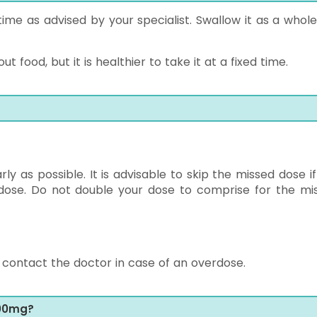
time as advised by your specialist. Swallow it as a whole
 food, but it is healthier to take it at a fixed time.
 as possible. It is advisable to skip the missed dose if i
 dose. Do not double your dose to comprise for the mi
ontact the doctor in case of an overdose.
100mg?