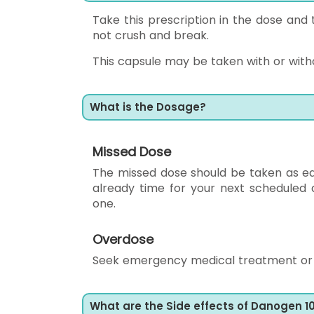
Take this prescription in the dose and 
not crush and break.
This capsule may be taken with or without
What is the Dosage?
Missed Dose
The missed dose should be taken as early
already time for your next scheduled
one.
Overdose
Seek emergency medical treatment or c
What are the Side effects of Danogen 