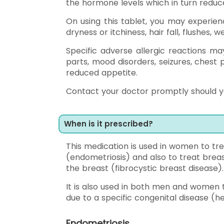
the hormone levels which in turn reduce
On using this tablet, you may experien
dryness or itchiness, hair fall, flushes, w
Specific adverse allergic reactions ma
parts, mood disorders, seizures, chest 
reduced appetite.
Contact your doctor promptly should y
When is it prescribed?
This medication is used in women to trea
(endometriosis) and also to treat breas
the breast (fibrocystic breast disease).
It is also used in both men and women
due to a specific congenital disease (
Endometriosis