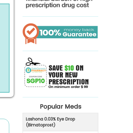
Popular Meds
Lashona 0.03% Eye Drop
(Bimatoprost)