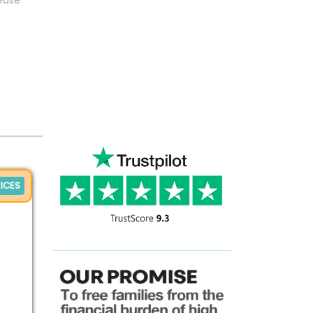
sease
ICES