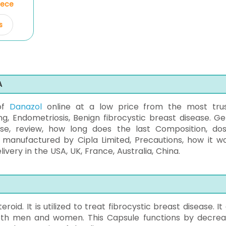
Piece
s
A
 of
Danazol
online at a low price from the most tru
 Endometriosis, Benign fibrocystic breast disease. Get
use, review, how long does the last Composition, do
t, manufactured by Cipla Limited, Precautions, how it wo
ery in the USA, UK, France, Australia, China.
oid. It is utilized to treat fibrocystic breast disease. It
oth men and women. This Capsule functions by decrea