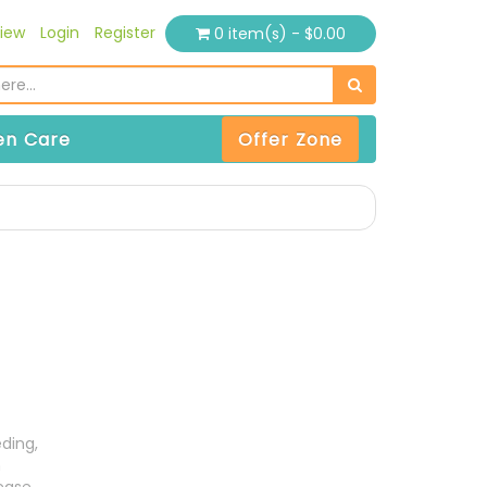
iew
Login
Register
0 item(s) - $0.00
n Care
Offer Zone
ding,
n