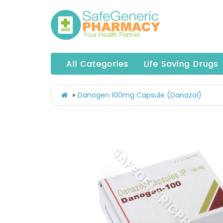
All Categories
Life Saving Drugs
Danogen 100mg Capsule (Danazol)