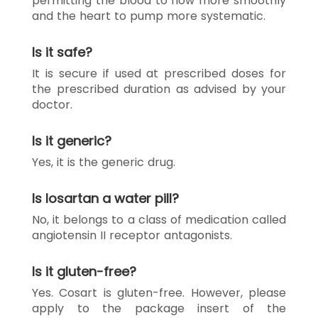
permitting the blood to flow more smoothly
and the heart to pump more systematic.
Is it safe?
It is secure if used at prescribed doses for
the prescribed duration as advised by your
doctor.
Is it generic?
Yes, it is the generic drug.
Is losartan a water pill?
No, it belongs to a class of medication called
angiotensin II receptor antagonists.
Is it gluten-free?
Yes. Cosart is gluten-free. However, please
apply to the package insert of the