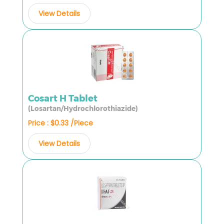
View Details
Cosart H Tablet
(Losartan/Hydrochlorothiazide)
Price : $0.33 /Piece
View Details