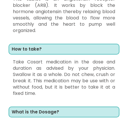
blocker (ARB). It works by block the
hormone angiotensin thereby relaxing blood
vessels, allowing the blood to flow more
smoothly and the heart to pump well
organized.
How to take?
Take Cosart medication in the dose and
duration as advised by your physician.
Swallow it as a whole. Do not chew, crush or
break it. This medication may be use with or
without food, but it is better to take it at a
fixed time.
What is the Dosage?