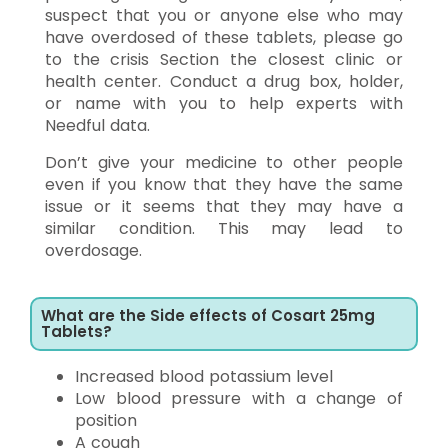
suspect that you or anyone else who may
have overdosed of these tablets, please go
to the crisis Section the closest clinic or
health center. Conduct a drug box, holder,
or name with you to help experts with
Needful data.
Don’t give your medicine to other people
even if you know that they have the same
issue or it seems that they may have a
similar condition. This may lead to
overdosage.
What are the Side effects of Cosart 25mg
Tablets?
Increased blood potassium level
Low blood pressure with a change of
position
A cough