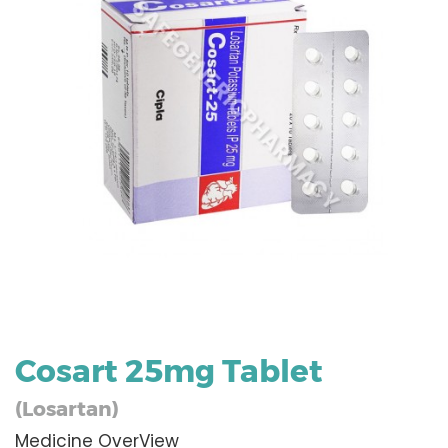
Cosart 25mg Tablet
(Losartan)
Medicine OverView