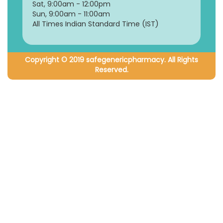
Sat, 9:00am - 12:00pm
Sun, 9:00am - 11:00am
All Times Indian Standard Time (IST)
Copyright © 2019 safegenericpharmacy. All Rights
Reserved.