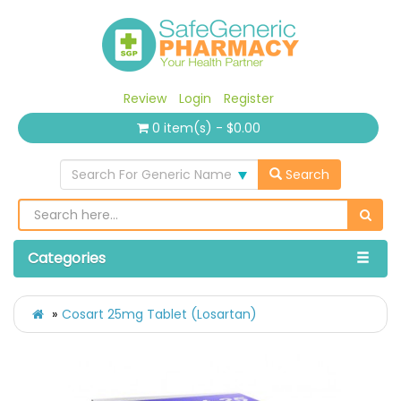
Review
Login
Register
0 item(s) - $0.00
Search For Generic Name
Search
Categories
Cosart 25mg Tablet (Losartan)