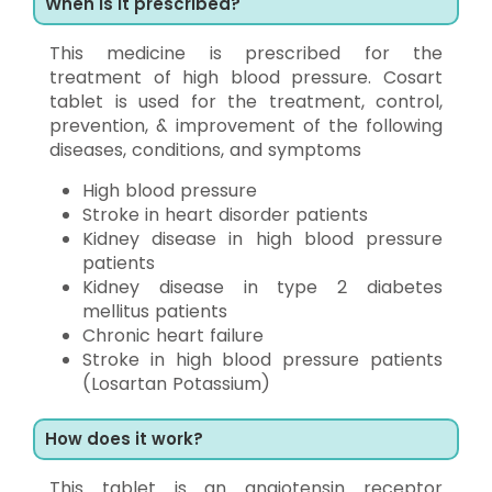
When is it prescribed?
This medicine is prescribed for the
treatment of high blood pressure. Cosart
tablet is used for the treatment, control,
prevention, & improvement of the following
diseases, conditions, and symptoms
High blood pressure
Stroke in heart disorder patients
Kidney disease in high blood pressure
patients
Kidney disease in type 2 diabetes
mellitus patients
Chronic heart failure
Stroke in high blood pressure patients
(Losartan Potassium)
How does it work?
This tablet is an angiotensin receptor