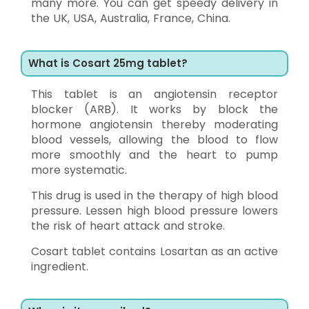
many more. You can get speedy delivery in
the UK, USA, Australia, France, China.
What is Cosart 25mg tablet?
This tablet is an angiotensin receptor
blocker (ARB). It works by block the
hormone angiotensin thereby moderating
blood vessels, allowing the blood to flow
more smoothly and the heart to pump
more systematic.
This drug is used in the therapy of high blood
pressure. Lessen high blood pressure lowers
the risk of heart attack and stroke.
Cosart tablet contains Losartan as an active
ingredient.