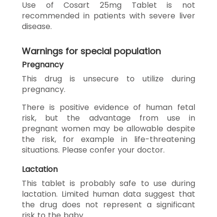
Use of Cosart 25mg Tablet is not
recommended in patients with severe liver
disease.
Warnings for special population
Pregnancy
This drug is unsecure to utilize during
pregnancy.
There is positive evidence of human fetal
risk, but the advantage from use in
pregnant women may be allowable despite
the risk, for example in life-threatening
situations. Please confer your doctor.
Lactation
This tablet is probably safe to use during
lactation. Limited human data suggest that
the drug does not represent a significant
risk to the baby.