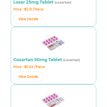
Losar 25mg Tablet
(Losartan)
Price : $0.21 /Piece
View Details
Cozartan 50mg Tablet
(Losartan)
Price : $0.24 /Piece
View Details