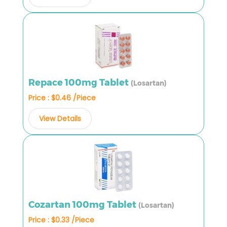
Repace 100mg Tablet
(Losartan)
Price : $0.46 /Piece
View Details
Cozartan 100mg Tablet
(Losartan)
Price : $0.33 /Piece