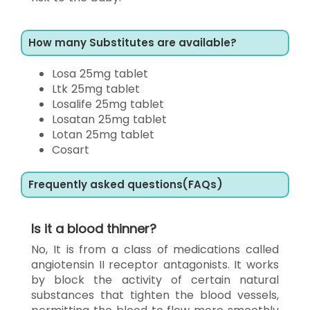
How many Substitutes are available?
Losa 25mg tablet
Ltk 25mg tablet
Losalife 25mg tablet
Losatan 25mg tablet
Lotan 25mg tablet
Cosart
Frequently asked questions(FAQs)
Is it a blood thinner?
No, It is from a class of medications called
angiotensin II receptor antagonists. It works
by block the activity of certain natural
substances that tighten the blood vessels,