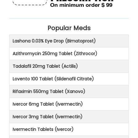
Popular Meds
Lashona 0.03% Eye Drop (Bimatoprost)
Azithromycin 250mg Tablet (Zithrocor)
Tadalafil 20mg Tablet (Actilis)
Lovento 100 Tablet (Sildenafil Citrate)
Rifaximin 550mg Tablet (Xanovo)
Ivercor 6mg Tablet (Ivermectin)
Ivercor 3mg Tablet (Ivermectin)
Ivermectin Tablets (Ivercor)