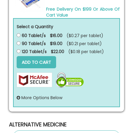
Free Delivery On $199 Or Above Of
Cart Value
Select a Quantity
60 Tablet/s
$16.00
($0.27 per
tablet
)
90 Tablet/s
$19.00
($0.21 per
tablet
)
120 Tablet/s
$22.00
($0.18 per
tablet
)
ADD TO CART
More Options Below
ALTERNATIVE MEDICINE