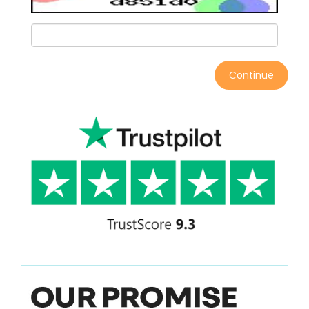
Continue