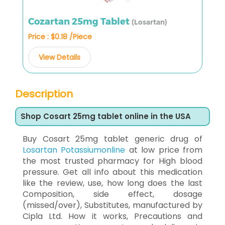
Cozartan 25mg Tablet
(Losartan)
Price : $0.18 /Piece
View Details
Description
Shop Cosart 25mg tablet online in the USA
Buy Cosart 25mg tablet generic drug of
Losartan Potassiumonline
at low price from
the most trusted pharmacy for High blood
pressure. Get all info about this medication
like the review, use, how long does the last
Composition, side effect, dosage
(missed/over), Substitutes, manufactured by
Cipla Ltd. How it works, Precautions and