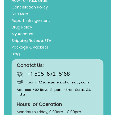
How To Track Order
Cancellation Policy
Site Map
Report Infringement
Drug Policy
My Account
Shipping Rates & ETA
Package & Packets
Blog
Conatct Us:
+1 505-672-5168
admin@safegenericpharmacy.com
Address: 402 Royal Square, Utran, Surat, GJ,
India
Hours of Operation
Monday to Friday, 9:
00am - 8:00pm