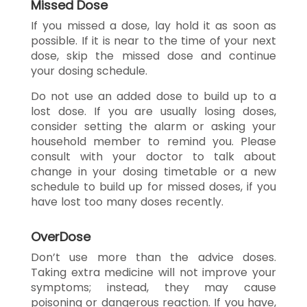
Missed Dose
If you missed a dose, lay hold it as soon as
possible. If it is near to the time of your next
dose, skip the missed dose and continue
your dosing schedule.
Do not use an added dose to build up to a
lost dose. If you are usually losing doses,
consider setting the alarm or asking your
household member to remind you. Please
consult with your doctor to talk about
change in your dosing timetable or a new
schedule to build up for missed doses, if you
have lost too many doses recently.
OverDose
Don’t use more than the advice doses.
Taking extra medicine will not improve your
symptoms; instead, they may cause
poisoning or dangerous reaction. If you have,