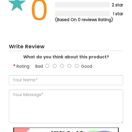
0
2 star
1 star
(Based On 0 reviews Rating)
Write Review
What do you think about this product?
Rating
Bad
Good