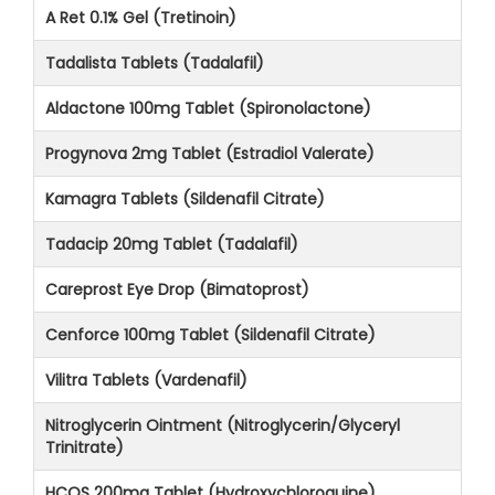
A Ret 0.1% Gel (Tretinoin)
Tadalista Tablets (Tadalafil)
Aldactone 100mg Tablet (Spironolactone)
Progynova 2mg Tablet (Estradiol Valerate)
Kamagra Tablets (Sildenafil Citrate)
Tadacip 20mg Tablet (Tadalafil)
Careprost Eye Drop (Bimatoprost)
Cenforce 100mg Tablet (Sildenafil Citrate)
Vilitra Tablets (Vardenafil)
Nitroglycerin Ointment (Nitroglycerin/Glyceryl
Trinitrate)
HCQS 200mg Tablet (Hydroxychloroquine)