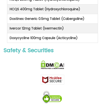
HCQS 400mg Tablet (Hydroxychloroquine)
Dostinex Generic 0.5mg Tablet (Cabergoline)
Ivercor 12mg Tablet (Ivermectin)
Doxycycline 100mg Capsule (Acticycline)
Safety & Securities