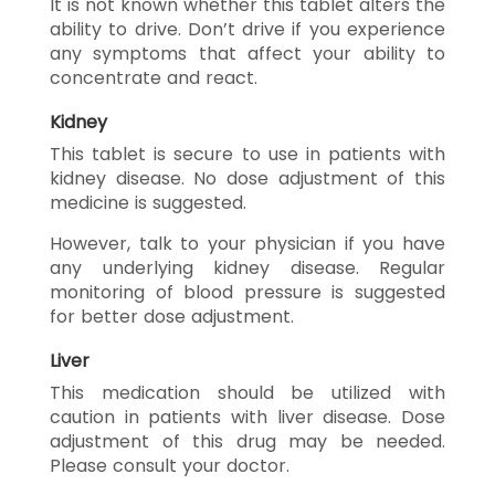
It is not known whether this tablet alters the
ability to drive. Don’t drive if you experience
any symptoms that affect your ability to
concentrate and react.
Kidney
This tablet is secure to use in patients with
kidney disease. No dose adjustment of this
medicine is suggested.
However, talk to your physician if you have
any underlying kidney disease. Regular
monitoring of blood pressure is suggested
for better dose adjustment.
Liver
This medication should be utilized with
caution in patients with liver disease. Dose
adjustment of this drug may be needed.
Please consult your doctor.