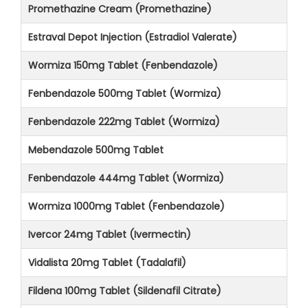
Promethazine Cream (Promethazine)
Estraval Depot Injection (Estradiol Valerate)
Wormiza 150mg Tablet (Fenbendazole)
Fenbendazole 500mg Tablet (Wormiza)
Fenbendazole 222mg Tablet (Wormiza)
Mebendazole 500mg Tablet
Fenbendazole 444mg Tablet (Wormiza)
Wormiza 1000mg Tablet (Fenbendazole)
Ivercor 24mg Tablet (Ivermectin)
Vidalista 20mg Tablet (Tadalafil)
Fildena 100mg Tablet (Sildenafil Citrate)