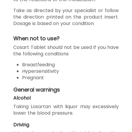
Take as directed by your specialist or follow
the direction printed on the product insert.
Dosage is based on your condition.
When not to use?
Cosart Tablet should not be used if you have
the following conditions
Breastfeeding
Hypersensitivity
Pregnant
General warnings
Alcohol
Taking Losartan with liquor may excessively
lower the blood pressure.
Driving