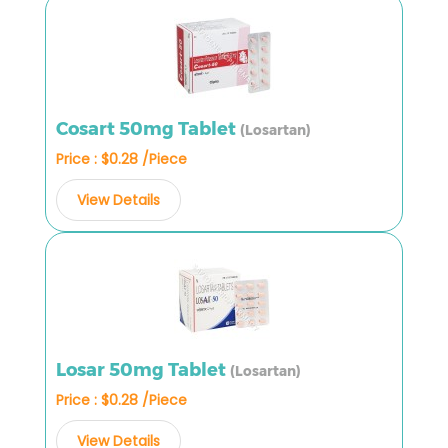
Cosart 50mg Tablet
(Losartan)
Price : $0.28 /Piece
View Details
Losar 50mg Tablet
(Losartan)
Price : $0.28 /Piece
View Details