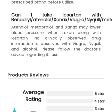
prescribed brand before utilize.
Can I take losartan with
Benadryl/atenolol/Xanax/Viagra/Nyquil/met
Atenolol, metoprolol, and Xanax may lower
blood pressure when taken along with
losartan. No clinically observed drug
interaction is observed with Viagra, Nyquil,
and alcohol. Please follow the doctor’s
advice regarding its use.
Products Reviews
Average
5 star
Rating
4 star
3 star