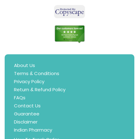
About Us
Terms & Conditions
Privacy Policy
Return & Refund Policy
FAQs
Contact Us
Guarantee
Disclaimer
Indian Pharmacy