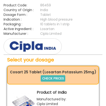
Product Code:
86459
Country of Origin :
India
Dosage Form :
Tablet
Indication :
High blood pressure
Packaging :
10 tablets in 1 strip
Active Ingredient :
Losartan
Manufacturer :
Cipla Limited
Select your dosage
Cosart 25 Tablet (Losartan Potassium 25mg)
CHECK PRICES
Product of India
Manufactured by:
Cipla Limited