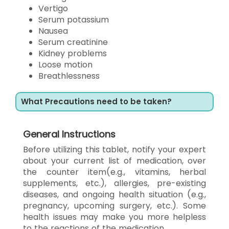
Vertigo
Serum potassium
Nausea
Serum creatinine
Kidney problems
Loose motion
Breathlessness
What Precautions need to be taken?
General Instructions
Before utilizing this tablet, notify your expert
about your current list of medication, over
the counter item(e.g., vitamins, herbal
supplements, etc.), allergies, pre-existing
diseases, and ongoing health situation (e.g.,
pregnancy, upcoming surgery, etc.). Some
health issues may make you more helpless
to the reactions of the medication.