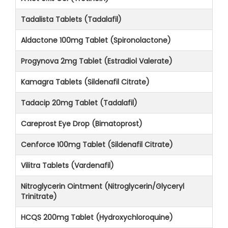
Tadalista Tablets (Tadalafil)
Aldactone 100mg Tablet (Spironolactone)
Progynova 2mg Tablet (Estradiol Valerate)
Kamagra Tablets (Sildenafil Citrate)
Tadacip 20mg Tablet (Tadalafil)
Careprost Eye Drop (Bimatoprost)
Cenforce 100mg Tablet (Sildenafil Citrate)
Vilitra Tablets (Vardenafil)
Nitroglycerin Ointment (Nitroglycerin/Glyceryl
Trinitrate)
HCQS 200mg Tablet (Hydroxychloroquine)