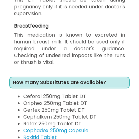
pregnancy only if it is needed under doctor's
supervision.
Breastfeeding
This medication is known to excreted in
human breast milk. It should be used only if
required under a doctor's guidance.
Checking of undesired impacts like the runs
or thrush is vital.
How many Substitutes are available?
Ceforal 250mg Tablet DT
Oriphex 250mg Tablet DT
Gerfex 250mg Tablet DT
Cephalkem 250mg Tablet DT
Rofex 250mg Tablet DT
Cephadex 250mg Capsule
Raxitid Tablet