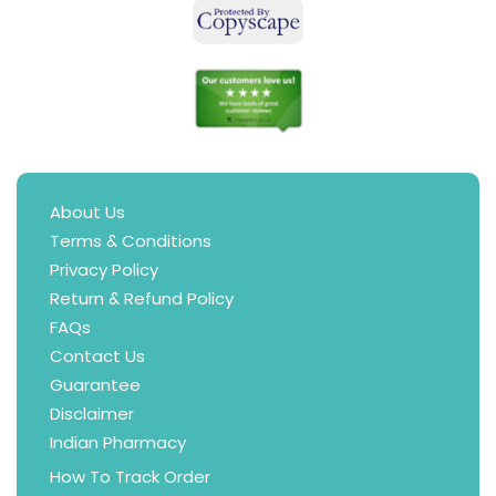
About Us
Terms & Conditions
Privacy Policy
Return & Refund Policy
FAQs
Contact Us
Guarantee
Disclaimer
Indian Pharmacy
How To Track Order