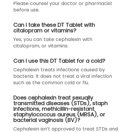
Please counsel your doctor or pharmacist
before use.
Can I take these DT Tablet with
citalopram or vitamins?
Yes, you can take cephalexin with
citalopram, or vitamins.
Can I use this DT Tablet for a cold?
Cephalexin treats infections caused by
bacteria. It does not treat a viral infection
such as the common cold or flu.
Does cephalexin treat sexually
transmitted diseases (STDs), staph
infections, methicillin-resistant
staphylococcus aureus (MRSA), or
bacterial vaginosis (BV)?
Cephalexin isn’t approved to treat STDs and