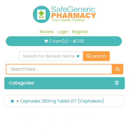
Review
Login
Register
0 item(s) - $0.00
Search For Generic Name
Search
Categories
Cephadex 250mg Tablet DT (Cephalexin)