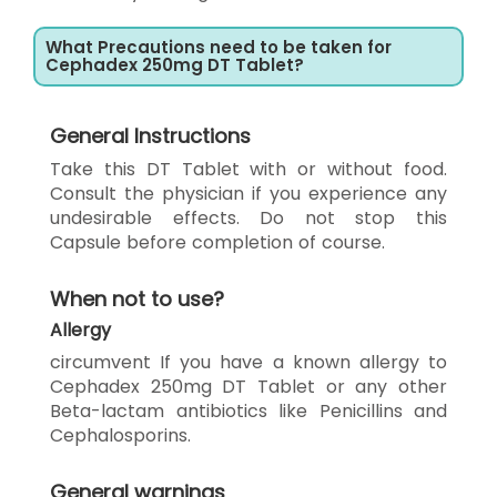
What Precautions need to be taken for
Cephadex 250mg DT Tablet?
General Instructions
Take this DT Tablet with or without food.
Consult the physician if you experience any
undesirable effects. Do not stop this
Capsule before completion of course.
When not to use?
Allergy
circumvent If you have a known allergy to
Cephadex 250mg DT Tablet or any other
Beta-lactam antibiotics like Penicillins and
Cephalosporins.
General warnings