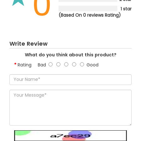
0
1 star
(Based On 0 reviews Rating)
Write Review
What do you think about this product?
Rating
Bad
Good