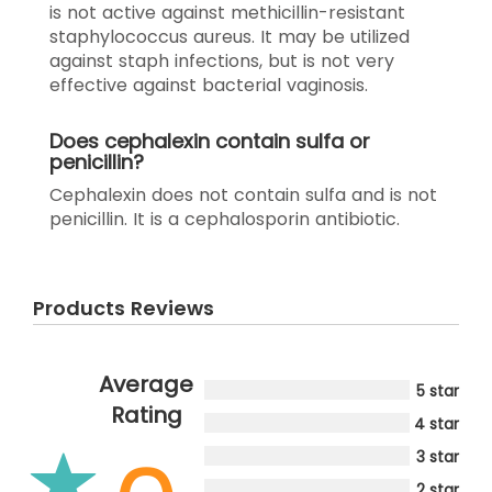
is not active against methicillin-resistant
staphylococcus aureus. It may be utilized
against staph infections, but is not very
effective against bacterial vaginosis.
Does cephalexin contain sulfa or
penicillin?
Cephalexin does not contain sulfa and is not
penicillin. It is a cephalosporin antibiotic.
Products Reviews
Average
5 star
Rating
4 star
3 star
2 star