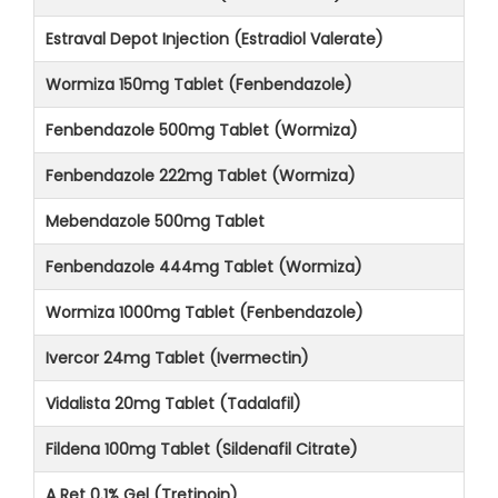
Estraval Depot Injection (Estradiol Valerate)
Wormiza 150mg Tablet (Fenbendazole)
Fenbendazole 500mg Tablet (Wormiza)
Fenbendazole 222mg Tablet (Wormiza)
Mebendazole 500mg Tablet
Fenbendazole 444mg Tablet (Wormiza)
Wormiza 1000mg Tablet (Fenbendazole)
Ivercor 24mg Tablet (Ivermectin)
Vidalista 20mg Tablet (Tadalafil)
Fildena 100mg Tablet (Sildenafil Citrate)
A Ret 0.1% Gel (Tretinoin)