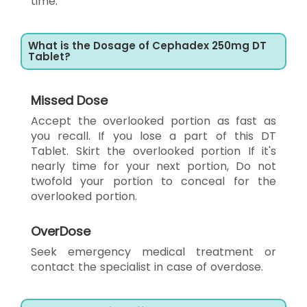
time.
What is the Dosage of Cephadex 250mg DT
Tablet?
Missed Dose
Accept the overlooked portion as fast as
you recall. If you lose a part of this DT
Tablet. Skirt the overlooked portion If it's
nearly time for your next portion, Do not
twofold your portion to conceal for the
overlooked portion.
OverDose
Seek emergency medical treatment or
contact the specialist in case of overdose.