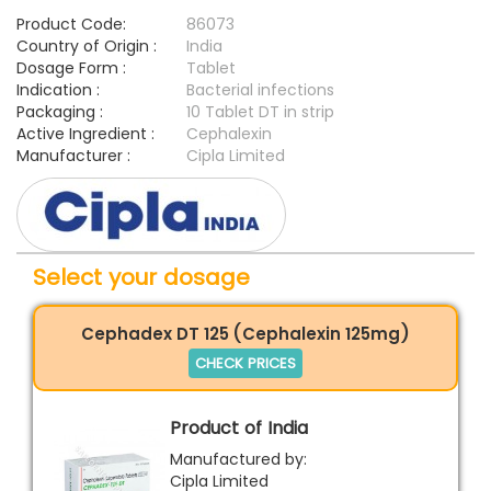
Product Code:
86073
Country of Origin :
India
Dosage Form :
Tablet
Indication :
Bacterial infections
Packaging :
10 Tablet DT in strip
Active Ingredient :
Cephalexin
Manufacturer :
Cipla Limited
Select your dosage
Cephadex DT 125 (Cephalexin 125mg)
CHECK PRICES
Product of India
Manufactured by:
Cipla Limited