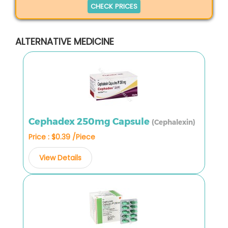
CHECK PRICES
ALTERNATIVE MEDICINE
Cephadex 250mg Capsule
(Cephalexin)
Price : $0.39 /Piece
View Details