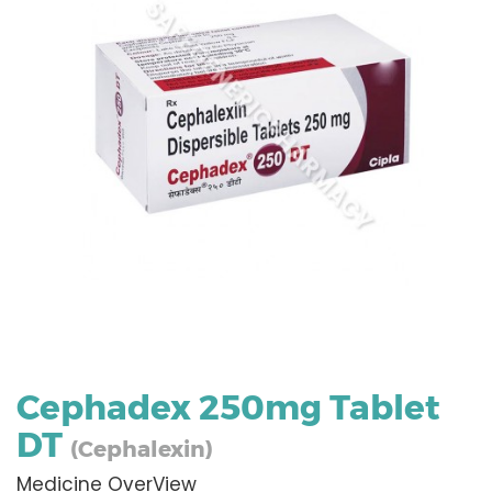
Cephadex 250mg Tablet
DT
(Cephalexin)
Medicine OverView