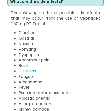
What are the side effects?
The following is a list of possible side effects
that may occur from the use of Cephadex
250mg DT Tablet.
Diarrhea
Gastritis
Nausea
Vomiting
Dyspepsia
Abdominal pain
Rash
Dizziness
Fatigue
A headache
Fever
Pseudomembranous colitis
Aplastic anemia
Allergic reaction
Kidney damage