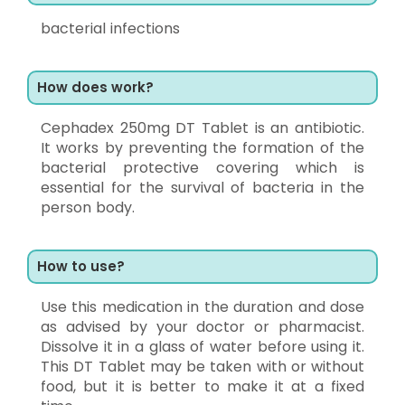
bacterial infections
How does work?
Cephadex 250mg DT Tablet is an antibiotic.
It works by preventing the formation of the
bacterial protective covering which is
essential for the survival of bacteria in the
person body.
How to use?
Use this medication in the duration and dose
as advised by your doctor or pharmacist.
Dissolve it in a glass of water before using it.
This DT Tablet may be taken with or without
food, but it is better to make it at a fixed