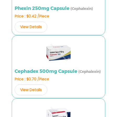
Phexin 250mg Capsule
(Cephalexin)
Price : $0.42 /Piece
View Details
Cephadex 500mg Capsule
(Cephalexin)
Price : $0.70 /Piece
View Details