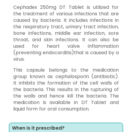
Cephadex 250mg DT Tablet is utilized for
the treatment of various infections that are
caused by bacteria. It includes infections in
the respiratory tract, urinary tract infection,
bone infections, middle ear infection, sore
throat, and skin infections. It can also be
used for heart valve inflammation
(preventing endocarditis)that is caused by a
virus.
This capsule belongs to the medication
group known as cephalosporin (antibiotic).
It inhibits the formation of the cell walls of
the bacteria. This results in the rupturing of
the walls and hence kill the bacteria. The
medication is available in DT Tablet and
liquid form for oral consumption.
When is it prescribed?