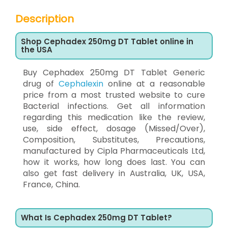
Description
Shop Cephadex 250mg DT Tablet online in
the USA
Buy Cephadex 250mg DT Tablet Generic
drug of
Cephalexin
online at a reasonable
price from a most trusted website to cure
Bacterial infections. Get all information
regarding this medication like the review,
use, side effect, dosage (Missed/Over),
Composition, Substitutes, Precautions,
manufactured by Cipla Pharmaceuticals Ltd,
how it works, how long does last. You can
also get fast delivery in Australia, UK, USA,
France, China.
What Is Cephadex 250mg DT Tablet?