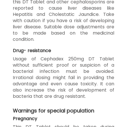
this DT Tablet and other cephalosporins are
reported to cause liver diseases like
Hepatitis and Cholestatic Jaundice. Take
with caution if you have a risk of developing
liver disease. Suitable dose adjustments are
to be made based on the medicinal
condition.
Drug- resistance
Usage of Cephadex 250mg DT Tablet
without sufficient proof or suspicion of a
bacterial infection must be avoided.
Irrational dosing might fail in providing the
advantage and even cause toxicity. It can
also increase the risk of development of
bacteria that are drug resistant.
Warnings for special population
Pregnancy
This DT Tablet should be taken during