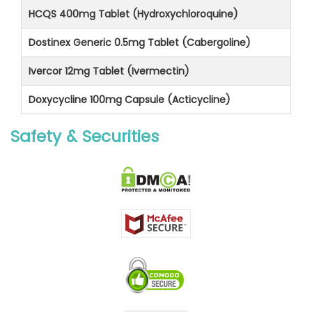
HCQS 400mg Tablet (Hydroxychloroquine)
Dostinex Generic 0.5mg Tablet (Cabergoline)
Ivercor 12mg Tablet (Ivermectin)
Doxycycline 100mg Capsule (Acticycline)
Safety & Securities