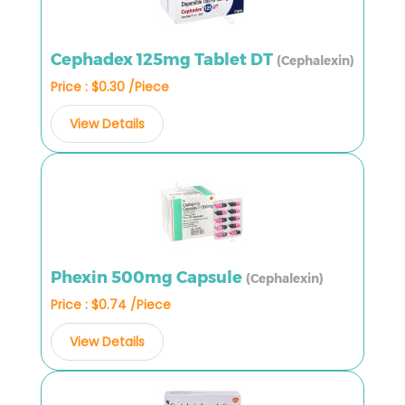
Cephadex 125mg Tablet DT
(Cephalexin)
Price : $0.30 /Piece
View Details
Phexin 500mg Capsule
(Cephalexin)
Price : $0.74 /Piece
View Details