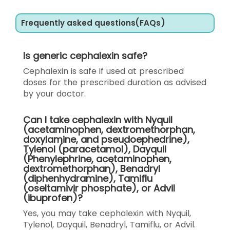
Frequently asked questions(FAQs)
Is generic cephalexin safe?
Cephalexin is safe if used at prescribed
doses for the prescribed duration as advised
by your doctor.
Can I take cephalexin with Nyquil
(acetaminophen, dextromethorphan,
doxylamine, and pseudoephedrine),
Tylenol (paracetamol), Dayquil
(Phenylephrine, acetaminophen,
dextromethorphan), Benadryl
(diphenhydramine), Tamiflu
(oseltamivir phosphate), or Advil
(ibuprofen)?
Yes, you may take cephalexin with Nyquil,
Tylenol, Dayquil, Benadryl, Tamiflu, or Advil.