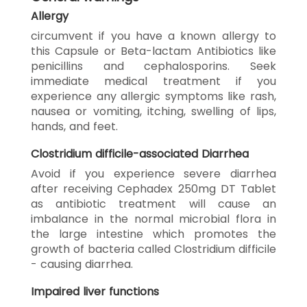
Allergy
circumvent if you have a known allergy to
this Capsule or Beta-lactam Antibiotics like
penicillins and cephalosporins. Seek
immediate medical treatment if you
experience any allergic symptoms like rash,
nausea or vomiting, itching, swelling of lips,
hands, and feet.
Clostridium difficile-associated Diarrhea
Avoid if you experience severe diarrhea
after receiving Cephadex 250mg DT Tablet
as antibiotic treatment will cause an
imbalance in the normal microbial flora in
the large intestine which promotes the
growth of bacteria called Clostridium difficile
- causing diarrhea.
Impaired liver functions