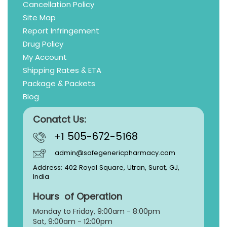
Cancellation Policy
Site Map
Report Infringement
Drug Policy
My Account
Shipping Rates & ETA
Package & Packets
Blog
Conatct Us:
+1 505-672-5168
admin@safegenericpharmacy.com
Address: 402 Royal Square, Utran, Surat, GJ,
India
Hours of Operation
Monday to Friday, 9:
00am - 8:00pm
Sat, 9:00am - 12:00pm