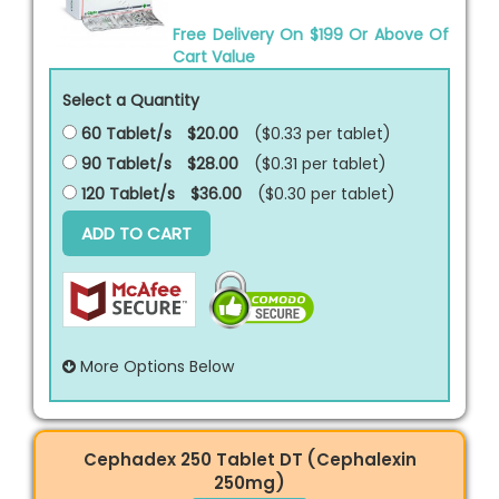
Free Delivery On $199 Or Above Of
Cart Value
Select a Quantity
60 Tablet/s
$20.00
($0.33 per
tablet
)
90 Tablet/s
$28.00
($0.31 per
tablet
)
120 Tablet/s
$36.00
($0.30 per
tablet
)
ADD TO CART
More Options Below
Cephadex 250 Tablet DT (Cephalexin
250mg)