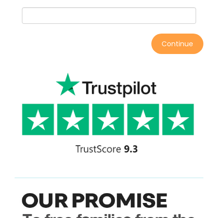
Continue