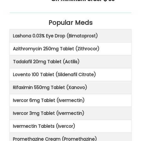
Popular Meds
Lashona 0.03% Eye Drop (Bimatoprost)
Azithromycin 250mg Tablet (Zithrocor)
Tadalafil 20mg Tablet (Actilis)
Lovento 100 Tablet (Sildenafil Citrate)
Rifaximin 550mg Tablet (Xanovo)
Ivercor 6mg Tablet (Ivermectin)
Ivercor 3mg Tablet (Ivermectin)
Ivermectin Tablets (Ivercor)
Promethazine Cream (Promethazine)