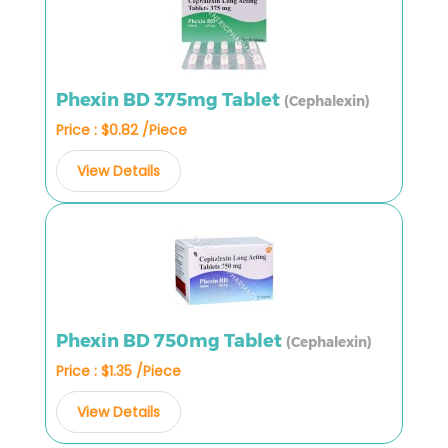
Phexin BD 375mg Tablet
(Cephalexin)
Price : $0.82 /Piece
View Details
Phexin BD 750mg Tablet
(Cephalexin)
Price : $1.35 /Piece
View Details