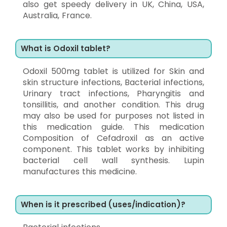
also get speedy delivery in UK, China, USA,
Australia, France.
What is Odoxil tablet?
Odoxil 500mg tablet is utilized for Skin and
skin structure infections, Bacterial infections,
Urinary tract infections, Pharyngitis and
tonsillitis, and another condition. This drug
may also be used for purposes not listed in
this medication guide. This medication
Composition of Cefadroxil as an active
component. This tablet works by inhibiting
bacterial cell wall synthesis. Lupin
manufactures this medicine.
When is it prescribed (uses/indication)?