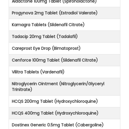
Aldactone 100mg Tablet (Spironolactone)
Progynova 2mg Tablet (Estradiol Valerate)
Kamagra Tablets (Sildenafil Citrate)
Tadacip 20mg Tablet (Tadalafil)
Careprost Eye Drop (Bimatoprost)
Cenforce 100mg Tablet (Sildenafil Citrate)
Vilitra Tablets (Vardenafil)
Nitroglycerin Ointment (Nitroglycerin/Glyceryl
Trinitrate)
HCQS 200mg Tablet (Hydroxychloroquine)
HCQS 400mg Tablet (Hydroxychloroquine)
Dostinex Generic 0.5mg Tablet (Cabergoline)