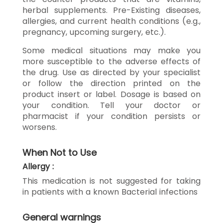
herbal supplements. Pre-Existing diseases,
allergies, and current health conditions (e.g.,
pregnancy, upcoming surgery, etc.).
Some medical situations may make you
more susceptible to the adverse effects of
the drug. Use as directed by your specialist
or follow the direction printed on the
product insert or label. Dosage is based on
your condition. Tell your doctor or
pharmacist if your condition persists or
worsens.
When Not to Use
Allergy :
This medication is not suggested for taking
in patients with a known Bacterial infections
General warnings