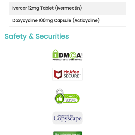
Ivercor 12mg Tablet (Ivermectin)
Doxycycline 100mg Capsule (Acticycline)
Safety & Securities