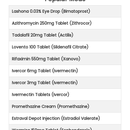
Lashona 0.03% Eye Drop (Bimatoprost)
Azithromycin 250mg Tablet (Zithrocor)
Tadalafil 20mg Tablet (Actilis)
Lovento 100 Tablet (Sildenafil Citrate)
Rifaximin 550mg Tablet (Xanovo)
Ivercor 6mg Tablet (Ivermectin)
Ivercor 3mg Tablet (Ivermectin)
Ivermectin Tablets (Ivercor)
Promethazine Cream (Promethazine)
Estraval Depot Injection (Estradiol Valerate)