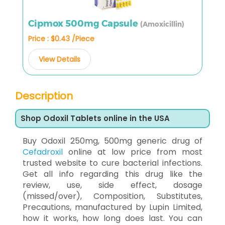
Cipmox 500mg Capsule
(Amoxicillin)
Price : $0.43 /Piece
View Details
Description
Shop Odoxil Tablets online in the USA
Buy Odoxil 250mg, 500mg generic drug of
Cefadroxil
online at low price from most
trusted website to cure bacterial infections.
Get all info regarding this drug like the
review, use, side effect, dosage
(missed/over), Composition, Substitutes,
Precautions, manufactured by Lupin Limited,
how it works, how long does last. You can