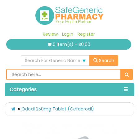
Review
Login
Register
0 item(s) - $0.00
Search For Generic Name
Search
Categories
Odoxil 250mg Tablet (Cefadroxil)