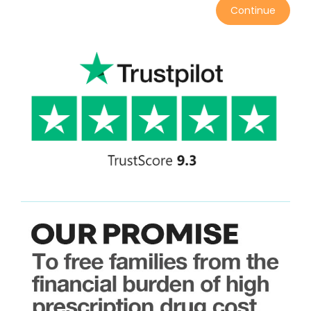
Continue