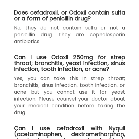
Does cefadroxil, or Odoxil contain sulfa
or a form of penicillin drug?
No, they do not contain sulfa or not a
penicillin drug. They are cephalosporin
antibiotics
Can I use Odoxil 250mg for strep
throat; bronchitis, yeast infection, sinus
infection, tooth infection, or acne?
Yes, you can take this in strep throat;
bronchitis, sinus infection, tooth infection, or
acne but you cannot use it for yeast
infection. Please counsel your doctor about
your medical condition before taking the
drug
Can I use cefadroxil with Nyquil
(acetaminophen, dextromethorphan,