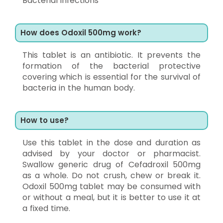
Bacterial infections
How does Odoxil 500mg work?
This tablet is an antibiotic. It prevents the
formation of the bacterial protective
covering which is essential for the survival of
bacteria in the human body.
How to use?
Use this tablet in the dose and duration as
advised by your doctor or pharmacist.
Swallow generic drug of Cefadroxil 500mg
as a whole. Do not crush, chew or break it.
Odoxil 500mg tablet may be consumed with
or without a meal, but it is better to use it at
a fixed time.