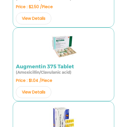
Price : $2.50 /Piece
View Details
Augmentin 375 Tablet
(Amoxicillin/Clavulanic acid)
Price : $1.04 /Piece
View Details