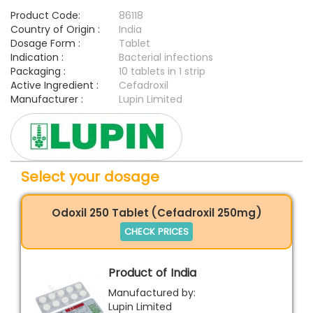
Product Code:
86118
Country of Origin :
India
Dosage Form :
Tablet
Indication :
Bacterial infections
Packaging :
10 tablets in 1 strip
Active Ingredient :
Cefadroxil
Manufacturer :
Lupin Limited
Select your dosage
Odoxil 250 Tablet (Cefadroxil 250mg)
CHECK PRICES
Product of India
Manufactured by:
Lupin Limited