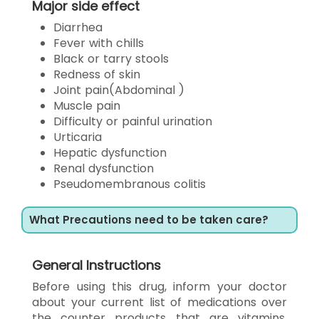
Major side effect
Diarrhea
Fever with chills
Black or tarry stools
Redness of skin
Joint pain(Abdominal )
Muscle pain
Difficulty or painful urination
Urticaria
Hepatic dysfunction
Renal dysfunction
Pseudomembranous colitis
What Precautions need to be taken care?
General Instructions
Before using this drug, inform your doctor
about your current list of medications over
the counter products that are vitamins,