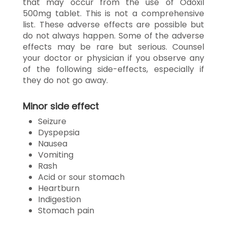
that may occur from the use of Odoxil
500mg tablet. This is not a comprehensive
list. These adverse effects are possible but
do not always happen. Some of the adverse
effects may be rare but serious. Counsel
your doctor or physician if you observe any
of the following side-effects, especially if
they do not go away.
Minor side effect
Seizure
Dyspepsia
Nausea
Vomiting
Rash
Acid or sour stomach
Heartburn
Indigestion
Stomach pain