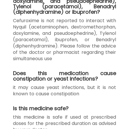
doxylamine, and pseudoephedrine),
Tylenol (paracetamol), Benadryl
(diphenhydramine) or ibuprofen?
Cefuroxime is not reported to interact with
Nyquil (acetaminophen, dextromethorphan,
doxylamine, and pseudoephedrine), Tylenol
(paracetamol), ibuprofen, or Benadryl
(diphenhydramine). Please follow the advice
of the doctor or pharmacist regarding their
simultaneous use
Does this medication cause
constipation or yeast infections?
it may cause yeast infections, but it is not
known to cause constipation
Is this medicine safe?
this medicine is safe if used at prescribed
doses for the prescribed duration as advised