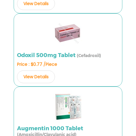
View Details
Odoxil 500mg Tablet
(Cefadroxil)
Price : $0.77 /Piece
View Details
Augmentin 1000 Tablet
(Amoxicillin/Clavulanic acid)