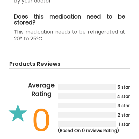
by your doctor
Does this medication need to be
stored?
This medication needs to be refrigerated at
20° to 25°C.
Products Reviews
Average
5 star
Rating
4 star
0
3 star
2 star
1 star
(Based On 0 reviews Rating)