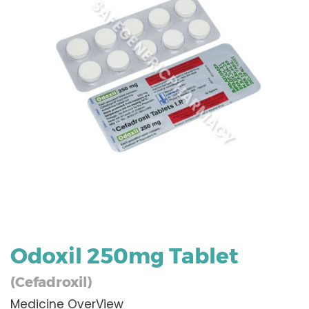
Odoxil 250mg Tablet
(Cefadroxil)
Medicine OverView