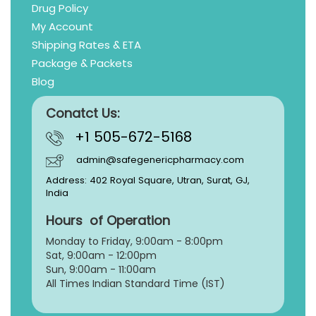
Drug Policy
My Account
Shipping Rates & ETA
Package & Packets
Blog
Conatct Us:
+1 505-672-5168
admin@safegenericpharmacy.com
Address: 402 Royal Square, Utran, Surat, GJ,
India
Hours of Operation
Monday to Friday, 9:
00am - 8:00pm
Sat, 9:00am - 12:00pm
Sun, 9:00am - 11:00am
All Times Indian Standard Time (IST)