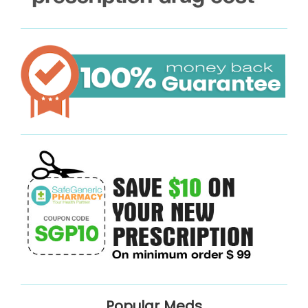
Popular Meds