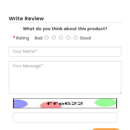
Write Review
What do you think about this product?
Rating
Bad
Good