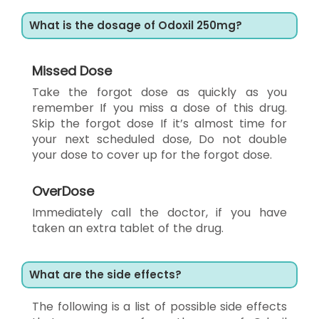
What is the dosage of Odoxil 250mg?
Missed Dose
Take the forgot dose as quickly as you
remember If you miss a dose of this drug.
Skip the forgot dose If it’s almost time for
your next scheduled dose, Do not double
your dose to cover up for the forgot dose.
OverDose
Immediately call the doctor, if you have
taken an extra tablet of the drug.
What are the side effects?
The following is a list of possible side effects