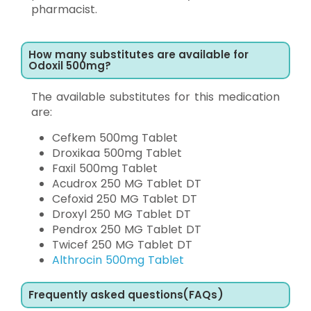
pharmacist.
How many substitutes are available for
Odoxil 500mg?
The available substitutes for this medication
are:
Cefkem 500mg Tablet
Droxikaa 500mg Tablet
Faxil 500mg Tablet
Acudrox 250 MG Tablet DT
Cefoxid 250 MG Tablet DT
Droxyl 250 MG Tablet DT
Pendrox 250 MG Tablet DT
Twicef 250 MG Tablet DT
Althrocin 500mg Tablet
Frequently asked questions(FAQs)