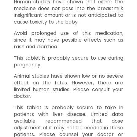
Human studies have shown that either the
medicine does not pass into the breastmilk
insignificant amount or is not anticipated to
cause toxicity to the baby.
Avoid prolonged use of this medication,
since it may have possible effects such as
rash and diarrhea.
This tablet is probably secure to use during
pregnancy.
Animal studies have shown low or no severe
effect on the fetus. However, there are
limited human studies. Please consult your
doctor.
This tablet is probably secure to take in
patients with liver disease. Limited data
available recommended that dose
adjustment of it may not be needed in these
patients. Please counsel your doctor or