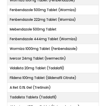
Wormiza 150mg Tablet (Fenbendazole)
Fenbendazole 500mg Tablet (Wormiza)
Fenbendazole 222mg Tablet (Wormiza)
Mebendazole 500mg Tablet
Fenbendazole 444mg Tablet (Wormiza)
Wormiza 1000mg Tablet (Fenbendazole)
Ivercor 24mg Tablet (Ivermectin)
Vidalista 20mg Tablet (Tadalafil)
Fildena 100mg Tablet (Sildenafil Citrate)
A Ret 0.1% Gel (Tretinoin)
Tadalista Tablets (Tadalafil)