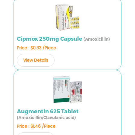
Cipmox 250mg Capsule
(Amoxicillin)
Price : $0.33 /Piece
View Details
Augmentin 625 Tablet
(Amoxicillin/Clavulanic acid)
Price : $1.46 /Piece