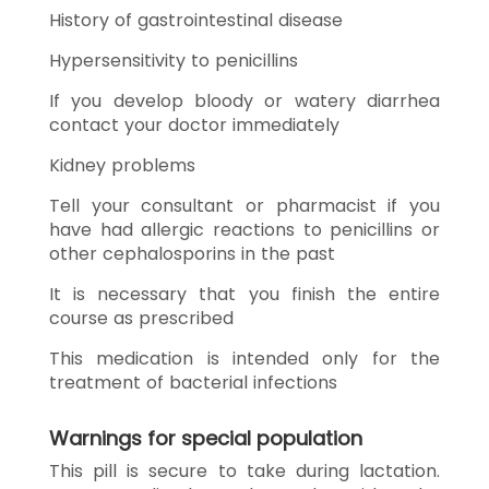
History of gastrointestinal disease
Hypersensitivity to penicillins
If you develop bloody or watery diarrhea
contact your doctor immediately
Kidney problems
Tell your consultant or pharmacist if you
have had allergic reactions to penicillins or
other cephalosporins in the past
It is necessary that you finish the entire
course as prescribed
This medication is intended only for the
treatment of bacterial infections
Warnings for special population
This pill is secure to take during lactation.