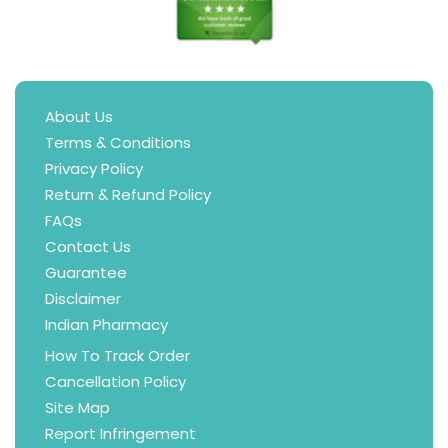
About Us
Terms & Conditions
Privacy Policy
Return & Refund Policy
FAQs
Contact Us
Guarantee
Disclaimer
Indian Pharmacy
How To Track Order
Cancellation Policy
Site Map
Report Infringement