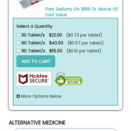
Free Delivery On $199 Or Above Of
Cart Value
Select a Quantity
30 Tablet/s
$22.00
($0.73 per
tablet
)
60 Tablet/s
$40.00
($0.67 per
tablet
)
90 Tablet/s
$55.00
($0.61 per
tablet
)
ADD TO CART
More Options Below
ALTERNATIVE MEDICINE