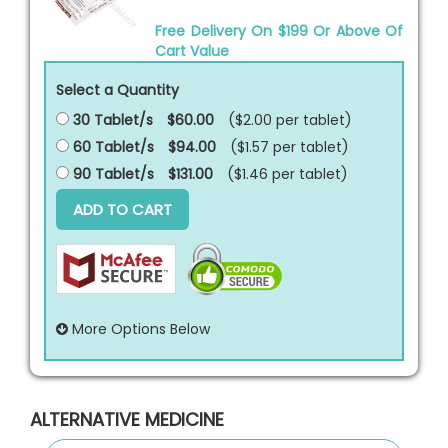
Free Delivery On $199 Or Above Of
Cart Value
Select a Quantity
30 Tablet/s
$60.00
($2.00 per
tablet
)
60 Tablet/s
$94.00
($1.57 per
tablet
)
90 Tablet/s
$131.00
($1.46 per
tablet
)
ADD TO CART
More Options Below
ALTERNATIVE MEDICINE