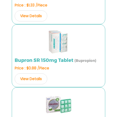
Price : $1.33 /Piece
View Details
Bupron SR 150mg Tablet
(Bupropion)
Price : $0.88 /Piece
View Details