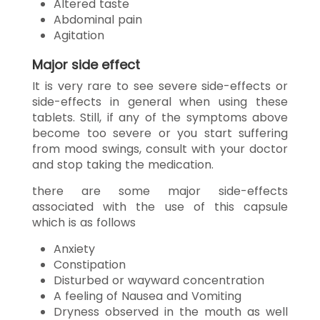
Altered taste
Abdominal pain
Agitation
Major side effect
It is very rare to see severe side-effects or
side-effects in general when using these
tablets. Still, if any of the symptoms above
become too severe or you start suffering
from mood swings, consult with your doctor
and stop taking the medication.
there are some major side-effects
associated with the use of this capsule
which is as follows
Anxiety
Constipation
Disturbed or wayward concentration
A feeling of Nausea and Vomiting
Dryness observed in the mouth as well