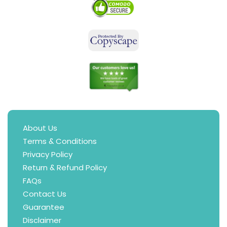
About Us
Terms & Conditions
Privacy Policy
Return & Refund Policy
FAQs
Contact Us
Guarantee
Disclaimer