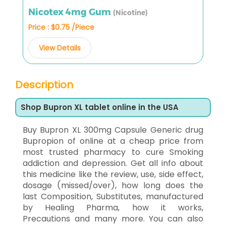
Nicotex 4mg Gum
(Nicotine)
Price : $0.75 /Piece
View Details
Description
Shop Bupron XL tablet online in the USA
Buy Bupron XL 300mg Capsule Generic drug
Bupropion of online at a cheap price from
most trusted pharmacy to cure Smoking
addiction and depression. Get all info about
this medicine like the review, use, side effect,
dosage (missed/over), how long does the
last Composition, Substitutes, manufactured
by Healing Pharma, how it works,
Precautions and many more. You can also