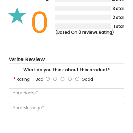
0
3 star
2 star
1 star
(Based On 0 reviews Rating)
Write Review
What do you think about this product?
Rating
Bad
Good