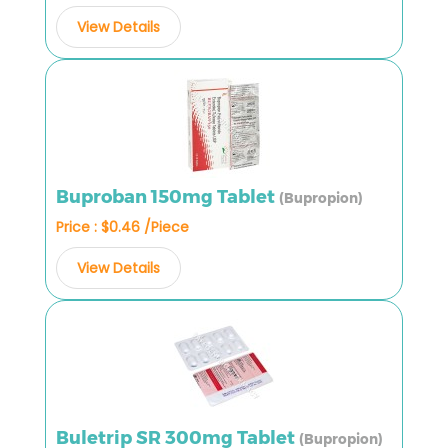
View Details
Buproban 150mg Tablet
(Bupropion)
Price : $0.46 /Piece
View Details
Buletrip SR 300mg Tablet
(Bupropion)