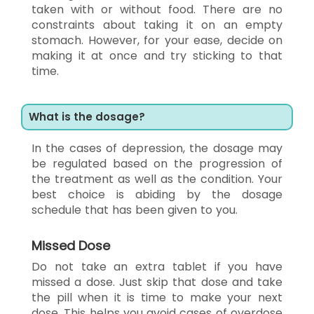
taken with or without food. There are no
constraints about taking it on an empty
stomach. However, for your ease, decide on
making it at once and try sticking to that
time.
What is the dosage?
In the cases of depression, the dosage may
be regulated based on the progression of
the treatment as well as the condition. Your
best choice is abiding by the dosage
schedule that has been given to you.
Missed Dose
Do not take an extra tablet if you have
missed a dose. Just skip that dose and take
the pill when it is time to make your next
dose. This helps you avoid cases of overdose