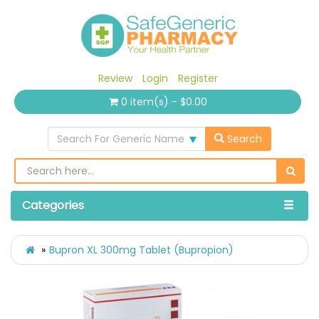
Review
Login
Register
0 item(s) - $0.00
Search For Generic Name
Search
Categories
Bupron XL 300mg Tablet (Bupropion)