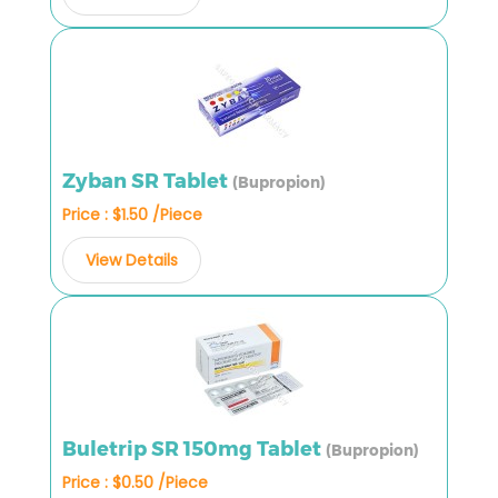
Zyban SR Tablet
(Bupropion)
Price : $1.50 /Piece
View Details
Buletrip SR 150mg Tablet
(Bupropion)
Price : $0.50 /Piece