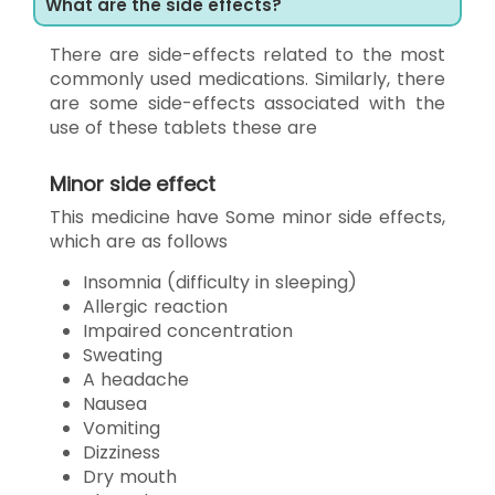
What are the side effects?
There are side-effects related to the most
commonly used medications. Similarly, there
are some side-effects associated with the
use of these tablets these are
Minor side effect
This medicine have Some minor side effects,
which are as follows
Insomnia (difficulty in sleeping)
Allergic reaction
Impaired concentration
Sweating
A headache
Nausea
Vomiting
Dizziness
Dry mouth