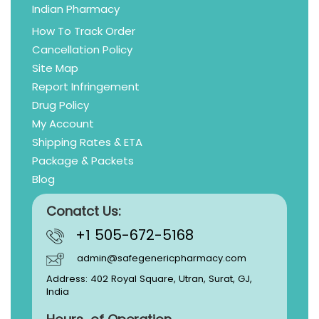
Indian Pharmacy
How To Track Order
Cancellation Policy
Site Map
Report Infringement
Drug Policy
My Account
Shipping Rates & ETA
Package & Packets
Blog
Conatct Us:
+1 505-672-5168
admin@safegenericpharmacy.com
Address: 402 Royal Square, Utran, Surat, GJ,
India