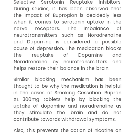
Selective Serotonin Reuptake Inhibitors.
During studies, it has been observed that
the impact of Bupropion is decidedly less
when it comes to serotonin uptake in the
nerve receptors. The imbalance of
neurotransmitters such as Noradrenaline
and Dopamine is considered a possible
cause of depression. The medication blocks
the reuptake of Dopamine and
Noradrenaline by neurotransmitters and
helps restore their balance in the brain.
Similar blocking mechanism has been
thought to be why the medication is helpful
in the cases of Smoking Cessation. Bupron
XL 300mg tablets help by blocking the
uptake of dopamine and noradrenaline as
they stimulate the brain and do not
contribute towards withdrawal symptoms.
Also, this prevents the action of nicotine on