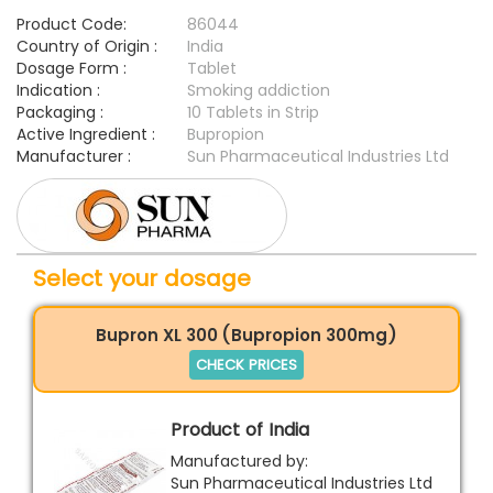
Product Code:
86044
Country of Origin :
India
Dosage Form :
Tablet
Indication :
Smoking addiction
Packaging :
10 Tablets in Strip
Active Ingredient :
Bupropion
Manufacturer :
Sun Pharmaceutical Industries Ltd
Select your dosage
Bupron XL 300 (Bupropion 300mg)
CHECK PRICES
Product of India
Manufactured by:
Sun Pharmaceutical Industries Ltd