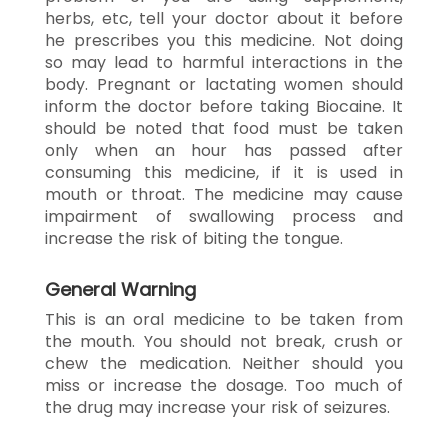
herbs, etc, tell your doctor about it before
he prescribes you this medicine. Not doing
so may lead to harmful interactions in the
body. Pregnant or lactating women should
inform the doctor before taking Biocaine. It
should be noted that food must be taken
only when an hour has passed after
consuming this medicine, if it is used in
mouth or throat. The medicine may cause
impairment of swallowing process and
increase the risk of biting the tongue.
General Warning
This is an oral medicine to be taken from
the mouth. You should not break, crush or
chew the medication. Neither should you
miss or increase the dosage. Too much of
the drug may increase your risk of seizures.