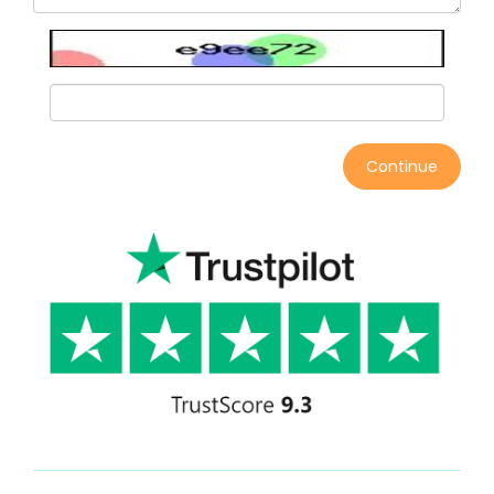
Continue