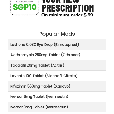
Popular Meds
Lashona 0.03% Eye Drop (Bimatoprost)
Azithromycin 250mg Tablet (Zithrocor)
Tadalafil 20mg Tablet (Actilis)
Lovento 100 Tablet (Sildenafil Citrate)
Rifaximin 550mg Tablet (Xanovo)
Ivercor 6mg Tablet (Ivermectin)
Ivercor 3mg Tablet (Ivermectin)