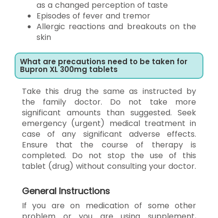
as a changed perception of taste
Episodes of fever and tremor
Allergic reactions and breakouts on the
skin
What are precautions need to be taken for
Bupron XL 300mg tablets
Take this drug the same as instructed by
the family doctor. Do not take more
significant amounts than suggested. Seek
emergency (urgent) medical treatment in
case of any significant adverse effects.
Ensure that the course of therapy is
completed. Do not stop the use of this
tablet (drug) without consulting your doctor.
General Instructions
If you are on medication of some other
problem or you are using supplement,