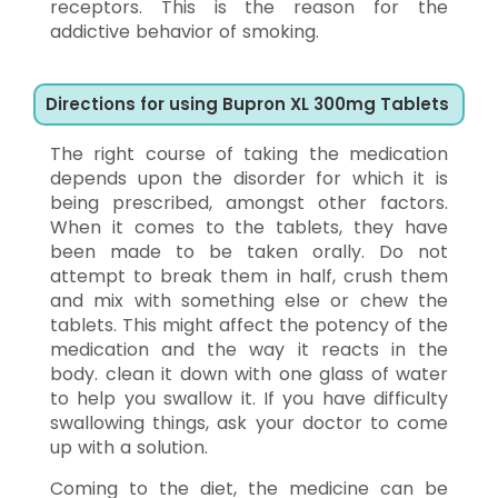
receptors. This is the reason for the
addictive behavior of smoking.
Directions for using Bupron XL 300mg Tablets
The right course of taking the medication
depends upon the disorder for which it is
being prescribed, amongst other factors.
When it comes to the tablets, they have
been made to be taken orally. Do not
attempt to break them in half, crush them
and mix with something else or chew the
tablets. This might affect the potency of the
medication and the way it reacts in the
body. clean it down with one glass of water
to help you swallow it. If you have difficulty
swallowing things, ask your doctor to come
up with a solution.
Coming to the diet, the medicine can be