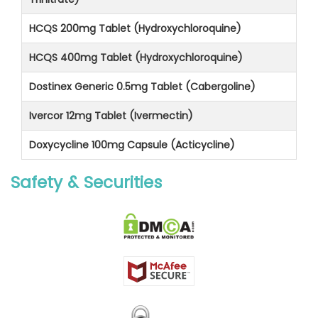
HCQS 200mg Tablet (Hydroxychloroquine)
HCQS 400mg Tablet (Hydroxychloroquine)
Dostinex Generic 0.5mg Tablet (Cabergoline)
Ivercor 12mg Tablet (Ivermectin)
Doxycycline 100mg Capsule (Acticycline)
Safety & Securities