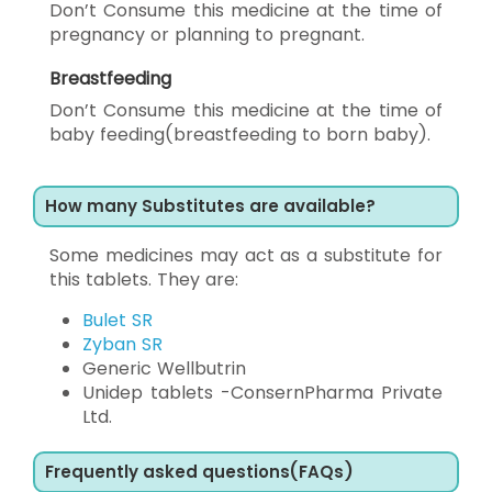
Don’t Consume this medicine at the time of
pregnancy or planning to pregnant.
Breastfeeding
Don’t Consume this medicine at the time of
baby feeding(breastfeeding to born baby).
How many Substitutes are available?
Some medicines may act as a substitute for
this tablets. They are:
Bulet SR
Zyban SR
Generic Wellbutrin
Unidep tablets -ConsernPharma Private
Ltd.
Frequently asked questions(FAQs)