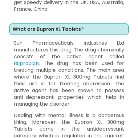
get speedy delivery in the UK, USA, Australia,
France, China.
What are Bupron XL Tablets?
Sun Pharmaceuticals Industries Ltd
manufactures this drug. The drug chemically
consists of the active agent called
Bupropion
. The drug has been used for
treating multiple conditions. The main area
where the Bupron XL 300mg Tablets find
their use is for treating depression. The
active agent has been known to possess
anti-depressant properties which help in
managing the disorder.
Dealing with mental illness is a dangerous
thing. Moreover, the Bupron XL 300mg
Tablets come in the antidepressant
category which is regulated in the market.