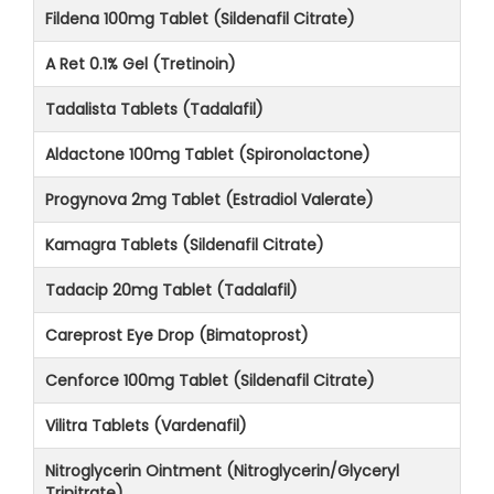
Fildena 100mg Tablet (Sildenafil Citrate)
A Ret 0.1% Gel (Tretinoin)
Tadalista Tablets (Tadalafil)
Aldactone 100mg Tablet (Spironolactone)
Progynova 2mg Tablet (Estradiol Valerate)
Kamagra Tablets (Sildenafil Citrate)
Tadacip 20mg Tablet (Tadalafil)
Careprost Eye Drop (Bimatoprost)
Cenforce 100mg Tablet (Sildenafil Citrate)
Vilitra Tablets (Vardenafil)
Nitroglycerin Ointment (Nitroglycerin/Glyceryl
Trinitrate)