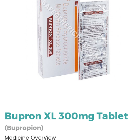
Bupron XL 300mg Tablet
(Bupropion)
Medicine OverView