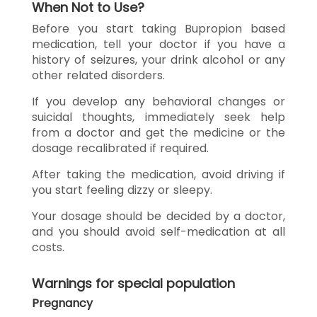
When Not to Use?
Before you start taking Bupropion based
medication, tell your doctor if you have a
history of seizures, your drink alcohol or any
other related disorders.
If you develop any behavioral changes or
suicidal thoughts, immediately seek help
from a doctor and get the medicine or the
dosage recalibrated if required.
After taking the medication, avoid driving if
you start feeling dizzy or sleepy.
Your dosage should be decided by a doctor,
and you should avoid self-medication at all
costs.
Warnings for special population
Pregnancy