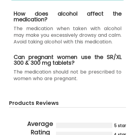
How does alcohol affect the
medication?
The medication when taken with alcohol
may make you excessively drowsy and calm.
Avoid taking alcohol with this medication.
Can pregnant women use the SR/XL
300 & 300 mg tablets?
The medication should not be prescribed to
women who are pregnant.
Products Reviews
Average
5 star
Rating
4 star