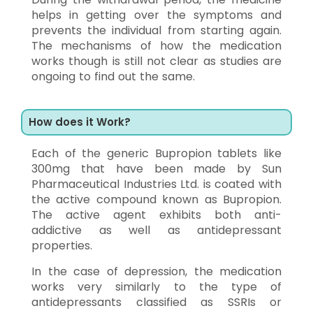
helps in getting over the symptoms and
prevents the individual from starting again.
The mechanisms of how the medication
works though is still not clear as studies are
ongoing to find out the same.
How does it Work?
Each of the generic Bupropion tablets like
300mg that have been made by Sun
Pharmaceutical Industries Ltd. is coated with
the active compound known as Bupropion.
The active agent exhibits both anti-
addictive as well as antidepressant
properties.
In the case of depression, the medication
works very similarly to the type of
antidepressants classified as SSRIs or