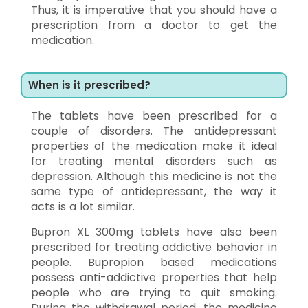
Thus, it is imperative that you should have a
prescription from a doctor to get the
medication.
When is it prescribed?
The tablets have been prescribed for a
couple of disorders. The antidepressant
properties of the medication make it ideal
for treating mental disorders such as
depression. Although this medicine is not the
same type of antidepressant, the way it
acts is a lot similar.
Bupron XL 300mg tablets have also been
prescribed for treating addictive behavior in
people. Bupropion based medications
possess anti-addictive properties that help
people who are trying to quit smoking.
During the withdrawal period, the medicine