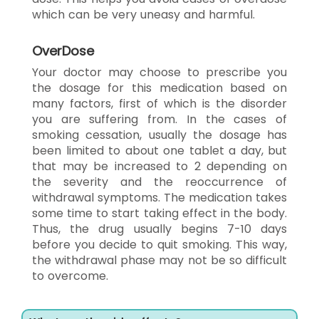
which can be very uneasy and harmful.
OverDose
Your doctor may choose to prescribe you
the dosage for this medication based on
many factors, first of which is the disorder
you are suffering from. In the cases of
smoking cessation, usually the dosage has
been limited to about one tablet a day, but
that may be increased to 2 depending on
the severity and the reoccurrence of
withdrawal symptoms. The medication takes
some time to start taking effect in the body.
Thus, the drug usually begins 7-10 days
before you decide to quit smoking. This way,
the withdrawal phase may not be so difficult
to overcome.