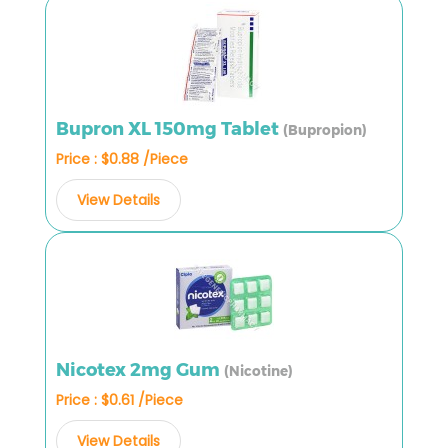
Bupron XL 150mg Tablet
(Bupropion)
Price : $0.88 /Piece
View Details
Nicotex 2mg Gum
(Nicotine)
Price : $0.61 /Piece
View Details