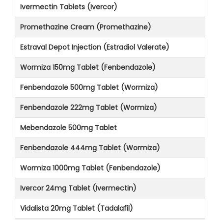
Ivermectin Tablets (Ivercor)
Promethazine Cream (Promethazine)
Estraval Depot Injection (Estradiol Valerate)
Wormiza 150mg Tablet (Fenbendazole)
Fenbendazole 500mg Tablet (Wormiza)
Fenbendazole 222mg Tablet (Wormiza)
Mebendazole 500mg Tablet
Fenbendazole 444mg Tablet (Wormiza)
Wormiza 1000mg Tablet (Fenbendazole)
Ivercor 24mg Tablet (Ivermectin)
Vidalista 20mg Tablet (Tadalafil)