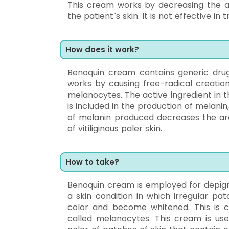
This cream works by decreasing the a
the patient`s skin. It is not effective 
How does it work?
Benoquin cream contains generic dr
works by causing free-radical creation
melanocytes. The active ingredient in 
is included in the production of melanin
of melanin produced decreases the are
of vitiliginous paler skin.
How to take?
Benoquin cream is employed for depigm
a skin condition in which irregular pa
color and become whitened. This is c
called melanocytes. This cream is used