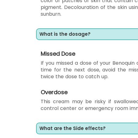
color of patches of skin that contain 
pigment. Decolouration of the skin usi
sunburn.
What is the dosage?
Missed Dose
If you missed a dose of your Benoquin cr
time for the next dose, avoid the mi
twice the dose to catch up.
Overdose
This cream may be risky if swallowed
control center or emergency room imm
What are the Side effects?