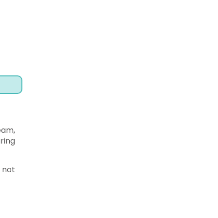
ream,
ring
 not