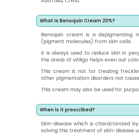
Australia, China.
What Is Benoquin Cream 20%?
Benoquin cream is a depigmenting me
(pigment molecules) from skin cells.
It is always used to reduce skin in pe
the areas of vitiligo helps even out col
This cream is not for treating freckl
other pigmentation disorders not caused 
This cream may also be used for purpose
When is it prescribed?
Skin-disease which is characterized by
solving this treatment of skin-disease 