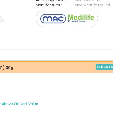
Active Ingredient :
Monobenzone
Manufacturer :
Mac Medilife Pvt Ltd
CHECK PR
%) 30g
r Above Of Cart Value