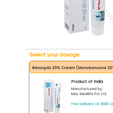
Select your dosage
Benoquin 20% Cream (Monobenzone 20
Product of India
Manufactured by:
Mac Medilife Pvt Ltd
Free Delivery On $199 O