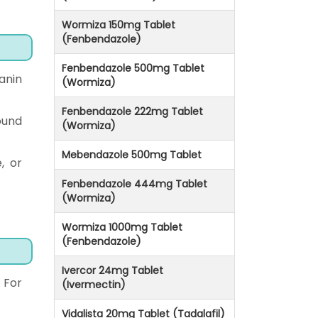
Wormiza 150mg Tablet
(Fenbendazole)
Fenbendazole 500mg Tablet
anin
(Wormiza)
Fenbendazole 222mg Tablet
ound
(Wormiza)
Mebendazole 500mg Tablet
, or
Fenbendazole 444mg Tablet
(Wormiza)
Wormiza 1000mg Tablet
(Fenbendazole)
Ivercor 24mg Tablet
 For
(Ivermectin)
Vidalista 20mg Tablet (Tadalafil)