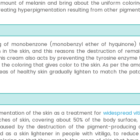
mount of melanin and bring about the uniform colorin
in treating hyperpigmentation resulting from other pigment
ug of monobenzone (monobenzyl ether of hyquinone) 
 in the skin, and this reasons the destruction of remai
this cream also acts by preventing the tyrosine enzyme 
, the coloring that gives color to the skin. As per the am
as of healthy skin gradually lighten to match the pat
entation of the skin as a treatment for
widespread viti
tches of skin, covering about 50% of the body surface, 
aused by the destruction of the pigment-producing c
 as a skin lightener in people with vitiligo, to reduce