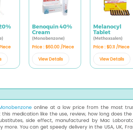
 20%
Benoquin 40%
Melanocyl
Cream
Tablet
e)
(Monobenzone)
(Methoxsalen)
/Piece
Price : $60.00 /Piece
Price : $0.11 /Piece
s
View Details
View Details
Monobenzone
online at a low price from the most tru
t this medication like the use, review, how long does the 
ubstitutes, side effect, manufactured by Mac Laborato
ny more. You can get speedy delivery in the USA, UK, Fra