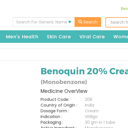
Rev
Search For Generic Name
Search
Men's Health
Skin Care
Viral Care
Wome
Benoquin 20% Cr
(Monobenzone)
Medicine OverView
Product Code:
208
Country of Origin :
India
Dosage Form :
Cream
Indication :
Vitiligo
Packaging :
30 gm in 1 tube