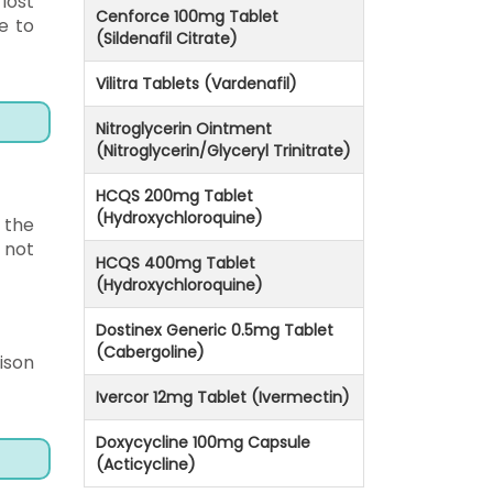
lost
Cenforce 100mg Tablet
e to
(Sildenafil Citrate)
Vilitra Tablets (Vardenafil)
Nitroglycerin Ointment
(Nitroglycerin/Glyceryl Trinitrate)
HCQS 200mg Tablet
(Hydroxychloroquine)
 the
 not
HCQS 400mg Tablet
(Hydroxychloroquine)
Dostinex Generic 0.5mg Tablet
(Cabergoline)
ison
Ivercor 12mg Tablet (Ivermectin)
Doxycycline 100mg Capsule
(Acticycline)