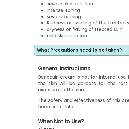
severe skin irritation
intense itching
severe burning
Redness or swelling of the treated s
dryness or flaking of treated skin
mild skin irritation.
What Precautions need to be taken?
General Instructions
Benoquin cream is not for internal use; 
the skin will be delicate for the res
exposure to the sun.
The safety and effectiveness of this cr
been established.
When Not to Use?