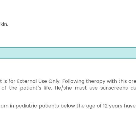
kin.
it is for External Use Only. Following therapy with this c
t of the patient’s life. He/she must use sunscreens du
eam in pediatric patients below the age of 12 years have