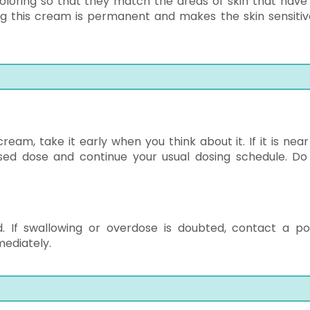
coloring so that they match the areas of skin that have 
ng this cream is permanent and makes the skin sensitiv
eam, take it early when you think about it. If it is near
ssed dose and continue your usual dosing schedule. Do
. If swallowing or overdose is doubted, contact a po
ediately.