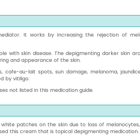
diator. It works by increasing the rejection of mel
ople with skin disease. The depigmenting darker skin ar
oring and appearance of the skin.
es, cafe-au-lait spots, sun damage, melanoma, jaundice
by vitiligo.
s not listed in this medication guide.
 white patches on the skin due to loss of melanocytes,
used this cream that is topical depigmenting medication.