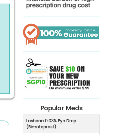
Popular Meds
Lashona 0.03% Eye Drop
(Bimatoprost)