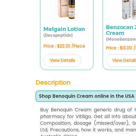
Benzocan
Melgain Lotion
Cream
(Decapeptide)
(Monobenzon
Price : $23.33 /Piece
Price : $13.00 
View Details
View Detail
Description
Shop Benoquin Cream online in the USA
Buy Benoquin Cream generic drug of
pharmacy for Vitiligo. Get all info abou
Composition, dosage (missed/over), S
Ltd, Precautions, how it works, and ma