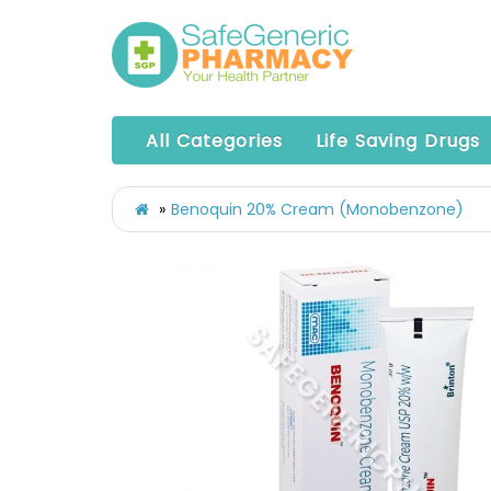
All Categories
Life Saving Drugs
Benoquin 20% Cream (Monobenzone)