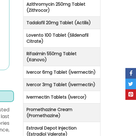
Azithromycin 250mg Tablet
(Zithrocor)
Tadalafil 20mg Tablet (Actilis)
Lovento 100 Tablet (Sildenafil
Citrate)
Rifaximin 550mg Tablet
(Xanovo)
Ivercor 6mg Tablet (Ivermectin)
Ivercor 3mg Tablet (Ivermectin)
Ivermectin Tablets (Ivercor)
sted
Promethazine Cream
(Promethazine)
last
ries
Estraval Depot Injection
nce,
(Estradiol Valerate)