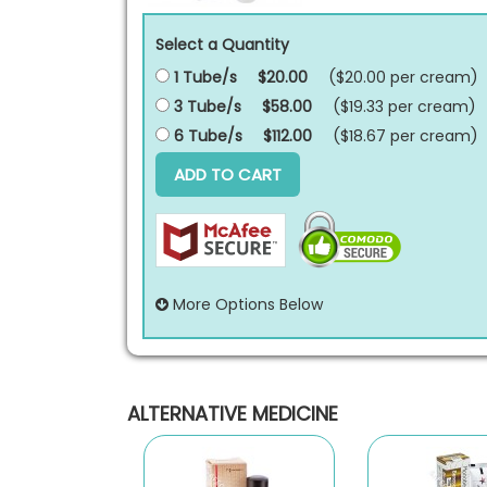
Select a Quantity
1 Tube/s
$20.00
($20.00 per
cream
)
3 Tube/s
$58.00
($19.33 per
cream
)
6 Tube/s
$112.00
($18.67 per
cream
)
ADD TO CART
More Options Below
ALTERNATIVE MEDICINE