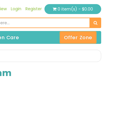
iew
Login
Register
0 item(s) - $0.00
n Care
Offer Zone
eam