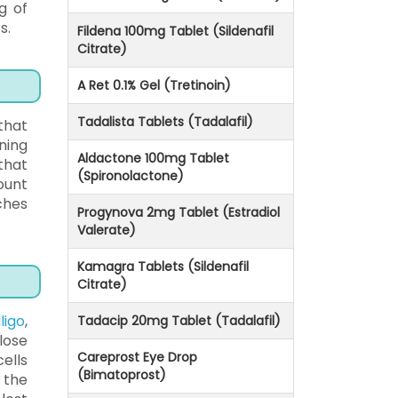
g of
s.
Fildena 100mg Tablet (Sildenafil
Citrate)
A Ret 0.1% Gel (Tretinoin)
Tadalista Tablets (Tadalafil)
that
ning
Aldactone 100mg Tablet
that
(Spironolactone)
ount
ches
Progynova 2mg Tablet (Estradiol
Valerate)
Kamagra Tablets (Sildenafil
Citrate)
ligo
,
Tadacip 20mg Tablet (Tadalafil)
lose
Careprost Eye Drop
ells
(Bimatoprost)
 the