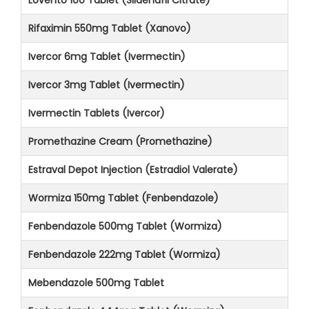
Rifaximin 550mg Tablet (Xanovo)
Ivercor 6mg Tablet (Ivermectin)
Ivercor 3mg Tablet (Ivermectin)
Ivermectin Tablets (Ivercor)
Promethazine Cream (Promethazine)
Estraval Depot Injection (Estradiol Valerate)
Wormiza 150mg Tablet (Fenbendazole)
Fenbendazole 500mg Tablet (Wormiza)
Fenbendazole 222mg Tablet (Wormiza)
Mebendazole 500mg Tablet