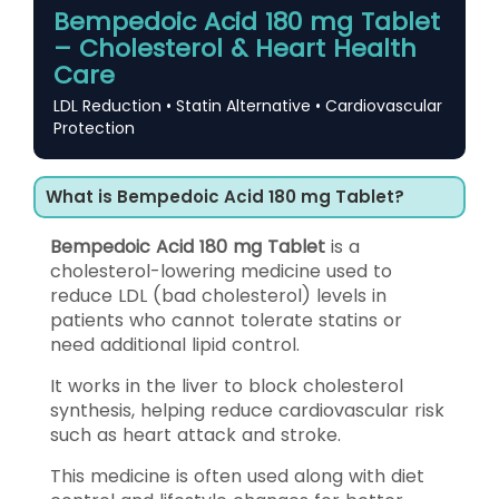
Bempedoic Acid 180 mg Tablet
– Cholesterol & Heart Health
Care
LDL Reduction • Statin Alternative • Cardiovascular
Protection
What is Bempedoic Acid 180 mg Tablet?
Bempedoic Acid 180 mg Tablet
is a
cholesterol-lowering medicine used to
reduce LDL (bad cholesterol) levels in
patients who cannot tolerate statins or
need additional lipid control.
It works in the liver to block cholesterol
synthesis, helping reduce cardiovascular risk
such as heart attack and stroke.
This medicine is often used along with diet