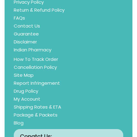
Privacy Policy
Return & Refund Policy
FAQs
Contact Us
Guarantee
Disclaimer
Indian Pharmacy
How To Track Order
Cancellation Policy
Site Map
Report Infringement
Drug Policy
My Account
Shipping Rates & ETA
Package & Packets
Blog
Conatct Us: