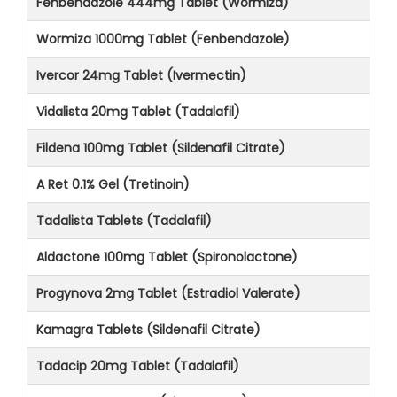
Fenbendazole 444mg Tablet (Wormiza)
Wormiza 1000mg Tablet (Fenbendazole)
Ivercor 24mg Tablet (Ivermectin)
Vidalista 20mg Tablet (Tadalafil)
Fildena 100mg Tablet (Sildenafil Citrate)
A Ret 0.1% Gel (Tretinoin)
Tadalista Tablets (Tadalafil)
Aldactone 100mg Tablet (Spironolactone)
Progynova 2mg Tablet (Estradiol Valerate)
Kamagra Tablets (Sildenafil Citrate)
Tadacip 20mg Tablet (Tadalafil)