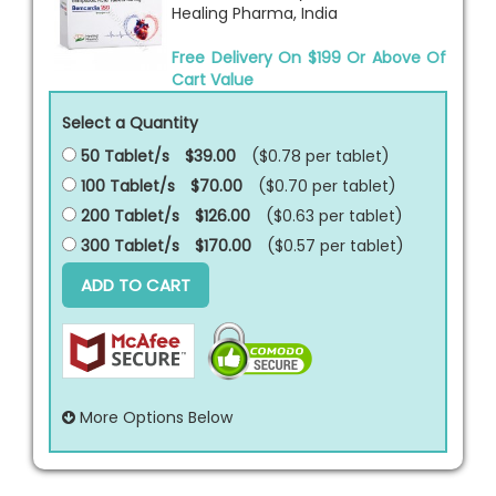
Healing Pharma, India
Free Delivery On $199 Or Above Of
Cart Value
Select a Quantity
50 Tablet/s
$39.00
($0.78 per
tablet
)
100 Tablet/s
$70.00
($0.70 per
tablet
)
200 Tablet/s
$126.00
($0.63 per
tablet
)
300 Tablet/s
$170.00
($0.57 per
tablet
)
ADD TO CART
More Options Below