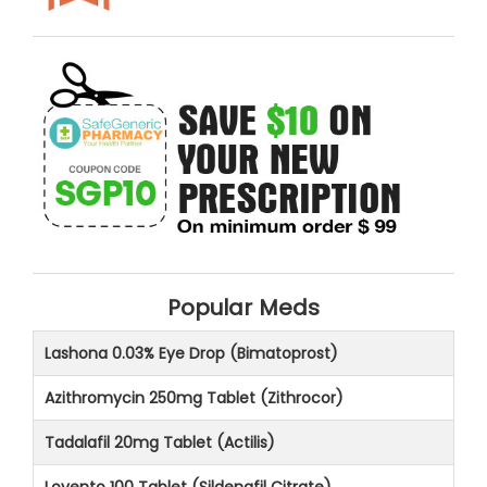
Popular Meds
Lashona 0.03% Eye Drop (Bimatoprost)
Azithromycin 250mg Tablet (Zithrocor)
Tadalafil 20mg Tablet (Actilis)
Lovento 100 Tablet (Sildenafil Citrate)