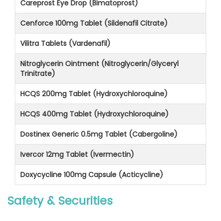
Careprost Eye Drop (Bimatoprost)
Cenforce 100mg Tablet (Sildenafil Citrate)
Vilitra Tablets (Vardenafil)
Nitroglycerin Ointment (Nitroglycerin/Glyceryl
Trinitrate)
HCQS 200mg Tablet (Hydroxychloroquine)
HCQS 400mg Tablet (Hydroxychloroquine)
Dostinex Generic 0.5mg Tablet (Cabergoline)
Ivercor 12mg Tablet (Ivermectin)
Doxycycline 100mg Capsule (Acticycline)
Safety & Securities