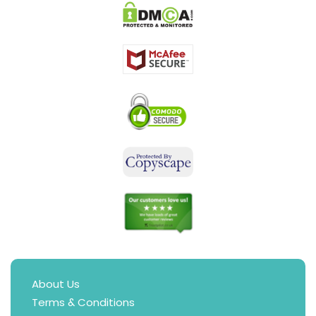
About Us
Terms & Conditions