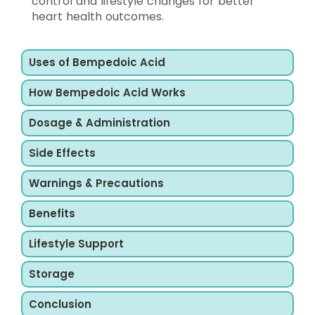
control and lifestyle changes for better
heart health outcomes.
Uses of Bempedoic Acid
How Bempedoic Acid Works
Dosage & Administration
Side Effects
Warnings & Precautions
Benefits
Lifestyle Support
Storage
Conclusion