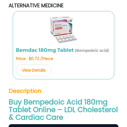
ALTERNATIVE MEDICINE
Bemdac 180mg Tablet
(Bempedoic acid)
Price : $0.72 /Piece
View Details
Description
Buy Bempedoic Acid 180mg
Tablet Online – LDL Cholesterol
& Cardiac Care