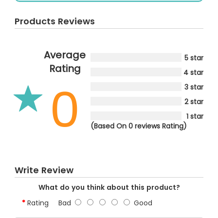
Products Reviews
Average
5 star
Rating
4 star
0
3 star
2 star
1 star
(Based On 0 reviews Rating)
Write Review
What do you think about this product?
Rating
Bad
Good