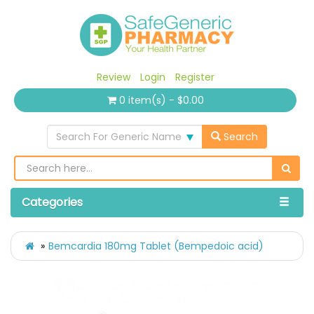
Review
Login
Register
0 item(s) - $0.00
Search For Generic Name
Search
Categories
Bemcardia 180mg Tablet (Bempedoic acid)