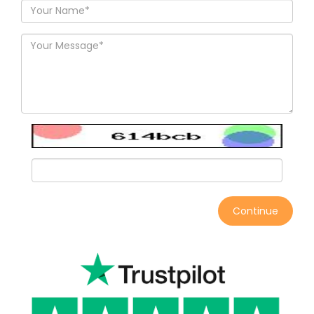
Continue