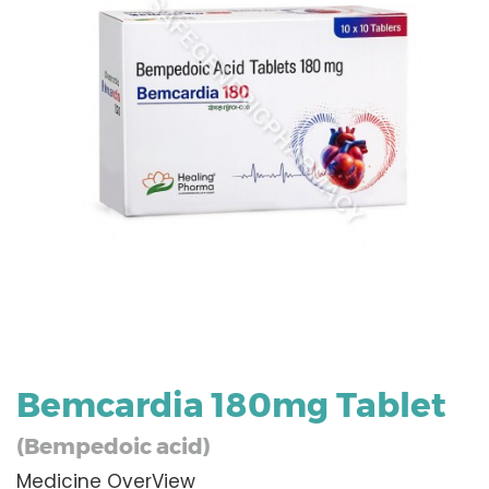
Bemcardia 180mg Tablet
(Bempedoic acid)
Medicine OverView