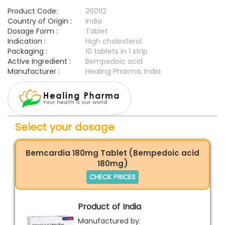
Product Code:
260112
Country of Origin :
India
Dosage Form :
Tablet
Indication :
High cholesterol
Packaging :
10 tablets in 1 strip
Active Ingredient :
Bempedoic acid
Manufacturer :
Healing Pharma, India
Select your dosage
Bemcardia 180mg Tablet (Bempedoic acid
180mg)
CHECK PRICES
Product of India
Manufactured by: