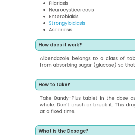
Filariasis
Neurocysticercosis
Enterobiaisis
Strongyloidiasis
Ascariasis
How does it work?
Albendazole belongs to a class of tab
from absorbing sugar (glucose) so that 
How to take?
Take Bandy-Plus tablet in the dose a
whole. Don’t crush or break it. This dru
at a fixed time.
What is the Dosage?