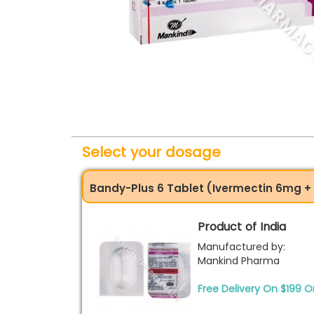
Select your dosage
Bandy-Plus 6 Tablet (Ivermectin 6mg 
Product of India
Manufactured by:
Mankind Pharma
Free Delivery On $199 O