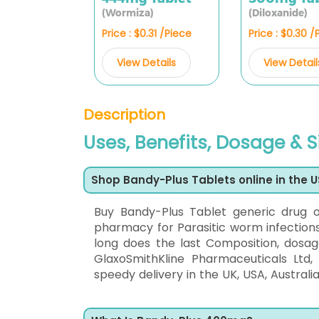
(Wormiza)
(Diloxanide)
Price : $0.31 /Piece
Price : $0.30 /
View Details
View Detail
Description
Uses, Benefits, Dosage & S
Shop Bandy-Plus Tablets online in the 
Buy Bandy-Plus Tablet generic drug 
pharmacy for Parasitic worm infections.
long does the last Composition, dosag
GlaxoSmithKline Pharmaceuticals Ltd
speedy delivery in the UK, USA, Australia