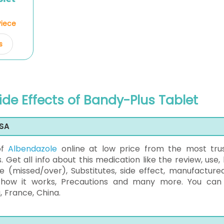
Piece
s
ide Effects of Bandy-Plus Tablet
USA
of
Albendazole
online at low price from the most tru
 Get all info about this medication like the review, use,
e (missed/over), Substitutes, side effect, manufacture
, how it works, Precautions and many more. You can
, France, China.