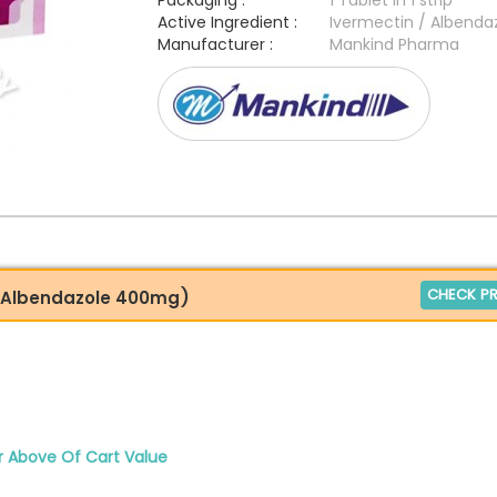
Packaging :
1 Tablet in 1 strip
Active Ingredient :
Ivermectin / Albenda
Manufacturer :
Mankind Pharma
CHECK PR
+ Albendazole 400mg)
r Above Of Cart Value