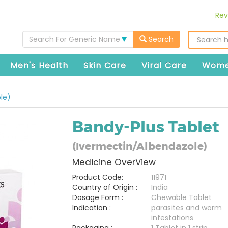
Rev
Search For Generic Name
Search
Men's Health
Skin Care
Viral Care
Wome
le)
Bandy-Plus Tablet
(Ivermectin/Albendazole)
Medicine OverView
Product Code:
11971
Country of Origin :
India
Dosage Form :
Chewable Tablet
Indication :
parasites and worm
infestations