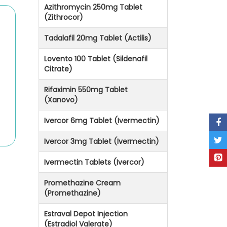
Azithromycin 250mg Tablet
(Zithrocor)
Tadalafil 20mg Tablet (Actilis)
Lovento 100 Tablet (Sildenafil
Citrate)
Rifaximin 550mg Tablet
(Xanovo)
Ivercor 6mg Tablet (Ivermectin)
Ivercor 3mg Tablet (Ivermectin)
Ivermectin Tablets (Ivercor)
Promethazine Cream
(Promethazine)
Estraval Depot Injection
(Estradiol Valerate)