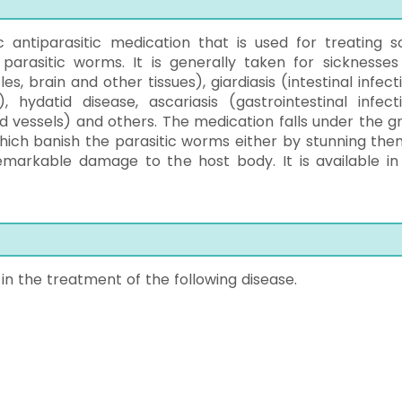
 antiparasitic medication that is used for treating 
parasitic worms. It is generally taken for sicknesses 
s, brain and other tissues), giardiasis (intestinal infect
, hydatid disease, ascariasis (gastrointestinal infecti
nd vessels) and others. The medication falls under the g
which banish the parasitic worms either by stunning the
remarkable damage to the host body. It is available in
n the treatment of the following disease.