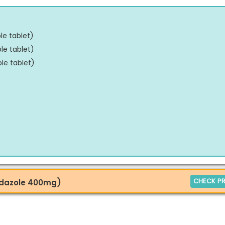
e tablet
)
le tablet
)
le tablet
)
CHECK PR
endazole 400mg)