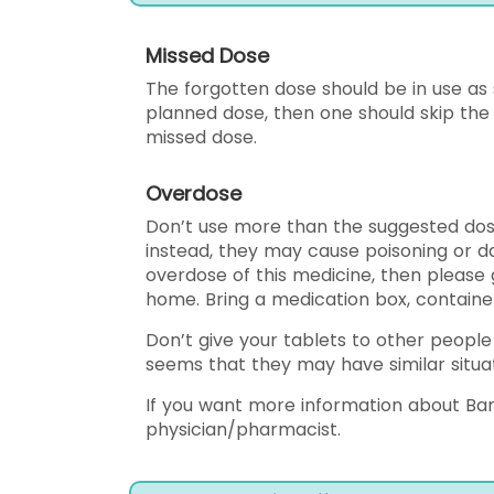
Missed Dose
The forgotten dose should be in use as so
planned dose, then one should skip the
missed dose.
Overdose
Don’t use more than the suggested dose
instead, they may cause poisoning or d
overdose of this medicine, then please 
home. Bring a medication box, container,
Don’t give your tablets to other people
seems that they may have similar situat
If you want more information about Ban
physician/pharmacist.