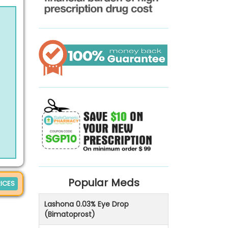
Popular Meds
ICES
Lashona 0.03% Eye Drop
(Bimatoprost)