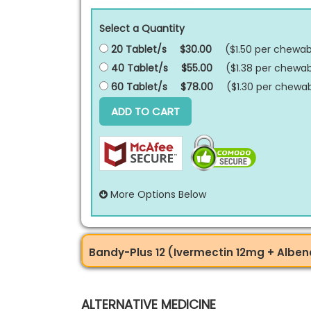
Select a Quantity
20 Tablet/s
$30.00
($1.50 per
chewabl
40 Tablet/s
$55.00
($1.38 per
chewab
60 Tablet/s
$78.00
($1.30 per
chewab
ADD TO CART
More Options Below
Bandy-Plus 12 (Ivermectin 12mg + Alb
ALTERNATIVE MEDICINE