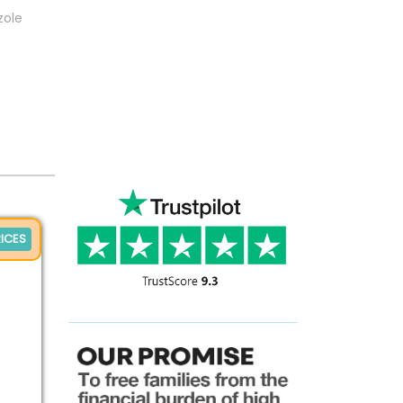
zole
ICES