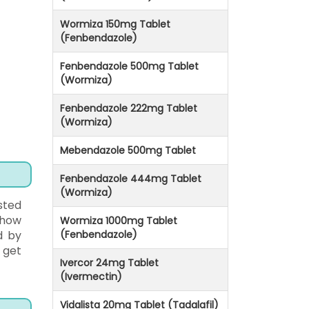
Wormiza 150mg Tablet
(Fenbendazole)
Fenbendazole 500mg Tablet
(Wormiza)
Fenbendazole 222mg Tablet
(Wormiza)
Mebendazole 500mg Tablet
Fenbendazole 444mg Tablet
(Wormiza)
sted
 how
Wormiza 1000mg Tablet
d by
(Fenbendazole)
 get
Ivercor 24mg Tablet
(Ivermectin)
Vidalista 20mg Tablet (Tadalafil)