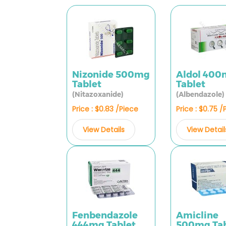
Nizonide 500mg
Aldol 40
Tablet
Tablet
(Nitazoxanide)
(Albendazole)
Price : $0.83 /Piece
Price : $0.75 /
View Details
View Detail
Fenbendazole
Amicline
444mg Tablet
500mg Tab