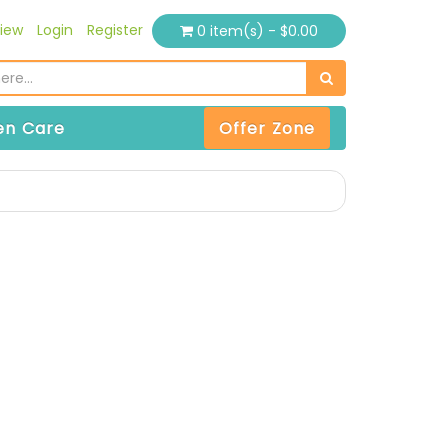
iew
Login
Register
0 item(s) - $0.00
n Care
Offer Zone