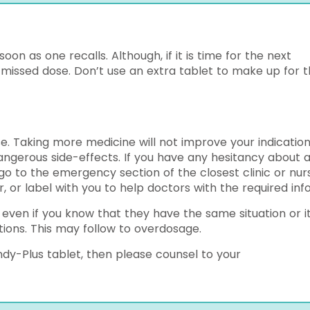
on as one recalls. Although, if it is time for the next
 missed dose. Don’t use an extra tablet to make up for 
. Taking more medicine will not improve your indication
angerous side-effects. If you have any hesitancy about 
go to the emergency section of the closest clinic or nur
 or label with you to help doctors with the required info
 even if you know that they have the same situation or i
ions. This may follow to overdosage.
dy-Plus tablet, then please counsel to your