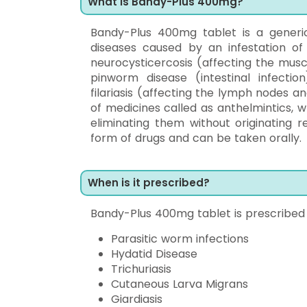
What Is Bandy-Plus 400mg?
Bandy-Plus 400mg tablet is a generic
diseases caused by an infestation of 
neurocysticercosis (affecting the muscle
pinworm disease (intestinal infection)
filariasis (affecting the lymph nodes a
of medicines called as anthelmintics, 
eliminating them without originating 
form of drugs and can be taken orally.
When is it prescribed?
Bandy-Plus 400mg tablet is prescribed i
Parasitic worm infections
Hydatid Disease
Trichuriasis
Cutaneous Larva Migrans
Giardiasis