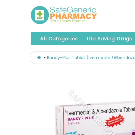
All Categories
Life Saving Drugs
Bandy-Plus Tablet (Ivermectin/Albendazo