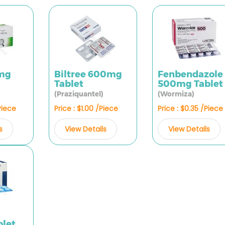
0mg
Biltree 600mg
Fenbendazole
Tablet
500mg Tablet
(Praziquantel)
(Wormiza)
Piece
Price : $1.00 /Piece
Price : $0.35 /Piece
s
View Details
View Details
let