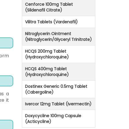
Cenforce 100mg Tablet
(Sildenafil Citrate)
Vilitra Tablets (Vardenafil)
Nitroglycerin Ointment
(Nitroglycerin/Glyceryl Trinitrate)
HCQS 200mg Tablet
worm
(Hydroxychloroquine)
HCQS 400mg Tablet
(Hydroxychloroquine)
Dostinex Generic 0.5mg Tablet
(Cabergoline)
as a
ke it
Ivercor 12mg Tablet (Ivermectin)
Doxycycline 100mg Capsule
(Acticycline)