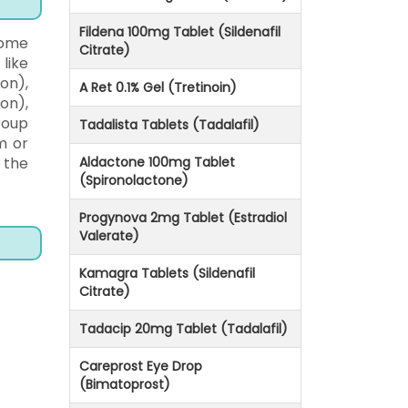
Fildena 100mg Tablet (Sildenafil
some
Citrate)
like
ion),
A Ret 0.1% Gel (Tretinoin)
on),
roup
Tadalista Tablets (Tadalafil)
m or
 the
Aldactone 100mg Tablet
(Spironolactone)
Progynova 2mg Tablet (Estradiol
Valerate)
Kamagra Tablets (Sildenafil
Citrate)
Tadacip 20mg Tablet (Tadalafil)
Careprost Eye Drop
(Bimatoprost)