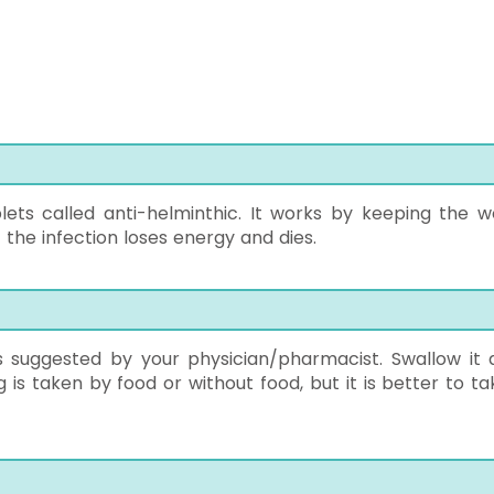
lets called anti-helminthic. It works by keeping the 
the infection loses energy and dies.
s suggested by your physician/pharmacist. Swallow it 
g is taken by food or without food, but it is better to ta