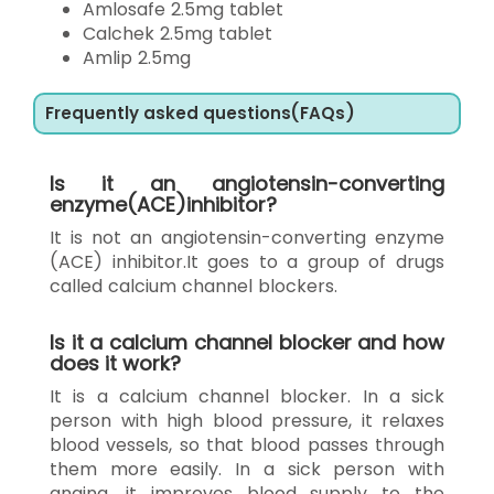
Amlosafe 2.5mg tablet
Calchek 2.5mg tablet
Amlip 2.5mg
Frequently asked questions(FAQs)
Is it an angiotensin-converting
enzyme(ACE)inhibitor?
It is not an angiotensin-converting enzyme
(ACE) inhibitor.It goes to a group of drugs
called calcium channel blockers.
Is it a calcium channel blocker and how
does it work?
It is a calcium channel blocker. In a sick
person with high blood pressure, it relaxes
blood vessels, so that blood passes through
them more easily. In a sick person with
angina, it improves blood supply to the