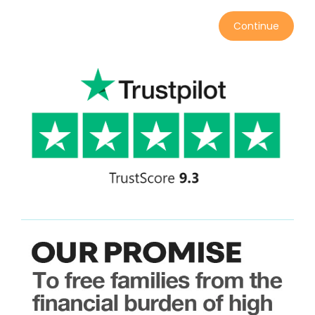
Continue