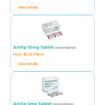
View Details
Amlip 10mg Tablet
(Amlodipine)
Price : $0.32 /Piece
View Details
Amlip 5mg Tablet
(Amlodipine)