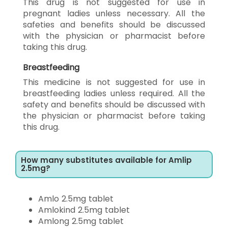
This drug is not suggested for use in
pregnant ladies unless necessary. All the
safeties and benefits should be discussed
with the physician or pharmacist before
taking this drug.
Breastfeeding
This medicine is not suggested for use in
breastfeeding ladies unless required. All the
safety and benefits should be discussed with
the physician or pharmacist before taking
this drug.
How many substitutes available for Amlip
2.5mg?
Amlo 2.5mg tablet
Amlokind 2.5mg tablet
Amlong 2.5mg tablet