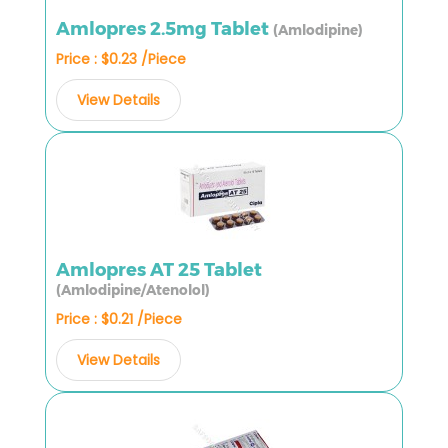
Amlopres 2.5mg Tablet
(Amlodipine)
Price : $0.23 /Piece
View Details
Amlopres AT 25 Tablet
(Amlodipine/Atenolol)
Price : $0.21 /Piece
View Details