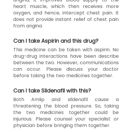
heart muscle, which then receives more
oxygen, and hence, intercept chest pain. It
does not provide instant relief of chest pain
from angina.
Can I take Aspirin and this drug?
This medicine can be taken with aspirin. No
drug-drug interactions have been describe
between the two. However, communications
can occur. Please discuss your doctor
before taking the two medicines together.
Can I take Sildenafil with this?
Both Amlip and sildenafil cause a
threatening the blood pressure. So, taking
the two medicines together could be
injurious. Please counsel your specialist or
physician before bringing them together.