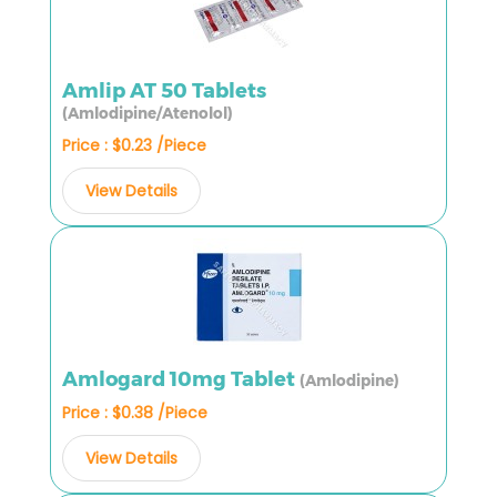
Amlip AT 50 Tablets
(Amlodipine/Atenolol)
Price : $0.23 /Piece
View Details
Amlogard 10mg Tablet
(Amlodipine)
Price : $0.38 /Piece
View Details