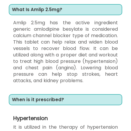
What Is Amlip 2.5mg?
Amlip 2.5mg has the active ingredient
generic amlodipine besylate is considered
calcium channel blocker type of medication.
This tablet can help relax and widen blood
vessels to recover blood flow. It can be
utilized along with a proper diet and workout
to treat high blood pressure (hypertension)
and chest pain (angina). Lowering blood
pressure can help stop strokes, heart
attacks, and kidney problems.
When is it prescribed?
Hypertension
It is utilized in the therapy of hypertension