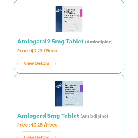
Amlogard 2.5mg Tablet
(Amlodipine)
Price : $0.23 /Piece
View Details
Amlogard 5mg Tablet
(Amlodipine)
Price : $0.28 /Piece
View Details