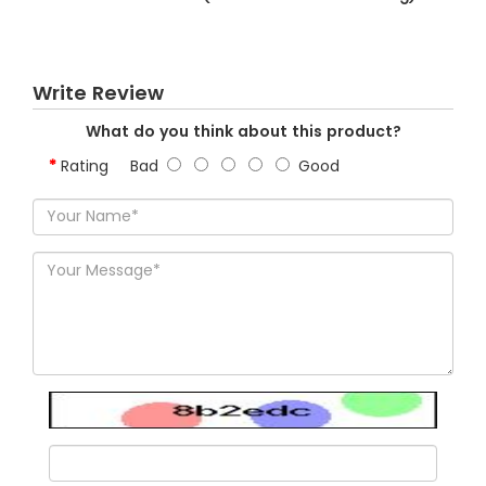
Write Review
What do you think about this product?
Rating
Bad
Good