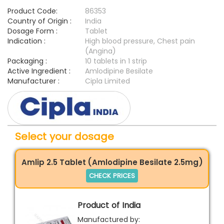
Product Code:
86353
Country of Origin :
India
Dosage Form :
Tablet
Indication :
High blood pressure, Chest pain
(Angina)
Packaging :
10 tablets in 1 strip
Active Ingredient :
Amlodipine Besilate
Manufacturer :
Cipla Limited
Select your dosage
Amlip 2.5 Tablet (Amlodipine Besilate 2.5mg)
CHECK PRICES
Product of India
Manufactured by: