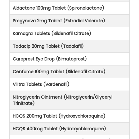
Aldactone 100mg Tablet (Spironolactone)
Progynova 2mg Tablet (Estradiol Valerate)
Kamagra Tablets (Sildenafil Citrate)
Tadacip 20mg Tablet (Tadalafil)
Careprost Eye Drop (Bimatoprost)
Cenforce 100mg Tablet (Sildenafil Citrate)
Vilitra Tablets (Vardenafil)
Nitroglycerin Ointment (Nitroglycerin/Glyceryl
Trinitrate)
HCQS 200mg Tablet (Hydroxychloroquine)
HCQS 400mg Tablet (Hydroxychloroquine)