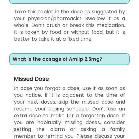
Take this tablet in the dose as suggested by
your physician/pharmacist. Swallow it as a
whole. Don’t crush or break this medication.
It is taken by food or without food, but it is
better to take it at a fixed time.
What is the dosage of Amlip 2.5mg?
Missed Dose
In case you forgot a dose, use it as soon as
you notice. If it is adjacent to the time of
your next doses, skip the missed dose and
resume your dosing schedule. Don’t use an
extra dose to make for a forgotten dose. If
you are habitually missing doses, consider
setting the alarm or asking a family
member to remind you. Please discuss your