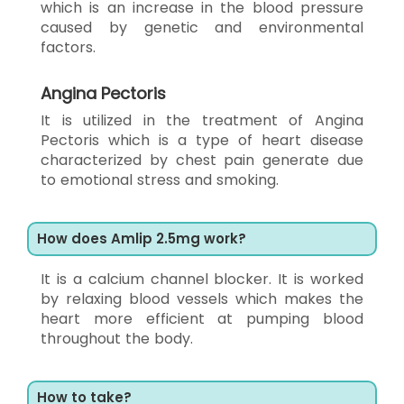
which is an increase in the blood pressure
caused by genetic and environmental
factors.
Angina Pectoris
It is utilized in the treatment of Angina
Pectoris which is a type of heart disease
characterized by chest pain generate due
to emotional stress and smoking.
How does Amlip 2.5mg work?
It is a calcium channel blocker. It is worked
by relaxing blood vessels which makes the
heart more efficient at pumping blood
throughout the body.
How to take?