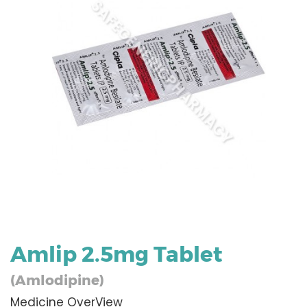
Amlip 2.5mg Tablet
(Amlodipine)
Medicine OverView