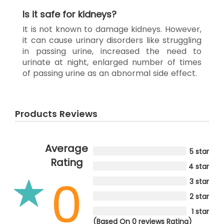
Is it safe for kidneys?
It is not known to damage kidneys. However,
it can cause urinary disorders like struggling
in passing urine, increased the need to
urinate at night, enlarged number of times
of passing urine as an abnormal side effect.
Products Reviews
Average
5 star
Rating
4 star
0
3 star
2 star
1 star
(Based On 0 reviews Rating)