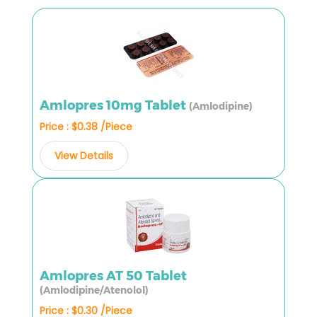
Amlopres 10mg Tablet
(Amlodipine)
Price : $0.38 /Piece
View Details
Amlopres AT 50 Tablet
(Amlodipine/Atenolol)
Price : $0.30 /Piece