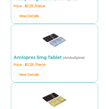
Price : $0.25 /Piece
View Details
Amlopres 5mg Tablet
(Amlodipine)
Price : $0.28 /Piece
View Details