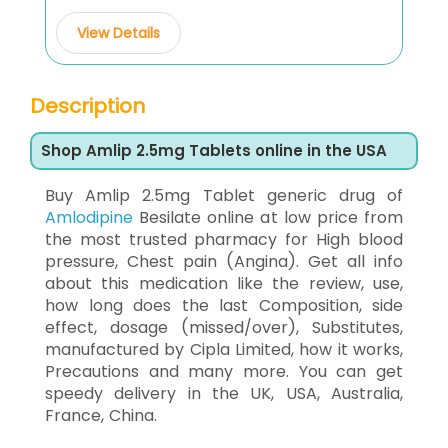
View Details
Description
Shop Amlip 2.5mg Tablets online in the USA
Buy Amlip 2.5mg Tablet generic drug of
Amlodipine
Besilate online at low price from
the most trusted pharmacy for High blood
pressure, Chest pain (Angina). Get all info
about this medication like the review, use,
how long does the last Composition, side
effect, dosage (missed/over), Substitutes,
manufactured by Cipla Limited, how it works,
Precautions and many more. You can get
speedy delivery in the UK, USA, Australia,
France, China.