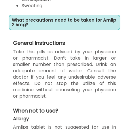
Sweating
What precautions need to be taken for Amlip
2.5mg?
General Instructions
Take this pills as advised by your physician
or pharmacist. Don’t take in larger or
smaller number than prescribed. Drink an
adequate amount of water. Consult the
doctor if you feel any undesirable adverse
effects. Do not stop the utilize of this
medicine without counseling your physician
or pharmacist.
When not to use?
Allergy
Amlips tablet is not suggested for use in