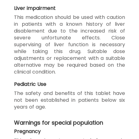
Liver impairment
This medication should be used with caution
in patients with a known history of liver
disablement due to the increased risk of
severe unfortunate effects. Close
supervising of liver function is necessary
while taking this drug. Suitable dose
adjustments or replacement with a suitable
alternative may be required based on the
clinical condition.
Pediatric Use
The safety and benefits of this tablet have
not been established in patients below six
years of age.
Warnings for special population
Pregnancy