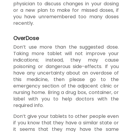
physician to discuss changes in your dosing
or a new plan to make for missed doses, if
you have unremembered too many doses
recently.
OverDose
Don’t use more than the suggested dose.
Taking more tablet will not improve your
indications; instead, they may cause
poisoning or dangerous side-effects. If you
have any uncertainty about an overdose of
this medicine, then please go to the
emergency section of the adjacent clinic or
nursing home. Bring a drug box, container, or
label with you to help doctors with the
required info.
Don’t give your tablets to other people even
if you know that they have a similar state or
it seems that they may have the same