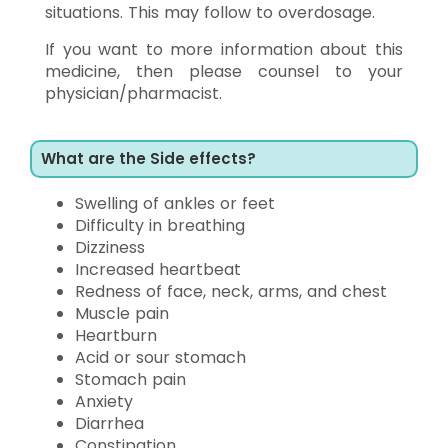
situations. This may follow to overdosage.
If you want to more information about this
medicine, then please counsel to your
physician/pharmacist.
What are the Side effects?
Swelling of ankles or feet
Difficulty in breathing
Dizziness
Increased heartbeat
Redness of face, neck, arms, and chest
Muscle pain
Heartburn
Acid or sour stomach
Stomach pain
Anxiety
Diarrhea
Constipation