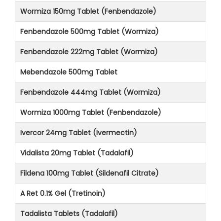
Wormiza 150mg Tablet (Fenbendazole)
Fenbendazole 500mg Tablet (Wormiza)
Fenbendazole 222mg Tablet (Wormiza)
Mebendazole 500mg Tablet
Fenbendazole 444mg Tablet (Wormiza)
Wormiza 1000mg Tablet (Fenbendazole)
Ivercor 24mg Tablet (Ivermectin)
Vidalista 20mg Tablet (Tadalafil)
Fildena 100mg Tablet (Sildenafil Citrate)
A Ret 0.1% Gel (Tretinoin)
Tadalista Tablets (Tadalafil)