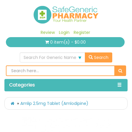
Review
Login
Register
0 item(s) - $0.00
Search For Generic Name
Search
Categories
Amlip 2.5mg Tablet (Amlodipine)