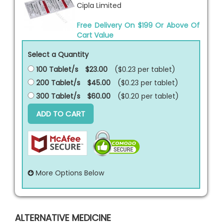
Cipla Limited
Free Delivery On $199 Or Above Of
Cart Value
Select a Quantity
100 Tablet/s
$23.00
($0.23 per
tablet
)
200 Tablet/s
$45.00
($0.23 per
tablet
)
300 Tablet/s
$60.00
($0.20 per
tablet
)
ADD TO CART
More Options Below
ALTERNATIVE MEDICINE