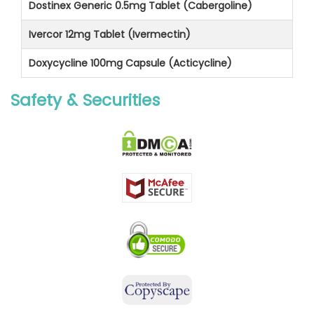
Dostinex Generic 0.5mg Tablet (Cabergoline)
Ivercor 12mg Tablet (Ivermectin)
Doxycycline 100mg Capsule (Acticycline)
Safety & Securities