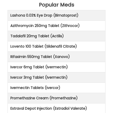
Popular Meds
Lashona 0.03% Eye Drop (Bimatoprost)
Azithromycin 250mg Tablet (Zithrocor)
Tadalafil 20mg Tablet (Actilis)
Lovento 100 Tablet (Sildenafil Citrate)
Rifaximin 550mg Tablet (Xanovo)
Ivercor 6mg Tablet (Ivermectin)
Ivercor 3mg Tablet (Ivermectin)
Ivermectin Tablets (Ivercor)
Promethazine Cream (Promethazine)
Estraval Depot Injection (Estradiol Valerate)