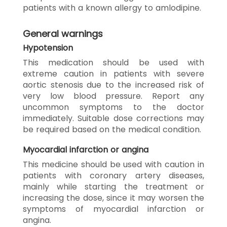
patients with a known allergy to amlodipine.
General warnings
Hypotension
This medication should be used with
extreme caution in patients with severe
aortic stenosis due to the increased risk of
very low blood pressure. Report any
uncommon symptoms to the doctor
immediately. Suitable dose corrections may
be required based on the medical condition.
Myocardial infarction or angina
This medicine should be used with caution in
patients with coronary artery diseases,
mainly while starting the treatment or
increasing the dose, since it may worsen the
symptoms of myocardial infarction or
angina.