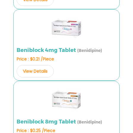
Beniblock 4mg Tablet
(Benidipine)
Price : $0.21 /Piece
View Details
Beniblock 8mg Tablet
(Benidipine)
Price : $0.25 /Piece