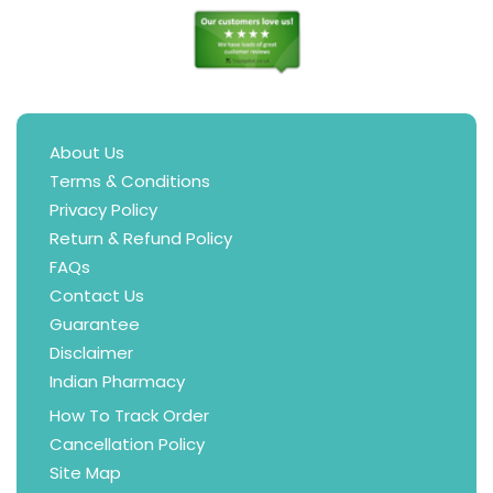
About Us
Terms & Conditions
Privacy Policy
Return & Refund Policy
FAQs
Contact Us
Guarantee
Disclaimer
Indian Pharmacy
How To Track Order
Cancellation Policy
Site Map