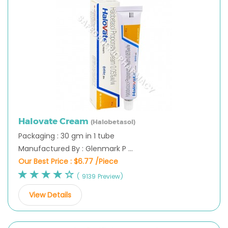
Halovate Cream
(Halobetasol)
Packaging : 30 gm in 1 tube
Manufactured By : Glenmark P ...
Our Best Price :
$6.77 /Piece
( 9139 Preview)
View Details