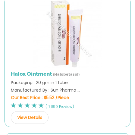
Halox Ointment
(Halobetasol)
Packaging : 20 gm in 1 tube
Manufactured By : Sun Pharma ...
Our Best Price :
$5.52 /Piece
( 7889 Preview)
View Details