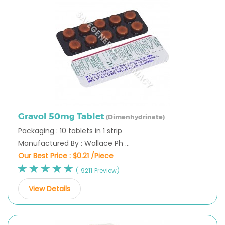
Gravol 50mg Tablet
(Dimenhydrinate)
Packaging : 10 tablets in 1 strip
Manufactured By : Wallace Ph ...
Our Best Price :
$0.21 /Piece
( 9211 Preview)
View Details