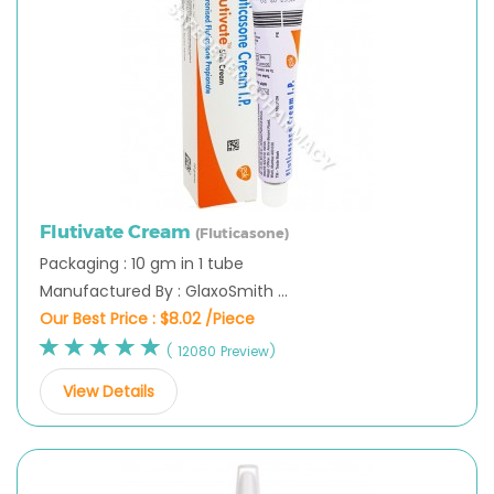
Flutivate Cream
(Fluticasone)
Packaging : 10 gm in 1 tube
Manufactured By : GlaxoSmith ...
Our Best Price :
$8.02 /Piece
( 12080 Preview)
View Details