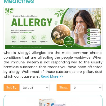
Medicines
what is Allergy? Allergies are the most common chronic
conditions that are affecting the people worldwide. When
the immune system is not responding well to the usually
harmless substance that means you have been affected
by allergy. Well, most of these substances are pollen, dust
which can cause sne..
Read More >>
Sort By:
Show: