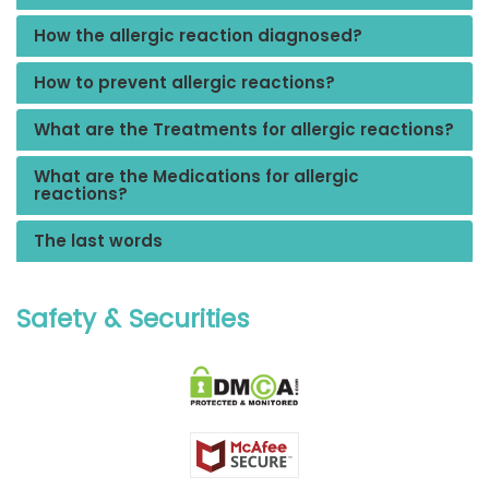
How the allergic reaction diagnosed?
How to prevent allergic reactions?
What are the Treatments for allergic reactions?
What are the Medications for allergic
reactions?
The last words
Safety & Securities