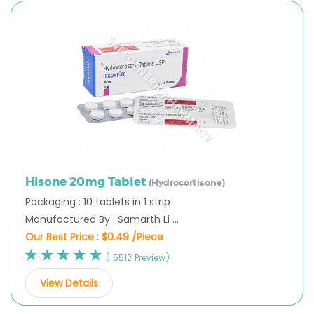
Hisone 20mg Tablet
(Hydrocortisone)
Packaging : 10 tablets in 1 strip
Manufactured By : Samarth Li ...
Our Best Price :
$0.49 /Piece
( 5512 Preview)
View Details