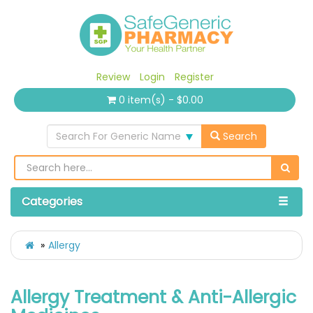
Review
Login
Register
0 item(s) - $0.00
Search For Generic Name
Search
Categories
Allergy
Allergy Treatment & Anti-Allergic