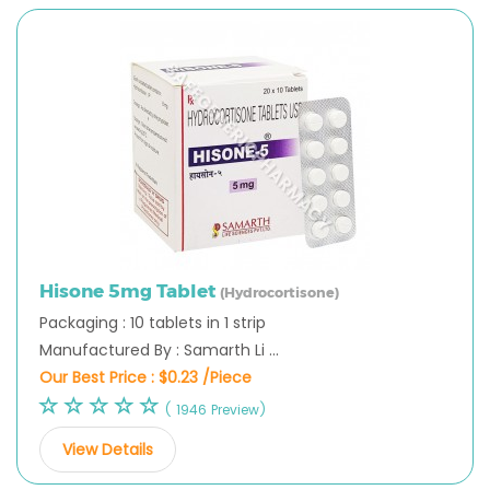
Hisone 5mg Tablet
(Hydrocortisone)
Packaging : 10 tablets in 1 strip
Manufactured By : Samarth Li ...
Our Best Price :
$0.23 /Piece
( 1946 Preview)
View Details