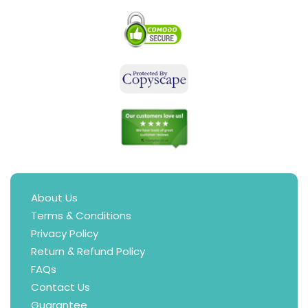
About Us
Terms & Conditions
Privacy Policy
Return & Refund Policy
FAQs
Contact Us
Guarantee