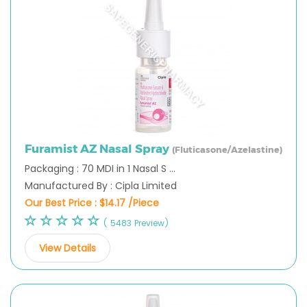
Furamist AZ Nasal Spray
(Fluticasone/Azelastine)
Packaging : 70 MDI in 1 Nasal S ...
Manufactured By : Cipla Limited
Our Best Price :
$14.17 /Piece
( 5483 Preview)
View Details