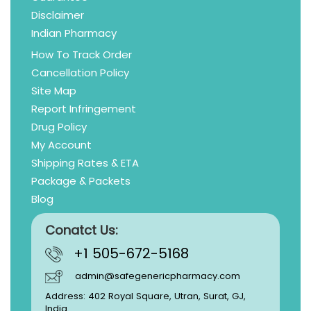
Disclaimer
Indian Pharmacy
How To Track Order
Cancellation Policy
Site Map
Report Infringement
Drug Policy
My Account
Shipping Rates & ETA
Package & Packets
Blog
Conatct Us:
+1 505-672-5168
admin@safegenericpharmacy.com
Address: 402 Royal Square, Utran, Surat, GJ,
India