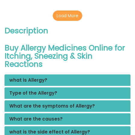
Load More
Description
Buy Allergy Medicines Online for
Itching, Sneezing & Skin
Reactions
what is Allergy?
Type of the Allergy?
What are the symptoms of Allergy?
What are the causes?
what is the side effect of Allergy?