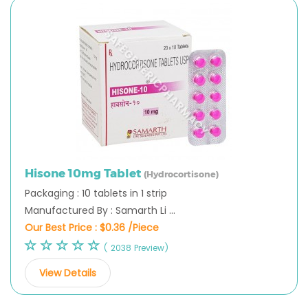
Hisone 10mg Tablet
(Hydrocortisone)
Packaging : 10 tablets in 1 strip
Manufactured By : Samarth Li ...
Our Best Price :
$0.36 /Piece
( 2038 Preview)
View Details