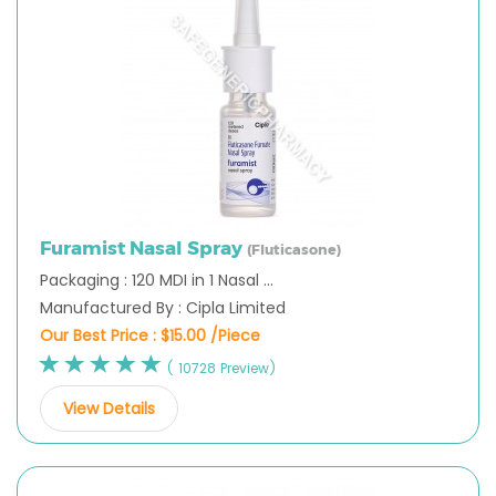
Furamist Nasal Spray
(Fluticasone)
Packaging : 120 MDI in 1 Nasal ...
Manufactured By : Cipla Limited
Our Best Price :
$15.00 /Piece
( 10728 Preview)
View Details