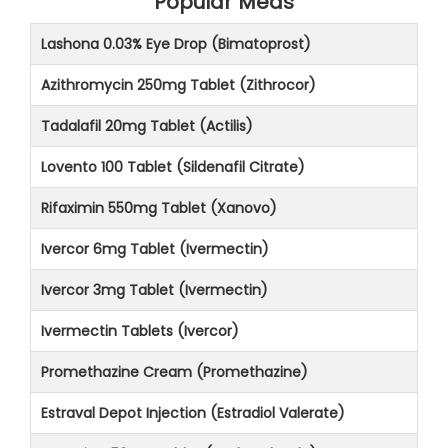
Popular Meds
Lashona 0.03% Eye Drop (Bimatoprost)
Azithromycin 250mg Tablet (Zithrocor)
Tadalafil 20mg Tablet (Actilis)
Lovento 100 Tablet (Sildenafil Citrate)
Rifaximin 550mg Tablet (Xanovo)
Ivercor 6mg Tablet (Ivermectin)
Ivercor 3mg Tablet (Ivermectin)
Ivermectin Tablets (Ivercor)
Promethazine Cream (Promethazine)
Estraval Depot Injection (Estradiol Valerate)