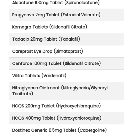
Aldactone 100mg Tablet (Spironolactone)
Progynova 2mg Tablet (Estradiol Valerate)
Kamagra Tablets (Sildenafil Citrate)
Tadacip 20mg Tablet (Tadalafil)
Careprost Eye Drop (Bimatoprost)
Cenforce 100mg Tablet (Sildenafil Citrate)
Vilitra Tablets (Vardenafil)
Nitroglycerin Ointment (Nitroglycerin/Glyceryl
Trinitrate)
HCQS 200mg Tablet (Hydroxychloroquine)
HCQS 400mg Tablet (Hydroxychloroquine)
Dostinex Generic 0.5mg Tablet (Cabergoline)