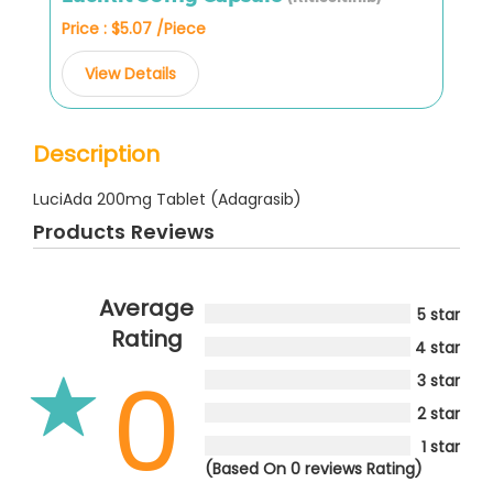
Price : $5.07 /Piece
View Details
Description
LuciAda 200mg Tablet (Adagrasib)
Products Reviews
Average
5 star
Rating
4 star
0
3 star
2 star
1 star
(Based On 0 reviews Rating)