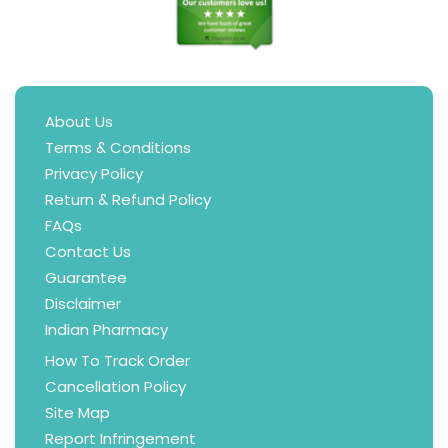
About Us
Terms & Conditions
Privacy Policy
Return & Refund Policy
FAQs
Contact Us
Guarantee
Disclaimer
Indian Pharmacy
How To Track Order
Cancellation Policy
Site Map
Report Infringement