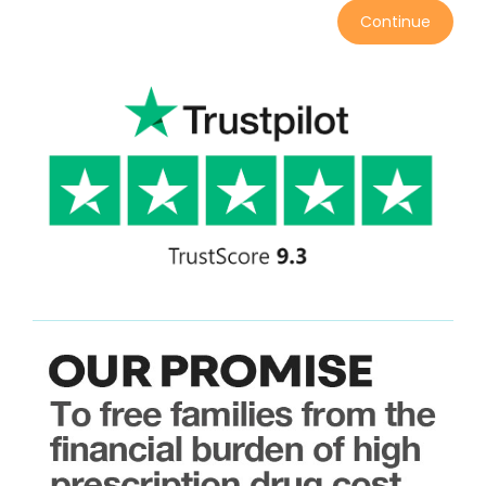
Continue