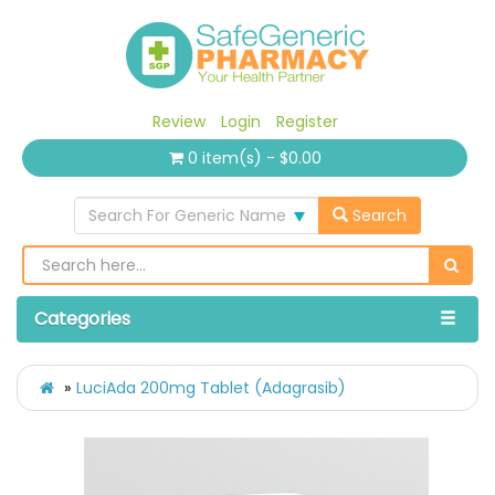
Review
Login
Register
0 item(s) - $0.00
Search For Generic Name
Search
Categories
LuciAda 200mg Tablet (Adagrasib)