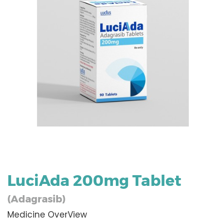
LuciAda 200mg Tablet
(Adagrasib)
Medicine OverView