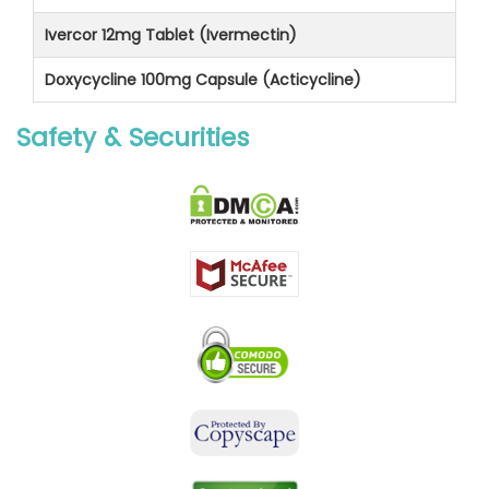
Ivercor 12mg Tablet (Ivermectin)
Doxycycline 100mg Capsule (Acticycline)
Safety & Securities