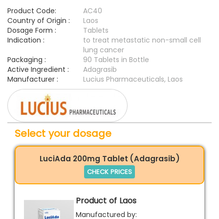
Product Code:
AC40
Country of Origin :
Laos
Dosage Form :
Tablets
Indication :
to treat metastatic non-small cell
lung cancer
Packaging :
90 Tablets in Bottle
Active Ingredient :
Adagrasib
Manufacturer :
Lucius Pharmaceuticals, Laos
Select your dosage
LuciAda 200mg Tablet (Adagrasib)
CHECK PRICES
Product of Laos
Manufactured by: