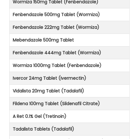
Wormiza 150mg Tablet (Fenbendazole)
Fenbendazole 500mg Tablet (Wormiza)
Fenbendazole 222mg Tablet (Wormiza)
Mebendazole 500mg Tablet
Fenbendazole 444mg Tablet (Wormiza)
Wormiza 1000mg Tablet (Fenbendazole)
Ivercor 24mg Tablet (Ivermectin)
Vidalista 20mg Tablet (Tadalafil)
Fildena 100mg Tablet (Sildenafil Citrate)
A Ret 0.1% Gel (Tretinoin)
Tadalista Tablets (Tadalafil)