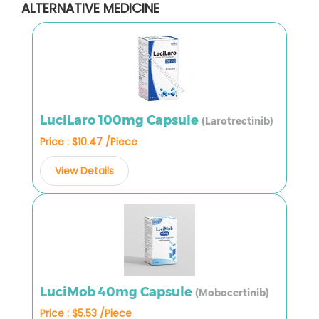
ALTERNATIVE MEDICINE
LuciLaro 100mg Capsule
(Larotrectinib)
Price : $10.47 /Piece
View Details
LuciMob 40mg Capsule
(Mobocertinib)
Price : $5.53 /Piece