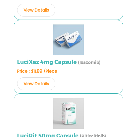
View Details
LuciXaz 4mg Capsule
(Ixazomib)
Price : $11.89 /Piece
View Details
LuciRit 50mg Capsule
(Ritlecitinib)