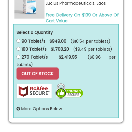
Lucius Pharmaceuticals, Laos
Free Delivery On $199 Or Above Of
Cart Value
Select a Quantity
90 Tablet/s
$949.00
($10.54 per
tablets
)
180 Tablet/s
$1,708.20
($9.49 per
tablets
)
270 Tablet/s
$2,419.95
($8.96 per
tablets
)
OUT OF STOCK
More Options Below