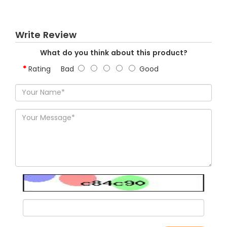
Write Review
What do you think about this product?
Rating
Bad
Good