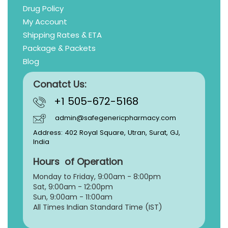
Drug Policy
My Account
Shipping Rates & ETA
Package & Packets
Blog
Conatct Us:
+1 505-672-5168
admin@safegenericpharmacy.com
Address: 402 Royal Square, Utran, Surat, GJ,
India
Hours of Operation
Monday to Friday, 9:
00am - 8:00pm
Sat, 9:00am - 12:00pm
Sun, 9:00am - 11:00am
All Times Indian Standard Time (IST)