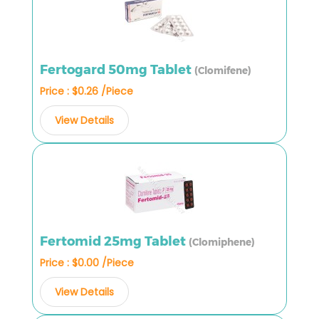
Fertogard 50mg Tablet
(Clomifene)
Price : $0.26 /Piece
View Details
Fertomid 25mg Tablet
(Clomiphene)
Price : $0.00 /Piece
View Details