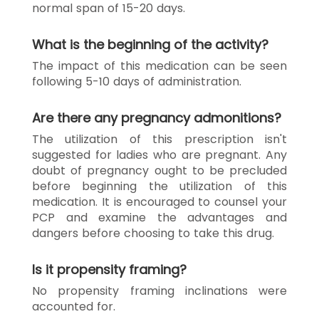
normal span of 15-20 days.
What is the beginning of the activity?
The impact of this medication can be seen
following 5-10 days of administration.
Are there any pregnancy admonitions?
The utilization of this prescription isn't
suggested for ladies who are pregnant. Any
doubt of pregnancy ought to be precluded
before beginning the utilization of this
medication. It is encouraged to counsel your
PCP and examine the advantages and
dangers before choosing to take this drug.
Is it propensity framing?
No propensity framing inclinations were
accounted for.