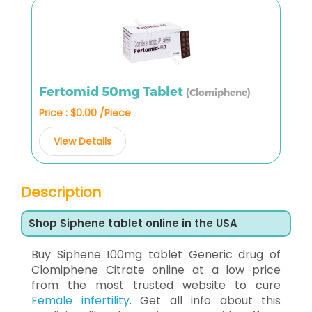
Fertomid 50mg Tablet
(Clomiphene)
Price : $0.00 /Piece
View Details
Description
Shop Siphene tablet online in the USA
Buy Siphene 100mg tablet Generic drug of
Clomiphene Citrate online at a low price
from the most trusted website to cure
Female infertility
. Get all info about this