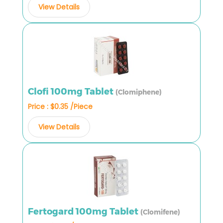
View Details
Clofi 100mg Tablet
(Clomiphene)
Price : $0.35 /Piece
View Details
Fertogard 100mg Tablet
(Clomifene)