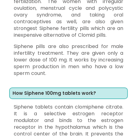
fertilization. The women with irregular
ovulation, menstrual cycle and polycystic
ovary syndrome, and taking oral
contraceptives as well, are also given
strongest Siphene fertility pills which are an
inexpensive alternative of Clomid pills.
Siphene pills are also prescribed for male
infertility treatment. They are given only a
lower dose of 100 mg. It works by increasing
sperm production in men who have a low
sperm count.
How Siphene 100mg tablets work?
Siphene tablets contain clomiphene citrate.
It is a selective estrogen receptor
modulator and binds to the estrogen
receptor in the hypothalamus which is the
control center of the brain. It prevents the