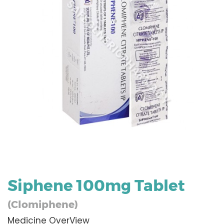
Siphene 100mg Tablet
(Clomiphene)
Medicine OverView