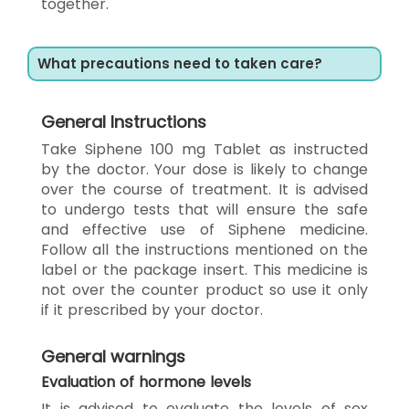
together.
What precautions need to taken care?
General Instructions
Take Siphene 100 mg Tablet as instructed
by the doctor. Your dose is likely to change
over the course of treatment. It is advised
to undergo tests that will ensure the safe
and effective use of Siphene medicine.
Follow all the instructions mentioned on the
label or the package insert. This medicine is
not over the counter product so use it only
if it prescribed by your doctor.
General warnings
Evaluation of hormone levels
It is advised to evaluate the levels of sex