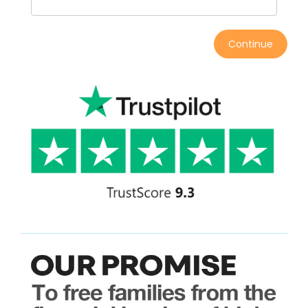
Continue