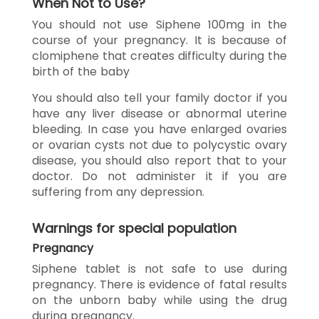
When Not to Use?
You should not use Siphene 100mg in the
course of your pregnancy. It is because of
clomiphene that creates difficulty during the
birth of the baby
You should also tell your family doctor if you
have any liver disease or abnormal uterine
bleeding. In case you have enlarged ovaries
or ovarian cysts not due to polycystic ovary
disease, you should also report that to your
doctor. Do not administer it if you are
suffering from any depression.
Warnings for special population
Pregnancy
Siphene tablet is not safe to use during
pregnancy. There is evidence of fatal results
on the unborn baby while using the drug
during pregnancy.