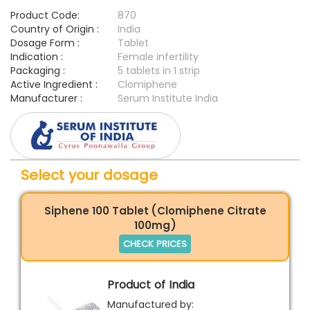
Product Code:
870
Country of Origin :
India
Dosage Form :
Tablet
Indication :
Female infertility
Packaging :
5 tablets in 1 strip
Active Ingredient :
Clomiphene
Manufacturer :
Serum Institute India
Select your dosage
Siphene 100 Tablet (Clomiphene Citrate
100mg)
CHECK PRICES
Product of India
Manufactured by: