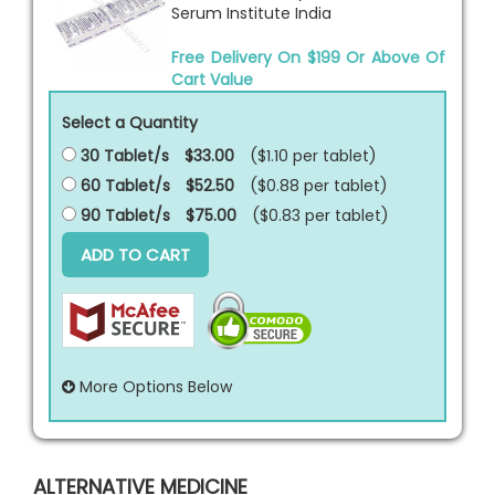
Serum Institute India
Free Delivery On $199 Or Above Of
Cart Value
Select a Quantity
30 Tablet/s
$33.00
($1.10 per
tablet
)
60 Tablet/s
$52.50
($0.88 per
tablet
)
90 Tablet/s
$75.00
($0.83 per
tablet
)
ADD TO CART
More Options Below
ALTERNATIVE MEDICINE