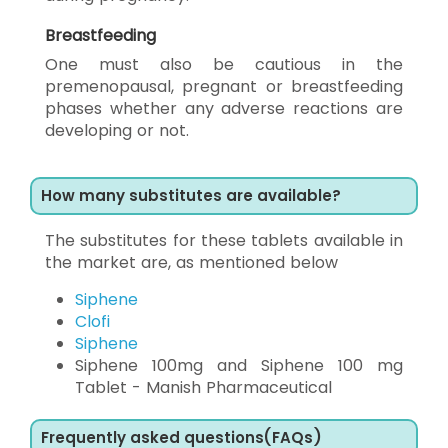
Breastfeeding
One must also be cautious in the
premenopausal, pregnant or breastfeeding
phases whether any adverse reactions are
developing or not.
How many substitutes are available?
The substitutes for these tablets available in
the market are, as mentioned below
Siphene
Clofi
Siphene
Siphene 100mg and Siphene 100 mg
Tablet - Manish Pharmaceutical
Frequently asked questions(FAQs)