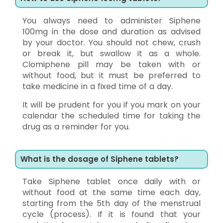
You always need to administer Siphene
100mg in the dose and duration as advised
by your doctor. You should not chew, crush
or break it, but swallow it as a whole.
Clomiphene pill may be taken with or
without food, but it must be preferred to
take medicine in a fixed time of a day.
It will be prudent for you if you mark on your
calendar the scheduled time for taking the
drug as a reminder for you.
What is the dosage of Siphene tablets?
Take Siphene tablet once daily with or
without food at the same time each day,
starting from the 5th day of the menstrual
cycle (process). If it is found that your