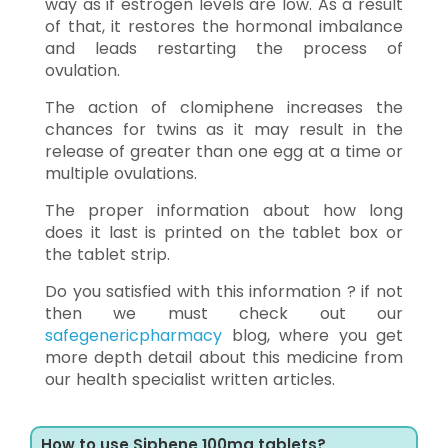
way as if estrogen levels are low. As a result
of that, it restores the hormonal imbalance
and leads restarting the process of
ovulation.
The action of clomiphene increases the
chances for twins as it may result in the
release of greater than one egg at a time or
multiple ovulations.
The proper information about how long
does it last is printed on the tablet box or
the tablet strip.
Do you satisfied with this information ? if not
then we must check out our
safegenericpharmacy
blog, where you get
more depth detail about this medicine from
our health specialist written articles.
How to use Siphene 100mg tablets?