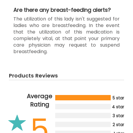
Are there any breast-feeding alerts?
The utilization of this lady isn't suggested for
ladies who are breastfeeding. In the event
that the utilization of this medication is
completely vital, at that point your primary
care physician may request to suspend
breastfeeding.
Products Reviews
Average
5 star
Rating
4 star
5
3 star
2 star