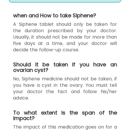
when and How to take Siphene?
A Siphene tablet should only be taken for
the duration prescribed by your doctor.
Usually, it should not be made for more than
five days at a time, and your doctor will
decide the follow-up course.
Should it be taken if you have an
ovarian cyst?
No, Siphene medicine should not be taken, if
you have a cyst in the ovary. You must tell
your doctor the fact and follow his/her
advice.
To what extent is the span of the
impact?
The impact of this medication goes on for a