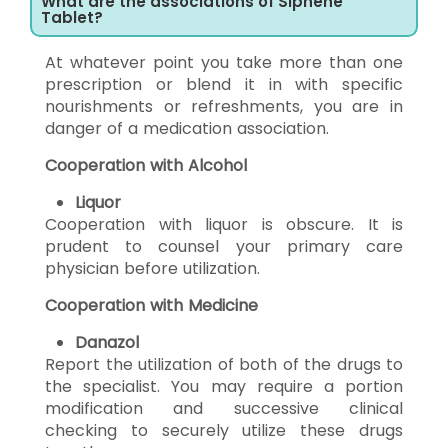
What are the associations of Siphene
Tablet?
At whatever point you take more than one
prescription or blend it in with specific
nourishments or refreshments, you are in
danger of a medication association.
Cooperation with Alcohol
Liquor
Cooperation with liquor is obscure. It is
prudent to counsel your primary care
physician before utilization.
Cooperation with Medicine
Danazol
Report the utilization of both of the drugs to
the specialist. You may require a portion
modification and successive clinical
checking to securely utilize these drugs