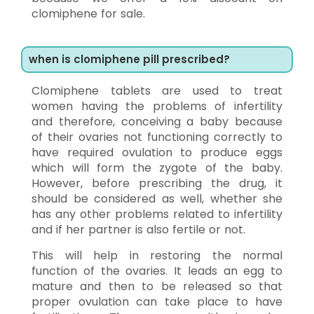
clomiphene for sale.
when is clomiphene pill prescribed?
Clomiphene tablets are used to treat
women having the problems of infertility
and therefore, conceiving a baby because
of their ovaries not functioning correctly to
have required ovulation to produce eggs
which will form the zygote of the baby.
However, before prescribing the drug, it
should be considered as well, whether she
has any other problems related to infertility
and if her partner is also fertile or not.
This will help in restoring the normal
function of the ovaries. It leads an egg to
mature and then to be released so that
proper ovulation can take place to have