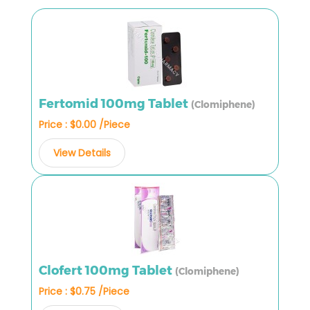
Fertomid 100mg Tablet
(Clomiphene)
Price : $0.00 /Piece
View Details
Clofert 100mg Tablet
(Clomiphene)
Price : $0.75 /Piece