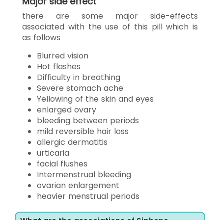
Major side effect
there are some major side-effects
associated with the use of this pill which is
as follows
Blurred vision
Hot flashes
Difficulty in breathing
Severe stomach ache
Yellowing of the skin and eyes
enlarged ovary
bleeding between periods
mild reversible hair loss
allergic dermatitis
urticaria
facial flushes
Intermenstrual bleeding
ovarian enlargement
heavier menstrual periods