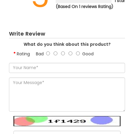
1 star
(Based On 1 reviews Rating)
Write Review
What do you think about this product?
Rating
Bad
Good