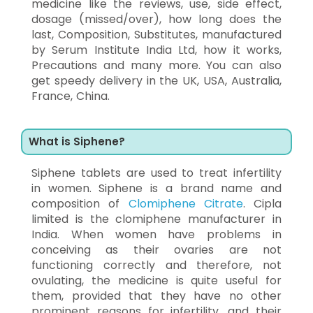
medicine like the reviews, use, side effect,
dosage (missed/over), how long does the
last, Composition, Substitutes, manufactured
by Serum Institute India Ltd, how it works,
Precautions and many more. You can also
get speedy delivery in the UK, USA, Australia,
France, China.
What is Siphene?
Siphene tablets are used to treat infertility
in women. Siphene is a brand name and
composition of
Clomiphene Citrate
. Cipla
limited is the clomiphene manufacturer in
India. When women have problems in
conceiving as their ovaries are not
functioning correctly and therefore, not
ovulating, the medicine is quite useful for
them, provided that they have no other
prominent reasons for infertility, and their