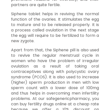
partners are quite fertile.
Siphene tablet helps in reviving the normal
function of the ovaries. It stimulates the egg
to mature and to be released properly. It is
a process called ovulation in the next stage
the egg will require to be fertilized to form a
new zygote.
Apart from that, the Siphene pill is also used
to revive the regular menstrual cycle in
women who have the problem of irregular
ovulation as a result of taking oral
contraceptives along with polycystic ovary
syndrome (PCOS). It is also used to increase
(higher) sperm production in men with low
sperm count with a lower dose of 100mg
and thus helps in overcoming men infertility
problems. At our safegenericpharmacy, you
can buy fertility drugs online at a cheap rate
because we offer a 10% discount on