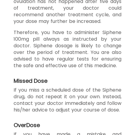
ovulation has not happened after five days
of treatment, your doctor could
recommend another treatment cycle, and
your dose may further be increased.
Therefore, you have to administer Siphene
100mg pill always as instructed by your
doctor. Siphene dosage is likely to change
over the period of treatment. You are also
advised to have regular tests for ensuring
the safe and effective use of this medicine.
Missed Dose
If you miss a scheduled dose of the Siphene
drug, do not repeat it on your own. Instead,
contact your doctor immediately and follow
his/her advice to adjust your course of dose.
OverDose
If you have made a mistake and