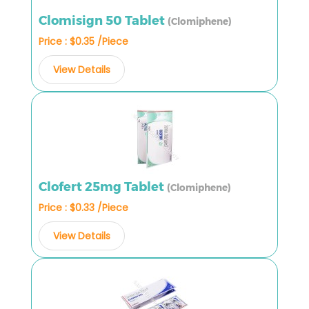
Clomisign 50 Tablet
(Clomiphene)
Price : $0.35 /Piece
View Details
Clofert 25mg Tablet
(Clomiphene)
Price : $0.33 /Piece
View Details