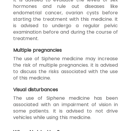
hormones and rule out diseases like
endometrial cancer, ovarian cysts before
starting the treatment with this medicine. It
is advised to undergo a regular pelvic
examination before and during the course of
treatment.
Multiple pregnancies
The use of Siphene medicine may increase
the risk of multiple pregnancies. it is advised
to discuss the risks associated with the use
of this medicine.
Visual disturbances
The use of Siphene medicine has been
associated with an impairment of vision in
some patients. It is advised to not drive
vehicles while using this medicine.