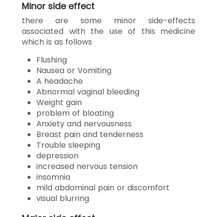
Minor side effect
there are some minor side-effects
associated with the use of this medicine
which is as follows
Flushing
Nausea or Vomiting
A headache
Abnormal vaginal bleeding
Weight gain
problem of bloating
Anxiety and nervousness
Breast pain and tenderness
Trouble sleeping
depression
increased nervous tension
insomnia
mild abdominal pain or discomfort
visual blurring