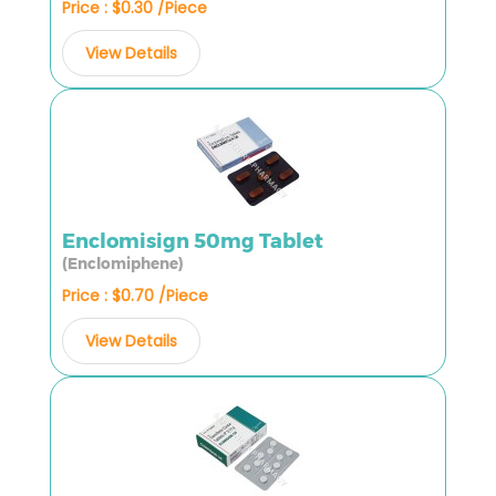
Price : $0.30 /Piece
View Details
Enclomisign 50mg Tablet
(Enclomiphene)
Price : $0.70 /Piece
View Details