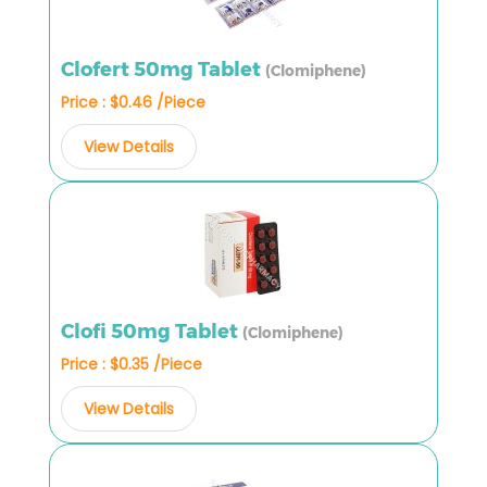
Clofert 50mg Tablet
(Clomiphene)
Price : $0.46 /Piece
View Details
Clofi 50mg Tablet
(Clomiphene)
Price : $0.35 /Piece
View Details