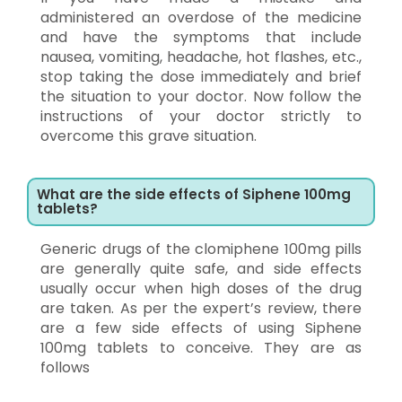
administered an overdose of the medicine
and have the symptoms that include
nausea, vomiting, headache, hot flashes, etc.,
stop taking the dose immediately and brief
the situation to your doctor. Now follow the
instructions of your doctor strictly to
overcome this grave situation.
What are the side effects of Siphene 100mg
tablets?
Generic drugs of the clomiphene 100mg pills
are generally quite safe, and side effects
usually occur when high doses of the drug
are taken. As per the expert’s review, there
are a few side effects of using Siphene
100mg tablets to conceive. They are as
follows