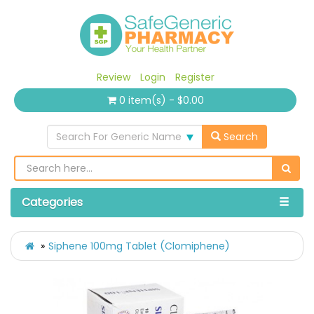
Review
Login
Register
0 item(s) - $0.00
Search For Generic Name
Search
Categories
Siphene 100mg Tablet (Clomiphene)