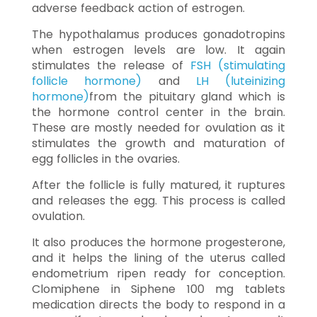
adverse feedback action of estrogen.
The hypothalamus produces gonadotropins
when estrogen levels are low. It again
stimulates the release of
FSH (stimulating
follicle hormone)
and
LH (luteinizing
hormone)
from the pituitary gland which is
the hormone control center in the brain.
These are mostly needed for ovulation as it
stimulates the growth and maturation of
egg follicles in the ovaries.
After the follicle is fully matured, it ruptures
and releases the egg. This process is called
ovulation.
It also produces the hormone progesterone,
and it helps the lining of the uterus called
endometrium ripen ready for conception.
Clomiphene in Siphene 100 mg tablets
medication directs the body to respond in a