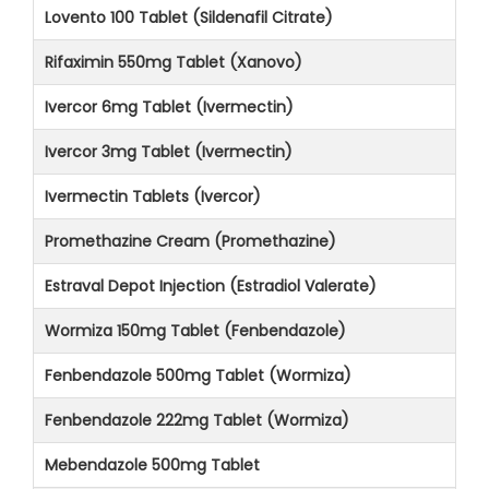
Lovento 100 Tablet (Sildenafil Citrate)
Rifaximin 550mg Tablet (Xanovo)
Ivercor 6mg Tablet (Ivermectin)
Ivercor 3mg Tablet (Ivermectin)
Ivermectin Tablets (Ivercor)
Promethazine Cream (Promethazine)
Estraval Depot Injection (Estradiol Valerate)
Wormiza 150mg Tablet (Fenbendazole)
Fenbendazole 500mg Tablet (Wormiza)
Fenbendazole 222mg Tablet (Wormiza)
Mebendazole 500mg Tablet