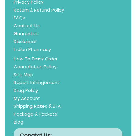
Privacy Policy
Return & Refund Policy
FAQs
Contact Us
Guarantee
Disclaimer
Indian Pharmacy
How To Track Order
Cancellation Policy
Site Map
Report Infringement
Drug Policy
My Account
Shipping Rates & ETA
Package & Packets
Blog
Conatct Us: