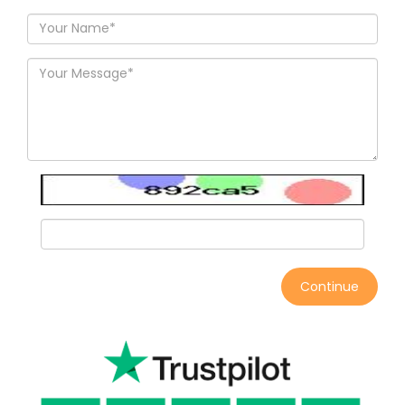
Continue