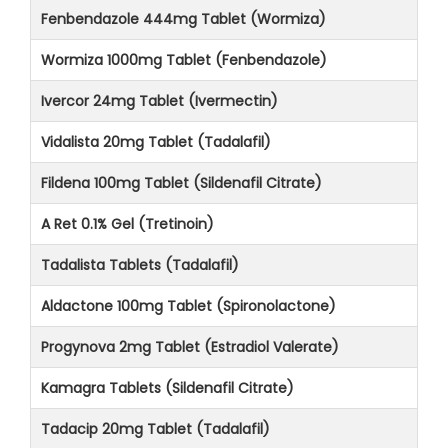
Fenbendazole 444mg Tablet (Wormiza)
Wormiza 1000mg Tablet (Fenbendazole)
Ivercor 24mg Tablet (Ivermectin)
Vidalista 20mg Tablet (Tadalafil)
Fildena 100mg Tablet (Sildenafil Citrate)
A Ret 0.1% Gel (Tretinoin)
Tadalista Tablets (Tadalafil)
Aldactone 100mg Tablet (Spironolactone)
Progynova 2mg Tablet (Estradiol Valerate)
Kamagra Tablets (Sildenafil Citrate)
Tadacip 20mg Tablet (Tadalafil)