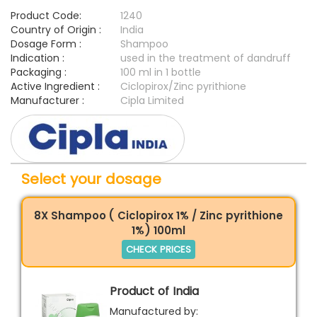
Product Code:
1240
Country of Origin :
India
Dosage Form :
Shampoo
Indication :
used in the treatment of dandruff
Packaging :
100 ml in 1 bottle
Active Ingredient :
Ciclopirox/Zinc pyrithione
Manufacturer :
Cipla Limited
Select your dosage
8X Shampoo ( Ciclopirox 1% / Zinc pyrithione
1%) 100ml
CHECK PRICES
Product of India
Manufactured by: