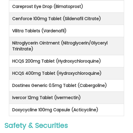
Careprost Eye Drop (Bimatoprost)
Cenforce 100mg Tablet (Sildenafil Citrate)
Vilitra Tablets (Vardenafil)
Nitroglycerin Ointment (Nitroglycerin/Glyceryl
Trinitrate)
HCQS 200mg Tablet (Hydroxychloroquine)
HCQS 400mg Tablet (Hydroxychloroquine)
Dostinex Generic 0.5mg Tablet (Cabergoline)
Ivercor 12mg Tablet (Ivermectin)
Doxycycline 100mg Capsule (Acticycline)
Safety & Securities