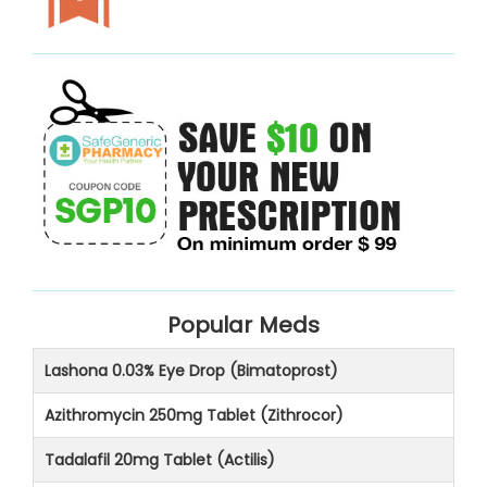
Popular Meds
Lashona 0.03% Eye Drop (Bimatoprost)
Azithromycin 250mg Tablet (Zithrocor)
Tadalafil 20mg Tablet (Actilis)