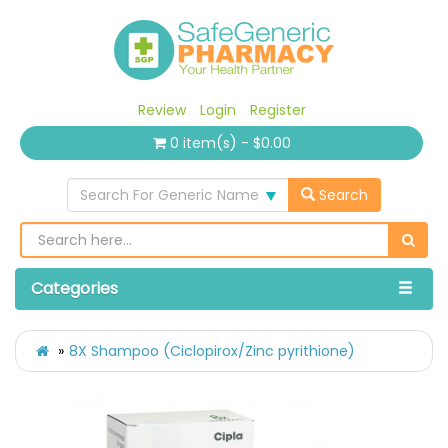
Review
Login
Register
0 item(s) - $0.00
Search For Generic Name
Search
Categories
8X Shampoo (Ciclopirox/Zinc pyrithione)