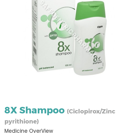
8X Shampoo
(Ciclopirox/Zinc
pyrithione)
Medicine OverView