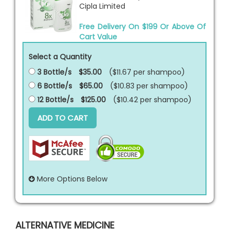
Cipla Limited
Free Delivery On $199 Or Above Of
Cart Value
Select a Quantity
3 Bottle/s
$35.00
($11.67 per
shampoo
)
6 Bottle/s
$65.00
($10.83 per
shampoo
)
12 Bottle/s
$125.00
($10.42 per
shampoo
)
ADD TO CART
More Options Below
ALTERNATIVE MEDICINE