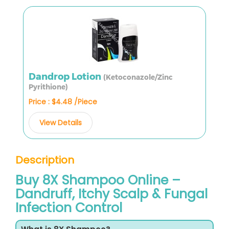
Dandrop Lotion
(Ketoconazole/Zinc
Pyrithione)
Price : $4.48 /Piece
View Details
Description
Buy 8X Shampoo Online –
Dandruff, Itchy Scalp & Fungal
Infection Control