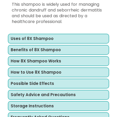
This shampoo is widely used for managing
chronic dandruff and seborrheic dermatitis
and should be used as directed by a
healthcare professional.
Uses of 8X Shampoo
Benefits of 8X Shampoo
How 8X Shampoo Works
How to Use 8X Shampoo
Possible Side Effects
Safety Advice and Precautions
Storage Instructions