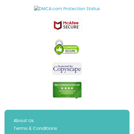
About Us
Terms & Conditions