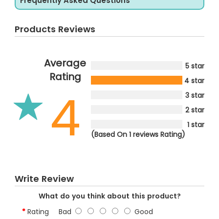
Frequently Asked Questions
Products Reviews
Average
5 star
Rating
4 star
4
3 star
2 star
1 star
(Based On 1 reviews Rating)
Write Review
What do you think about this product?
Rating
Bad
Good