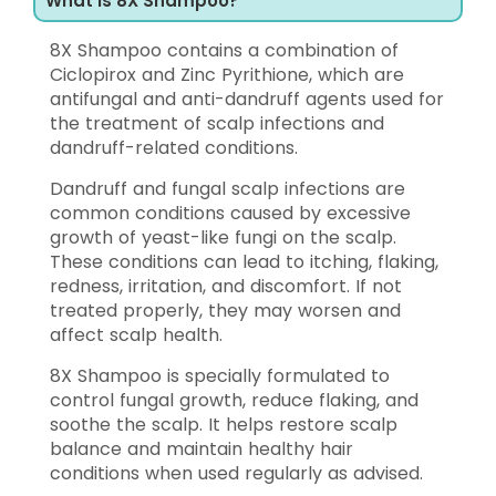
What is 8X Shampoo?
8X Shampoo contains a combination of
Ciclopirox and Zinc Pyrithione, which are
antifungal and anti-dandruff agents used for
the treatment of scalp infections and
dandruff-related conditions.
Dandruff and fungal scalp infections are
common conditions caused by excessive
growth of yeast-like fungi on the scalp.
These conditions can lead to itching, flaking,
redness, irritation, and discomfort. If not
treated properly, they may worsen and
affect scalp health.
8X Shampoo is specially formulated to
control fungal growth, reduce flaking, and
soothe the scalp. It helps restore scalp
balance and maintain healthy hair
conditions when used regularly as advised.