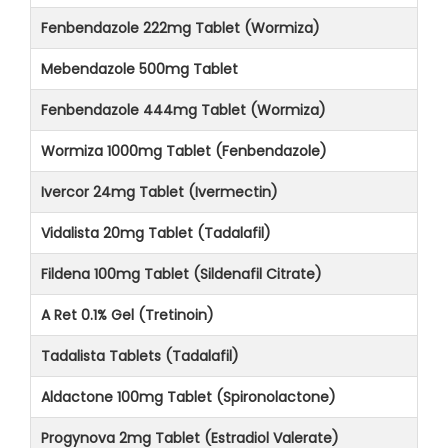
Fenbendazole 222mg Tablet (Wormiza)
Mebendazole 500mg Tablet
Fenbendazole 444mg Tablet (Wormiza)
Wormiza 1000mg Tablet (Fenbendazole)
Ivercor 24mg Tablet (Ivermectin)
Vidalista 20mg Tablet (Tadalafil)
Fildena 100mg Tablet (Sildenafil Citrate)
A Ret 0.1% Gel (Tretinoin)
Tadalista Tablets (Tadalafil)
Aldactone 100mg Tablet (Spironolactone)
Progynova 2mg Tablet (Estradiol Valerate)