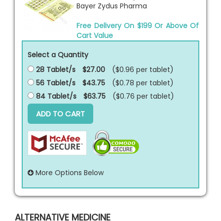
Bayer Zydus Pharma
Free Delivery On $199 Or Above Of
Cart Value
Select a Quantity
28 Tablet/s
$27.00
($0.96 per
tablet
)
56 Tablet/s
$43.75
($0.78 per
tablet
)
84 Tablet/s
$63.75
($0.76 per
tablet
)
ADD TO CART
More Options Below
ALTERNATIVE MEDICINE