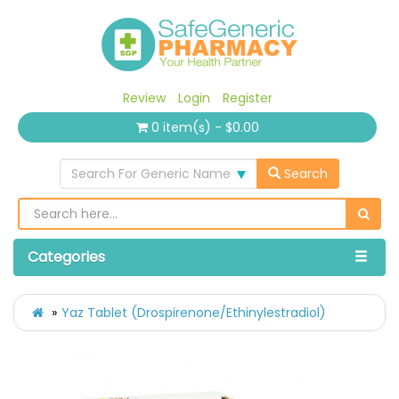
Review
Login
Register
0 item(s) - $0.00
Search For Generic Name
Search
Categories
Yaz Tablet (Drospirenone/Ethinylestradiol)