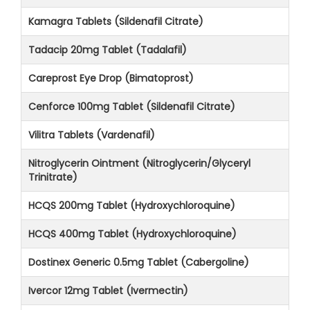
Kamagra Tablets (Sildenafil Citrate)
Tadacip 20mg Tablet (Tadalafil)
Careprost Eye Drop (Bimatoprost)
Cenforce 100mg Tablet (Sildenafil Citrate)
Vilitra Tablets (Vardenafil)
Nitroglycerin Ointment (Nitroglycerin/Glyceryl
Trinitrate)
HCQS 200mg Tablet (Hydroxychloroquine)
HCQS 400mg Tablet (Hydroxychloroquine)
Dostinex Generic 0.5mg Tablet (Cabergoline)
Ivercor 12mg Tablet (Ivermectin)