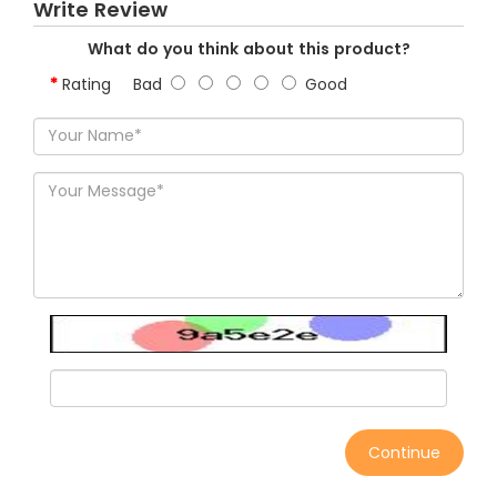
Write Review
What do you think about this product?
Rating
Bad
Good
Continue