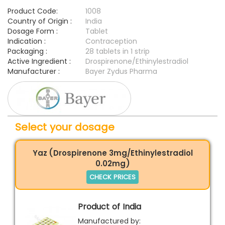
Product Code:
1008
Country of Origin :
India
Dosage Form :
Tablet
Indication :
Contraception
Packaging :
28 tablets in 1 strip
Active Ingredient :
Drospirenone/Ethinylestradiol
Manufacturer :
Bayer Zydus Pharma
Select your dosage
Yaz (Drospirenone 3mg/Ethinylestradiol
0.02mg)
CHECK PRICES
Product of India
Manufactured by: