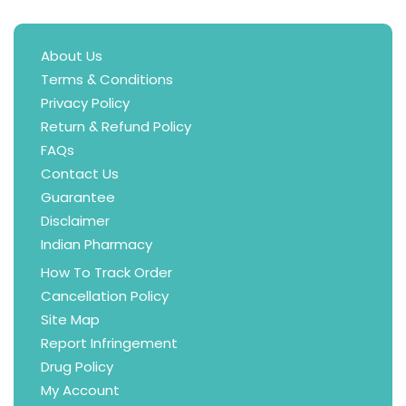
About Us
Terms & Conditions
Privacy Policy
Return & Refund Policy
FAQs
Contact Us
Guarantee
Disclaimer
Indian Pharmacy
How To Track Order
Cancellation Policy
Site Map
Report Infringement
Drug Policy
My Account