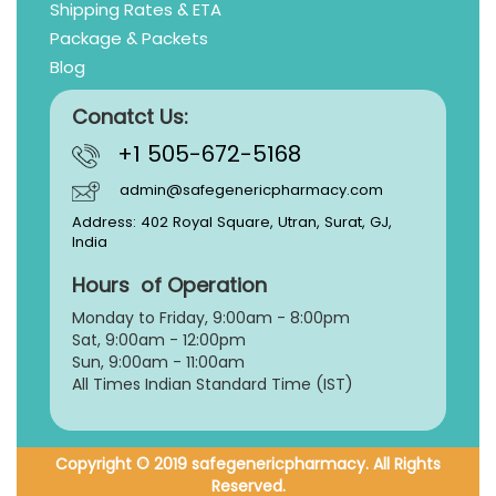
Shipping Rates & ETA
Package & Packets
Blog
Conatct Us:
+1 505-672-5168
admin@safegenericpharmacy.com
Address: 402 Royal Square, Utran, Surat, GJ,
India
Hours of Operation
Monday to Friday, 9:
00am - 8:00pm
Sat, 9:00am - 12:00pm
Sun, 9:00am - 11:00am
All Times Indian Standard Time (IST)
Copyright © 2019 safegenericpharmacy. All Rights
Reserved.