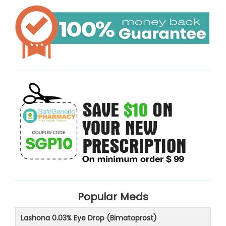
Popular Meds
Lashona 0.03% Eye Drop (Bimatoprost)