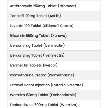
Azithromycin 250mg Tablet (Zithrocor)
Tadalafil 20mg Tablet (Actilis)
Lovento 100 Tablet (Sildenafil Citrate)
Rifaximin 550mg Tablet (Xanovo)
Ivercor 6mg Tablet (Ivermectin)
Ivercor 3mg Tablet (Ivermectin)
Ivermectin Tablets (Ivercor)
Promethazine Cream (Promethazine)
Estraval Depot Injection (Estradiol Valerate)
Wormiza 150mg Tablet (Fenbendazole)
Fenbendazole 500mg Tablet (Wormiza)