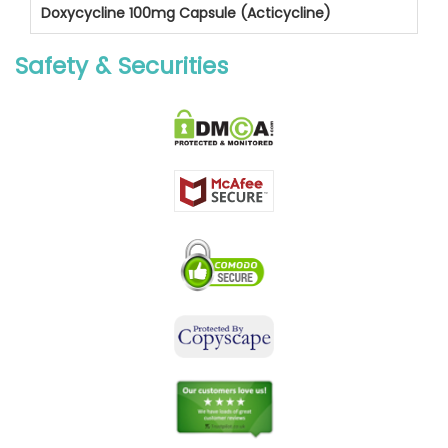
Doxycycline 100mg Capsule (Acticycline)
Safety & Securities