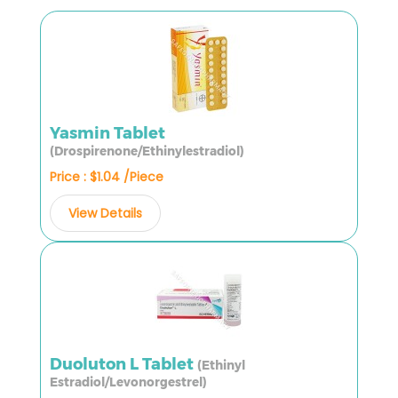
Yasmin Tablet
(Drospirenone/Ethinylestradiol)
Price : $1.04 /Piece
View Details
Duoluton L Tablet
(Ethinyl
Estradiol/Levonorgestrel)