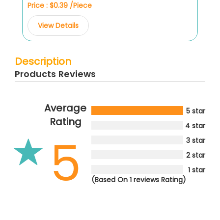
Price : $0.39 /Piece
View Details
Description
Products Reviews
Average
5 star
Rating
4 star
5
3 star
2 star
1 star
(Based On 1 reviews Rating)