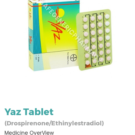
Yaz Tablet
(Drospirenone/Ethinylestradiol)
Medicine OverView