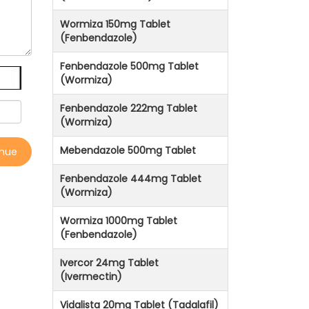
Wormiza 150mg Tablet
(Fenbendazole)
Fenbendazole 500mg Tablet
(Wormiza)
Fenbendazole 222mg Tablet
(Wormiza)
Mebendazole 500mg Tablet
inue
Fenbendazole 444mg Tablet
(Wormiza)
Wormiza 1000mg Tablet
(Fenbendazole)
Ivercor 24mg Tablet
(Ivermectin)
Vidalista 20mg Tablet (Tadalafil)