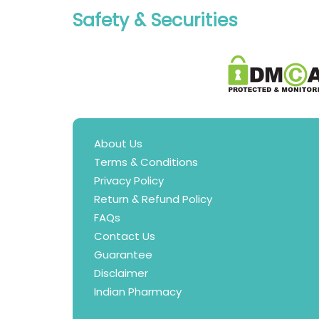
Safety & Securities
About Us
Terms & Conditions
Privacy Policy
Return & Refund Policy
FAQs
Contact Us
Guarantee
Disclaimer
Indian Pharmacy