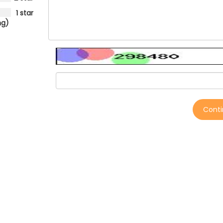
1 star
ng)
Cont