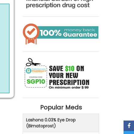
Popular Meds
Lashona 0.03% Eye Drop
(Bimatoprost)