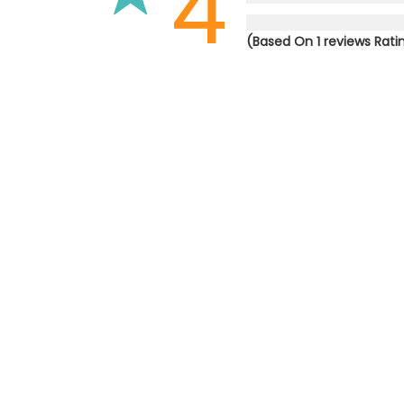
4
(Based On 1 reviews Rati