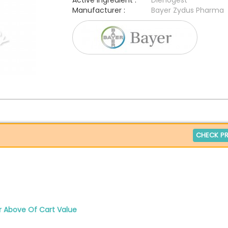
Active Ingredient :
Dienogest
Manufacturer :
Bayer Zydus Pharma
CHECK PR
r Above Of Cart Value