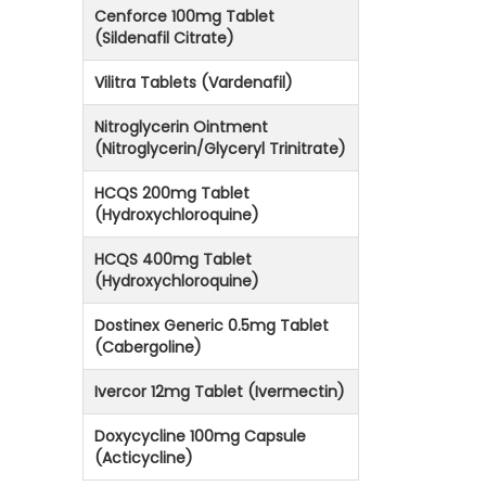
Cenforce 100mg Tablet
(Sildenafil Citrate)
Vilitra Tablets (Vardenafil)
Nitroglycerin Ointment
(Nitroglycerin/Glyceryl Trinitrate)
HCQS 200mg Tablet
(Hydroxychloroquine)
HCQS 400mg Tablet
(Hydroxychloroquine)
Dostinex Generic 0.5mg Tablet
(Cabergoline)
Ivercor 12mg Tablet (Ivermectin)
Doxycycline 100mg Capsule
(Acticycline)