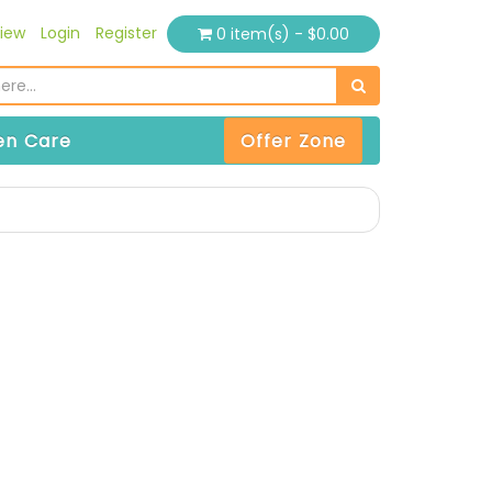
iew
Login
Register
0 item(s) - $0.00
n Care
Offer Zone