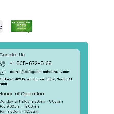
Conatct Us:
+1 505-672-5168
admin@safegenericpharmacy.com
Address: 402 Royal Square, Utran, Surat, GJ,
India
Hours of Operation
Monday to Friday, 9:
00am - 8:00pm
Sat, 9:00am - 12:00pm
Sun, 9:00am - 11:00am