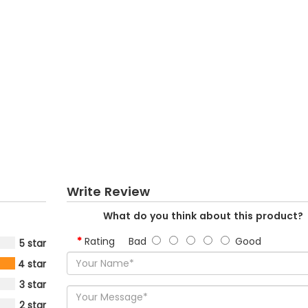
Write Review
What do you think about this product?
Rating
Bad
Good
5 star
4 star
3 star
2 star