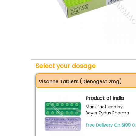
Select your dosage
Visanne Tablets (Dienogest 2mg)
Product of India
Manufactured by:
Bayer Zydus Pharma
Free Delivery On $199 O