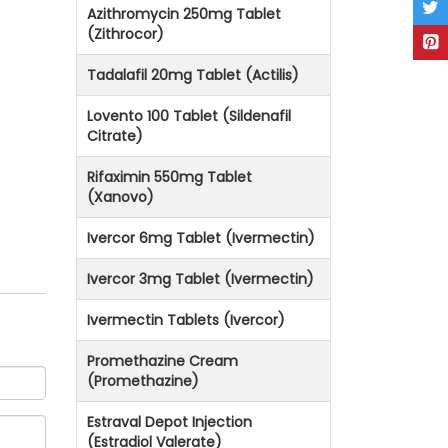
Azithromycin 250mg Tablet
(Zithrocor)
Tadalafil 20mg Tablet (Actilis)
Lovento 100 Tablet (Sildenafil
Citrate)
Rifaximin 550mg Tablet
(Xanovo)
Ivercor 6mg Tablet (Ivermectin)
Ivercor 3mg Tablet (Ivermectin)
Ivermectin Tablets (Ivercor)
Promethazine Cream
(Promethazine)
Estraval Depot Injection
(Estradiol Valerate)