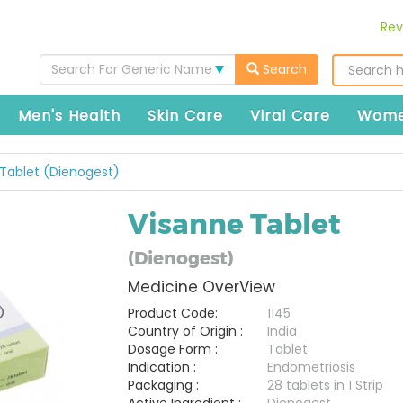
Rev
Search For Generic Name
Search
Men's Health
Skin Care
Viral Care
Wome
Tablet (Dienogest)
Visanne Tablet
(Dienogest)
Medicine OverView
Product Code:
1145
Country of Origin :
India
Dosage Form :
Tablet
Indication :
Endometriosis
Packaging :
28 tablets in 1 Strip