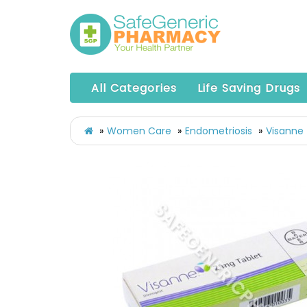
All Categories
Life Saving Drugs
Women Care
Endometriosis
Visanne 