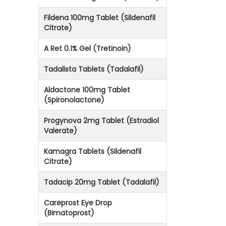
Fildena 100mg Tablet (Sildenafil
Citrate)
A Ret 0.1% Gel (Tretinoin)
Tadalista Tablets (Tadalafil)
Aldactone 100mg Tablet
(Spironolactone)
Progynova 2mg Tablet (Estradiol
Valerate)
Kamagra Tablets (Sildenafil
Citrate)
Tadacip 20mg Tablet (Tadalafil)
Careprost Eye Drop
(Bimatoprost)