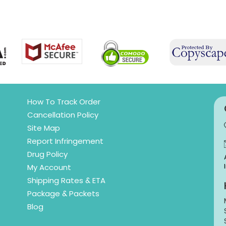
How To Track Order
Cancellation Policy
Site Map
Report Infringement
Drug Policy
My Account
Shipping Rates & ETA
Package & Packets
Blog