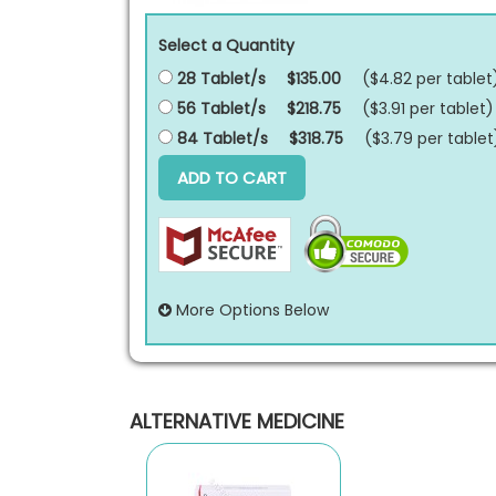
Select a Quantity
28 Tablet/s
$135.00
($4.82 per
tablet
56 Tablet/s
$218.75
($3.91 per
tablet
)
84 Tablet/s
$318.75
($3.79 per
tablet
ADD TO CART
More Options Below
ALTERNATIVE MEDICINE