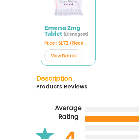
Emersa 2mg
Tablet
(Dienogest)
Price : $1.72 /Piece
View Details
Description
Products Reviews
Average
Rating