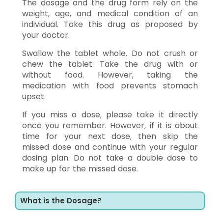
The dosage and the drug form rely on the
weight, age, and medical condition of an
individual. Take this drug as proposed by
your doctor.
Swallow the tablet whole. Do not crush or
chew the tablet. Take the drug with or
without food. However, taking the
medication with food prevents stomach
upset.
If you miss a dose, please take it directly
once you remember. However, if it is about
time for your next dose, then skip the
missed dose and continue with your regular
dosing plan. Do not take a double dose to
make up for the missed dose.
What is the Dosage?