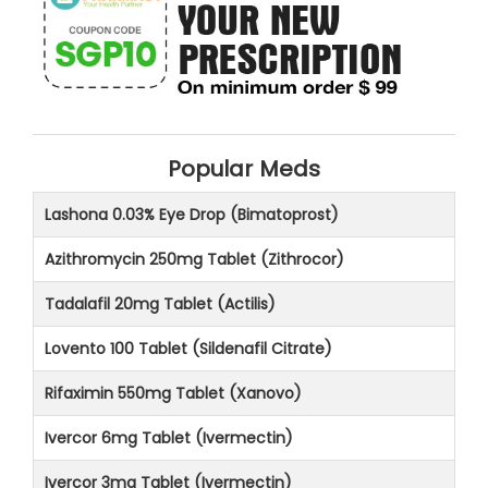
Popular Meds
Lashona 0.03% Eye Drop (Bimatoprost)
Azithromycin 250mg Tablet (Zithrocor)
Tadalafil 20mg Tablet (Actilis)
Lovento 100 Tablet (Sildenafil Citrate)
Rifaximin 550mg Tablet (Xanovo)
Ivercor 6mg Tablet (Ivermectin)
Ivercor 3mg Tablet (Ivermectin)