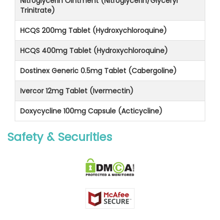
Nitroglycerin Ointment (Nitroglycerin/Glyceryl
Trinitrate)
HCQS 200mg Tablet (Hydroxychloroquine)
HCQS 400mg Tablet (Hydroxychloroquine)
Dostinex Generic 0.5mg Tablet (Cabergoline)
Ivercor 12mg Tablet (Ivermectin)
Doxycycline 100mg Capsule (Acticycline)
Safety & Securities