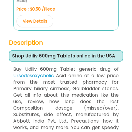
Acid)
Price : $0.58 /Piece
View Details
Description
Shop Udiliv 600mg Tablets online in the USA
Buy Udiliv 600mg Tablet generic drug of
Ursodesoxycholic
Acid online at a low price
from the most trusted pharmacy for
Primary biliary cirrhosis, Gallbladder stones.
Get all info about this medication like the
use, review, how long does the last
Composition, dosage (missed/over),
Substitutes, side effect, manufactured by
Abbott India Pvt. Ltd., Precautions, how it
works, and many more. You can get speedy