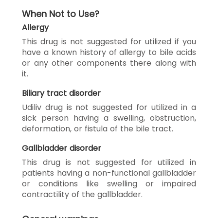
When Not to Use?
Allergy
This drug is not suggested for utilized if you
have a known history of allergy to bile acids
or any other components there along with
it.
Biliary tract disorder
Udiliv drug is not suggested for utilized in a
sick person having a swelling, obstruction,
deformation, or fistula of the bile tract.
Gallbladder disorder
This drug is not suggested for utilized in
patients having a non-functional gallbladder
or conditions like swelling or impaired
contractility of the gallbladder.