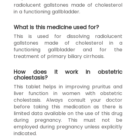
radiolucent gallstones made of cholesterol
in a functioning gallbladder.
What is this medicine used for?
This is used for dissolving radiolucent
gallstones made of cholesterol in a
functioning gallbladder and for the
treatment of primary biliary cirrhosis.
How does it work in obstetric
cholestasis?
This tablet helps in improving pruritus and
liver function in women with obstetric
cholestasis. Always consult your doctor
before taking this medication as there is
limited data available on the use of this drug
during pregnancy. This must not be
employed during pregnancy unless explicitly
indicated.