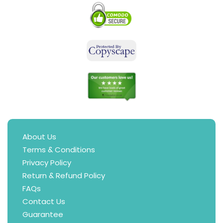
About Us
Terms & Conditions
Privacy Policy
Return & Refund Policy
FAQs
Contact Us
Guarantee