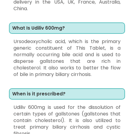
delivery in the USA, UK, France, Australia,
China.
What Is Udiliv 600mg?
Ursodeoxycholic acid, which is the primary
generic constituent of This Tablet, is a
normally occurring bile acid and is used to
disperse gallstones that are rich in
cholesterol. It also works to better the flow
of bile in primary biliary cirrhosis.
When is it prescribed?
Udiliv 600mg is used for the dissolution of
certain types of gallstones (gallstones that
contain cholesterol). It is also utilized to
treat primary biliary cirrhosis and cystic
fibrosis.