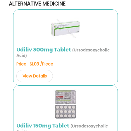
ALTERNATIVE MEDICINE
Udiliv 300mg Tablet
(Ursodesoxycholic
Acid)
Price : $1.03 /Piece
View Details
Udiliv 150mg Tablet
(Ursodesoxycholic