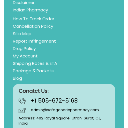
Disclaimer
Indian Pharmacy
How To Track Order
Cancellation Policy
Site Map
Report Infringement
Drug Policy
My Account
Shipping Rates & ETA
Package & Packets
Blog
Conatct Us:
+1 505-672-5168
admin@safegenericpharmacy.com
Address: 402 Royal Square, Utran, Surat, GJ,
India