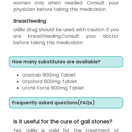
women only when needed. Consult your
physician before taking this medication.
Breastfeeding
Udiliv drug should be used with caution if you
are breastfeeding.Consult your doctor
before taking this medication.
How many substitutes are available?
Ursotab 600mg Tablet
Ursoford 600mg Tablet
Urchil Forte 600mg Tablet
Frequently asked questions(FAQs)
Is it useful for the cure of gall stones?
Yes, Udiliv is valid for the treatment of