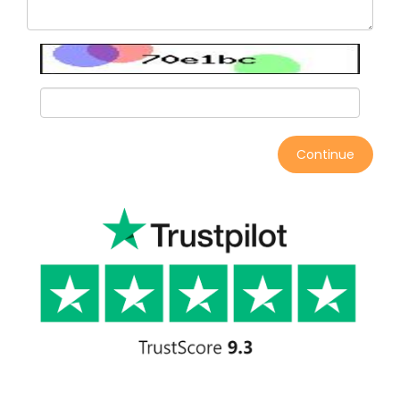
Continue