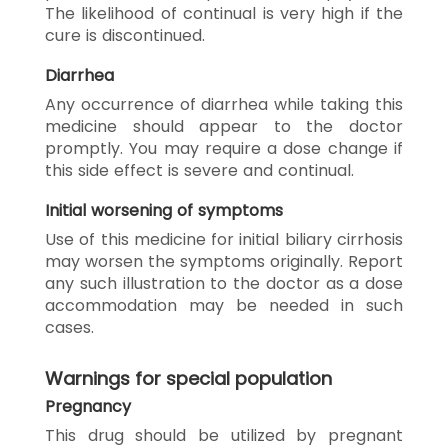
The likelihood of continual is very high if the
cure is discontinued.
Diarrhea
Any occurrence of diarrhea while taking this
medicine should appear to the doctor
promptly. You may require a dose change if
this side effect is severe and continual.
Initial worsening of symptoms
Use of this medicine for initial biliary cirrhosis
may worsen the symptoms originally. Report
any such illustration to the doctor as a dose
accommodation may be needed in such
cases.
Warnings for special population
Pregnancy
This drug should be utilized by pregnant