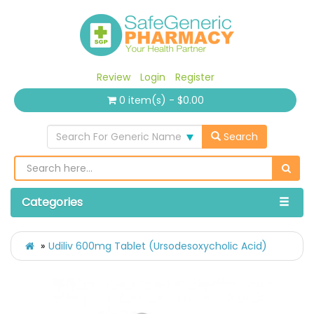
Review
Login
Register
0 item(s) - $0.00
Search For Generic Name
Search
Categories
Udiliv 600mg Tablet (Ursodesoxycholic Acid)