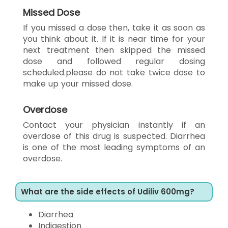
Missed Dose
If you missed a dose then, take it as soon as
you think about it. If it is near time for your
next treatment then skipped the missed
dose and followed regular dosing
scheduled.please do not take twice dose to
make up your missed dose.
Overdose
Contact your physician instantly if an
overdose of this drug is suspected. Diarrhea
is one of the most leading symptoms of an
overdose.
What are the side effects of Udiliv 600mg?
Diarrhea
Indigestion