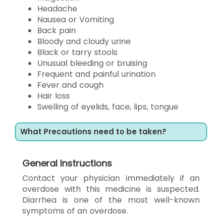
Headache
Nausea or Vomiting
Back pain
Bloody and cloudy urine
Black or tarry stools
Unusual bleeding or bruising
Frequent and painful urination
Fever and cough
Hair loss
Swelling of eyelids, face, lips, tongue
What Precautions need to be taken?
General Instructions
Contact your physician immediately if an
overdose with this medicine is suspected.
Diarrhea is one of the most well-known
symptoms of an overdose.