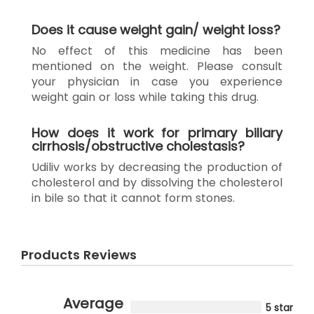
Does it cause weight gain/ weight loss?
No effect of this medicine has been
mentioned on the weight. Please consult
your physician in case you experience
weight gain or loss while taking this drug.
How does it work for primary biliary
cirrhosis/obstructive cholestasis?
Udiliv works by decreasing the production of
cholesterol and by dissolving the cholesterol
in bile so that it cannot form stones.
Products Reviews
Average
5 star