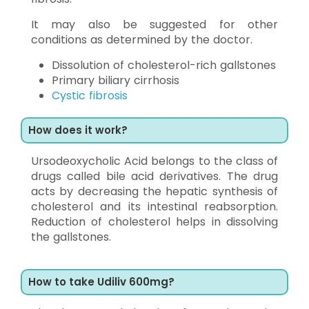
It may also be suggested for other
conditions as determined by the doctor.
Dissolution of cholesterol-rich gallstones
Primary biliary cirrhosis
Cystic fibrosis
How does it work?
Ursodeoxycholic Acid belongs to the class of
drugs called bile acid derivatives. The drug
acts by decreasing the hepatic synthesis of
cholesterol and its intestinal reabsorption.
Reduction of cholesterol helps in dissolving
the gallstones.
How to take Udiliv 600mg?