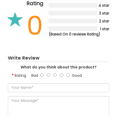
Rating
4 star
0
3 star
2 star
1 star
(Based On 0 reviews Rating)
Write Review
What do you think about this product?
Rating
Bad
Good