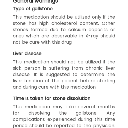
General warnings
Type of gallstone
This medication should be utilized only if the
stone has high cholesterol content. Other
stones formed due to calcium deposits or
ones which are observable in X-ray should
not be cure with this drug.
Liver disease
This medication should not be utilized if the
sick person is suffering from chronic liver
disease. It is suggested to determine the
liver function of the patient before starting
and during cure with this medication.
Time is taken for stone dissolution
This medication may take several months
for dissolving the gallstone. Any
complications experienced during this time
period should be reported to the physician.