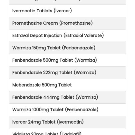
Ivermectin Tablets (Ivercor)
Promethazine Cream (Promethazine)
Estraval Depot Injection (Estradiol Valerate)
Wormiza 150mg Tablet (Fenbendazole)
Fenbendazole 500mg Tablet (Wormiza)
Fenbendazole 222mg Tablet (Wormiza)
Mebendazole 500mg Tablet
Fenbendazole 444mg Tablet (Wormiza)
Wormiza 1000mg Tablet (Fenbendazole)
Ivercor 24mg Tablet (Ivermectin)
Vidalista 20mg Tablet (Tadalafil)