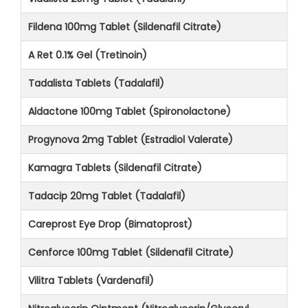
Fildena 100mg Tablet (Sildenafil Citrate)
A Ret 0.1% Gel (Tretinoin)
Tadalista Tablets (Tadalafil)
Aldactone 100mg Tablet (Spironolactone)
Progynova 2mg Tablet (Estradiol Valerate)
Kamagra Tablets (Sildenafil Citrate)
Tadacip 20mg Tablet (Tadalafil)
Careprost Eye Drop (Bimatoprost)
Cenforce 100mg Tablet (Sildenafil Citrate)
Vilitra Tablets (Vardenafil)