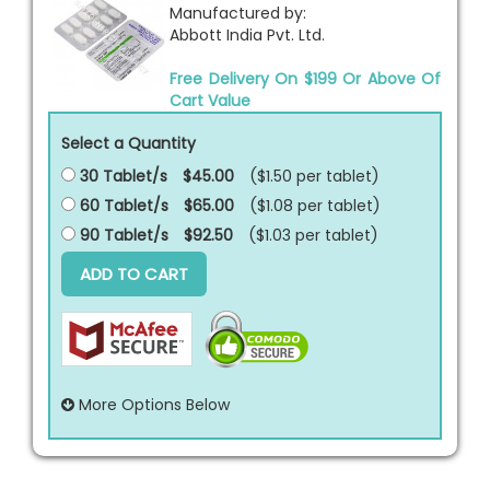
Manufactured by:
Abbott India Pvt. Ltd.
Free Delivery On $199 Or Above Of
Cart Value
Select a Quantity
30 Tablet/s
$45.00
($1.50 per
tablet
)
60 Tablet/s
$65.00
($1.08 per
tablet
)
90 Tablet/s
$92.50
($1.03 per
tablet
)
ADD TO CART
More Options Below