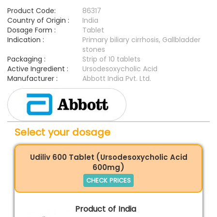
Product Code:
86317
Country of Origin :
India
Dosage Form :
Tablet
Indication :
Primary biliary cirrhosis, Gallbladder
stones
Packaging :
Strip of 10 tablets
Active Ingredient :
Ursodesoxycholic Acid
Manufacturer :
Abbott India Pvt. Ltd.
Select your dosage
Udiliv 600 Tablet (Ursodesoxycholic Acid
600mg)
CHECK PRICES
Product of India