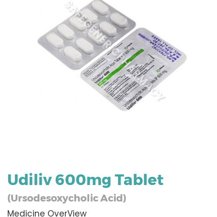
Udiliv 600mg Tablet
(Ursodesoxycholic Acid)
Medicine OverView