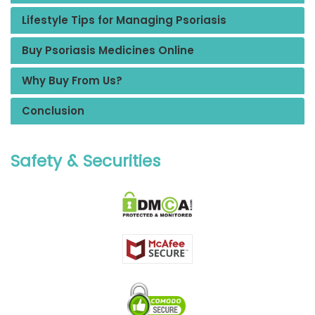
Lifestyle Tips for Managing Psoriasis
Buy Psoriasis Medicines Online
Why Buy From Us?
Conclusion
Safety & Securities