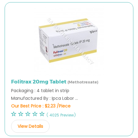
Folitrax 20mg Tablet
(Methotrexate)
Packaging : 4 tablet in strip
Manufactured By : Ipca Labor ...
Our Best Price :
$2.23 /Piece
( 4025 Preview)
View Details