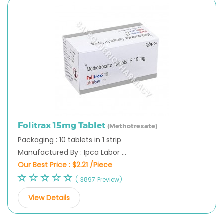
Folitrax 15mg Tablet
(Methotrexate)
Packaging : 10 tablets in 1 strip
Manufactured By : Ipca Labor ...
Our Best Price :
$2.21 /Piece
( 3897 Preview)
View Details