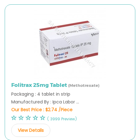
Folitrax 25mg Tablet
(Methotrexate)
Packaging : 4 tablet in strip
Manufactured By : Ipca Labor ...
Our Best Price :
$2.74 /Piece
( 3999 Preview)
View Details