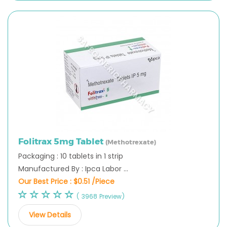
Folitrax 5mg Tablet
(Methotrexate)
Packaging : 10 tablets in 1 strip
Manufactured By : Ipca Labor ...
Our Best Price :
$0.51 /Piece
( 3968 Preview)
View Details