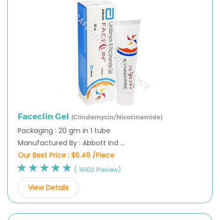
Faceclin Gel
(Clindamycin/Nicotinamide)
Packaging : 20 gm in 1 tube
Manufactured By : Abbott Ind ...
Our Best Price :
$6.46 /Piece
( 19103 Preview)
View Details