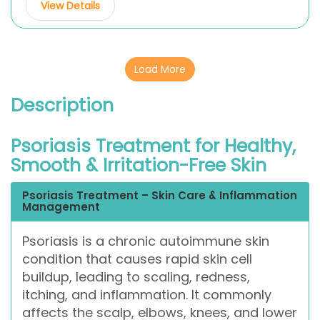
View Details
Load More
Description
Psoriasis Treatment for Healthy,
Smooth & Irritation-Free Skin
Psoriasis Treatment – Skin Care & Inflammation
Management
Psoriasis is a chronic autoimmune skin
condition that causes rapid skin cell
buildup, leading to scaling, redness,
itching, and inflammation. It commonly
affects the scalp, elbows, knees, and lower