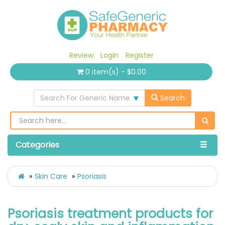
Review
Login
Register
0 item(s) - $0.00
Search For Generic Name
Search
Categories
Skin Care
Psoriasis
Psoriasis treatment products for