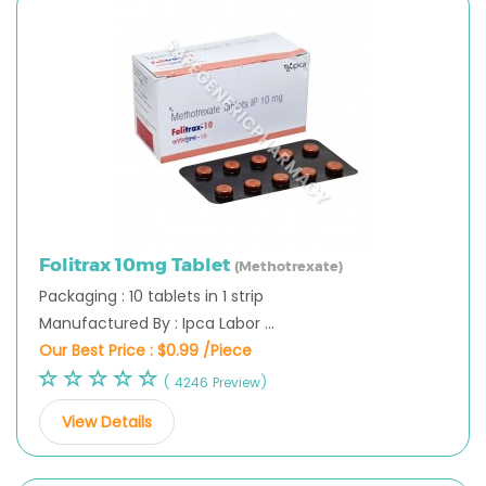
Folitrax 10mg Tablet
(Methotrexate)
Packaging : 10 tablets in 1 strip
Manufactured By : Ipca Labor ...
Our Best Price :
$0.99 /Piece
( 4246 Preview)
View Details