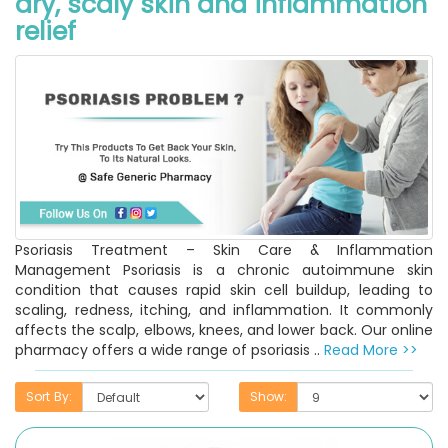
dry, scaly skin and inflammation
relief
Psoriasis Treatment – Skin Care & Inflammation
Management Psoriasis is a chronic autoimmune skin
condition that causes rapid skin cell buildup, leading to
scaling, redness, itching, and inflammation. It commonly
affects the scalp, elbows, knees, and lower back. Our online
pharmacy offers a wide range of psoriasis ..
Read More >>
Sort By:
Show: