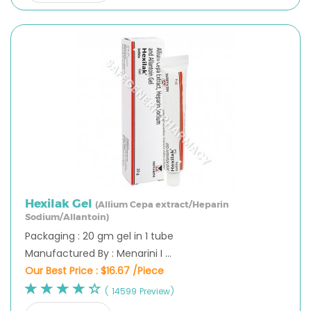
Hexilak Gel
(Allium Cepa extract/Heparin
Sodium/Allantoin)
Packaging : 20 gm gel in 1 tube
Manufactured By : Menarini I ...
Our Best Price :
$16.67 /Piece
( 14599 Preview)