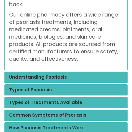
back.
Our online pharmacy offers a wide range
of psoriasis treatments, including
medicated creams, ointments, oral
medicines, biologics, and skin care
products. All products are sourced from
certified manufacturers to ensure safety,
quality, and effectiveness.
Understanding Psoriasis
Types of Psoriasis
Types of Treatments Available
Common Symptoms of Psoriasis
How Psoriasis Treatments Work