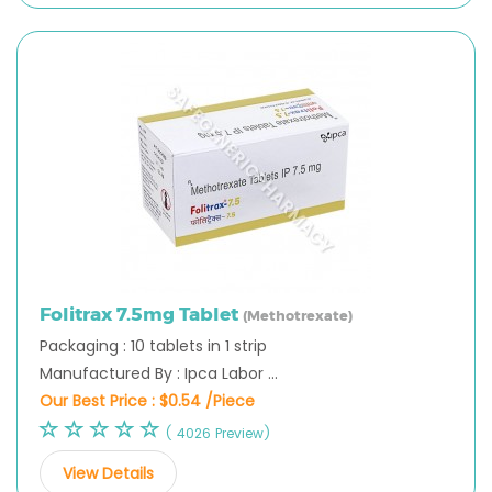
Folitrax 7.5mg Tablet
(Methotrexate)
Packaging : 10 tablets in 1 strip
Manufactured By : Ipca Labor ...
Our Best Price :
$0.54 /Piece
( 4026 Preview)
View Details