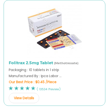
Folitrax 2.5mg Tablet
(Methotrexate)
Packaging : 10 tablets in 1 strip
Manufactured By : Ipca Labor ...
Our Best Price :
$0.45 /Piece
( 13534 Preview)
View Details