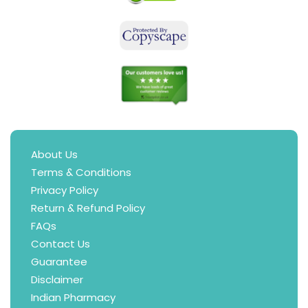
About Us
Terms & Conditions
Privacy Policy
Return & Refund Policy
FAQs
Contact Us
Guarantee
Disclaimer
Indian Pharmacy