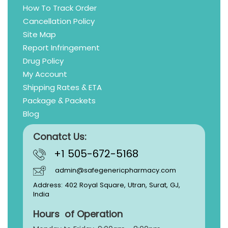
How To Track Order
Cancellation Policy
Site Map
Report Infringement
Drug Policy
My Account
Shipping Rates & ETA
Package & Packets
Blog
Conatct Us:
+1 505-672-5168
admin@safegenericpharmacy.com
Address: 402 Royal Square, Utran, Surat, GJ,
India
Hours of Operation