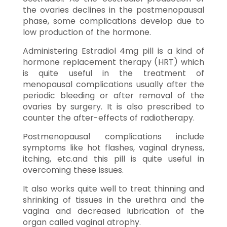
the ovaries declines in the postmenopausal
phase, some complications develop due to
low production of the hormone.
Administering Estradiol 4mg pill is a kind of
hormone replacement therapy (HRT) which
is quite useful in the treatment of
menopausal complications usually after the
periodic bleeding or after removal of the
ovaries by surgery. It is also prescribed to
counter the after-effects of radiotherapy.
Postmenopausal complications include
symptoms like hot flashes, vaginal dryness,
itching, etc.and this pill is quite useful in
overcoming these issues.
It also works quite well to treat thinning and
shrinking of tissues in the urethra and the
vagina and decreased lubrication of the
organ called vaginal atrophy.