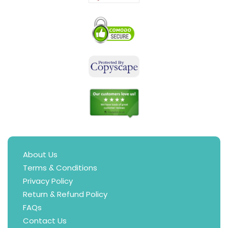
About Us
Terms & Conditions
Privacy Policy
Return & Refund Policy
FAQs
Contact Us