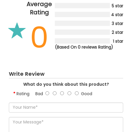
Average
5 star
Rating
4 star
0
3 star
2 star
1 star
(Based On 0 reviews Rating)
Write Review
What do you think about this product?
Rating
Bad
Good