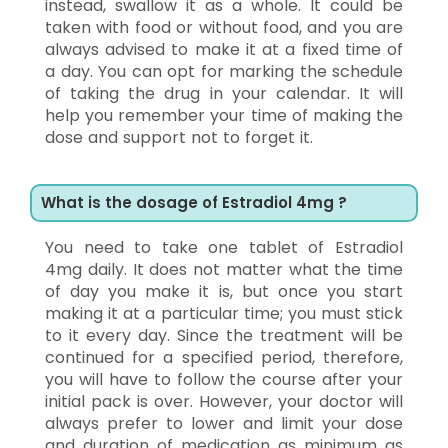
instead, swallow it as a whole. It could be
taken with food or without food, and you are
always advised to make it at a fixed time of
a day. You can opt for marking the schedule
of taking the drug in your calendar. It will
help you remember your time of making the
dose and support not to forget it.
What is the dosage of Estradiol 4mg ?
You need to take one tablet of Estradiol
4mg daily. It does not matter what the time
of day you make it is, but once you start
making it at a particular time; you must stick
to it every day. Since the treatment will be
continued for a specified period, therefore,
you will have to follow the course after your
initial pack is over. However, your doctor will
always prefer to lower and limit your dose
and duration of medication as minimum as