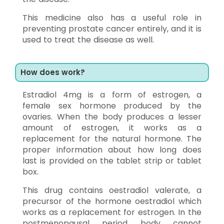
This medicine also has a useful role in
preventing prostate cancer entirely, and it is
used to treat the disease as well.
How does work?
Estradiol 4mg is a form of estrogen, a
female sex hormone produced by the
ovaries. When the body produces a lesser
amount of estrogen, it works as a
replacement for the natural hormone. The
proper information about how long does
last is provided on the tablet strip or tablet
box.
This drug contains oestradiol valerate, a
precursor of the hormone oestradiol which
works as a replacement for estrogen. In the
postmenopausal period body cannot