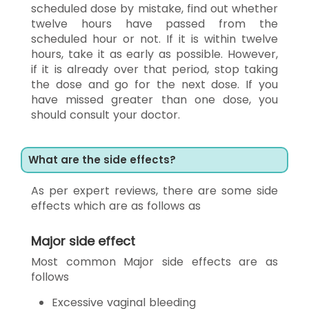
scheduled dose by mistake, find out whether
twelve hours have passed from the
scheduled hour or not. If it is within twelve
hours, take it as early as possible. However,
if it is already over that period, stop taking
the dose and go for the next dose. If you
have missed greater than one dose, you
should consult your doctor.
What are the side effects?
As per expert reviews, there are some side
effects which are as follows as
Major side effect
Most common Major side effects are as
follows
Excessive vaginal bleeding