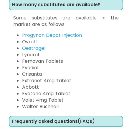
How many substitutes are available?
Some substitutes are available in the
market are as follows
Progynon Depot Injection
Ovral L
Oestrogel
Lynoral
Femovan Tablets
Evadiol
Crisanta
Extranet 4mg Tablet
Abbott
Evatone 4mg Tablet
Valet 4mg Tablet
Walter Bushnell
Frequently asked questions(FAQs)