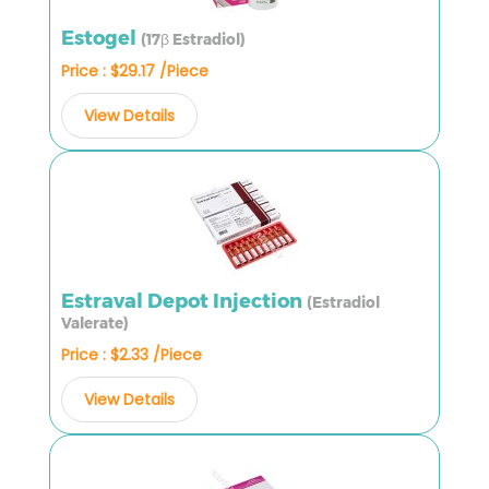
Estogel
(17β Estradiol)
Price : $29.17 /Piece
View Details
Estraval Depot Injection
(Estradiol
Valerate)
Price : $2.33 /Piece
View Details