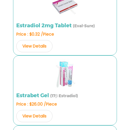
Estradiol 2mg Tablet
(Eval-Sure)
Price : $0.32 /Piece
View Details
Estrabet Gel
(17β Estradiol)
Price : $26.00 /Piece
View Details