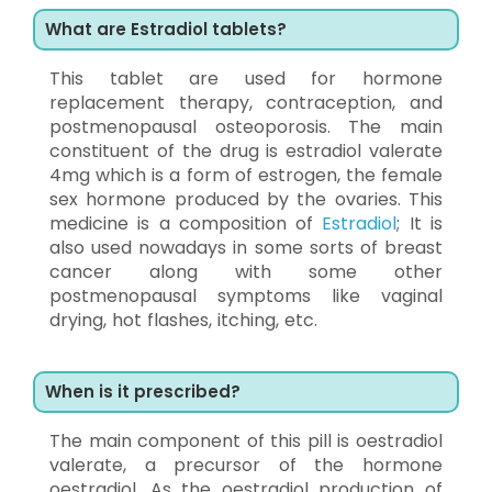
What are Estradiol tablets?
This tablet are used for hormone
replacement therapy, contraception, and
postmenopausal osteoporosis. The main
constituent of the drug is estradiol valerate
4mg which is a form of estrogen, the female
sex hormone produced by the ovaries. This
medicine is a composition of
Estradiol
; It is
also used nowadays in some sorts of breast
cancer along with some other
postmenopausal symptoms like vaginal
drying, hot flashes, itching, etc.
When is it prescribed?
The main component of this pill is oestradiol
valerate, a precursor of the hormone
oestradiol. As the oestradiol production of