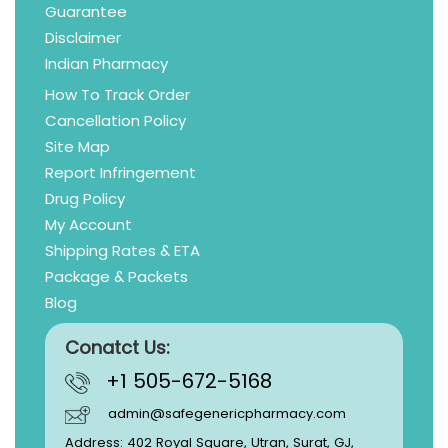
Guarantee
Disclaimer
Indian Pharmacy
How To Track Order
Cancellation Policy
Site Map
Report Infringement
Drug Policy
My Account
Shipping Rates & ETA
Package & Packets
Blog
Conatct Us:
+1 505-672-5168
admin@safegenericpharmacy.com
Address: 402 Royal Square, Utran, Surat, GJ,