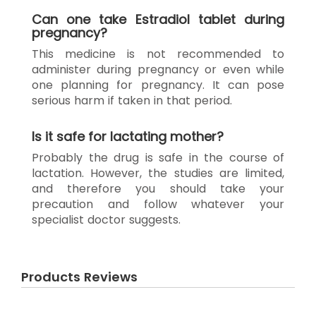
Can one take Estradiol tablet during
pregnancy?
This medicine is not recommended to
administer during pregnancy or even while
one planning for pregnancy. It can pose
serious harm if taken in that period.
Is it safe for lactating mother?
Probably the drug is safe in the course of
lactation. However, the studies are limited,
and therefore you should take your
precaution and follow whatever your
specialist doctor suggests.
Products Reviews