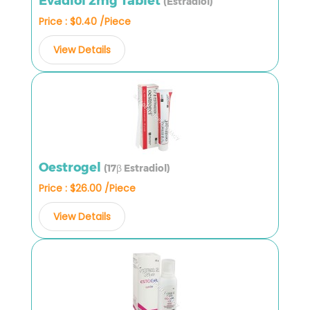
Evadiol 2mg Tablet
(Estradiol)
Price : $0.40 /Piece
View Details
Oestrogel
(17β Estradiol)
Price : $26.00 /Piece
View Details