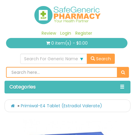
Review
Login
Register
0 item(s) - $0.00
Search For Generic Name
Search
Categories
Primiwal-E4 Tablet (Estradiol Valerate)