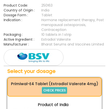
Product Code:
250163
Country of Origin :
India
Dosage Form :
Tablet
Indication :
Hormone replacement therapy, Post
menopausal osteoporosis,
Contraception
Packaging :
10 tablets in 1 strip
Active Ingredient :
Estradiol Valerate
Manufacturer :
Bharat Serums and Vaccines Limited
Select your dosage
Primiwal-E4 Tablet (Estradiol Valerate 4mg)
CHECK PRICES
Product of India