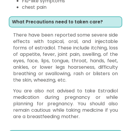
Flu-like symptoms
chest pain
What Precautions need to taken care?
There have been reported some severe side
effects with topical, oral, and injectable
forms of estradiol. These include itching, loss
of appetite, fever, joint pain, swelling, of the
eyes, face, lips, tongue, throat, hands, feet,
ankles, or lower legs hoarseness, difficulty
breathing or swallowing, rash or blisters on
the skin, wheezing, etc.
You are also not advised to take Estradiol
medication during pregnancy or while
planning for pregnancy. You should also
remain cautious while taking medicine if you
are a breastfeeding mother.