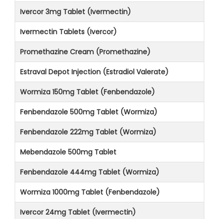
Ivercor 3mg Tablet (Ivermectin)
Ivermectin Tablets (Ivercor)
Promethazine Cream (Promethazine)
Estraval Depot Injection (Estradiol Valerate)
Wormiza 150mg Tablet (Fenbendazole)
Fenbendazole 500mg Tablet (Wormiza)
Fenbendazole 222mg Tablet (Wormiza)
Mebendazole 500mg Tablet
Fenbendazole 444mg Tablet (Wormiza)
Wormiza 1000mg Tablet (Fenbendazole)
Ivercor 24mg Tablet (Ivermectin)