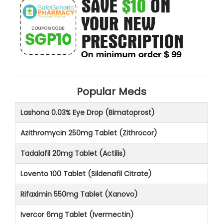
Popular Meds
Lashona 0.03% Eye Drop (Bimatoprost)
Azithromycin 250mg Tablet (Zithrocor)
Tadalafil 20mg Tablet (Actilis)
Lovento 100 Tablet (Sildenafil Citrate)
Rifaximin 550mg Tablet (Xanovo)
Ivercor 6mg Tablet (Ivermectin)