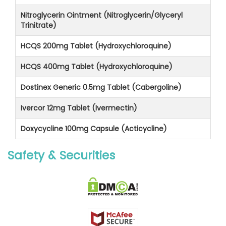
Nitroglycerin Ointment (Nitroglycerin/Glyceryl
Trinitrate)
HCQS 200mg Tablet (Hydroxychloroquine)
HCQS 400mg Tablet (Hydroxychloroquine)
Dostinex Generic 0.5mg Tablet (Cabergoline)
Ivercor 12mg Tablet (Ivermectin)
Doxycycline 100mg Capsule (Acticycline)
Safety & Securities