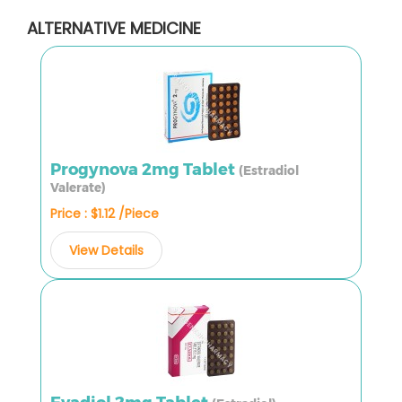
ALTERNATIVE MEDICINE
Progynova 2mg Tablet
(Estradiol
Valerate)
Price : $1.12 /Piece
View Details