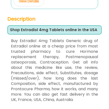
View Details
Description
Shop Estradiol 4mg Tablets online in the USA
Buy Estradiol 4mg Tablets Generic drug of
Estradiol online at a cheap price from most
trusted pharmacy to cure Hormone
replacement therapy, Postmenopausal
osteoporosis, Contraception. Get all info
about this medicine like use, the review,
Precautions, side effect, Substitutes, dosage
(missed/over), how long does the last
Composition, side effect, manufactured by
Prontocure Pharma, how it works, and many
more. You can also get fast delivery in the
UK, France, USA, China, Australia.