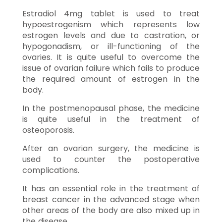
Estradiol 4mg tablet is used to treat
hypoestrogenism which represents low
estrogen levels and due to castration, or
hypogonadism, or ill-functioning of the
ovaries. It is quite useful to overcome the
issue of ovarian failure which fails to produce
the required amount of estrogen in the
body.
In the postmenopausal phase, the medicine
is quite useful in the treatment of
osteoporosis.
After an ovarian surgery, the medicine is
used to counter the postoperative
complications.
It has an essential role in the treatment of
breast cancer in the advanced stage when
other areas of the body are also mixed up in
the disease.