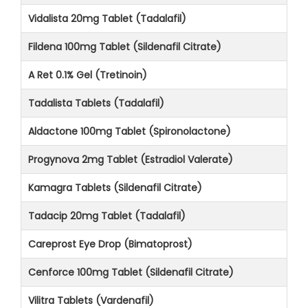
Vidalista 20mg Tablet (Tadalafil)
Fildena 100mg Tablet (Sildenafil Citrate)
A Ret 0.1% Gel (Tretinoin)
Tadalista Tablets (Tadalafil)
Aldactone 100mg Tablet (Spironolactone)
Progynova 2mg Tablet (Estradiol Valerate)
Kamagra Tablets (Sildenafil Citrate)
Tadacip 20mg Tablet (Tadalafil)
Careprost Eye Drop (Bimatoprost)
Cenforce 100mg Tablet (Sildenafil Citrate)
Vilitra Tablets (Vardenafil)