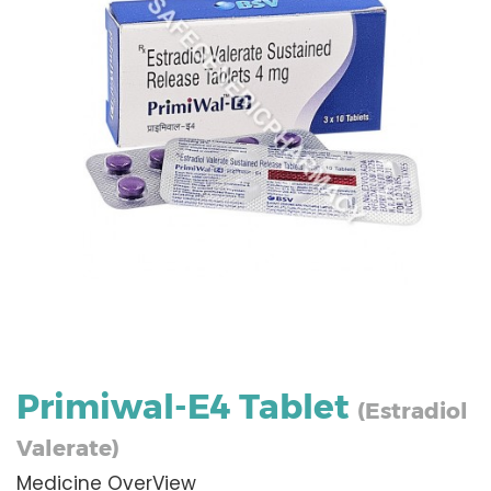
Primiwal-E4 Tablet
(Estradiol
Valerate)
Medicine OverView