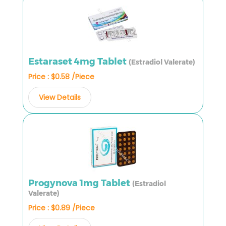
Estaraset 4mg Tablet
(Estradiol Valerate)
Price : $0.58 /Piece
View Details
Progynova 1mg Tablet
(Estradiol
Valerate)
Price : $0.89 /Piece