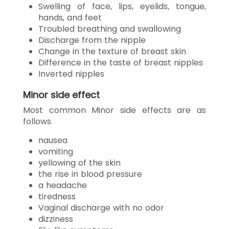
Swelling of face, lips, eyelids, tongue,
hands, and feet
Troubled breathing and swallowing
Discharge from the nipple
Change in the texture of breast skin
Difference in the taste of breast nipples
Inverted nipples
Minor side effect
Most common Minor side effects are as
follows
nausea
vomiting
yellowing of the skin
the rise in blood pressure
a headache
tiredness
Vaginal discharge with no odor
dizziness