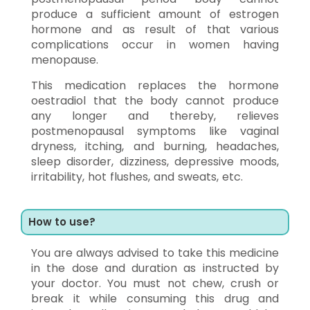
produce a sufficient amount of estrogen
hormone and as result of that various
complications occur in women having
menopause.
This medication replaces the hormone
oestradiol that the body cannot produce
any longer and thereby, relieves
postmenopausal symptoms like vaginal
dryness, itching, and burning, headaches,
sleep disorder, dizziness, depressive moods,
irritability, hot flushes, and sweats, etc.
How to use?
You are always advised to take this medicine
in the dose and duration as instructed by
your doctor. You must not chew, crush or
break it while consuming this drug and