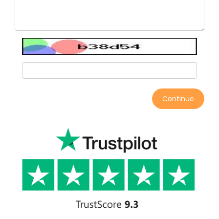
Continue