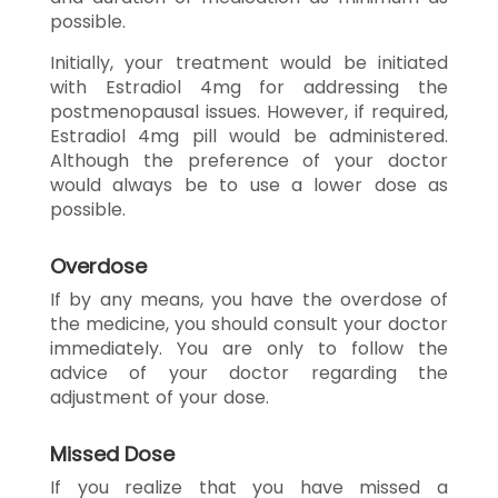
possible.
Initially, your treatment would be initiated
with Estradiol 4mg for addressing the
postmenopausal issues. However, if required,
Estradiol 4mg pill would be administered.
Although the preference of your doctor
would always be to use a lower dose as
possible.
Overdose
If by any means, you have the overdose of
the medicine, you should consult your doctor
immediately. You are only to follow the
advice of your doctor regarding the
adjustment of your dose.
Missed Dose
If you realize that you have missed a