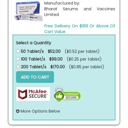
Manufactured by:
Bharat Serums and Vaccines
Limited
Free Delivery On $199 Or Above Of
Cart Value
Select a Quantity
50 Tablet/s
$52.00
($0.52 per
tablet
)
100 Tablet/s
$99.00
($0.25 per
tablet
)
200 Tablet/s
$170.00
($0.85 per
tablet
)
ADD TO CART
More Options Below