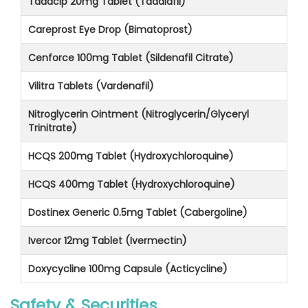
Tadacip 20mg Tablet (Tadalafil)
Careprost Eye Drop (Bimatoprost)
Cenforce 100mg Tablet (Sildenafil Citrate)
Vilitra Tablets (Vardenafil)
Nitroglycerin Ointment (Nitroglycerin/Glyceryl
Trinitrate)
HCQS 200mg Tablet (Hydroxychloroquine)
HCQS 400mg Tablet (Hydroxychloroquine)
Dostinex Generic 0.5mg Tablet (Cabergoline)
Ivercor 12mg Tablet (Ivermectin)
Doxycycline 100mg Capsule (Acticycline)
Safety & Securities