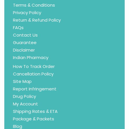
Terms & Conditions
Privacy Policy
Return & Refund Policy
FAQs
Contact Us
Guarantee
Disclaimer
Indian Pharmacy
How To Track Order
Cancellation Policy
Site Map
Report Infringement
Drug Policy
My Account
Shipping Rates & ETA
Package & Packets
Blog