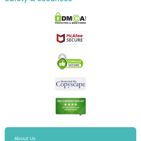
About Us