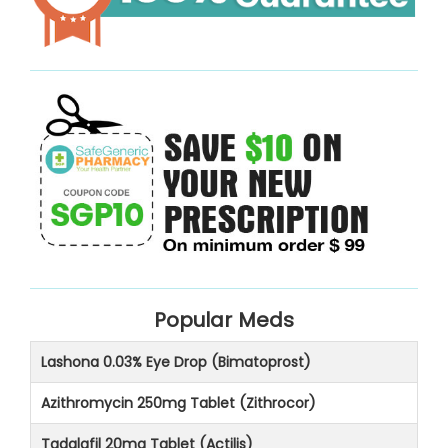
Popular Meds
Lashona 0.03% Eye Drop (Bimatoprost)
Azithromycin 250mg Tablet (Zithrocor)
Tadalafil 20mg Tablet (Actilis)