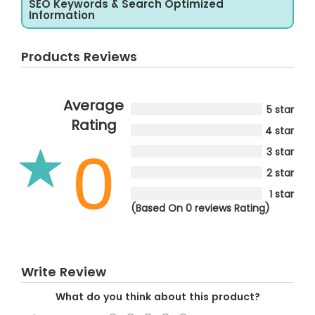
SEO Keywords & Search Optimized
Information
Products Reviews
Average
5 star
Rating
4 star
0
3 star
2 star
1 star
(Based On 0 reviews Rating)
Write Review
What do you think about this product?