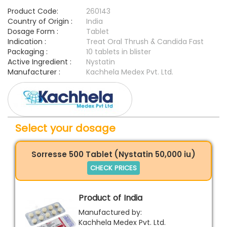
Product Code:
260143
Country of Origin :
India
Dosage Form :
Tablet
Indication :
Treat Oral Thrush & Candida Fast
Packaging :
10 tablets in blister
Active Ingredient :
Nystatin
Manufacturer :
Kachhela Medex Pvt. Ltd.
Select your dosage
Sorresse 500 Tablet (Nystatin 50,000 iu)
CHECK PRICES
Product of India
Manufactured by:
Kachhela Medex Pvt. Ltd.