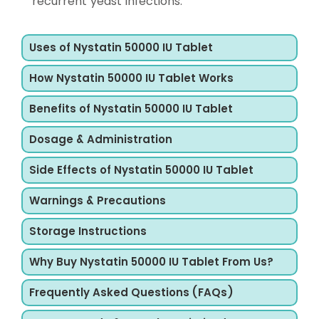
recurrent yeast infections.
Uses of Nystatin 50000 IU Tablet
How Nystatin 50000 IU Tablet Works
Benefits of Nystatin 50000 IU Tablet
Dosage & Administration
Side Effects of Nystatin 50000 IU Tablet
Warnings & Precautions
Storage Instructions
Why Buy Nystatin 50000 IU Tablet From Us?
Frequently Asked Questions (FAQs)