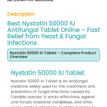
Description
Best Nystatin 50000 IU
Antifungal Tablet Online – Fast
Relief from Yeast & Fungal
Infections
Nystatin 50000 IU Tablet – Complete Product
Overview
Nystatin 50000 IU Tablet
Nystatin 50000 IU Tablet is an antifungal
medicine widely used for the treatment and
prevention of fungal infections caused by
Candida species. It works effectively against
oral thrush, intestinal candidiasis, and other