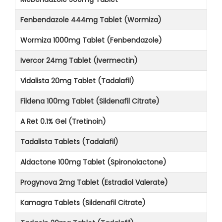
Fenbendazole 444mg Tablet (Wormiza)
Wormiza 1000mg Tablet (Fenbendazole)
Ivercor 24mg Tablet (Ivermectin)
Vidalista 20mg Tablet (Tadalafil)
Fildena 100mg Tablet (Sildenafil Citrate)
A Ret 0.1% Gel (Tretinoin)
Tadalista Tablets (Tadalafil)
Aldactone 100mg Tablet (Spironolactone)
Progynova 2mg Tablet (Estradiol Valerate)
Kamagra Tablets (Sildenafil Citrate)