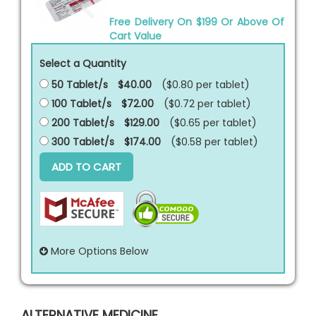
Free Delivery On $199 Or Above Of
Cart Value
Select a Quantity
50 Tablet/s
$40.00
($0.80 per
tablet
)
100 Tablet/s
$72.00
($0.72 per
tablet
)
200 Tablet/s
$129.00
($0.65 per
tablet
)
300 Tablet/s
$174.00
($0.58 per
tablet
)
ADD TO CART
More Options Below
ALTERNATIVE MEDICINE