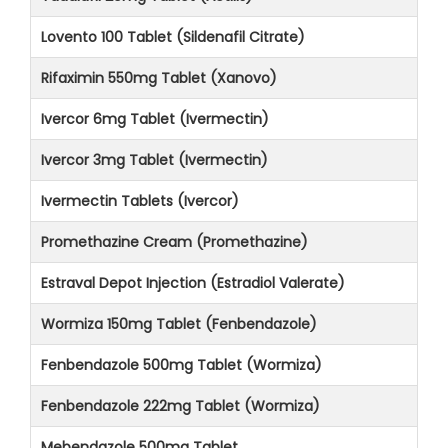
Lovento 100 Tablet (Sildenafil Citrate)
Rifaximin 550mg Tablet (Xanovo)
Ivercor 6mg Tablet (Ivermectin)
Ivercor 3mg Tablet (Ivermectin)
Ivermectin Tablets (Ivercor)
Promethazine Cream (Promethazine)
Estraval Depot Injection (Estradiol Valerate)
Wormiza 150mg Tablet (Fenbendazole)
Fenbendazole 500mg Tablet (Wormiza)
Fenbendazole 222mg Tablet (Wormiza)
Mebendazole 500mg Tablet