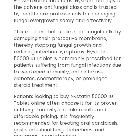
yeast-related infections. Nystatin belongs to
the polyene antifungal class and is trusted
by healthcare professionals for managing
fungal overgrowth safely and effectively.
This medicine helps eliminate fungal cells by
damaging their protective membrane,
thereby stopping fungal growth and
reducing infection symptoms. Nystatin
50000 IU Tablet is commonly prescribed for
patients suffering from fungal infections due
to weakened immunity, antibiotic use,
diabetes, chemotherapy, or prolonged
steroid treatment.
Patients looking to buy Nystatin 50000 IU
Tablet online often choose it for its proven
antifungal activity, reliable results, and
affordable pricing. It is frequently
recommended for treating oral candidiasis,
gastrointestinal fungal infections, and