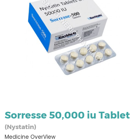
Sorresse 50,000 iu Tablet
(Nystatin)
Medicine OverView