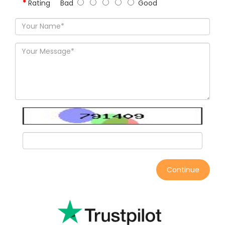
Rating
Bad
Good
Continue