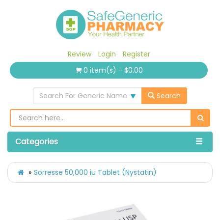
Review
Login
Register
0 item(s) - $0.00
Search For Generic Name
Search
Categories
Sorresse 50,000 iu Tablet (Nystatin)