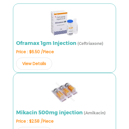
Oframax 1gm Injection
(Ceftriaxone)
Price : $6.50 /Piece
View Details
Mikacin 500mg injection
(Amikacin)
Price : $2.58 /Piece