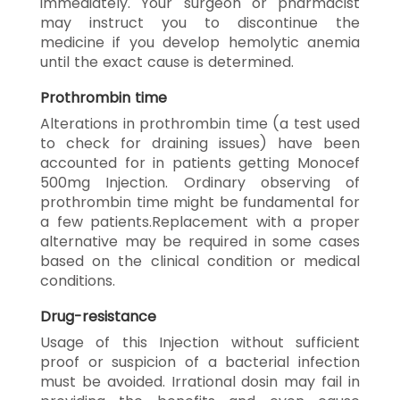
immediately. Your surgeon or pharmacist
may instruct you to discontinue the
medicine if you develop hemolytic anemia
until the exact cause is determined.
Prothrombin time
Alterations in prothrombin time (a test used
to check for draining issues) have been
accounted for in patients getting Monocef
500mg Injection. Ordinary observing of
prothrombin time might be fundamental for
a few patients.Replacement with a proper
alternative may be required in some cases
based on the clinical condition or medical
conditions.
Drug-resistance
Usage of this Injection without sufficient
proof or suspicion of a bacterial infection
must be avoided. Irrational dosin may fail in