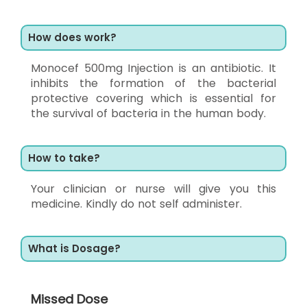
How does work?
Monocef 500mg Injection is an antibiotic. It
inhibits the formation of the bacterial
protective covering which is essential for
the survival of bacteria in the human body.
How to take?
Your clinician or nurse will give you this
medicine. Kindly do not self administer.
What is Dosage?
Missed Dose