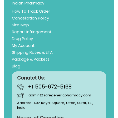
Indian Pharmacy
How To Track Order
Cancellation Policy
Site Map
Report Infringement
Drug Policy
My Account
Shipping Rates & ETA
Package & Packets
Blog
Conatct Us:
+1 505-672-5168
admin@safegenericpharmacy.com
Address: 402 Royal Square, Utran, Surat, GJ,
India
Hours of Operation