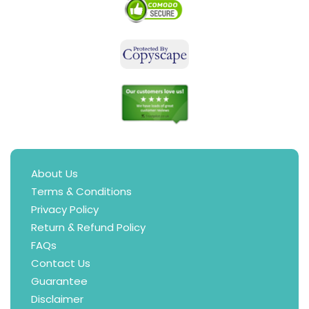
About Us
Terms & Conditions
Privacy Policy
Return & Refund Policy
FAQs
Contact Us
Guarantee
Disclaimer