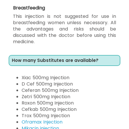
Breastfeeding
This injection is not suggested for use in
breastfeeding women unless necessary. All
the advantages and risks should be
discussed with the doctor before using this
medicine.
How many Substitutes are available?
Xiac 500mg Injection
D Cef 500mg Injection
Ceferan 500mg Injection
Zetri 500mg Injection
Roxon 500mg Injection
Cefkab 500mg Injection
Trox 500mg Injection
Oframax Injection
Mikacin injection