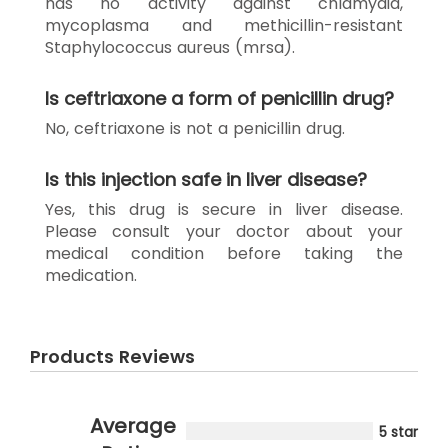
has no activity against chlamydia,
mycoplasma and methicillin-resistant
Staphylococcus aureus (mrsa).
Is ceftriaxone a form of penicillin drug?
No, ceftriaxone is not a penicillin drug.
Is this injection safe in liver disease?
Yes, this drug is secure in liver disease.
Please consult your doctor about your
medical condition before taking the
medication.
Products Reviews
Average
5 star