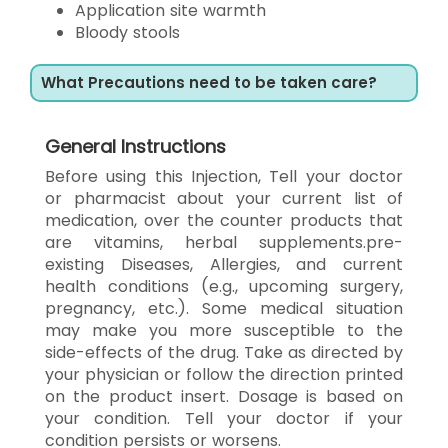
Application site warmth
Bloody stools
What Precautions need to be taken care?
General Instructions
Before using this Injection, Tell your doctor
or pharmacist about your current list of
medication, over the counter products that
are vitamins, herbal supplements.pre-
existing Diseases, Allergies, and current
health conditions (e.g., upcoming surgery,
pregnancy, etc.). Some medical situation
may make you more susceptible to the
side-effects of the drug. Take as directed by
your physician or follow the direction printed
on the product insert. Dosage is based on
your condition. Tell your doctor if your
condition persists or worsens.