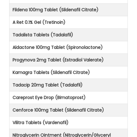
Fildena 100mg Tablet (Sildenafil Citrate)
A Ret 0.1% Gel (Tretinoin)
Tadalista Tablets (Tadalafil)
Aldactone 100mg Tablet (Spironolactone)
Progynova 2mg Tablet (Estradiol Valerate)
Kamagra Tablets (Sildenafil Citrate)
Tadacip 20mg Tablet (Tadalafil)
Careprost Eye Drop (Bimatoprost)
Cenforce 100mg Tablet (Sildenafil Citrate)
Vilitra Tablets (Vardenafil)
Nitroglycerin Ointment (Nitroglycerin/Glyceryl