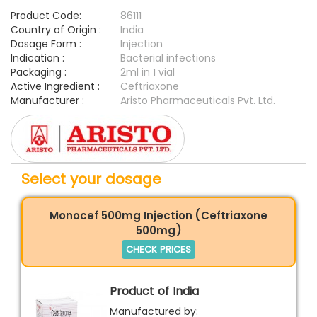
Product Code:
86111
Country of Origin :
India
Dosage Form :
Injection
Indication :
Bacterial infections
Packaging :
2ml in 1 vial
Active Ingredient :
Ceftriaxone
Manufacturer :
Aristo Pharmaceuticals Pvt. Ltd.
Select your dosage
Monocef 500mg Injection (Ceftriaxone
500mg)
CHECK PRICES
Product of India
Manufactured by: