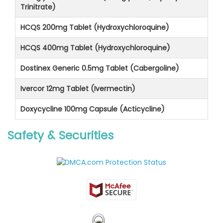
Trinitrate)
HCQS 200mg Tablet (Hydroxychloroquine)
HCQS 400mg Tablet (Hydroxychloroquine)
Dostinex Generic 0.5mg Tablet (Cabergoline)
Ivercor 12mg Tablet (Ivermectin)
Doxycycline 100mg Capsule (Acticycline)
Safety & Securities