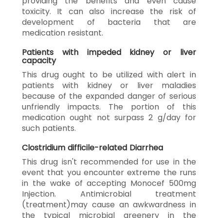
providing the benefits and even cause
toxicity. It can also increase the risk of
development of bacteria that are
medication resistant.
Patients with impeded kidney or liver
capacity
This drug ought to be utilized with alert in
patients with kidney or liver maladies
because of the expanded danger of serious
unfriendly impacts. The portion of this
medication ought not surpass 2 g/day for
such patients.
Clostridium difficile-related Diarrhea
This drug isn't recommended for use in the
event that you encounter extreme the runs
in the wake of accepting Monocef 500mg
Injection. Antimicrobial treatment
(treatment)may cause an awkwardness in
the typical microbial greenery in the