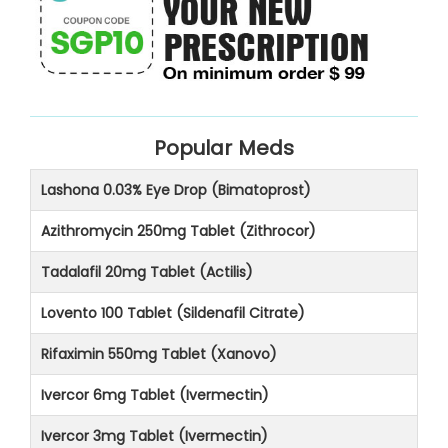
Popular Meds
Lashona 0.03% Eye Drop (Bimatoprost)
Azithromycin 250mg Tablet (Zithrocor)
Tadalafil 20mg Tablet (Actilis)
Lovento 100 Tablet (Sildenafil Citrate)
Rifaximin 550mg Tablet (Xanovo)
Ivercor 6mg Tablet (Ivermectin)
Ivercor 3mg Tablet (Ivermectin)