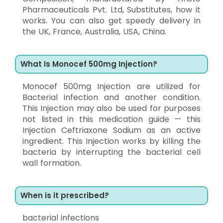
Pharmaceuticals Pvt. Ltd, Substitutes, how it
works. You can also get speedy delivery in
the UK, France, Australia, USA, China.
What Is Monocef 500mg Injection?
Monocef 500mg Injection are utilized for
Bacterial infection and another condition.
This Injection may also be used for purposes
not listed in this medication guide — this
Injection Ceftriaxone Sodium as an active
ingredient. This Injection works by killing the
bacteria by interrupting the bacterial cell
wall formation.
When is it prescribed?
bacterial infections