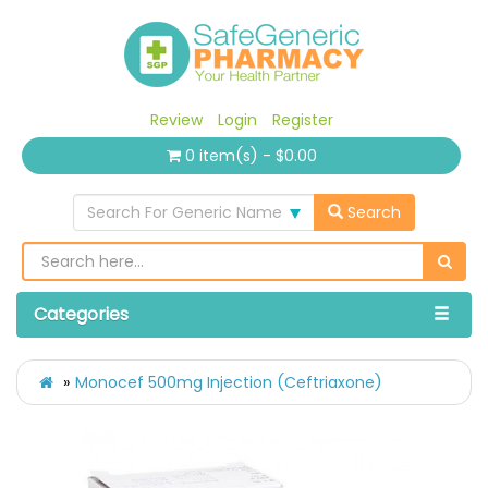
Review
Login
Register
0 item(s) - $0.00
Search For Generic Name
Search
Categories
Monocef 500mg Injection (Ceftriaxone)