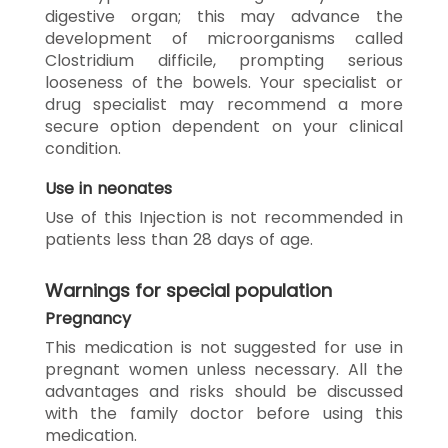
digestive organ; this may advance the
development of microorganisms called
Clostridium difficile, prompting serious
looseness of the bowels. Your specialist or
drug specialist may recommend a more
secure option dependent on your clinical
condition.
Use in neonates
Use of this Injection is not recommended in
patients less than 28 days of age.
Warnings for special population
Pregnancy
This medication is not suggested for use in
pregnant women unless necessary. All the
advantages and risks should be discussed
with the family doctor before using this
medication.