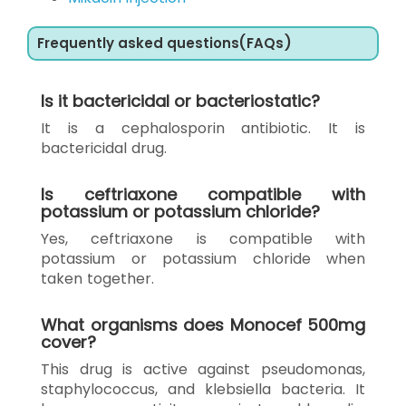
Frequently asked questions(FAQs)
Is it bactericidal or bacteriostatic?
It is a cephalosporin antibiotic. It is
bactericidal drug.
Is ceftriaxone compatible with
potassium or potassium chloride?
Yes, ceftriaxone is compatible with
potassium or potassium chloride when
taken together.
What organisms does Monocef 500mg
cover?
This drug is active against pseudomonas,
staphylococcus, and klebsiella bacteria. It