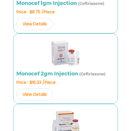
Monocef 1gm Injection
(Ceftriaxone)
Price : $8.75 /Piece
View Details
Monocef 2gm Injection
(Ceftriaxone)
Price : $16.33 /Piece
View Details