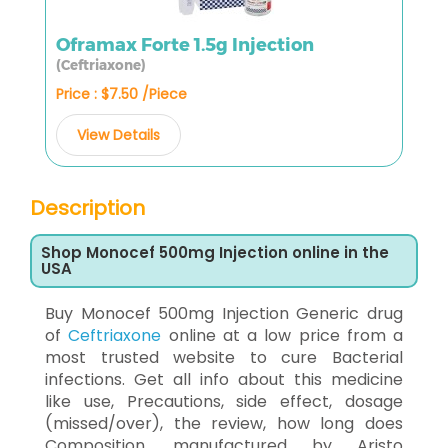
Oframax Forte 1.5g Injection
(Ceftriaxone)
Price : $7.50 /Piece
View Details
Description
Shop Monocef 500mg Injection online in the
USA
Buy Monocef 500mg Injection Generic drug
of
Ceftriaxone
online at a low price from a
most trusted website to cure Bacterial
infections. Get all info about this medicine
like use, Precautions, side effect, dosage
(missed/over), the review, how long does
Composition, manufactured by Aristo