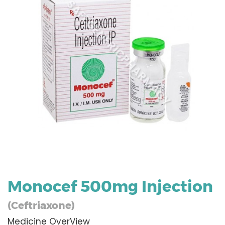
Monocef 500mg Injection
(Ceftriaxone)
Medicine OverView