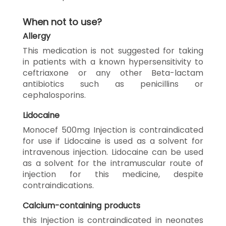
When not to use?
Allergy
This medication is not suggested for taking
in patients with a known hypersensitivity to
ceftriaxone or any other Beta-lactam
antibiotics such as penicillins or
cephalosporins.
Lidocaine
Monocef 500mg Injection is contraindicated
for use if Lidocaine is used as a solvent for
intravenous injection. Lidocaine can be used
as a solvent for the intramuscular route of
injection for this medicine, despite
contraindications.
Calcium-containing products
this Injection is contraindicated in neonates