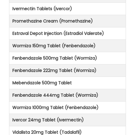
Ivermectin Tablets (Ivercor)
Promethazine Cream (Promethazine)
Estraval Depot Injection (Estradiol Valerate)
Wormiza 150mg Tablet (Fenbendazole)
Fenbendazole 500mg Tablet (Wormiza)
Fenbendazole 222mg Tablet (Wormiza)
Mebendazole 500mg Tablet
Fenbendazole 444mg Tablet (Wormiza)
Wormiza 1000mg Tablet (Fenbendazole)
Ivercor 24mg Tablet (Ivermectin)
Vidalista 20mg Tablet (Tadalafil)