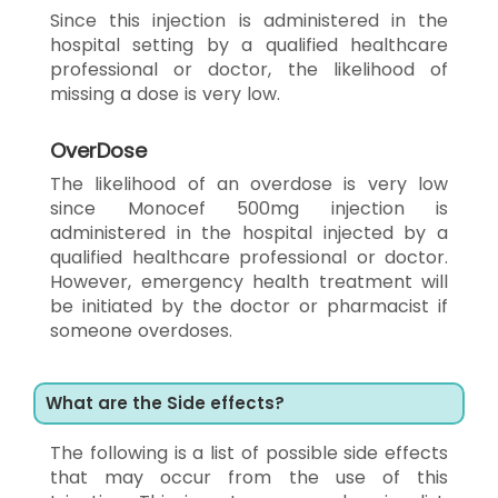
Since this injection is administered in the
hospital setting by a qualified healthcare
professional or doctor, the likelihood of
missing a dose is very low.
OverDose
The likelihood of an overdose is very low
since Monocef 500mg injection is
administered in the hospital injected by a
qualified healthcare professional or doctor.
However, emergency health treatment will
be initiated by the doctor or pharmacist if
someone overdoses.
What are the Side effects?
The following is a list of possible side effects
that may occur from the use of this