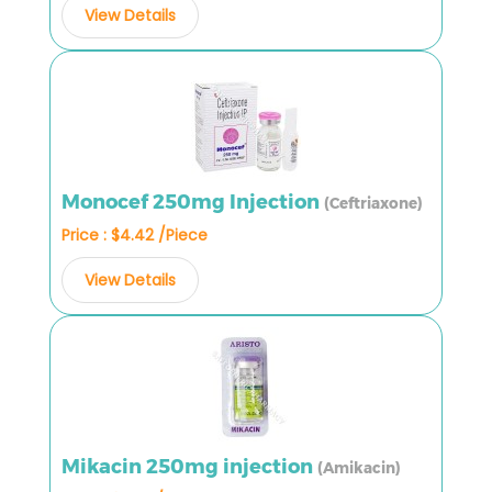
View Details
Monocef 250mg Injection
(Ceftriaxone)
Price : $4.42 /Piece
View Details
Mikacin 250mg injection
(Amikacin)