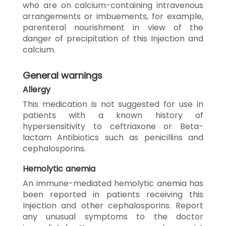
who are on calcium-containing intravenous
arrangements or imbuements, for example,
parenteral nourishment in view of the
danger of precipitation of this Injection and
calcium.
General warnings
Allergy
This medication is not suggested for use in
patients with a known history of
hypersensitivity to ceftriaxone or Beta-
lactam Antibiotics such as penicillins and
cephalosporins.
Hemolytic anemia
An immune-mediated hemolytic anemia has
been reported in patients receiving this
Injection and other cephalosporins. Report
any unusual symptoms to the doctor