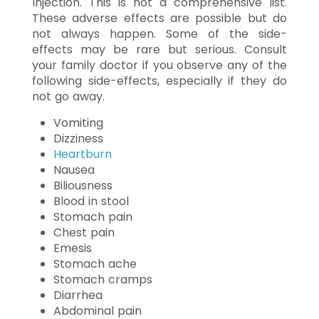
Injection. This is not a comprehensive list.
These adverse effects are possible but do
not always happen. Some of the side-
effects may be rare but serious. Consult
your family doctor if you observe any of the
following side-effects, especially if they do
not go away.
Vomiting
Dizziness
Heartburn
Nausea
Biliousness
Blood in stool
Stomach pain
Chest pain
Emesis
Stomach ache
Stomach cramps
Diarrhea
Abdominal pain