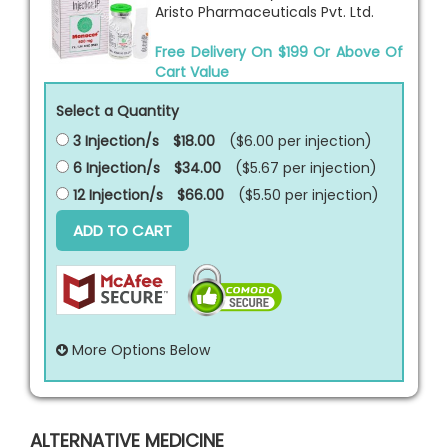
Aristo Pharmaceuticals Pvt. Ltd.
Free Delivery On $199 Or Above Of
Cart Value
Select a Quantity
3 Injection/s
$18.00
($6.00 per
injection
)
6 Injection/s
$34.00
($5.67 per
injection
)
12 Injection/s
$66.00
($5.50 per
injection
)
ADD TO CART
More Options Below
ALTERNATIVE MEDICINE