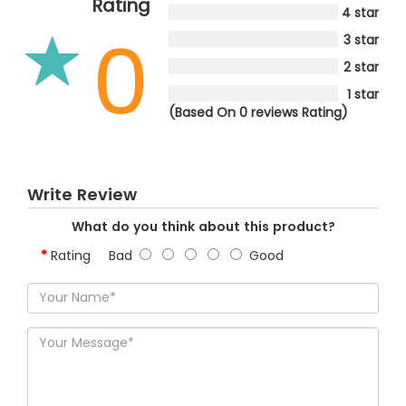
Rating
4 star
0
3 star
2 star
1 star
(Based On 0 reviews Rating)
Write Review
What do you think about this product?
Rating
Bad
Good