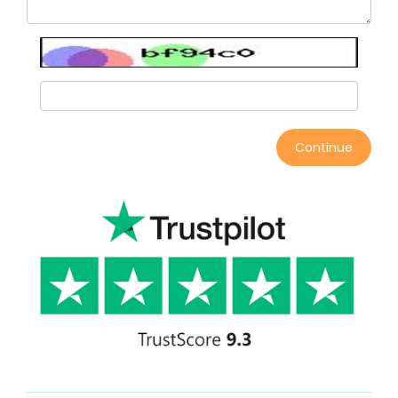
Continue