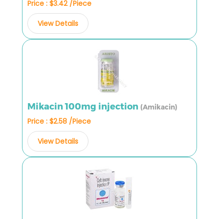
Price : $3.42 /Piece
View Details
Mikacin 100mg injection
(Amikacin)
Price : $2.58 /Piece
View Details