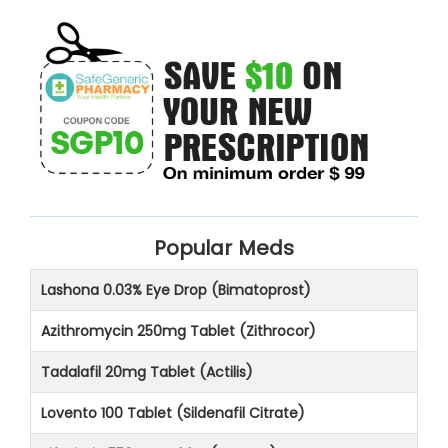
Popular Meds
Lashona 0.03% Eye Drop (Bimatoprost)
Azithromycin 250mg Tablet (Zithrocor)
Tadalafil 20mg Tablet (Actilis)
Lovento 100 Tablet (Sildenafil Citrate)