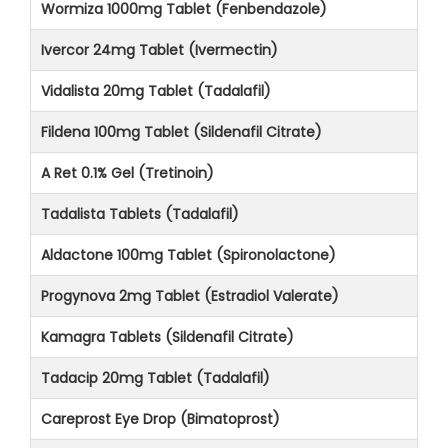
Wormiza 1000mg Tablet (Fenbendazole)
Ivercor 24mg Tablet (Ivermectin)
Vidalista 20mg Tablet (Tadalafil)
Fildena 100mg Tablet (Sildenafil Citrate)
A Ret 0.1% Gel (Tretinoin)
Tadalista Tablets (Tadalafil)
Aldactone 100mg Tablet (Spironolactone)
Progynova 2mg Tablet (Estradiol Valerate)
Kamagra Tablets (Sildenafil Citrate)
Tadacip 20mg Tablet (Tadalafil)
Careprost Eye Drop (Bimatoprost)