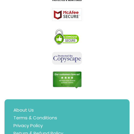
About Us
Terms & Conditions
Privacy Policy
Return & Refund Policy