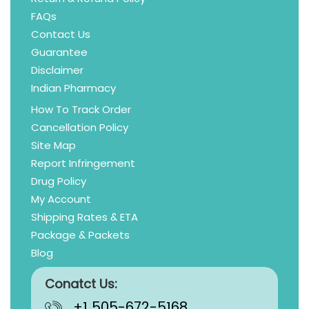
FAQs
Contact Us
Guarantee
Disclaimer
Indian Pharmacy
How To Track Order
Cancellation Policy
Site Map
Report Infringement
Drug Policy
My Account
Shipping Rates & ETA
Package & Packets
Blog
Conatct Us:
+1 505-672-5168