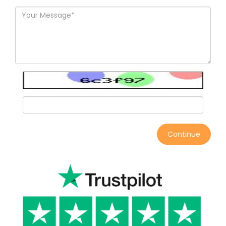
Continue