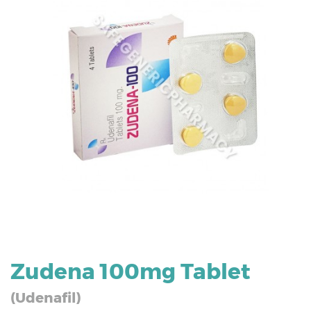
Zudena 100mg Tablet
(Udenafil)