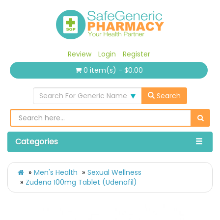
Review
Login
Register
0 item(s) - $0.00
Search For Generic Name
Search
Categories
Men's Health
Sexual Wellness
Zudena 100mg Tablet (Udenafil)