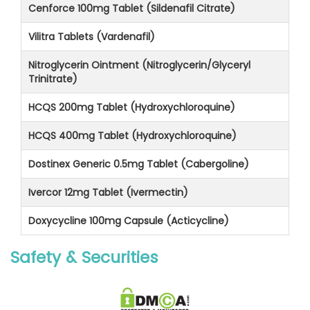
Cenforce 100mg Tablet (Sildenafil Citrate)
Vilitra Tablets (Vardenafil)
Nitroglycerin Ointment (Nitroglycerin/Glyceryl
Trinitrate)
HCQS 200mg Tablet (Hydroxychloroquine)
HCQS 400mg Tablet (Hydroxychloroquine)
Dostinex Generic 0.5mg Tablet (Cabergoline)
Ivercor 12mg Tablet (Ivermectin)
Doxycycline 100mg Capsule (Acticycline)
Safety & Securities