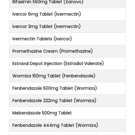
Rifaximin 550mg Tablet (Xanovo)
Ivercor 6mg Tablet (Ivermectin)
Ivercor 3mg Tablet (Ivermectin)
Ivermectin Tablets (Ivercor)
Promethazine Cream (Promethazine)
Estraval Depot Injection (Estradiol Valerate)
Wormiza 150mg Tablet (Fenbendazole)
Fenbendazole 500mg Tablet (Wormiza)
Fenbendazole 222mg Tablet (Wormiza)
Mebendazole 500mg Tablet
Fenbendazole 444mg Tablet (Wormiza)