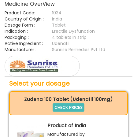
Medicine OverView
Product Code:
1034
Country of Origin :
India
Dosage Form :
Tablet
Indication :
Erectile Dysfunction
Packaging :
4 tablets in strip
Active Ingredient :
Udenafil
Manufacturer :
Sunrise Remedies Pvt Ltd
Select your dosage
Zudena 100 Tablet (Udenafil 100mg)
CHECK PRICES
Product of India
Manufactured by: