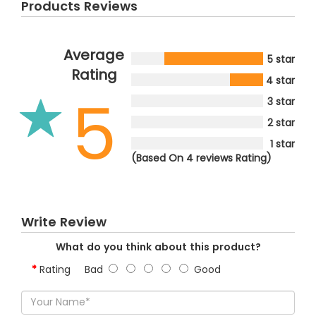
Products Reviews
Average
5 star
Rating
4 star
5
3 star
2 star
1 star
(Based On 4 reviews Rating)
Write Review
What do you think about this product?
Rating
Bad
Good