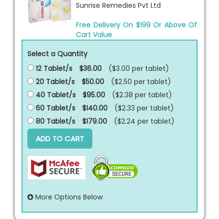
Sunrise Remedies Pvt Ltd
Free Delivery On $199 Or Above Of
Cart Value
Select a Quantity
12 Tablet/s
$36.00
($3.00 per
tablet
)
20 Tablet/s
$50.00
($2.50 per
tablet
)
40 Tablet/s
$95.00
($2.38 per
tablet
)
60 Tablet/s
$140.00
($2.33 per
tablet
)
80 Tablet/s
$179.00
($2.24 per
tablet
)
ADD TO CART
More Options Below