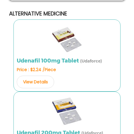
ALTERNATIVE MEDICINE
Udenafil 100mg Tablet
(Udaforce)
Price : $2.24 /Piece
View Details
Udenafil 200mg Tablet
(Udaforce)