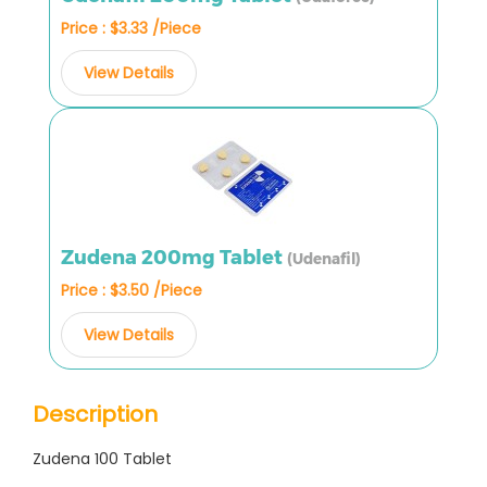
Price : $3.33 /Piece
View Details
Zudena 200mg Tablet
(Udenafil)
Price : $3.50 /Piece
View Details
Description
Zudena 100 Tablet