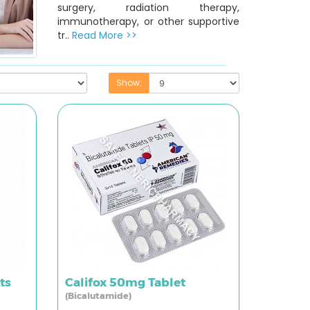
surgery, radiation therapy,
immunotherapy, or other supportive
tr..
Read More >>
Show:
ts
Califox 50mg Tablet
(Bicalutamide)