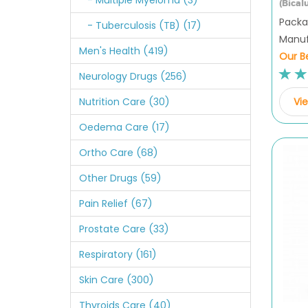
- Multiple Myeloma (3)
(Bical
Packag
- Tuberculosis (TB) (17)
Manuf
Men's Health (419)
Our Be
Neurology Drugs (256)
Vie
Nutrition Care (30)
Oedema Care (17)
Ortho Care (68)
Other Drugs (59)
Pain Relief (67)
Prostate Care (33)
Respiratory (161)
Skin Care (300)
Thyroids Care (40)