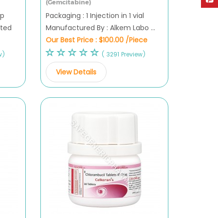
(Gemcitabine)
ip
Packaging : 1 Injection in 1 vial
ited
Manufactured By : Alkem Labo ...
Our Best Price :
$100.00 /Piece
w)
( 3291 Preview)
View Details