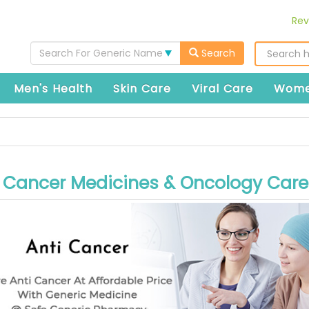
Rev
Search For Generic Name
Search
Men's Health
Skin Care
Viral Care
Wome
i Cancer Medicines & Oncology Care