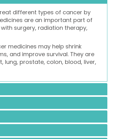
reat different types of cancer by
medicines are an important part of
ith surgery, radiation therapy,
cer medicines may help shrink
s, and improve survival. They are
lung, prostate, colon, blood, liver,