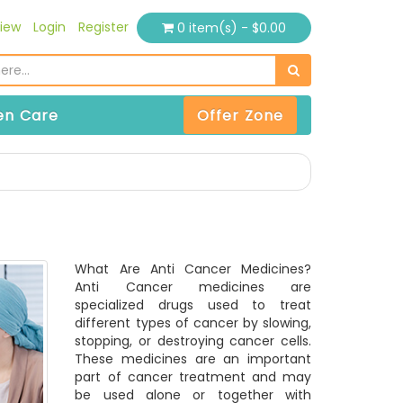
iew
Login
Register
0 item(s) - $0.00
n Care
Offer Zone
What Are Anti Cancer Medicines?
Anti Cancer medicines are
specialized drugs used to treat
different types of cancer by slowing,
stopping, or destroying cancer cells.
These medicines are an important
part of cancer treatment and may
be used alone or together with