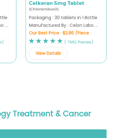
Celkeran 5mg Tablet
(Chlorambucil)
ttle
Packaging : 30 tablets in 1 Bottle
 ...
Manufactured By : Celon Labo ...
Our Best Price :
$2.86 /Piece
w)
( 7982 Preview)
View Details
logy Treatment & Cancer