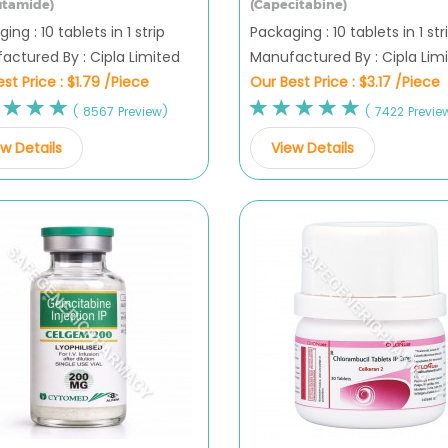
utamide)
(Capecitabine)
ing : 10 tablets in 1 strip
Packaging : 10 tablets in 1 str
actured By : Cipla Limited
Manufactured By : Cipla Lim
st Price :
$1.79 /Piece
Our Best Price :
$3.17 /Piece
( 8567 Preview)
( 7422 Previe
w Details
View Details