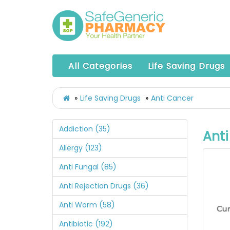
All Categories
Life Saving Drugs
Life Saving Drugs
Anti Cancer
Addiction (35)
Ant
Allergy (123)
Anti Fungal (85)
Anti Rejection Drugs (36)
Anti Worm (58)
Antibiotic (192)