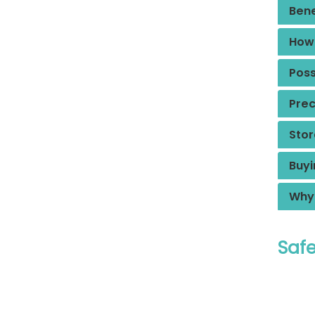
Bene
How 
Poss
Prec
Stor
Buyi
Why 
Safe