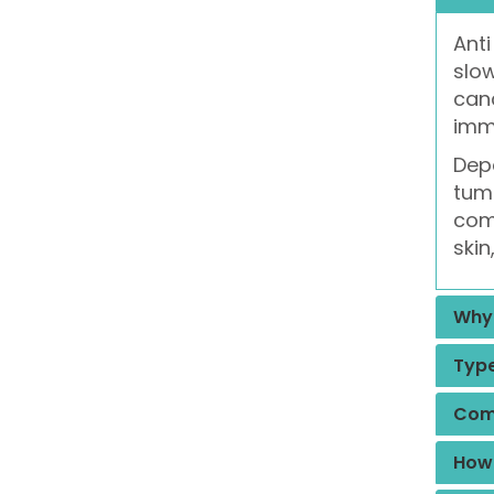
Anti
slow
canc
imm
Depe
tumo
comm
skin
Why 
Type
Comm
How 