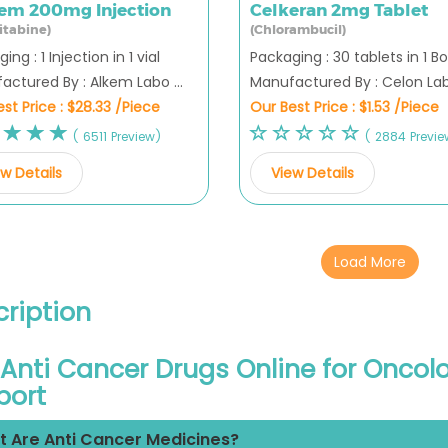
em 200mg Injection
Celkeran 2mg Tablet
itabine)
(Chlorambucil)
ing : 1 Injection in 1 vial
Packaging : 30 tablets in 1 Bo
ctured By : Alkem Labo ...
Manufactured By : Celon Labo
st Price :
$28.33 /Piece
Our Best Price :
$1.53 /Piece
( 6511 Preview)
( 2884 Previe
w Details
View Details
Load More
ription
Anti Cancer Drugs Online for Onco
port
 Are Anti Cancer Medicines?