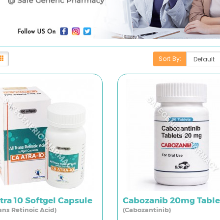
Sort By:
tra 10 Softgel Capsule
Cabozanib 20mg Table
rans Retinoic Acid)
(Cabozantinib)