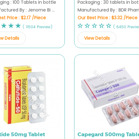
ing : 100 Tablets in bottle
Packaging : 30 tablets in bot
ctured By : Jenome Bi ...
Manufactured By : BDR Pharm
st Price :
$2.17 /Piece
Our Best Price :
$3.32 /Piece
( 11504 Preview)
( 6450 Previ
w Details
View Details
tide 50mg Tablet
Capegard 500mg Tabl