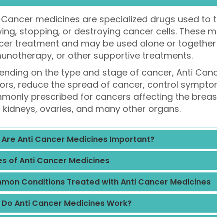
 Cancer medicines are specialized drugs used to t
ing, stopping, or destroying cancer cells. These 
er treatment and may be used alone or together w
unotherapy, or other supportive treatments.
nding on the type and stage of cancer, Anti Can
rs, reduce the spread of cancer, control symptom
only prescribed for cancers affecting the breast, 
, kidneys, ovaries, and many other organs.
Are Anti Cancer Medicines Important?
s of Anti Cancer Medicines
on Conditions Treated with Anti Cancer Medicines
Do Anti Cancer Medicines Work?