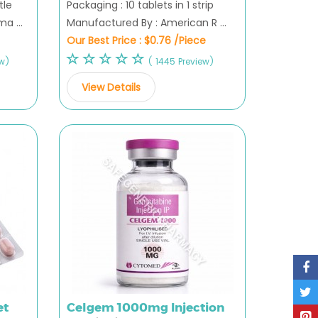
tle
Packaging : 10 tablets in 1 strip
a ...
Manufactured By : American R ...
Our Best Price :
$0.76 /Piece
ew)
( 1445 Preview)
View Details
et
Celgem 1000mg Injection