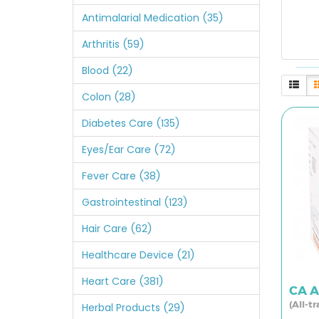
Antimalarial Medication (35)
Arthritis (59)
Blood (22)
Colon (28)
Diabetes Care (135)
Eyes/Ear Care (72)
Fever Care (38)
Gastrointestinal (123)
Hair Care (62)
Healthcare Device (21)
Heart Care (381)
CA A
(All-t
Herbal Products (29)