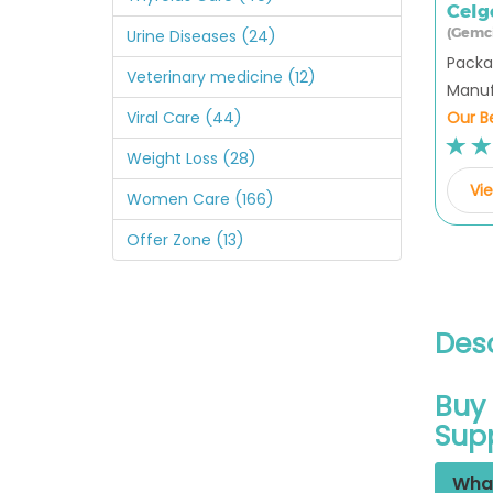
Celg
(Gemc
Urine Diseases (24)
Packag
Veterinary medicine (12)
Manufa
Our Be
Viral Care (44)
Weight Loss (28)
Vie
Women Care (166)
Offer Zone (13)
Desc
Buy 
Sup
What