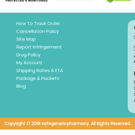
How To Track Order
Cancellation Policy
Site Map
Report Infringement
Drug Policy
My Account
Shipping Rates & ETA
Package & Packets
Blog
Copyright © 2019 safegenericpharmacy. All Rights Reserved.