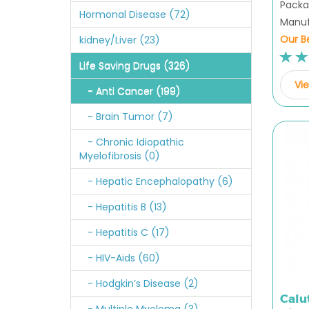
Packag
Hormonal Disease (72)
Manufa
Our Be
kidney/Liver (23)
Life Saving Drugs (326)
Vie
- Anti Cancer (199)
- Brain Tumor (7)
- Chronic Idiopathic
Myelofibrosis (0)
- Hepatic Encephalopathy (6)
- Hepatitis B (13)
- Hepatitis C (17)
- HIV-Aids (60)
- Hodgkin’s Disease (2)
Calu