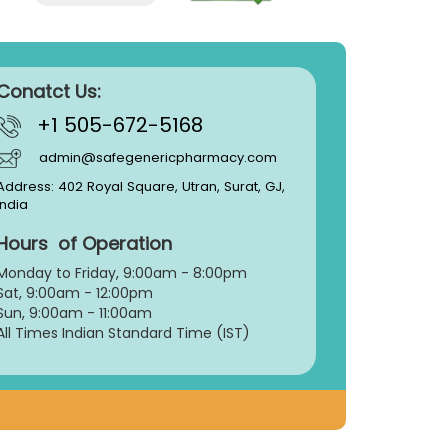
Conatct Us:
+1 505-672-5168
admin@safegenericpharmacy.com
Address: 402 Royal Square, Utran, Surat, GJ,
India
Hours of Operation
Monday to Friday, 9:
00am - 8:00pm
Sat, 9:00am - 12:00pm
Sun, 9:00am - 11:00am
All Times Indian Standard Time (IST)