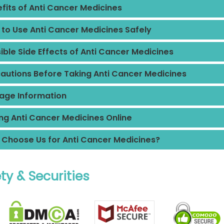
fits of Anti Cancer Medicines
to Use Anti Cancer Medicines Safely
ible Side Effects of Anti Cancer Medicines
autions Before Taking Anti Cancer Medicines
age Information
ng Anti Cancer Medicines Online
Choose Us for Anti Cancer Medicines?
ty & Securities