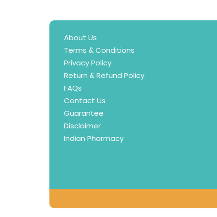
About Us
Terms & Conditions
Privacy Policy
Return & Refund Policy
FAQs
Contact Us
Guarantee
Disclaimer
Indian Pharmacy