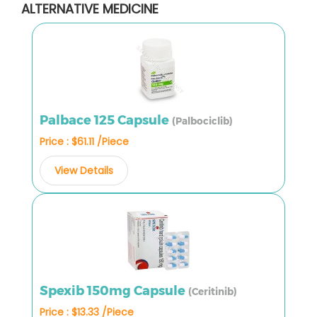
ALTERNATIVE MEDICINE
Palbace 125 Capsule
(Palbociclib)
Price : $61.11 /Piece
View Details
Spexib 150mg Capsule
(Ceritinib)
Price : $13.33 /Piece