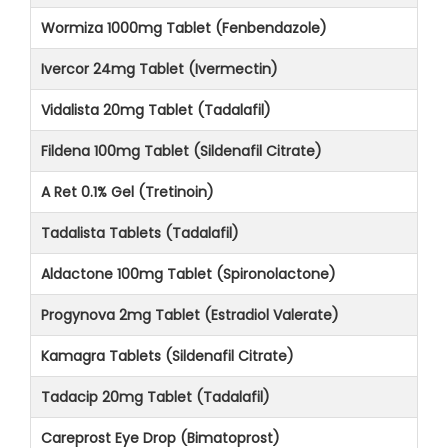
Wormiza 1000mg Tablet (Fenbendazole)
Ivercor 24mg Tablet (Ivermectin)
Vidalista 20mg Tablet (Tadalafil)
Fildena 100mg Tablet (Sildenafil Citrate)
A Ret 0.1% Gel (Tretinoin)
Tadalista Tablets (Tadalafil)
Aldactone 100mg Tablet (Spironolactone)
Progynova 2mg Tablet (Estradiol Valerate)
Kamagra Tablets (Sildenafil Citrate)
Tadacip 20mg Tablet (Tadalafil)
Careprost Eye Drop (Bimatoprost)