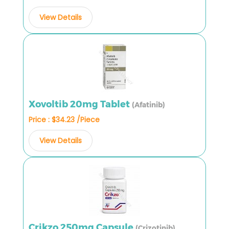
View Details
Xovoltib 20mg Tablet
(Afatinib)
Price : $34.23 /Piece
View Details
Crikzo 250mg Capsule
(Crizotinib)