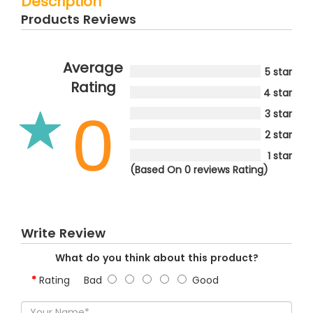
Description
Products Reviews
Average
5 star
Rating
4 star
0
3 star
2 star
1 star
(Based On 0 reviews Rating)
Write Review
What do you think about this product?
Rating
Bad
Good