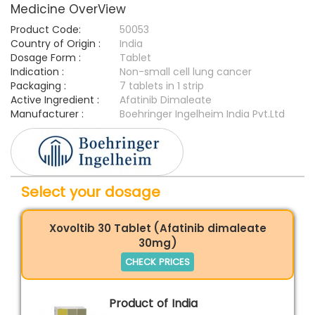
Medicine OverView
Product Code:
50053
Country of Origin :
India
Dosage Form :
Tablet
Indication :
Non-small cell lung cancer
Packaging :
7 tablets in 1 strip
Active Ingredient :
Afatinib Dimaleate
Manufacturer :
Boehringer Ingelheim India Pvt.Ltd
Select your dosage
Xovoltib 30 Tablet (Afatinib dimaleate
30mg)
CHECK PRICES
Product of India