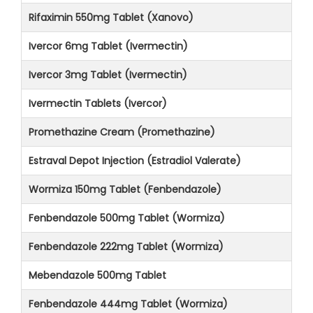
Rifaximin 550mg Tablet (Xanovo)
Ivercor 6mg Tablet (Ivermectin)
Ivercor 3mg Tablet (Ivermectin)
Ivermectin Tablets (Ivercor)
Promethazine Cream (Promethazine)
Estraval Depot Injection (Estradiol Valerate)
Wormiza 150mg Tablet (Fenbendazole)
Fenbendazole 500mg Tablet (Wormiza)
Fenbendazole 222mg Tablet (Wormiza)
Mebendazole 500mg Tablet
Fenbendazole 444mg Tablet (Wormiza)