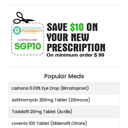
Popular Meds
Lashona 0.03% Eye Drop (Bimatoprost)
Azithromycin 250mg Tablet (Zithrocor)
Tadalafil 20mg Tablet (Actilis)
Lovento 100 Tablet (Sildenafil Citrate)