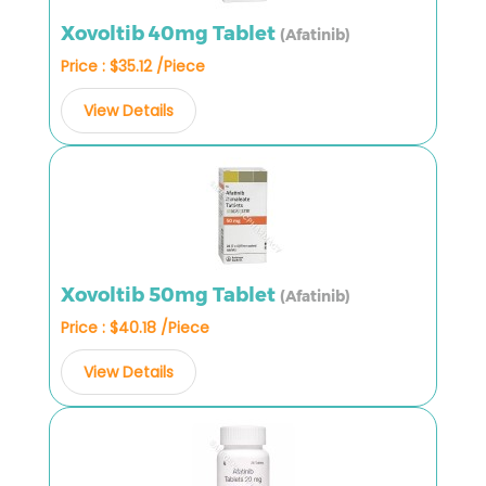
Xovoltib 40mg Tablet
(Afatinib)
Price : $35.12 /Piece
View Details
Xovoltib 50mg Tablet
(Afatinib)
Price : $40.18 /Piece
View Details