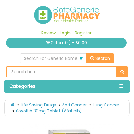
Review
Login
Register
0 item(s) - $0.00
Search For Generic Name
Search
Categories
Life Saving Drugs
Anti Cancer
Lung Cancer
Xovoltib 30mg Tablet (Afatinib)