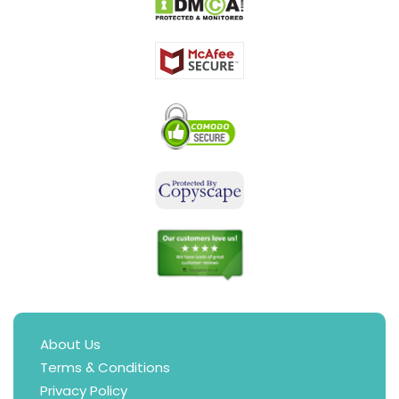
About Us
Terms & Conditions
Privacy Policy