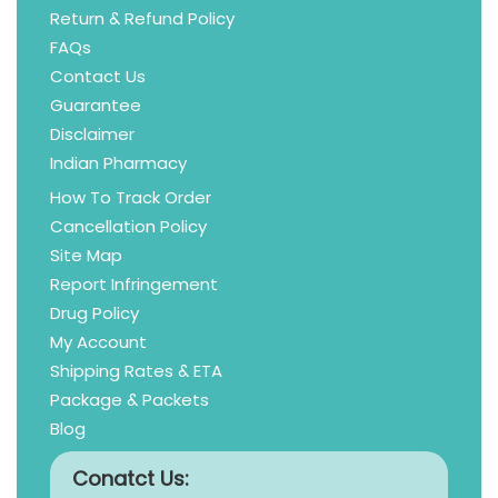
Return & Refund Policy
FAQs
Contact Us
Guarantee
Disclaimer
Indian Pharmacy
How To Track Order
Cancellation Policy
Site Map
Report Infringement
Drug Policy
My Account
Shipping Rates & ETA
Package & Packets
Blog
Conatct Us: