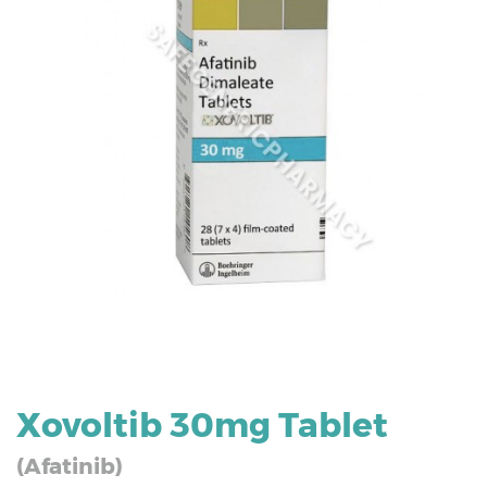
Xovoltib 30mg Tablet
(Afatinib)