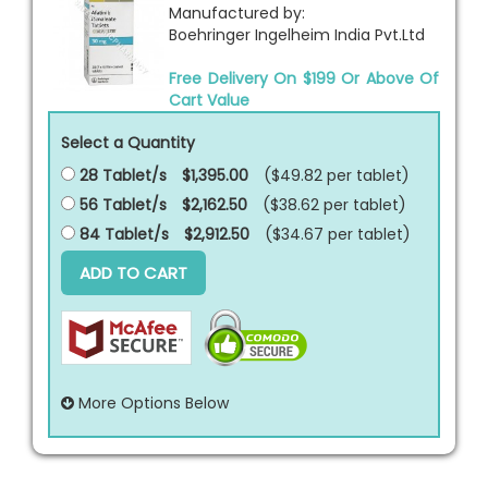
Manufactured by:
Boehringer Ingelheim India Pvt.Ltd
Free Delivery On $199 Or Above Of
Cart Value
Select a Quantity
28 Tablet/s
$1,395.00
($49.82 per
tablet
)
56 Tablet/s
$2,162.50
($38.62 per
tablet
)
84 Tablet/s
$2,912.50
($34.67 per
tablet
)
ADD TO CART
More Options Below