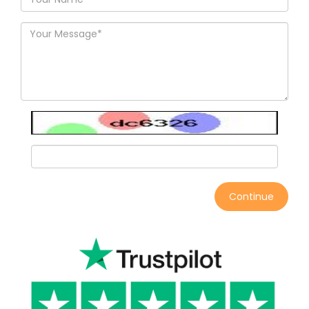
Continue