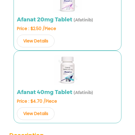
Afanat 20mg Tablet
(Afatinib)
Price : $2.50 /Piece
View Details
Afanat 40mg Tablet
(Afatinib)
Price : $4.70 /Piece
View Details