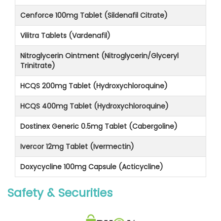
Cenforce 100mg Tablet (Sildenafil Citrate)
Vilitra Tablets (Vardenafil)
Nitroglycerin Ointment (Nitroglycerin/Glyceryl
Trinitrate)
HCQS 200mg Tablet (Hydroxychloroquine)
HCQS 400mg Tablet (Hydroxychloroquine)
Dostinex Generic 0.5mg Tablet (Cabergoline)
Ivercor 12mg Tablet (Ivermectin)
Doxycycline 100mg Capsule (Acticycline)
Safety & Securities