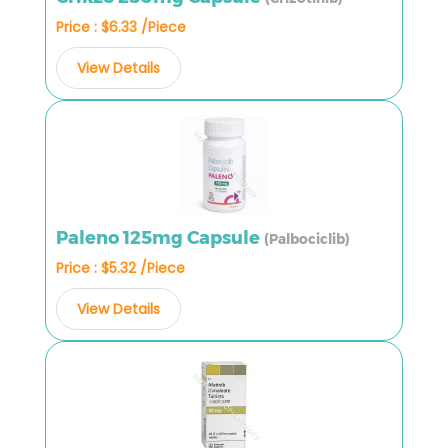
Price : $6.33 /Piece
View Details
Paleno 125mg Capsule
(Palbociclib)
Price : $5.32 /Piece
View Details