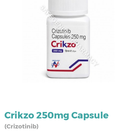
Crikzo 250mg Capsule
(Crizotinib)