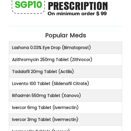
Popular Meds
Lashona 0.03% Eye Drop (Bimatoprost)
Azithromycin 250mg Tablet (Zithrocor)
Tadalafil 20mg Tablet (Actilis)
Lovento 100 Tablet (Sildenafil Citrate)
Rifaximin 550mg Tablet (Xanovo)
Ivercor 6mg Tablet (Ivermectin)
Ivercor 3mg Tablet (Ivermectin)