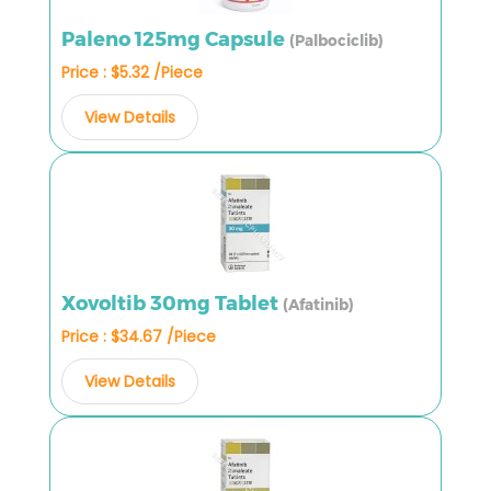
Paleno 125mg Capsule
(Palbociclib)
Price : $5.32 /Piece
View Details
Xovoltib 30mg Tablet
(Afatinib)
Price : $34.67 /Piece
View Details