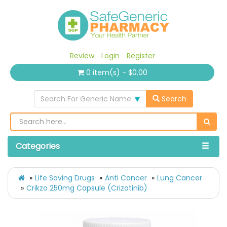
Review
Login
Register
0 item(s) - $0.00
Search For Generic Name
Search
Categories
Life Saving Drugs
Anti Cancer
Lung Cancer
Crikzo 250mg Capsule (Crizotinib)