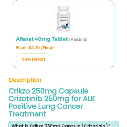
Afanat 40mg Tablet
(Afatinib)
Price : $4.70 /Piece
View Details
Description
Crikzo 250mg Capsule
Crizotinib 250mg for ALK
Positive Lung Cancer
Treatment
What is Crikzo 250mg Capsule (Crizotinib)?