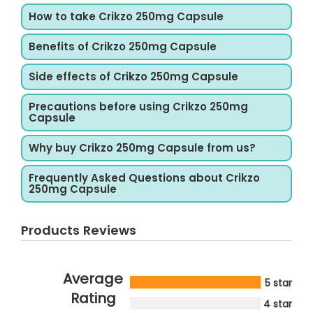
How to take Crikzo 250mg Capsule
Benefits of Crikzo 250mg Capsule
Side effects of Crikzo 250mg Capsule
Precautions before using Crikzo 250mg
Capsule
Why buy Crikzo 250mg Capsule from us?
Frequently Asked Questions about Crikzo
250mg Capsule
Products Reviews
Average
5 star
Rating
4 star