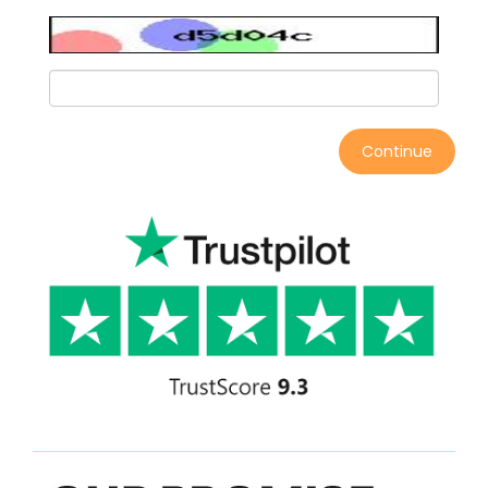
Continue