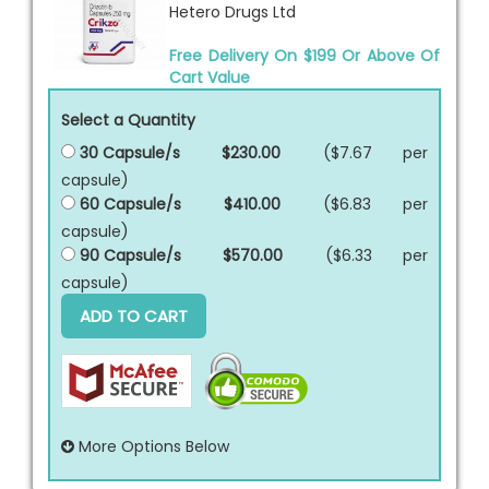
Hetero Drugs Ltd
Free Delivery On $199 Or Above Of
Cart Value
Select a Quantity
30 Capsule/s
$230.00
($7.67 per
capsule
)
60 Capsule/s
$410.00
($6.83 per
capsule
)
90 Capsule/s
$570.00
($6.33 per
capsule
)
ADD TO CART
More Options Below