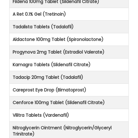
Fildena 100mg Tablet (Sildenafil Citrate)
A Ret 0.1% Gel (Tretinoin)
Tadalista Tablets (Tadalafil)
Aldactone 100mg Tablet (Spironolactone)
Progynova 2mg Tablet (Estradiol Valerate)
Kamagra Tablets (Sildenafil Citrate)
Tadacip 20mg Tablet (Tadalafil)
Careprost Eye Drop (Bimatoprost)
Cenforce 100mg Tablet (Sildenafil Citrate)
Vilitra Tablets (Vardenafil)
Nitroglycerin Ointment (Nitroglycerin/Glyceryl
Trinitrate)