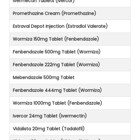
Ivermectin Tablets (Ivercor)
Promethazine Cream (Promethazine)
Estraval Depot Injection (Estradiol Valerate)
Wormiza 150mg Tablet (Fenbendazole)
Fenbendazole 500mg Tablet (Wormiza)
Fenbendazole 222mg Tablet (Wormiza)
Mebendazole 500mg Tablet
Fenbendazole 444mg Tablet (Wormiza)
Wormiza 1000mg Tablet (Fenbendazole)
Ivercor 24mg Tablet (Ivermectin)
Vidalista 20mg Tablet (Tadalafil)