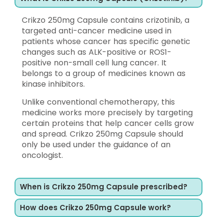
Crikzo 250mg Capsule contains crizotinib, a
targeted anti-cancer medicine used in
patients whose cancer has specific genetic
changes such as ALK-positive or ROS1-
positive non-small cell lung cancer. It
belongs to a group of medicines known as
kinase inhibitors.
Unlike conventional chemotherapy, this
medicine works more precisely by targeting
certain proteins that help cancer cells grow
and spread. Crikzo 250mg Capsule should
only be used under the guidance of an
oncologist.
When is Crikzo 250mg Capsule prescribed?
How does Crikzo 250mg Capsule work?