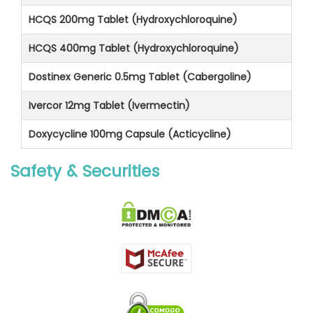
HCQS 200mg Tablet (Hydroxychloroquine)
HCQS 400mg Tablet (Hydroxychloroquine)
Dostinex Generic 0.5mg Tablet (Cabergoline)
Ivercor 12mg Tablet (Ivermectin)
Doxycycline 100mg Capsule (Acticycline)
Safety & Securities