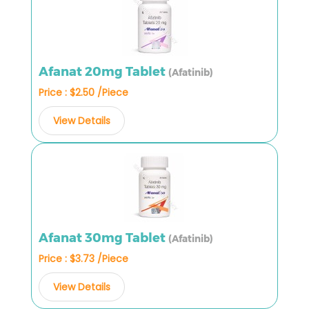
Afanat 20mg Tablet
(Afatinib)
Price : $2.50 /Piece
View Details
Afanat 30mg Tablet
(Afatinib)
Price : $3.73 /Piece
View Details