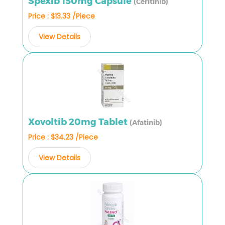
Spexib 150mg Capsule
(Ceritinib)
Price : $13.33 /Piece
View Details
Xovoltib 20mg Tablet
(Afatinib)
Price : $34.23 /Piece
View Details