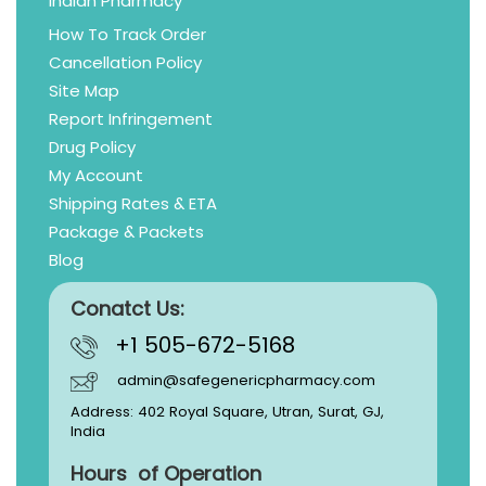
Indian Pharmacy
How To Track Order
Cancellation Policy
Site Map
Report Infringement
Drug Policy
My Account
Shipping Rates & ETA
Package & Packets
Blog
Conatct Us:
+1 505-672-5168
admin@safegenericpharmacy.com
Address: 402 Royal Square, Utran, Surat, GJ,
India
Hours of Operation