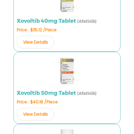
Xovoltib 40mg Tablet
(Afatinib)
Price : $35.12 /Piece
View Details
Xovoltib 50mg Tablet
(Afatinib)
Price : $40.18 /Piece
View Details