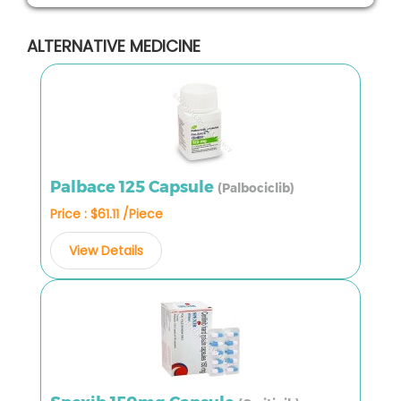
ALTERNATIVE MEDICINE
Palbace 125 Capsule
(Palbociclib)
Price : $61.11 /Piece
View Details