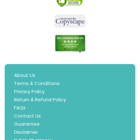
About Us
Terms & Conditions
Privacy Policy
Return & Refund Policy
FAQs
Contact Us
Guarantee
Disclaimer