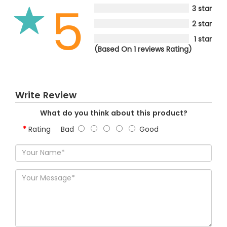
5
3 star
2 star
1 star
(Based On 1 reviews Rating)
Write Review
What do you think about this product?
Rating
Bad
Good