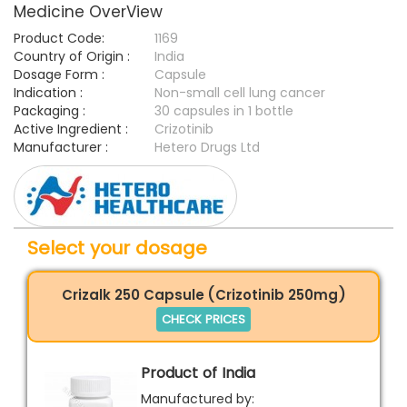
Medicine OverView
Product Code:
1169
Country of Origin :
India
Dosage Form :
Capsule
Indication :
Non-small cell lung cancer
Packaging :
30 capsules in 1 bottle
Active Ingredient :
Crizotinib
Manufacturer :
Hetero Drugs Ltd
Select your dosage
Crizalk 250 Capsule (Crizotinib 250mg)
CHECK PRICES
Product of India
Manufactured by: