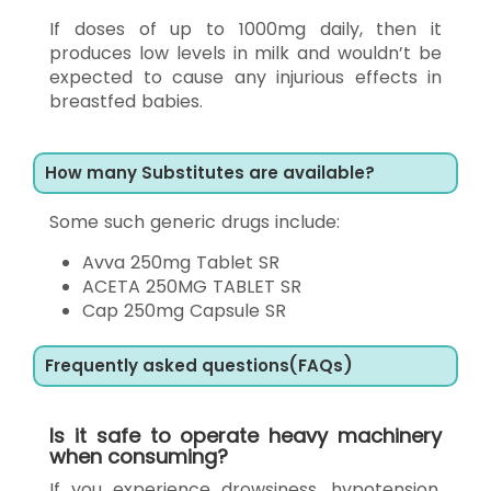
If doses of up to 1000mg daily, then it
produces low levels in milk and wouldn’t be
expected to cause any injurious effects in
breastfed babies.
How many Substitutes are available?
Some such generic drugs include:
Avva 250mg Tablet SR
ACETA 250MG TABLET SR
Cap 250mg Capsule SR
Frequently asked questions(FAQs)
Is it safe to operate heavy machinery
when consuming?
If you experience drowsiness, hypotension,