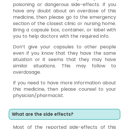
poisoning or dangerous side-effects. If you
have any doubt about an overdose of this
medicine, then please go to the emergency
section of the closest clinic or nursing home.
Bring a capsule box, container, or label with
you to help doctors with the required info.
Don’t give your capsules to other people
even if you know that they have the same
situation or it seems that they may have
similar situations. This may follow to
overdosage.
If you need to have more information about
this medicine, then please counsel to your
physician/pharmacist.
What are the side effects?
Most of the reported side-effects of this