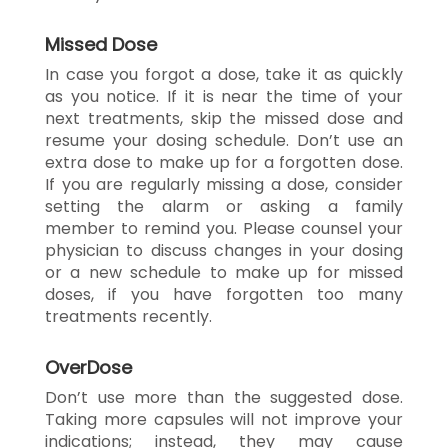
Missed Dose
In case you forgot a dose, take it as quickly
as you notice. If it is near the time of your
next treatments, skip the missed dose and
resume your dosing schedule. Don’t use an
extra dose to make up for a forgotten dose.
If you are regularly missing a dose, consider
setting the alarm or asking a family
member to remind you. Please counsel your
physician to discuss changes in your dosing
or a new schedule to make up for missed
doses, if you have forgotten too many
treatments recently.
OverDose
Don’t use more than the suggested dose.
Taking more capsules will not improve your
indications; instead, they may cause