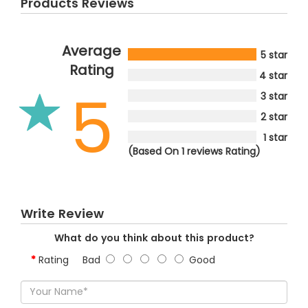
Products Reviews
Average
5 star
Rating
4 star
5
3 star
2 star
1 star
(Based On 1 reviews Rating)
Write Review
What do you think about this product?
Rating
Bad
Good