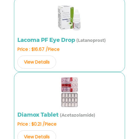
Lacoma PF Eye Drop
(Latanoprost)
Price : $16.67 /Piece
View Details
Diamox Tablet
(Acetazolamide)
Price : $0.21 /Piece
View Details