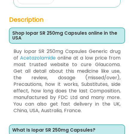
Description
Shop Iopar SR 250mg Capsules online in the
USA
Buy Iopar SR 250mg Capsules Generic drug
of
Acetazolamide
online at a low price from
most trusted website to cure Glaucoma.
Get all detail about this medicine like use,
the review, dosage (missed/over),
Precautions, how it works, Substitutes, side
effect, how long does the last Composition,
manufactured by FDC Ltd and many more.
You can also get fast delivery in the UK,
China, USA, Australia, France.
What Is Iopar SR 250mg Capsules?