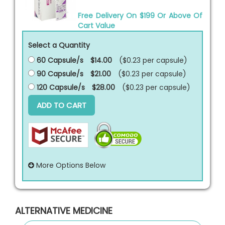
Free Delivery On $199 Or Above Of
Cart Value
Select a Quantity
60 Capsule/s
$14.00
($0.23 per
capsule
)
90 Capsule/s
$21.00
($0.23 per
capsule
)
120 Capsule/s
$28.00
($0.23 per
capsule
)
ADD TO CART
More Options Below
ALTERNATIVE MEDICINE