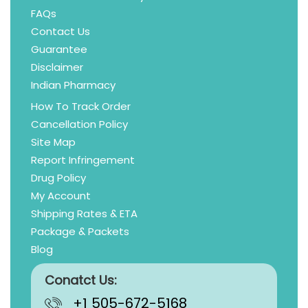
FAQs
Contact Us
Guarantee
Disclaimer
Indian Pharmacy
How To Track Order
Cancellation Policy
Site Map
Report Infringement
Drug Policy
My Account
Shipping Rates & ETA
Package & Packets
Blog
Conatct Us:
+1 505-672-5168