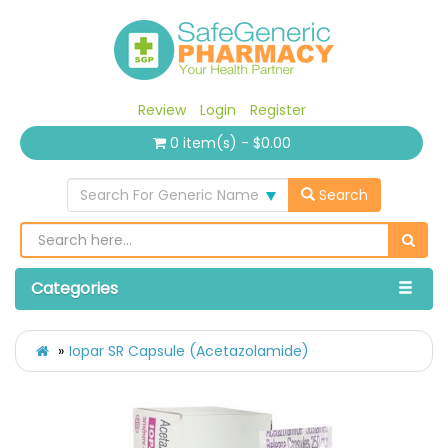
Review
Login
Register
0 item(s) - $0.00
Search For Generic Name
Search
Categories
Iopar SR Capsule (Acetazolamide)