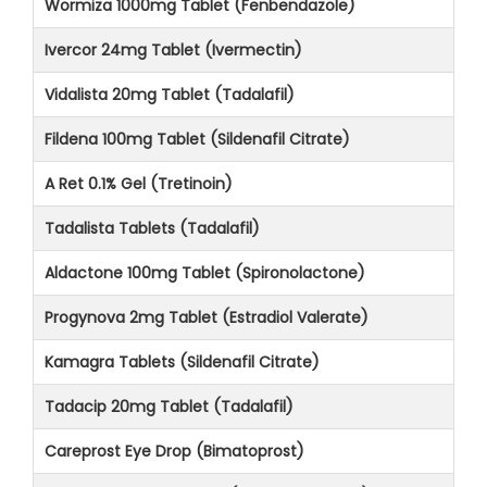
Wormiza 1000mg Tablet (Fenbendazole)
Ivercor 24mg Tablet (Ivermectin)
Vidalista 20mg Tablet (Tadalafil)
Fildena 100mg Tablet (Sildenafil Citrate)
A Ret 0.1% Gel (Tretinoin)
Tadalista Tablets (Tadalafil)
Aldactone 100mg Tablet (Spironolactone)
Progynova 2mg Tablet (Estradiol Valerate)
Kamagra Tablets (Sildenafil Citrate)
Tadacip 20mg Tablet (Tadalafil)
Careprost Eye Drop (Bimatoprost)