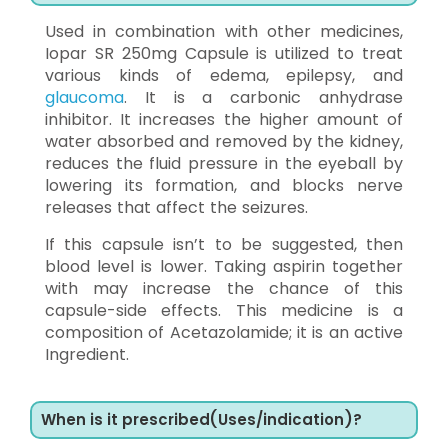
Used in combination with other medicines,
Iopar SR 250mg Capsule is utilized to treat
various kinds of edema, epilepsy, and
glaucoma
. It is a carbonic anhydrase
inhibitor. It increases the higher amount of
water absorbed and removed by the kidney,
reduces the fluid pressure in the eyeball by
lowering its formation, and blocks nerve
releases that affect the seizures.
If this capsule isn’t to be suggested, then
blood level is lower. Taking aspirin together
with may increase the chance of this
capsule-side effects. This medicine is a
composition of Acetazolamide; it is an active
Ingredient.
When is it prescribed(Uses/indication)?