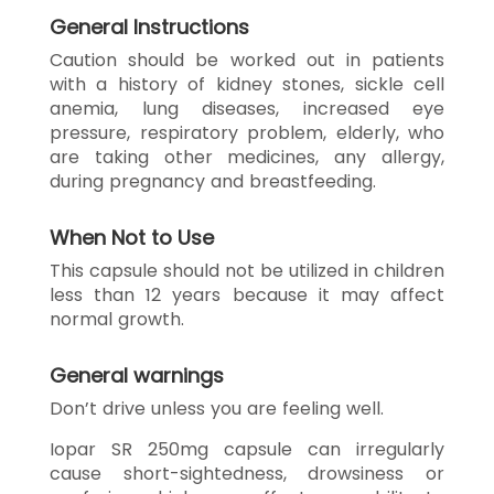
General Instructions
Caution should be worked out in patients
with a history of kidney stones, sickle cell
anemia, lung diseases, increased eye
pressure, respiratory problem, elderly, who
are taking other medicines, any allergy,
during pregnancy and breastfeeding.
When Not to Use
This capsule should not be utilized in children
less than 12 years because it may affect
normal growth.
General warnings
Don’t drive unless you are feeling well.
Iopar SR 250mg capsule can irregularly
cause short-sightedness, drowsiness or