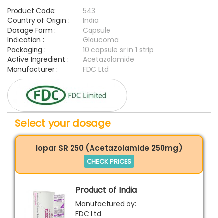
Product Code:
543
Country of Origin :
India
Dosage Form :
Capsule
Indication :
Glaucoma
Packaging :
10 capsule sr in 1 strip
Active Ingredient :
Acetazolamide
Manufacturer :
FDC Ltd
Select your dosage
Iopar SR 250 (Acetazolamide 250mg)
CHECK PRICES
Product of India
Manufactured by:
FDC Ltd