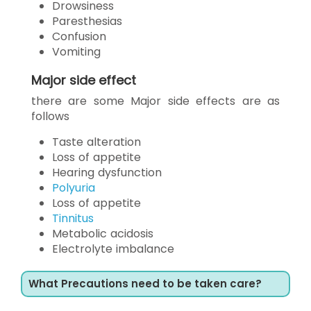
Drowsiness
Paresthesias
Confusion
Vomiting
Major side effect
there are some Major side effects are as
follows
Taste alteration
Loss of appetite
Hearing dysfunction
Polyuria
Loss of appetite
Tinnitus
Metabolic acidosis
Electrolyte imbalance
What Precautions need to be taken care?