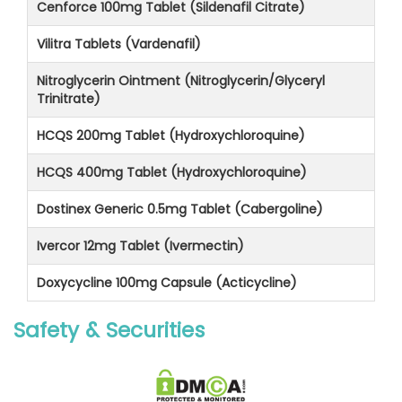
Cenforce 100mg Tablet (Sildenafil Citrate)
Vilitra Tablets (Vardenafil)
Nitroglycerin Ointment (Nitroglycerin/Glyceryl
Trinitrate)
HCQS 200mg Tablet (Hydroxychloroquine)
HCQS 400mg Tablet (Hydroxychloroquine)
Dostinex Generic 0.5mg Tablet (Cabergoline)
Ivercor 12mg Tablet (Ivermectin)
Doxycycline 100mg Capsule (Acticycline)
Safety & Securities