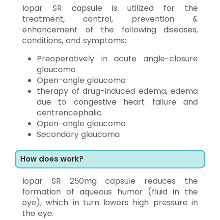
Iopar SR capsule is utilized for the
treatment, control, prevention &
enhancement of the following diseases,
conditions, and symptoms:
Preoperatively in acute angle-closure
glaucoma
Open-angle glaucoma
therapy of drug-induced edema, edema
due to congestive heart failure and
centrencephalic
Open-angle glaucoma
Secondary glaucoma
How does work?
Iopar SR 250mg capsule reduces the
formation of aqueous humor (fluid in the
eye), which in turn lowers high pressure in
the eye.