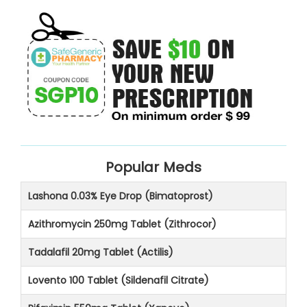
Popular Meds
Lashona 0.03% Eye Drop (Bimatoprost)
Azithromycin 250mg Tablet (Zithrocor)
Tadalafil 20mg Tablet (Actilis)
Lovento 100 Tablet (Sildenafil Citrate)