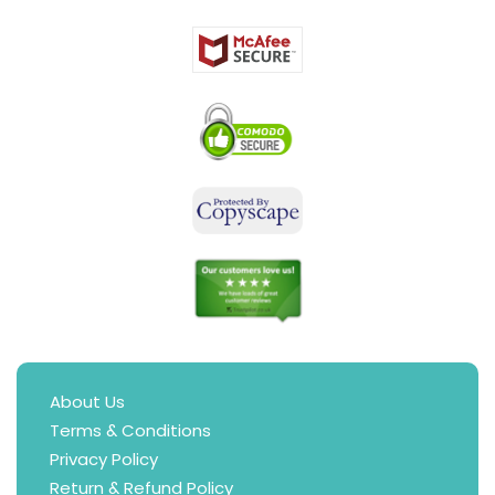
About Us
Terms & Conditions
Privacy Policy
Return & Refund Policy