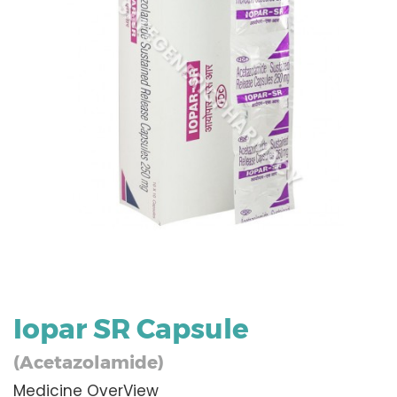
Iopar SR Capsule
(Acetazolamide)
Medicine OverView