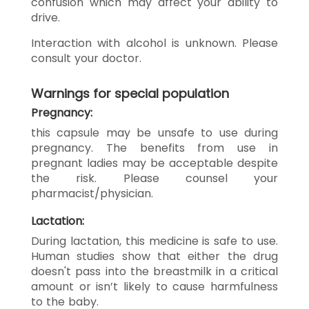
confusion which may affect your ability to
drive.
Interaction with alcohol is unknown. Please
consult your doctor.
Warnings for special population
Pregnancy:
this capsule may be unsafe to use during
pregnancy. The benefits from use in
pregnant ladies may be acceptable despite
the risk. Please counsel your
pharmacist/physician.
Lactation:
During lactation, this medicine is safe to use.
Human studies show that either the drug
doesn't pass into the breastmilk in a critical
amount or isn’t likely to cause harmfulness
to the baby.