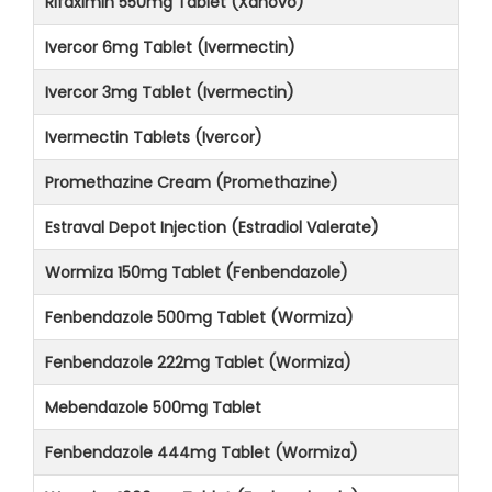
Rifaximin 550mg Tablet (Xanovo)
Ivercor 6mg Tablet (Ivermectin)
Ivercor 3mg Tablet (Ivermectin)
Ivermectin Tablets (Ivercor)
Promethazine Cream (Promethazine)
Estraval Depot Injection (Estradiol Valerate)
Wormiza 150mg Tablet (Fenbendazole)
Fenbendazole 500mg Tablet (Wormiza)
Fenbendazole 222mg Tablet (Wormiza)
Mebendazole 500mg Tablet
Fenbendazole 444mg Tablet (Wormiza)