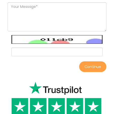
Continue