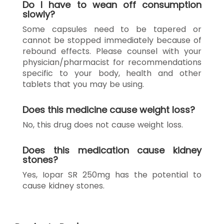
Do I have to wean off consumption
slowly?
Some capsules need to be tapered or
cannot be stopped immediately because of
rebound effects. Please counsel with your
physician/pharmacist for recommendations
specific to your body, health and other
tablets that you may be using.
Does this medicine cause weight loss?
No, this drug does not cause weight loss.
Does this medication cause kidney
stones?
Yes, Iopar SR 250mg has the potential to
cause kidney stones.