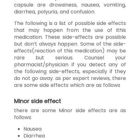
capsule are drowsiness, nausea, vomiting,
diarrhea, polyuria, and confusion.
The following is a list of possible side effects
that may happen from the use of Ithis
medication. These side-effects are possible
but don’t always happen. Some of the side-
effects(reaction of this medication) may be
rare but serious. Counsel your
pharmacist/physician if you detect any of
the following side-effects, especially if they
do not go away. as per expert reviews, there
are some side effects which are as follows
Minor side effect
there are some Minor side effects are as
follows
Nausea
Diarrhea