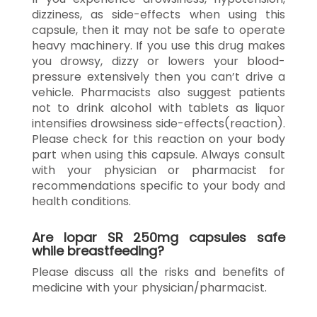
dizziness, as side-effects when using this
capsule, then it may not be safe to operate
heavy machinery. If you use this drug makes
you drowsy, dizzy or lowers your blood-
pressure extensively then you can’t drive a
vehicle. Pharmacists also suggest patients
not to drink alcohol with tablets as liquor
intensifies drowsiness side-effects(reaction).
Please check for this reaction on your body
part when using this capsule. Always consult
with your physician or pharmacist for
recommendations specific to your body and
health conditions.
Are Iopar SR 250mg capsules safe
while breastfeeding?
Please discuss all the risks and benefits of
medicine with your physician/pharmacist.