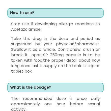
How to use?
Stop use if developing allergic reactions to
Acetazolamide.
Take this drug in the dose and period as
suggested by your physician/pharmacist.
Swallow it as a whole. Don’t chew, crush or
break it. Iopar SR 250mg capsule is to be
taken with food.the proper detail about how
long does last is supply on the tablet strip or
tablet box.
What is the dosage?
The recommended dose is once daily
approximately one hour before sexual
activity.