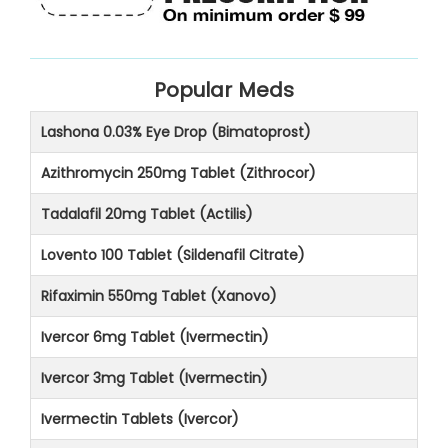
Popular Meds
Lashona 0.03% Eye Drop (Bimatoprost)
Azithromycin 250mg Tablet (Zithrocor)
Tadalafil 20mg Tablet (Actilis)
Lovento 100 Tablet (Sildenafil Citrate)
Rifaximin 550mg Tablet (Xanovo)
Ivercor 6mg Tablet (Ivermectin)
Ivercor 3mg Tablet (Ivermectin)
Ivermectin Tablets (Ivercor)