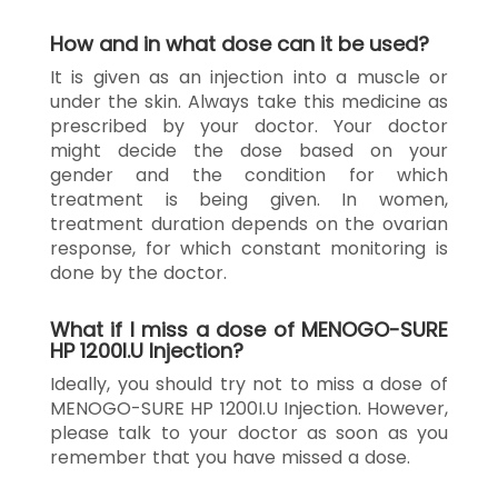
How and in what dose can it be used?
It is given as an injection into a muscle or
under the skin. Always take this medicine as
prescribed by your doctor. Your doctor
might decide the dose based on your
gender and the condition for which
treatment is being given. In women,
treatment duration depends on the ovarian
response, for which constant monitoring is
done by the doctor.
What if I miss a dose of MENOGO-SURE
HP 1200I.U Injection?
Ideally, you should try not to miss a dose of
MENOGO-SURE HP 1200I.U Injection. However,
please talk to your doctor as soon as you
remember that you have missed a dose.