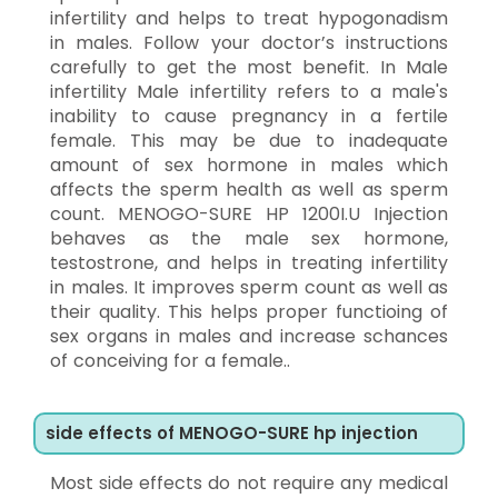
infertility and helps to treat hypogonadism
in males. Follow your doctor’s instructions
carefully to get the most benefit. In Male
infertility Male infertility refers to a male's
inability to cause pregnancy in a fertile
female. This may be due to inadequate
amount of sex hormone in males which
affects the sperm health as well as sperm
count. MENOGO-SURE HP 1200I.U Injection
behaves as the male sex hormone,
testostrone, and helps in treating infertility
in males. It improves sperm count as well as
their quality. This helps proper functioing of
sex organs in males and increase schances
of conceiving for a female..
side effects of MENOGO-SURE hp injection
Most side effects do not require any medical