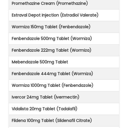
Promethazine Cream (Promethazine)
Estraval Depot Injection (Estradiol Valerate)
Wormiza 150mg Tablet (Fenbendazole)
Fenbendazole 500mg Tablet (Wormiza)
Fenbendazole 222mg Tablet (Wormiza)
Mebendazole 500mg Tablet
Fenbendazole 444mg Tablet (Wormiza)
Wormiza 1000mg Tablet (Fenbendazole)
Ivercor 24mg Tablet (Ivermectin)
Vidalista 20mg Tablet (Tadalafil)
Fildena 100mg Tablet (Sildenafil Citrate)