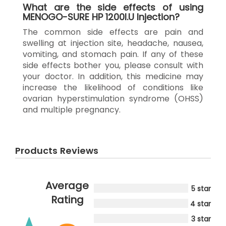
What are the side effects of using
MENOGO-SURE HP 1200I.U Injection?
The common side effects are pain and
swelling at injection site, headache, nausea,
vomiting, and stomach pain. If any of these
side effects bother you, please consult with
your doctor. In addition, this medicine may
increase the likelihood of conditions like
ovarian hyperstimulation syndrome (OHSS)
and multiple pregnancy.
Products Reviews
Average
5 star
Rating
4 star
3 star