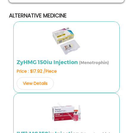
ALTERNATIVE MEDICINE
ZyHMG 150iu Injection
(Menotrophin)
Price : $17.92 /Piece
View Details