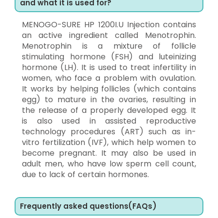
and what it is used for?
MENOGO-SURE HP 1200I.U Injection contains
an active ingredient called Menotrophin.
Menotrophin is a mixture of follicle
stimulating hormone (FSH) and luteinizing
hormone (LH). It is used to treat infertility in
women, who face a problem with ovulation.
It works by helping follicles (which contains
egg) to mature in the ovaries, resulting in
the release of a properly developed egg. It
is also used in assisted reproductive
technology procedures (ART) such as in-
vitro fertilization (IVF), which help women to
become pregnant. It may also be used in
adult men, who have low sperm cell count,
due to lack of certain hormones.
Frequently asked questions(FAQs)