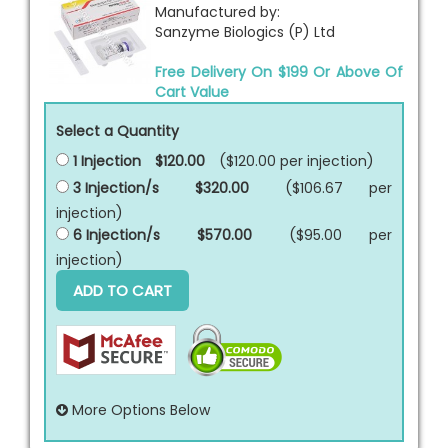
Manufactured by:
Sanzyme Biologics (P) Ltd
Free Delivery On $199 Or Above Of
Cart Value
Select a Quantity
1 Injection
$120.00
($120.00 per
injection
)
3 Injection/s
$320.00
($106.67 per
injection
)
6 Injection/s
$570.00
($95.00 per
injection
)
ADD TO CART
More Options Below