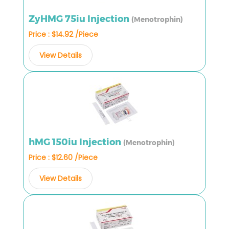
ZyHMG 75iu Injection
(Menotrophin)
Price : $14.92 /Piece
View Details
hMG 150iu Injection
(Menotrophin)
Price : $12.60 /Piece
View Details