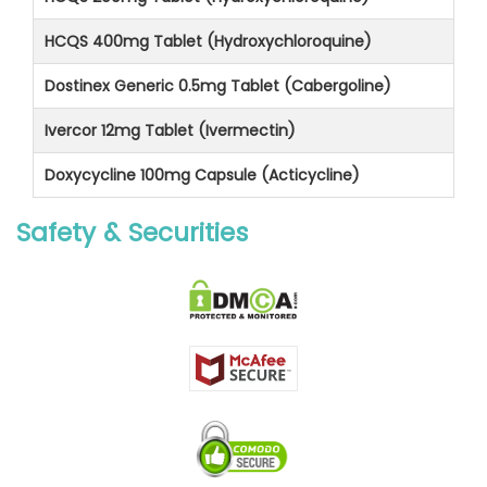
HCQS 400mg Tablet (Hydroxychloroquine)
Dostinex Generic 0.5mg Tablet (Cabergoline)
Ivercor 12mg Tablet (Ivermectin)
Doxycycline 100mg Capsule (Acticycline)
Safety & Securities