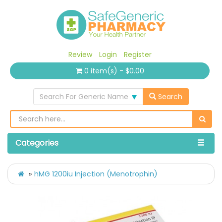
Review
Login
Register
0 item(s) - $0.00
Search For Generic Name
Search
Categories
hMG 1200iu Injection (Menotrophin)