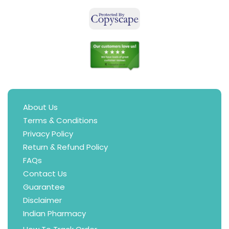
About Us
Terms & Conditions
Privacy Policy
Return & Refund Policy
FAQs
Contact Us
Guarantee
Disclaimer
Indian Pharmacy