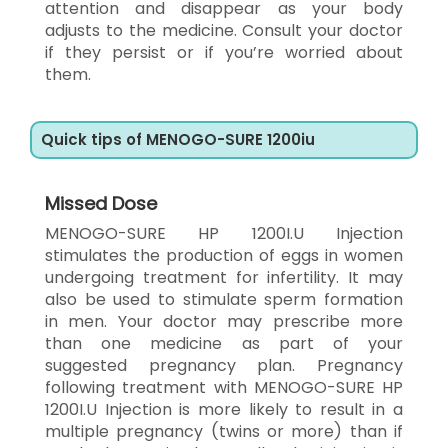
attention and disappear as your body
adjusts to the medicine. Consult your doctor
if they persist or if you’re worried about
them.
Quick tips of MENOGO-SURE 1200iu
Missed Dose
MENOGO-SURE HP 1200I.U Injection
stimulates the production of eggs in women
undergoing treatment for infertility. It may
also be used to stimulate sperm formation
in men. Your doctor may prescribe more
than one medicine as part of your
suggested pregnancy plan. Pregnancy
following treatment with MENOGO-SURE HP
1200I.U Injection is more likely to result in a
multiple pregnancy (twins or more) than if