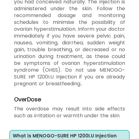
you had conceived naturally. The injection is
administered under the skin. Follow the
recommended dosage and monitoring
schedules to minimise the possibility of
ovarian hyperstimulation. Inform your doctor
immediately if you have severe pelvic pain,
nausea, vomiting, diarrhea, sudden weight
gain, trouble breathing, or decreased or no
urination during treatment, as these could
be symptoms of ovarian hyperstimulation
syndrome (OHSS). Do not use MENOGO-
SURE HP 1200I.U Injection if you are already
pregnant or breastfeeding..
OverDose
The overdose may result into side effects
such as irritation or warmth under the skin.
What is MENOGO-SURE HP 1200I.U Injection