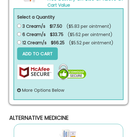
Cart Value
Select a Quantity
3 Cream/s
$17.50
($5.83 per
ointment
)
6 Cream/s
$33.75
($5.62 per
ointment
)
12 Cream/s
$66.25
($5.52 per
ointment
)
ADD TO CART
More Options Below
ALTERNATIVE MEDICINE