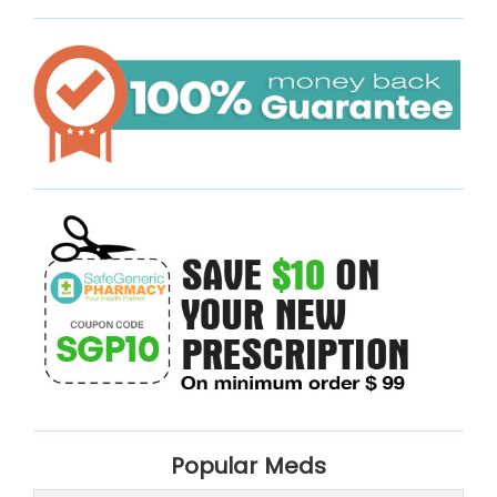
Popular Meds