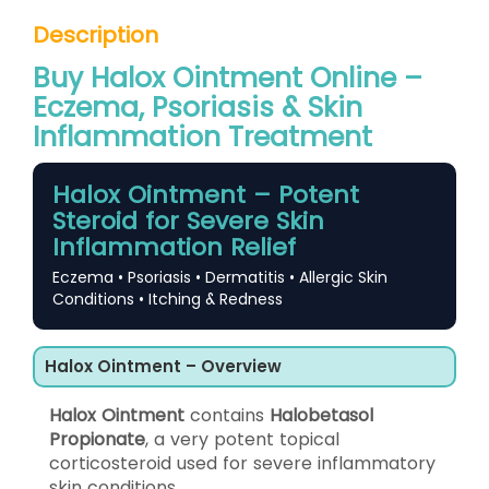
Description
Buy Halox Ointment Online –
Eczema, Psoriasis & Skin
Inflammation Treatment
Halox Ointment – Potent
Steroid for Severe Skin
Inflammation Relief
Eczema • Psoriasis • Dermatitis • Allergic Skin
Conditions • Itching & Redness
Halox Ointment – Overview
Halox Ointment
contains
Halobetasol
Propionate
, a very potent topical
corticosteroid used for severe inflammatory
skin conditions.