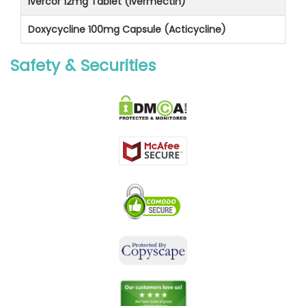
Ivercor 12mg Tablet (Ivermectin)
Doxycycline 100mg Capsule (Acticycline)
Safety & Securities