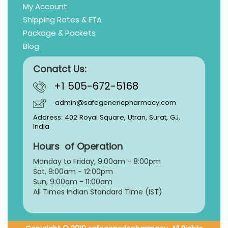
My Account
Shipping Rates & ETA
Package & Packets
Blog
Conatct Us:
+1 505-672-5168
admin@safegenericpharmacy.com
Address: 402 Royal Square, Utran, Surat, GJ,
India
Hours of Operation
Monday to Friday, 9:
00am - 8:00pm
Sat, 9:00am - 12:00pm
Sun, 9:00am - 11:00am
All Times Indian Standard Time (IST)