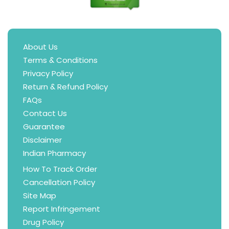
About Us
Terms & Conditions
Privacy Policy
Return & Refund Policy
FAQs
Contact Us
Guarantee
Disclaimer
Indian Pharmacy
How To Track Order
Cancellation Policy
Site Map
Report Infringement
Drug Policy