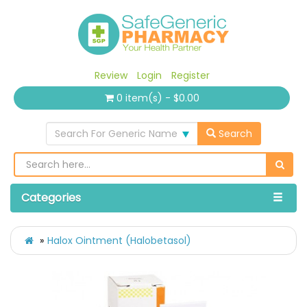
Review
Login
Register
0 item(s) - $0.00
Search For Generic Name
Search
Categories
Halox Ointment (Halobetasol)