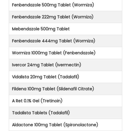
Fenbendazole 500mg Tablet (Wormiza)
Fenbendazole 222mg Tablet (Wormiza)
Mebendazole 500mg Tablet
Fenbendazole 444mg Tablet (Wormiza)
Wormiza 1000mg Tablet (Fenbendazole)
Ivercor 24mg Tablet (Ivermectin)
Vidalista 20mg Tablet (Tadalafil)
Fildena 100mg Tablet (Sildenafil Citrate)
A Ret 0.1% Gel (Tretinoin)
Tadalista Tablets (Tadalafil)
Aldactone 100mg Tablet (Spironolactone)