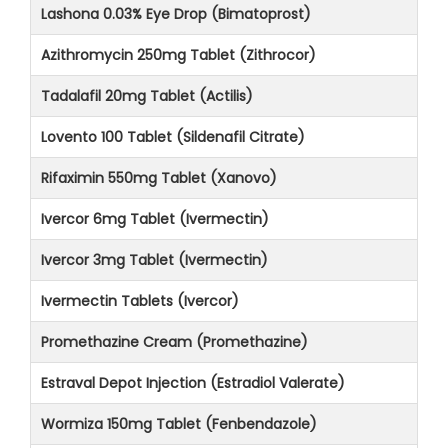
Lashona 0.03% Eye Drop (Bimatoprost)
Azithromycin 250mg Tablet (Zithrocor)
Tadalafil 20mg Tablet (Actilis)
Lovento 100 Tablet (Sildenafil Citrate)
Rifaximin 550mg Tablet (Xanovo)
Ivercor 6mg Tablet (Ivermectin)
Ivercor 3mg Tablet (Ivermectin)
Ivermectin Tablets (Ivercor)
Promethazine Cream (Promethazine)
Estraval Depot Injection (Estradiol Valerate)
Wormiza 150mg Tablet (Fenbendazole)