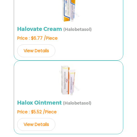
Halovate Cream
(Halobetasol)
Price : $6.77 /Piece
View Details
Halox Ointment
(Halobetasol)
Price : $5.52 /Piece
View Details