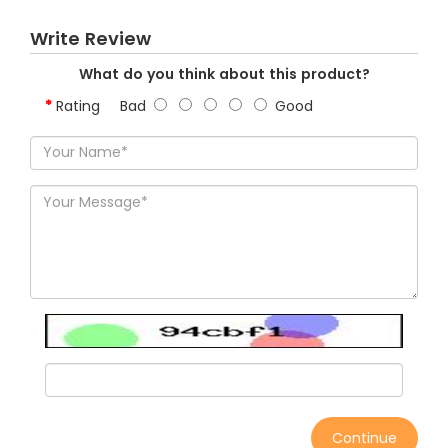
Write Review
What do you think about this product?
Rating
Bad
Good
Continue