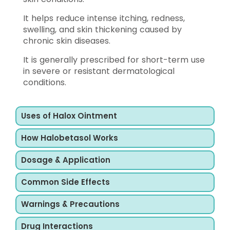
It helps reduce intense itching, redness,
swelling, and skin thickening caused by
chronic skin diseases.
It is generally prescribed for short-term use
in severe or resistant dermatological
conditions.
Uses of Halox Ointment
How Halobetasol Works
Dosage & Application
Common Side Effects
Warnings & Precautions
Drug Interactions