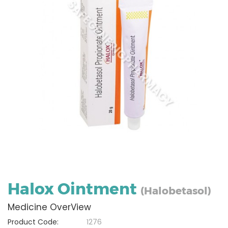
Halox Ointment
(Halobetasol)
Medicine OverView
Product Code:
1276