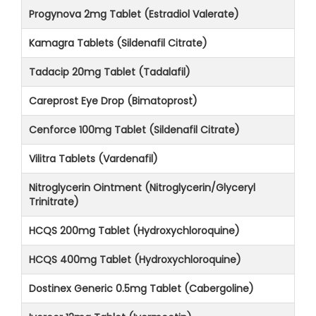
Progynova 2mg Tablet (Estradiol Valerate)
Kamagra Tablets (Sildenafil Citrate)
Tadacip 20mg Tablet (Tadalafil)
Careprost Eye Drop (Bimatoprost)
Cenforce 100mg Tablet (Sildenafil Citrate)
Vilitra Tablets (Vardenafil)
Nitroglycerin Ointment (Nitroglycerin/Glyceryl
Trinitrate)
HCQS 200mg Tablet (Hydroxychloroquine)
HCQS 400mg Tablet (Hydroxychloroquine)
Dostinex Generic 0.5mg Tablet (Cabergoline)