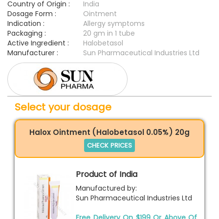
Country of Origin :
India
Dosage Form :
Ointment
Indication :
Allergy symptoms
Packaging :
20 gm in 1 tube
Active Ingredient :
Halobetasol
Manufacturer :
Sun Pharmaceutical Industries Ltd
Select your dosage
Halox Ointment (Halobetasol 0.05%) 20g
CHECK PRICES
Product of India
Manufactured by:
Sun Pharmaceutical Industries Ltd
Free Delivery On $199 Or Above Of