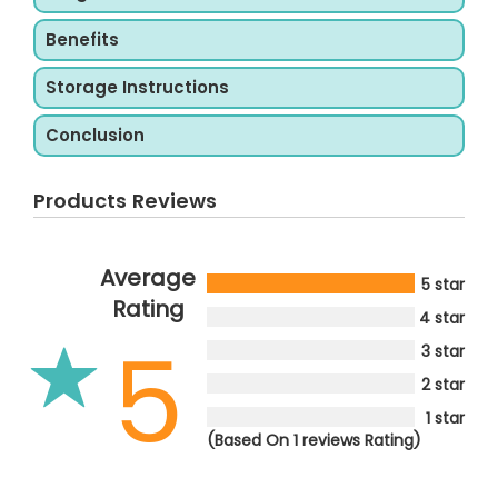
Benefits
Storage Instructions
Conclusion
Products Reviews
Average
5 star
Rating
4 star
5
3 star
2 star
1 star
(Based On 1 reviews Rating)