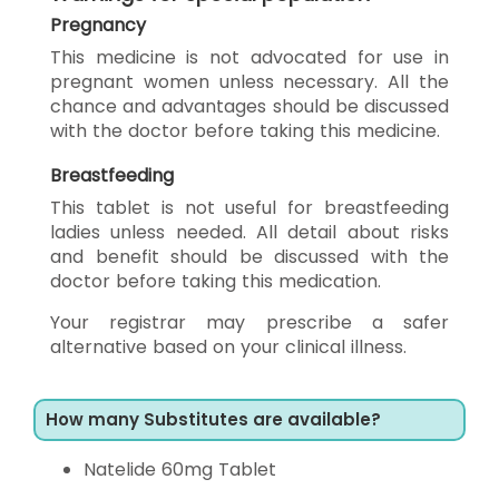
Pregnancy
This medicine is not advocated for use in
pregnant women unless necessary. All the
chance and advantages should be discussed
with the doctor before taking this medicine.
Breastfeeding
This tablet is not useful for breastfeeding
ladies unless needed. All detail about risks
and benefit should be discussed with the
doctor before taking this medication.
Your registrar may prescribe a safer
alternative based on your clinical illness.
How many Substitutes are available?
Natelide 60mg Tablet