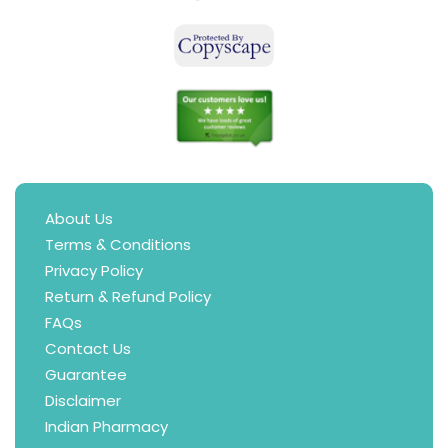
About Us
Terms & Conditions
Privacy Policy
Return & Refund Policy
FAQs
Contact Us
Guarantee
Disclaimer
Indian Pharmacy