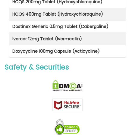
HCQS 200mg Tablet (Hydroxychloroquine)
HCQS 400mg Tablet (Hydroxychloroquine)
Dostinex Generic 0.5mg Tablet (Cabergoline)
Ivercor 12mg Tablet (Ivermectin)
Doxycycline 100mg Capsule (Acticycline)
Safety & Securities