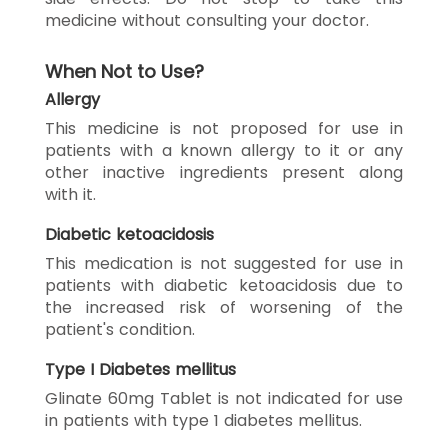
medicine without consulting your doctor.
When Not to Use?
Allergy
This medicine is not proposed for use in
patients with a known allergy to it or any
other inactive ingredients present along
with it.
Diabetic ketoacidosis
This medication is not suggested for use in
patients with diabetic ketoacidosis due to
the increased risk of worsening of the
patient's condition.
Type I Diabetes mellitus
Glinate 60mg Tablet is not indicated for use
in patients with type 1 diabetes mellitus.