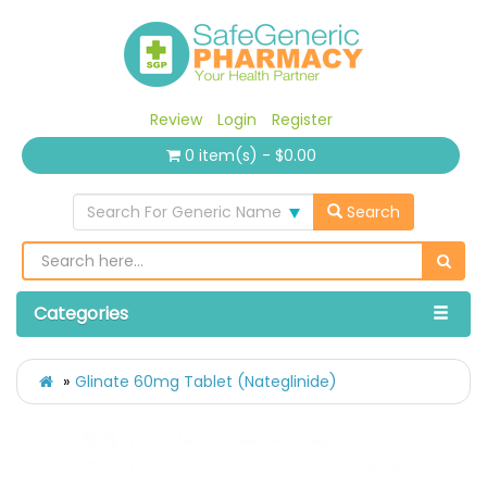
Review
Login
Register
0 item(s) - $0.00
Search For Generic Name
Search
Categories
Glinate 60mg Tablet (Nateglinide)