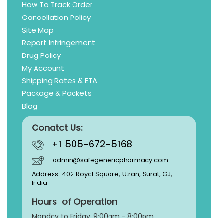
How To Track Order
Cancellation Policy
Site Map
Report Infringement
Drug Policy
My Account
Shipping Rates & ETA
Package & Packets
Blog
Conatct Us:
+1 505-672-5168
admin@safegenericpharmacy.com
Address: 402 Royal Square, Utran, Surat, GJ,
India
Hours of Operation
Monday to Friday, 9:
00am - 8:00pm