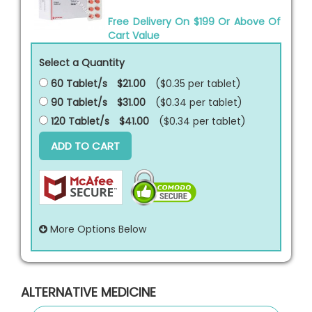
Free Delivery On $199 Or Above Of
Cart Value
Select a Quantity
60 Tablet/s
$21.00
($0.35 per
tablet
)
90 Tablet/s
$31.00
($0.34 per
tablet
)
120 Tablet/s
$41.00
($0.34 per
tablet
)
ADD TO CART
More Options Below
ALTERNATIVE MEDICINE