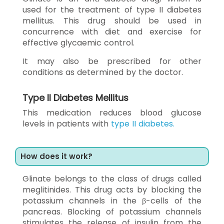
used for the treatment of type II diabetes
mellitus. This drug should be used in
concurrence with diet and exercise for
effective glycaemic control.
It may also be prescribed for other
conditions as determined by the doctor.
Type II Diabetes Mellitus
This medication reduces blood glucose
levels in patients with
type II diabetes.
How does it work?
Glinate belongs to the class of drugs called
meglitinides. This drug acts by blocking the
potassium channels in the β-cells of the
pancreas. Blocking of potassium channels
stimulates the release of insulin from the