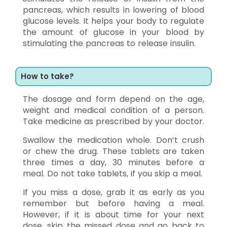
pancreas, which results in lowering of blood
glucose levels. It helps your body to regulate
the amount of glucose in your blood by
stimulating the pancreas to release insulin.
How to take?
The dosage and form depend on the age,
weight and medical condition of a person.
Take medicine as prescribed by your doctor.
Swallow the medication whole. Don’t crush
or chew the drug. These tablets are taken
three times a day, 30 minutes before a
meal. Do not take tablets, if you skip a meal.
If you miss a dose, grab it as early as you
remember but before having a meal.
However, if it is about time for your next
dose, skip the missed dose and go back to