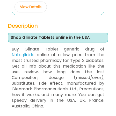
View Details
Description
Shop Glinate Tablets online in the USA
Buy Glinate Tablet generic drug of
Nateglinide
online at a low price from the
most trusted pharmacy for Type 2 diabetes.
Get all info about this medication like the
use, review, how long does the last
Composition, dosage (missed/over),
Substitutes, side effect, manufactured by
Glenmark Pharmaceuticals Ltd., Precautions,
how it works, and many more. You can get
speedy delivery in the USA, UK, France,
Australia, China.