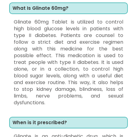
What Is Glinate 60mg?
Glinate 60mg Tablet is utilized to control
high blood glucose levels in patients with
type II diabetes. Patients are counsel to
follow a strict diet and exercise regimen
along with this medicine for the best
possible effect. This medication is used to
treat people with type II diabetes. It is used
alone, or in a collection, to control high
blood sugar levels, along with a useful diet
and exercise routine. This way, it also helps
to stop kidney damage, blindness, loss of
limbs, nerve problems, and sexual
dysfunctions.
When is it prescribed?
Glinate is an anti-diabetic drug, which is