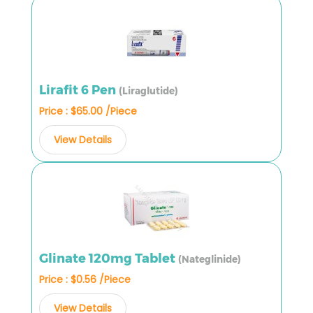
Lirafit 6 Pen
(Liraglutide)
Price : $65.00 /Piece
View Details
Glinate 120mg Tablet
(Nateglinide)
Price : $0.56 /Piece
View Details