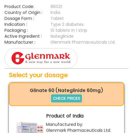
Product Code:
86021
Country of Origin :
India
Dosage Form :
Tablet
Indication :
Type 2 diabetes
Packaging :
10 tablets in 1 strip
Active Ingredient :
Nateglinide
Manufacturer :
Glenmark Pharmaceuticals Ltd.
Select your dosage
Glinate 60 (Nateglinide 60mg)
CHECK PRICES
Product of India
Manufactured by:
Glenmark Pharmaceuticals Ltd.