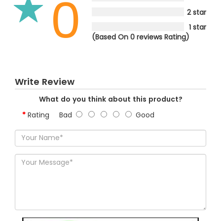
0
2 star
1 star
(Based On 0 reviews Rating)
Write Review
What do you think about this product?
Rating
Bad
Good