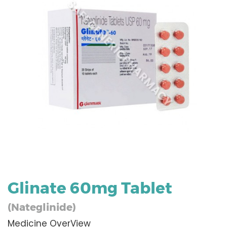
Glinate 60mg Tablet
(Nateglinide)
Medicine OverView