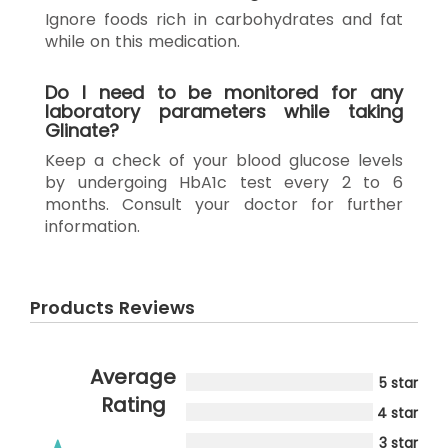
Ignore foods rich in carbohydrates and fat
while on this medication.
Do I need to be monitored for any
laboratory parameters while taking
Glinate?
Keep a check of your blood glucose levels
by undergoing HbA1c test every 2 to 6
months. Consult your doctor for further
information.
Products Reviews
Average
5 star
Rating
4 star
3 star