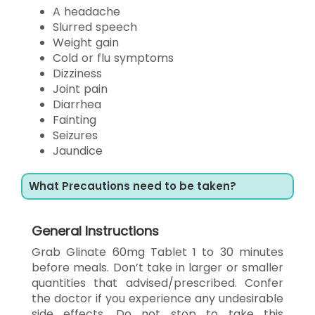
A headache
Slurred speech
Weight gain
Cold or flu symptoms
Dizziness
Joint pain
Diarrhea
Fainting
Seizures
Jaundice
What Precautions need to be taken?
General Instructions
Grab Glinate 60mg Tablet 1 to 30 minutes
before meals. Don’t take in larger or smaller
quantities that advised/prescribed. Confer
the doctor if you experience any undesirable
side effects. Do not stop to take this