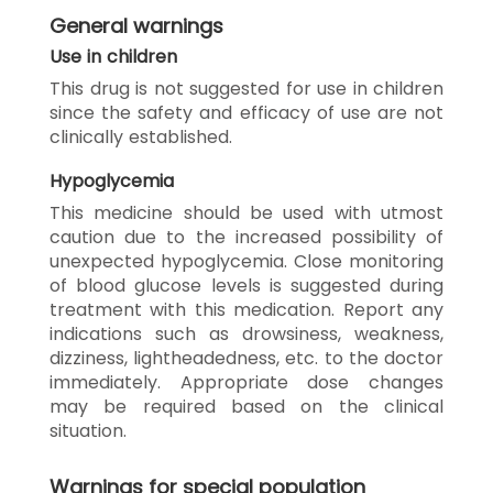
General warnings
Use in children
This drug is not suggested for use in children
since the safety and efficacy of use are not
clinically established.
Hypoglycemia
This medicine should be used with utmost
caution due to the increased possibility of
unexpected hypoglycemia. Close monitoring
of blood glucose levels is suggested during
treatment with this medication. Report any
indications such as drowsiness, weakness,
dizziness, lightheadedness, etc. to the doctor
immediately. Appropriate dose changes
may be required based on the clinical
situation.
Warnings for special population