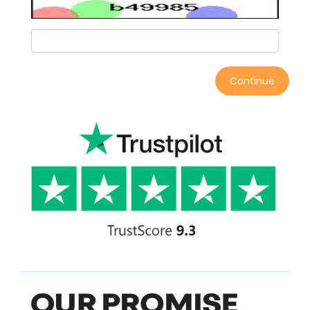
Continue