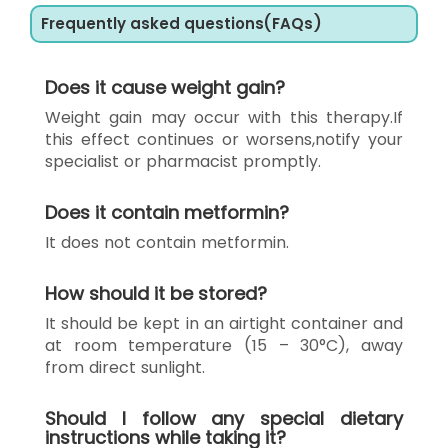
Frequently asked questions(FAQs)
Does it cause weight gain?
Weight gain may occur with this therapy.If
this effect continues or worsens,notify your
specialist or pharmacist promptly.
Does it contain metformin?
It does not contain metformin.
How should it be stored?
It should be kept in an airtight container and
at room temperature (15 – 30°C), away
from direct sunlight.
Should I follow any special dietary
instructions while taking it?