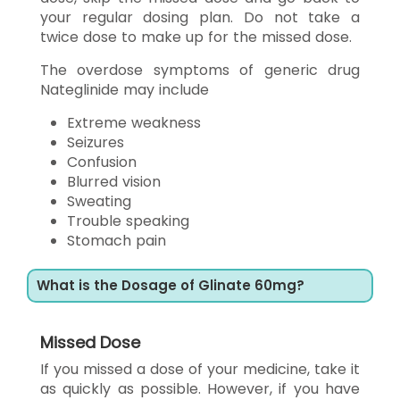
your regular dosing plan. Do not take a
twice dose to make up for the missed dose.
The overdose symptoms of generic drug
Nateglinide may include
Extreme weakness
Seizures
Confusion
Blurred vision
Sweating
Trouble speaking
Stomach pain
What is the Dosage of Glinate 60mg?
Missed Dose
If you missed a dose of your medicine, take it
as quickly as possible. However, if you have