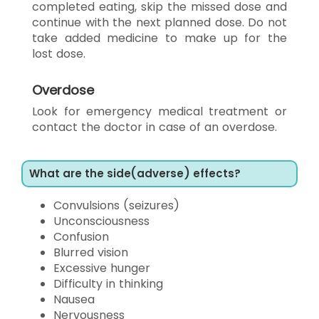
completed eating, skip the missed dose and
continue with the next planned dose. Do not
take added medicine to make up for the
lost dose.
Overdose
Look for emergency medical treatment or
contact the doctor in case of an overdose.
What are the side(adverse) effects?
Convulsions (seizures)
Unconsciousness
Confusion
Blurred vision
Excessive hunger
Difficulty in thinking
Nausea
Nervousness