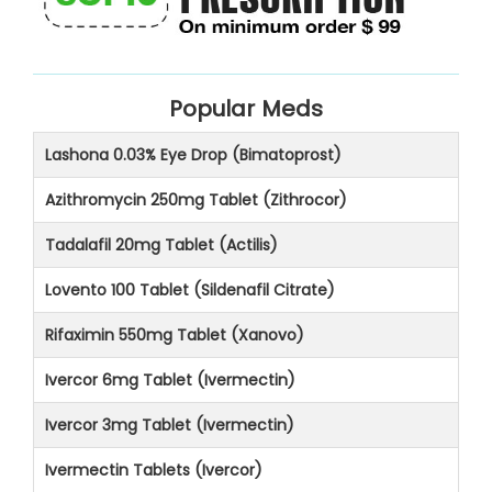
Popular Meds
Lashona 0.03% Eye Drop (Bimatoprost)
Azithromycin 250mg Tablet (Zithrocor)
Tadalafil 20mg Tablet (Actilis)
Lovento 100 Tablet (Sildenafil Citrate)
Rifaximin 550mg Tablet (Xanovo)
Ivercor 6mg Tablet (Ivermectin)
Ivercor 3mg Tablet (Ivermectin)
Ivermectin Tablets (Ivercor)