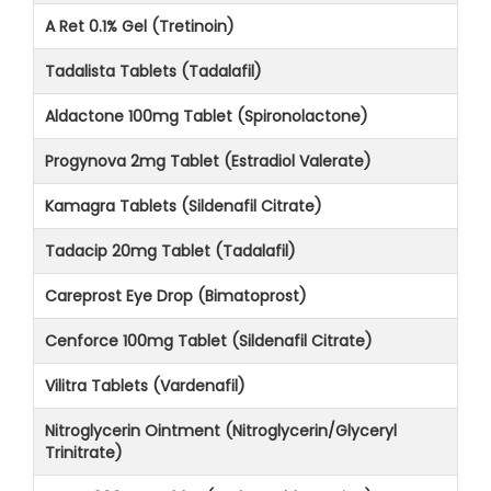
A Ret 0.1% Gel (Tretinoin)
Tadalista Tablets (Tadalafil)
Aldactone 100mg Tablet (Spironolactone)
Progynova 2mg Tablet (Estradiol Valerate)
Kamagra Tablets (Sildenafil Citrate)
Tadacip 20mg Tablet (Tadalafil)
Careprost Eye Drop (Bimatoprost)
Cenforce 100mg Tablet (Sildenafil Citrate)
Vilitra Tablets (Vardenafil)
Nitroglycerin Ointment (Nitroglycerin/Glyceryl
Trinitrate)