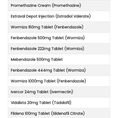
Promethazine Cream (Promethazine)
Estraval Depot Injection (Estradiol Valerate)
Wormiza 150mg Tablet (Fenbendazole)
Fenbendazole 500mg Tablet (Wormiza)
Fenbendazole 222mg Tablet (Wormiza)
Mebendazole 500mg Tablet
Fenbendazole 444mg Tablet (Wormiza)
Wormiza 1000mg Tablet (Fenbendazole)
Ivercor 24mg Tablet (Ivermectin)
Vidalista 20mg Tablet (Tadalafil)
Fildena 100mg Tablet (Sildenafil Citrate)