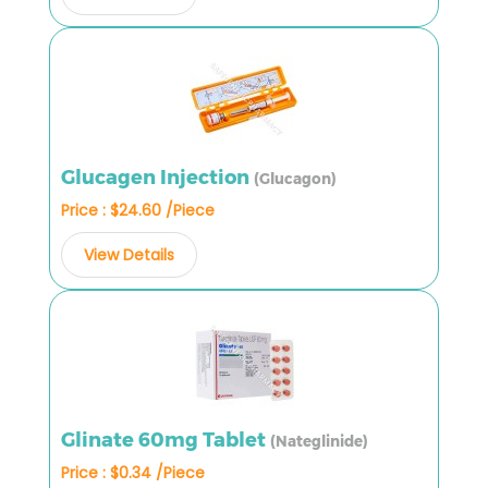
Glucagen Injection
(Glucagon)
Price : $24.60 /Piece
View Details
Glinate 60mg Tablet
(Nateglinide)
Price : $0.34 /Piece