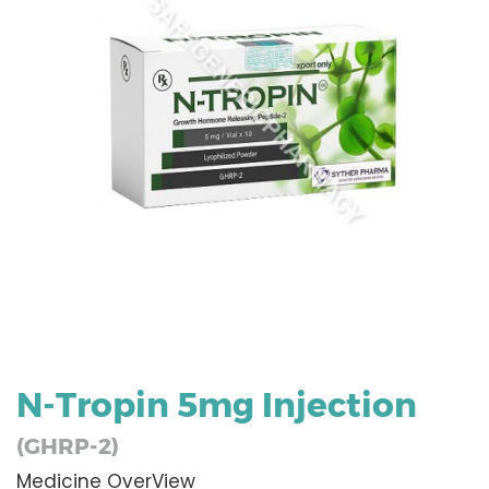
N-Tropin 5mg Injection
(GHRP-2)
Medicine OverView