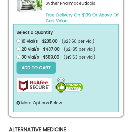
Syther Pharmaceuticals
Free Delivery On $199 Or Above Of
Cart Value
Select a Quantity
10 Vial/s
$235.00
($23.50 per
vial
)
20 Vial/s
$437.00
($21.85 per
vial
)
30 Vial/s
$589.00
($19.63 per
vial
)
ADD TO CART
More Options Below
ALTERNATIVE MEDICINE