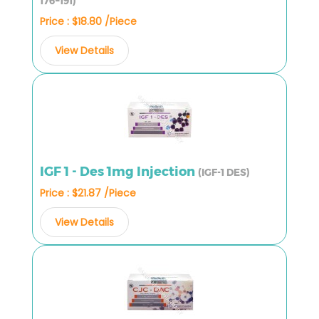
176–191)
Price : $18.80 /Piece
View Details
IGF 1 - Des 1mg Injection
(IGF-1 DES)
Price : $21.87 /Piece
View Details