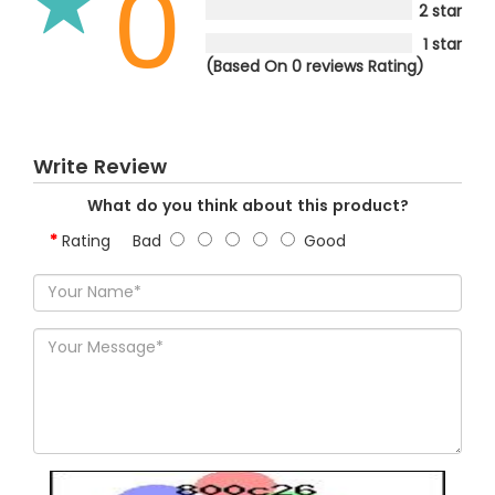
0
2 star
1 star
(Based On 0 reviews Rating)
Write Review
What do you think about this product?
Rating
Bad
Good