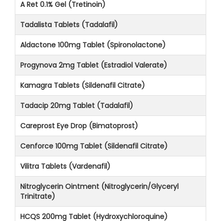
A Ret 0.1% Gel (Tretinoin)
Tadalista Tablets (Tadalafil)
Aldactone 100mg Tablet (Spironolactone)
Progynova 2mg Tablet (Estradiol Valerate)
Kamagra Tablets (Sildenafil Citrate)
Tadacip 20mg Tablet (Tadalafil)
Careprost Eye Drop (Bimatoprost)
Cenforce 100mg Tablet (Sildenafil Citrate)
Vilitra Tablets (Vardenafil)
Nitroglycerin Ointment (Nitroglycerin/Glyceryl
Trinitrate)
HCQS 200mg Tablet (Hydroxychloroquine)