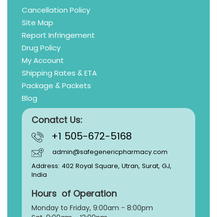
Cancellation Policy
Site Map
Report Infringement
Drug Policy
My Account
Shipping Rates & ETA
Package & Packets
Blog
Conatct Us:
+1 505-672-5168
admin@safegenericpharmacy.com
Address: 402 Royal Square, Utran, Surat, GJ,
India
Hours of Operation
Monday to Friday, 9:
00am - 8:00pm