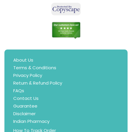
About Us
Terms & Conditions
Privacy Policy
Return & Refund Policy
FAQs
Contact Us
Guarantee
Disclaimer
Indian Pharmacy
How To Track Order