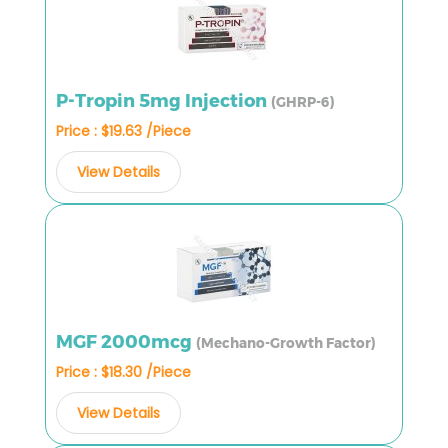
P-Tropin 5mg Injection
(GHRP-6)
Price : $19.63 /Piece
View Details
MGF 2000mcg
(Mechano-Growth Factor)
Price : $18.30 /Piece
View Details