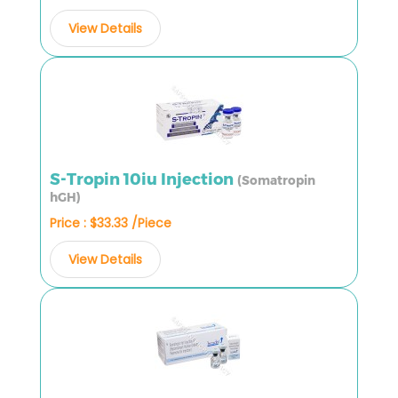
View Details
S-Tropin 10iu Injection
(Somatropin
hGH)
Price : $33.33 /Piece
View Details