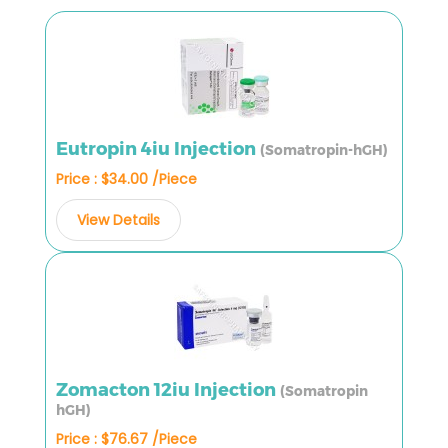
Eutropin 4iu Injection
(Somatropin-hGH)
Price : $34.00 /Piece
View Details
Zomacton 12iu Injection
(Somatropin
hGH)
Price : $76.67 /Piece