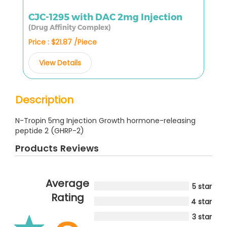
CJC-1295 with DAC 2mg Injection
(Drug Affinity Complex)
Price : $21.87 /Piece
View Details
Description
N-Tropin 5mg Injection Growth hormone-releasing
peptide 2 (GHRP-2)
Products Reviews
Average
5 star
Rating
4 star
3 star