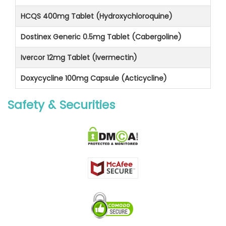
HCQS 400mg Tablet (Hydroxychloroquine)
Dostinex Generic 0.5mg Tablet (Cabergoline)
Ivercor 12mg Tablet (Ivermectin)
Doxycycline 100mg Capsule (Acticycline)
Safety & Securities