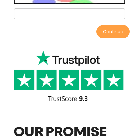
Continue