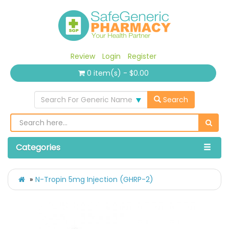
Review
Login
Register
0 item(s) - $0.00
Search For Generic Name
Search
Categories
N-Tropin 5mg Injection (GHRP-2)