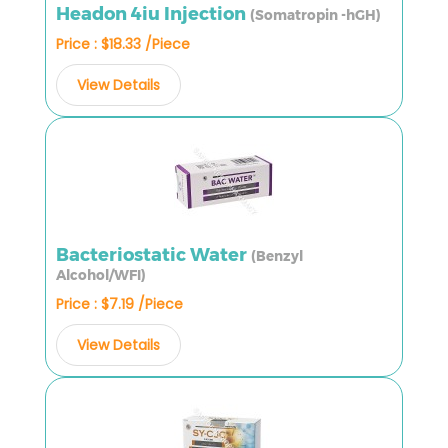
Headon 4iu Injection
(Somatropin -hGH)
Price : $18.33 /Piece
View Details
Bacteriostatic Water
(Benzyl
Alcohol/WFI)
Price : $7.19 /Piece
View Details