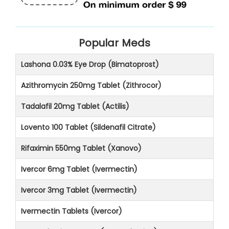
Popular Meds
Lashona 0.03% Eye Drop (Bimatoprost)
Azithromycin 250mg Tablet (Zithrocor)
Tadalafil 20mg Tablet (Actilis)
Lovento 100 Tablet (Sildenafil Citrate)
Rifaximin 550mg Tablet (Xanovo)
Ivercor 6mg Tablet (Ivermectin)
Ivercor 3mg Tablet (Ivermectin)
Ivermectin Tablets (Ivercor)