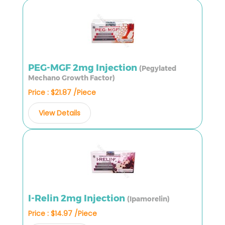
PEG-MGF 2mg Injection
(Pegylated
Mechano Growth Factor)
Price : $21.87 /Piece
View Details
I-Relin 2mg Injection
(Ipamorelin)
Price : $14.97 /Piece