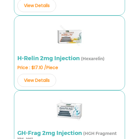
View Details
H-Relin 2mg Injection
(Hexarelin)
Price : $17.10 /Piece
View Details
GH-Frag 2mg Injection
(HGH Fragment