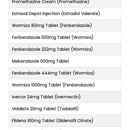
Promethazine Cream (Promethazine)
Estraval Depot Injection (Estradiol Valerate)
Wormiza 150mg Tablet (Fenbendazole)
Fenbendazole 500mg Tablet (Wormiza)
Fenbendazole 222mg Tablet (Wormiza)
Mebendazole 500mg Tablet
Fenbendazole 444mg Tablet (Wormiza)
Wormiza 1000mg Tablet (Fenbendazole)
Ivercor 24mg Tablet (Ivermectin)
Vidalista 20mg Tablet (Tadalafil)
Fildena 100mg Tablet (Sildenafil Citrate)