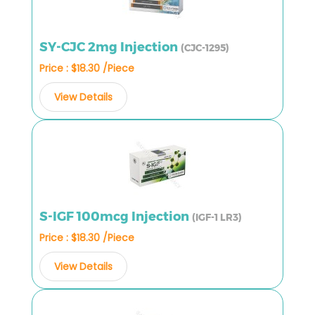
SY-CJC 2mg Injection
(CJC-1295)
Price : $18.30 /Piece
View Details
S-IGF 100mcg Injection
(IGF-1 LR3)
Price : $18.30 /Piece
View Details