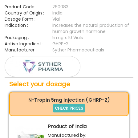
Product Code:
260083
Country of Origin :
India
Dosage Form :
Vial
Indication :
increases the natural production of
human growth hormone
Packaging :
5 mg x 10 Vials
Active Ingredient :
GHRP-2
Manufacturer :
Syther Pharmaceuticals
Select your dosage
N-Tropin 5mg Injection (GHRP-2)
CHECK PRICES
Product of India
Manufactured by: