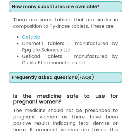
How many substitutes are available?
There are some tablets that are similar in
composition to Tykinase tablets. These are
Gefticip
Chemofit tablets - manufactured by
Rpg Life Sciences Ltd.
Geficad Tablets - manufactured by
Cadila Pharmaceuticals Ltd.
Frequently asked questions(FAQs)
Is the medicine safe to use for
pregnant women?
The medicine should not be prescribed to
pregnant women as there have been
positive results indicating fetal demise or
harm. If pregnant women are taking this