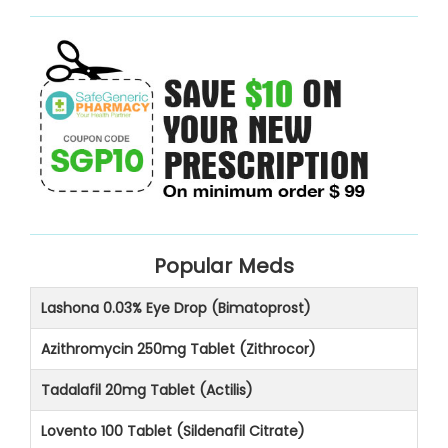
Popular Meds
Lashona 0.03% Eye Drop (Bimatoprost)
Azithromycin 250mg Tablet (Zithrocor)
Tadalafil 20mg Tablet (Actilis)
Lovento 100 Tablet (Sildenafil Citrate)