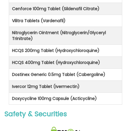
Cenforce 100mg Tablet (Sildenafil Citrate)
Vilitra Tablets (Vardenafil)
Nitroglycerin Ointment (Nitroglycerin/Glyceryl
Trinitrate)
HCQS 200mg Tablet (Hydroxychloroquine)
HCQS 400mg Tablet (Hydroxychloroquine)
Dostinex Generic 0.5mg Tablet (Cabergoline)
Ivercor 12mg Tablet (Ivermectin)
Doxycycline 100mg Capsule (Acticycline)
Safety & Securities