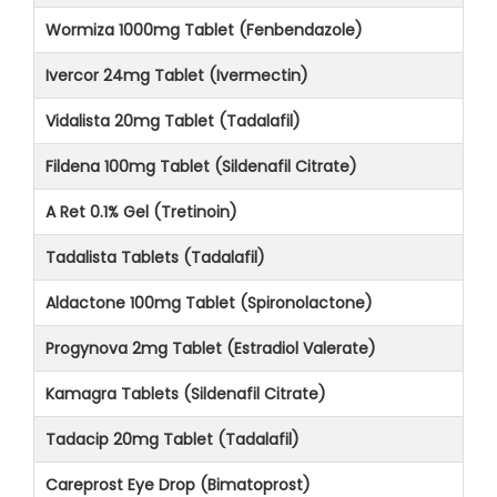
Wormiza 1000mg Tablet (Fenbendazole)
Ivercor 24mg Tablet (Ivermectin)
Vidalista 20mg Tablet (Tadalafil)
Fildena 100mg Tablet (Sildenafil Citrate)
A Ret 0.1% Gel (Tretinoin)
Tadalista Tablets (Tadalafil)
Aldactone 100mg Tablet (Spironolactone)
Progynova 2mg Tablet (Estradiol Valerate)
Kamagra Tablets (Sildenafil Citrate)
Tadacip 20mg Tablet (Tadalafil)
Careprost Eye Drop (Bimatoprost)