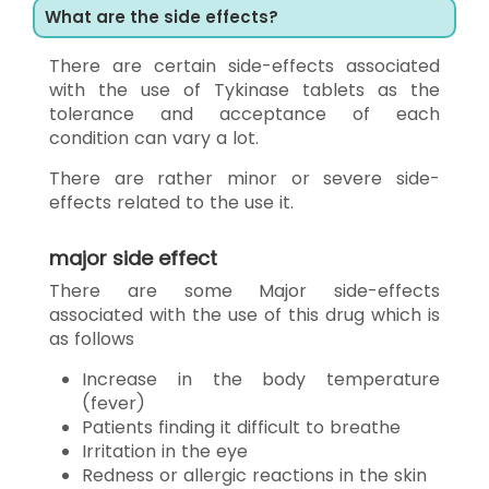
What are the side effects?
There are certain side-effects associated
with the use of Tykinase tablets as the
tolerance and acceptance of each
condition can vary a lot.
There are rather minor or severe side-
effects related to the use it.
major side effect
There are some Major side-effects
associated with the use of this drug which is
as follows
Increase in the body temperature
(fever)
Patients finding it difficult to breathe
Irritation in the eye
Redness or allergic reactions in the skin