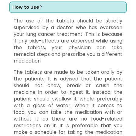
How to use?
The use of the tablets should be strictly
supervised by a doctor who has overseen
your lung cancer treatment. This is because
if any side-effects are observed while using
the tablets, your physician can take
remedial steps and prescribe you a different
medication.
The tablets are made to be taken orally by
the patients. It is advised that the patient
should not chew, break or crush the
medicine in order to ingest it. Instead, the
patient should swallow it whole preferably
with a glass of water. When it comes to
food, you can take the medication with or
without it as there are no food-related
restrictions on it. It is preferable that you
make a schedule for taking the medication