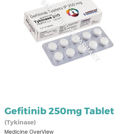
Gefitinib 250mg Tablet
(Tykinase)
Medicine OverView