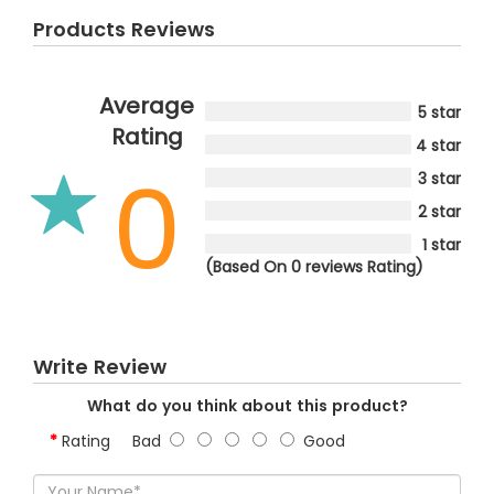
Products Reviews
Average
5 star
Rating
4 star
0
3 star
2 star
1 star
(Based On 0 reviews Rating)
Write Review
What do you think about this product?
Rating
Bad
Good