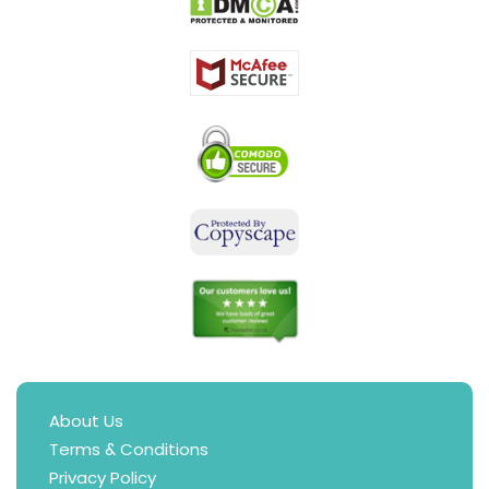
About Us
Terms & Conditions
Privacy Policy