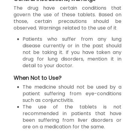
The drug have certain conditions that
govern the use of these tablets. Based on
those, certain precautions should be
observed. Warnings related to the use of it
Patients who suffer from any lung
disease currently or in the past should
not be taking it. If you have taken any
drug for lung disorders, mention it in
detail to your doctor.
When Not to Use?
The medicine should not be used by a
patient suffering from eye-conditions
such as conjunctivitis.
The use of the tablets is not
recommended in patients that have
been suffering from liver disorders or
are on a medication for the same.