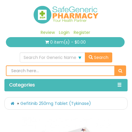
Review
Login
Register
0 item(s) - $0.00
Search For Generic Name
Search
Categories
Gefitinib 250mg Tablet (Tykinase)