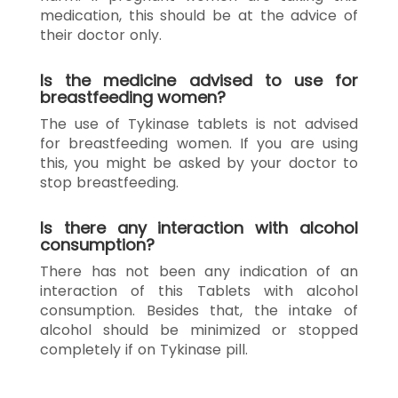
medication, this should be at the advice of
their doctor only.
Is the medicine advised to use for
breastfeeding women?
The use of Tykinase tablets is not advised
for breastfeeding women. If you are using
this, you might be asked by your doctor to
stop breastfeeding.
Is there any interaction with alcohol
consumption?
There has not been any indication of an
interaction of this Tablets with alcohol
consumption. Besides that, the intake of
alcohol should be minimized or stopped
completely if on Tykinase pill.