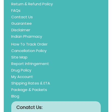
Return & Refund Policy
FAQs
Contact Us
Guarantee
Disclaimer
Indian Pharmacy
How To Track Order
Cancellation Policy
Site Map
Report Infringement
Drug Policy
My Account
Shipping Rates & ETA
Package & Packets
Blog
Conatct Us: