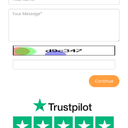
Continue