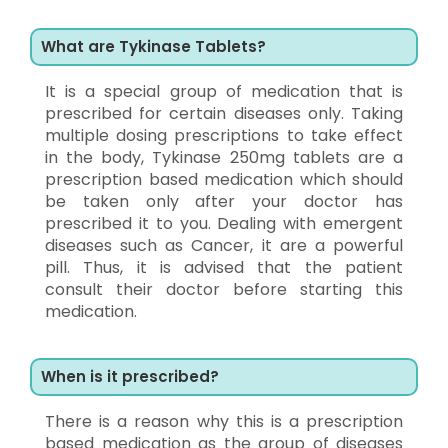
What are Tykinase Tablets?
It is a special group of medication that is
prescribed for certain diseases only. Taking
multiple dosing prescriptions to take effect
in the body, Tykinase 250mg tablets are a
prescription based medication which should
be taken only after your doctor has
prescribed it to you. Dealing with emergent
diseases such as Cancer, it are a powerful
pill. Thus, it is advised that the patient
consult their doctor before starting this
medication.
When is it prescribed?
There is a reason why this is a prescription
based medication as the group of diseases