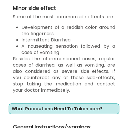
Minor side effect
Some of the most common side effects are
Development of a reddish color around
the fingernails
Intermittent Diarrhea
A nauseating sensation followed by a
case of vomiting
Besides the aforementioned cases, regular
cases of diarrhea, as well as vomiting, are
also considered as severe side-effects. If
you counteract any of these side-effects,
stop taking the medication and contact
your doctor immediately.
What Precautions Need To Taken care?
General Instructions/warnings