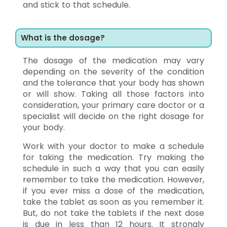
and stick to that schedule.
What is the dosage?
The dosage of the medication may vary
depending on the severity of the condition
and the tolerance that your body has shown
or will show. Taking all those factors into
consideration, your primary care doctor or a
specialist will decide on the right dosage for
your body.
Work with your doctor to make a schedule
for taking the medication. Try making the
schedule in such a way that you can easily
remember to take the medication. However,
if you ever miss a dose of the medication,
take the tablet as soon as you remember it.
But, do not take the tablets if the next dose
is due in less than 12 hours. It strongly