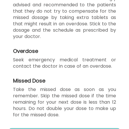
advised and recommended to the patients
that they do not try to compensate for the
missed dosage by taking extra tablets as
that might result in an overdose. Stick to the
dosage and the schedule as prescribed by
your doctor.
Overdose
Seek emergency medical treatment or
contact the doctor in case of an overdose.
Missed Dose
Take the missed dose as soon as you
remember. Skip the missed dose if the time
remaining for your next dose is less than 12
hours. Do not double your dose to make up
for the missed dose.