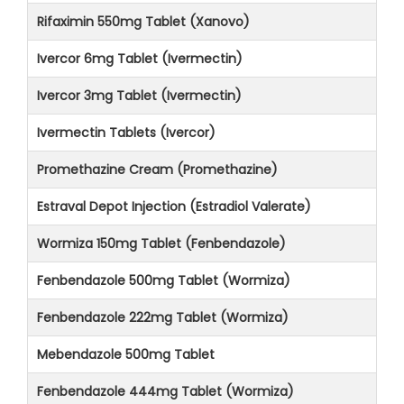
Rifaximin 550mg Tablet (Xanovo)
Ivercor 6mg Tablet (Ivermectin)
Ivercor 3mg Tablet (Ivermectin)
Ivermectin Tablets (Ivercor)
Promethazine Cream (Promethazine)
Estraval Depot Injection (Estradiol Valerate)
Wormiza 150mg Tablet (Fenbendazole)
Fenbendazole 500mg Tablet (Wormiza)
Fenbendazole 222mg Tablet (Wormiza)
Mebendazole 500mg Tablet
Fenbendazole 444mg Tablet (Wormiza)