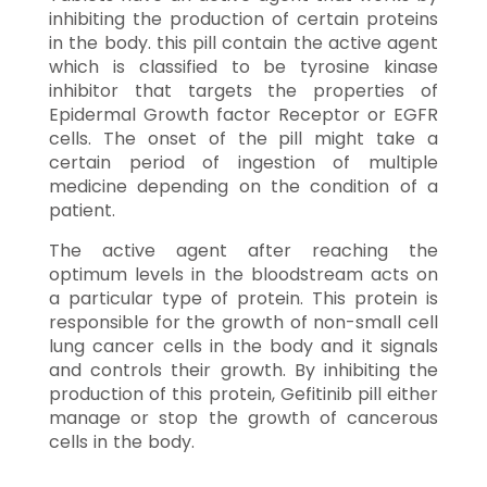
inhibiting the production of certain proteins
in the body. this pill contain the active agent
which is classified to be tyrosine kinase
inhibitor that targets the properties of
Epidermal Growth factor Receptor or EGFR
cells. The onset of the pill might take a
certain period of ingestion of multiple
medicine depending on the condition of a
patient.
The active agent after reaching the
optimum levels in the bloodstream acts on
a particular type of protein. This protein is
responsible for the growth of non-small cell
lung cancer cells in the body and it signals
and controls their growth. By inhibiting the
production of this protein, Gefitinib pill either
manage or stop the growth of cancerous
cells in the body.