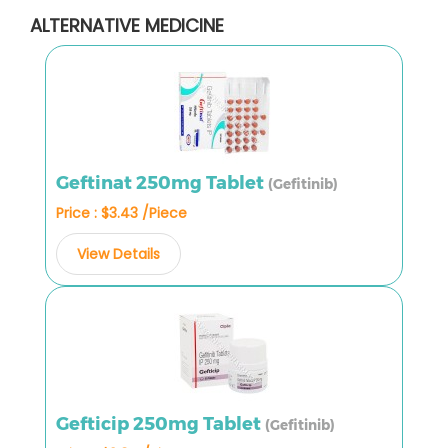
ALTERNATIVE MEDICINE
Geftinat 250mg Tablet
(Gefitinib)
Price : $3.43 /Piece
View Details
Gefticip 250mg Tablet
(Gefitinib)