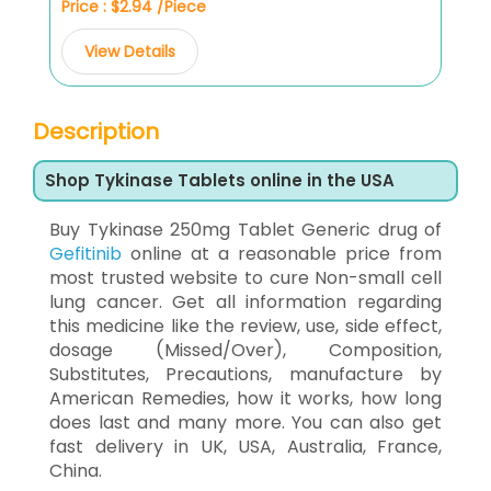
Price : $2.94 /Piece
View Details
Description
Shop Tykinase Tablets online in the USA
Buy Tykinase 250mg Tablet Generic drug of
Gefitinib
online at a reasonable price from
most trusted website to cure Non-small cell
lung cancer. Get all information regarding
this medicine like the review, use, side effect,
dosage (Missed/Over), Composition,
Substitutes, Precautions, manufacture by
American Remedies, how it works, how long
does last and many more. You can also get
fast delivery in UK, USA, Australia, France,
China.