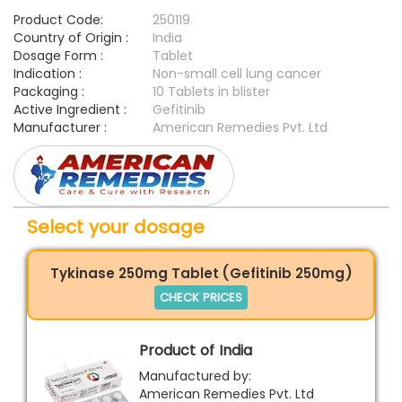
Product Code:
250119
Country of Origin :
India
Dosage Form :
Tablet
Indication :
Non-small cell lung cancer
Packaging :
10 Tablets in blister
Active Ingredient :
Gefitinib
Manufacturer :
American Remedies Pvt. Ltd
Select your dosage
Tykinase 250mg Tablet (Gefitinib 250mg)
CHECK PRICES
Product of India
Manufactured by:
American Remedies Pvt. Ltd