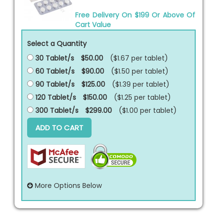
Free Delivery On $199 Or Above Of
Cart Value
Select a Quantity
30 Tablet/s
$50.00
($1.67 per
tablet
)
60 Tablet/s
$90.00
($1.50 per
tablet
)
90 Tablet/s
$125.00
($1.39 per
tablet
)
120 Tablet/s
$150.00
($1.25 per
tablet
)
300 Tablet/s
$299.00
($1.00 per
tablet
)
ADD TO CART
More Options Below