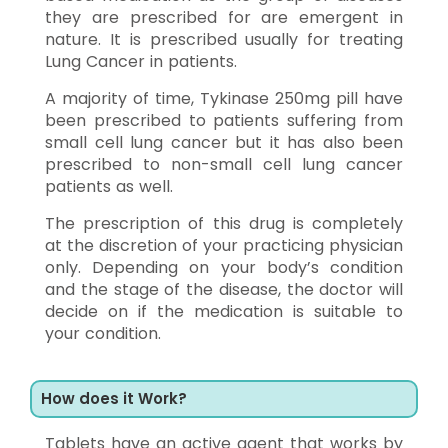
they are prescribed for are emergent in
nature. It is prescribed usually for treating
Lung Cancer in patients.
A majority of time, Tykinase 250mg pill have
been prescribed to patients suffering from
small cell lung cancer but it has also been
prescribed to non-small cell lung cancer
patients as well.
The prescription of this drug is completely
at the discretion of your practicing physician
only. Depending on your body’s condition
and the stage of the disease, the doctor will
decide on if the medication is suitable to
your condition.
How does it Work?
Tablets have an active agent that works by