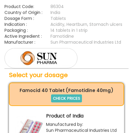
Product Code:
86304
Country of Origin :
India
Dosage Form :
Tablets
Indication :
Acidity, Heartburn, Stomach ulcers
Packaging :
14 tablets in 1 strip
Active Ingredient :
Famotidine
Manufacturer :
Sun Pharmaceutical Industries Ltd
Select your dosage
Famocid 40 Tablet (Famotidine 40mg)
CHECK PRICES
Product of India
Manufactured by:
Sun Pharmaceutical Industries Ltd