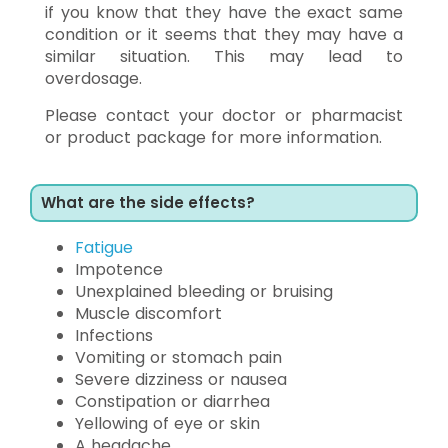
if you know that they have the exact same
condition or it seems that they may have a
similar situation. This may lead to
overdosage.
Please contact your doctor or pharmacist
or product package for more information.
What are the side effects?
Fatigue
Impotence
Unexplained bleeding or bruising
Muscle discomfort
Infections
Vomiting or stomach pain
Severe dizziness or nausea
Constipation or diarrhea
Yellowing of eye or skin
A headache