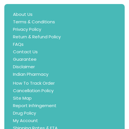
About Us
Terms & Conditions
Privacy Policy
Return & Refund Policy
FAQs
Contact Us
Guarantee
Disclaimer
Indian Pharmacy
How To Track Order
Cancellation Policy
Site Map
Report Infringement
Drug Policy
My Account
Shipping Rates & ETA