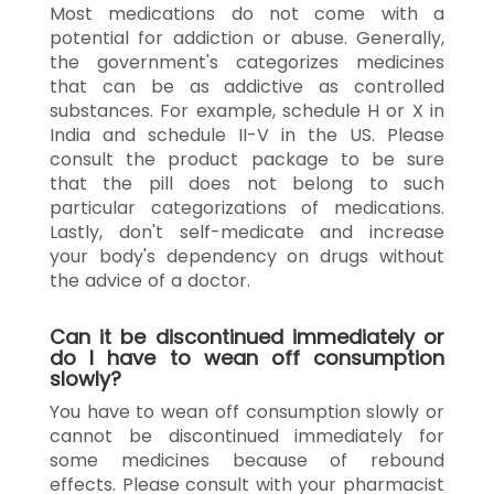
Most medications do not come with a
potential for addiction or abuse. Generally,
the government's categorizes medicines
that can be as addictive as controlled
substances. For example, schedule H or X in
India and schedule II-V in the US. Please
consult the product package to be sure
that the pill does not belong to such
particular categorizations of medications.
Lastly, don't self-medicate and increase
your body's dependency on drugs without
the advice of a doctor.
Can it be discontinued immediately or
do I have to wean off consumption
slowly?
You have to wean off consumption slowly or
cannot be discontinued immediately for
some medicines because of rebound
effects. Please consult with your pharmacist