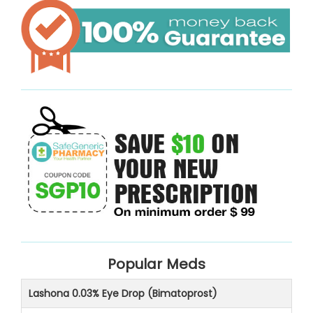
Popular Meds
Lashona 0.03% Eye Drop (Bimatoprost)