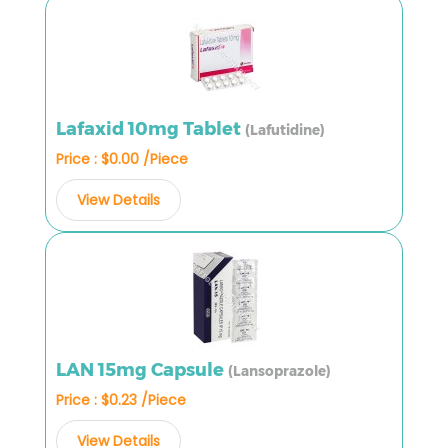
Lafaxid 10mg Tablet
(Lafutidine)
Price : $0.00 /Piece
View Details
LAN 15mg Capsule
(Lansoprazole)
Price : $0.23 /Piece
View Details