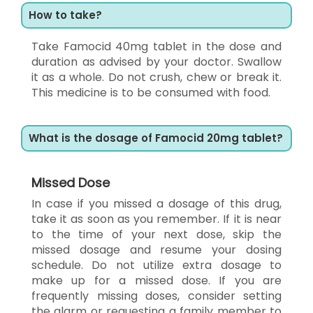
How to take?
Take Famocid 40mg tablet in the dose and
duration as advised by your doctor. Swallow
it as a whole. Do not crush, chew or break it.
This medicine is to be consumed with food.
What is the dosage of Famocid 20mg tablet?
Missed Dose
In case if you missed a dosage of this drug,
take it as soon as you remember. If it is near
to the time of your next dose, skip the
missed dosage and resume your dosing
schedule. Do not utilize extra dosage to
make up for a missed dose. If you are
frequently missing doses, consider setting
the alarm or requesting a family member to