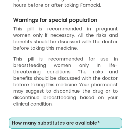
hours before or after taking Famocid.
Warnings for special population
This pill is recommended in pregnant
women only if necessary. All the risks and
benefits should be discussed with the doctor
before taking this medicine.
This pill is recommended for use in
breastfeeding women only in life-
threatening conditions. The risks and
benefits should be discussed with the doctor
before taking this medicine. Your pharmacist
may suggest to discontinue the drug or to
discontinue breastfeeding based on your
clinical condition.
How many substitutes are available?