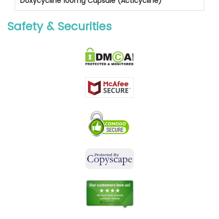
Doxycycline 100mg Capsule (Acticycline)
Safety & Securities