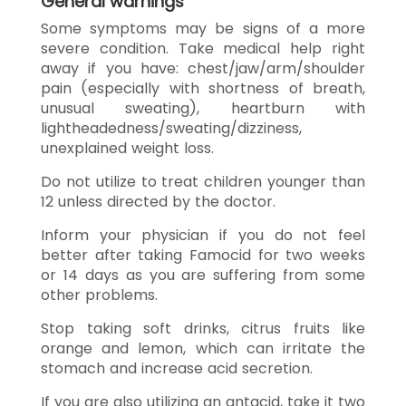
General warnings
Some symptoms may be signs of a more
severe condition. Take medical help right
away if you have: chest/jaw/arm/shoulder
pain (especially with shortness of breath,
unusual sweating), heartburn with
lightheadedness/sweating/dizziness,
unexplained weight loss.
Do not utilize to treat children younger than
12 unless directed by the doctor.
Inform your physician if you do not feel
better after taking Famocid for two weeks
or 14 days as you are suffering from some
other problems.
Stop taking soft drinks, citrus fruits like
orange and lemon, which can irritate the
stomach and increase acid secretion.
If you are also utilizing an antacid, take it two