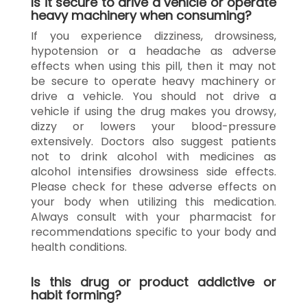
Is it secure to drive a vehicle or operate
heavy machinery when consuming?
If you experience dizziness, drowsiness,
hypotension or a headache as adverse
effects when using this pill, then it may not
be secure to operate heavy machinery or
drive a vehicle. You should not drive a
vehicle if using the drug makes you drowsy,
dizzy or lowers your blood-pressure
extensively. Doctors also suggest patients
not to drink alcohol with medicines as
alcohol intensifies drowsiness side effects.
Please check for these adverse effects on
your body when utilizing this medication.
Always consult with your pharmacist for
recommendations specific to your body and
health conditions.
Is this drug or product addictive or
habit forming?