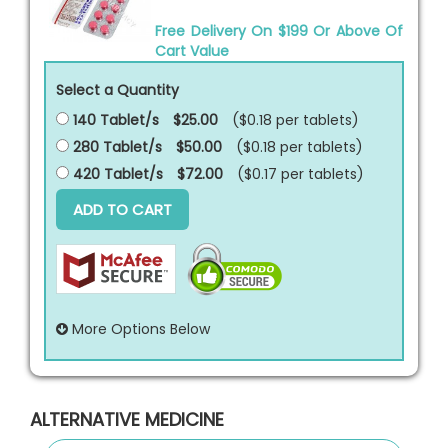
Free Delivery On $199 Or Above Of
Cart Value
Select a Quantity
140 Tablet/s
$25.00
($0.18 per
tablets
)
280 Tablet/s
$50.00
($0.18 per
tablets
)
420 Tablet/s
$72.00
($0.17 per
tablets
)
ADD TO CART
More Options Below
ALTERNATIVE MEDICINE