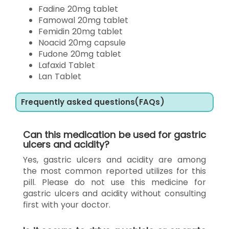
Fadine 20mg tablet
Famowal 20mg tablet
Femidin 20mg tablet
Noacid 20mg capsule
Fudone 20mg tablet
Lafaxid Tablet
Lan Tablet
Frequently asked questions(FAQs)
Can this medication be used for gastric
ulcers and acidity?
Yes, gastric ulcers and acidity are among
the most common reported utilizes for this
pill. Please do not use this medicine for
gastric ulcers and acidity without consulting
first with your doctor.