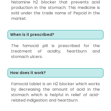
histamine h2 blocker that prevents acid
production in the stomach. This medicine is
sold under the trade name of Pepcid in the
market.
When is it prescribed?
The famocid pill is prescribed for the
treatment of acidity, heartburn and
stomach ulcers.
How does it work?
Famocid tablet is an H2 blocker which works
by decreasing the amount of acid in the
stomach which is helpful in relief of acid-
related indigestion and heartburn.