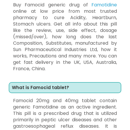
Buy Famocid generic drug of
Famotidine
online at low price from most trusted
pharmacy to cure Acidity, Heartburn,
Stomach ulcers. Get all info about this pill
like the review, use, side effect, dosage
(missed/over), how long does the last
Composition, Substitutes, manufactured by
Sun Pharmaceutical Industries Ltd, how it
works, Precautions and many more. You can
get fast delivery in the UK, USA, Australia,
France, China.
What is Famocid tablet?
Famocid 20mg and 40mg tablet contain
generic Famotidine as an active ingredient.
This pill is a prescribed drug that is utilized
primarily in peptic ulcer diseases and other
gastroesophageal reflux diseases. It is