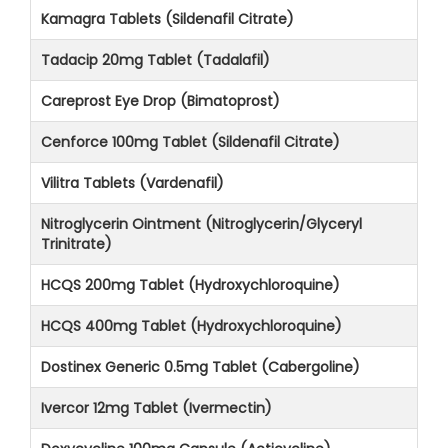
Kamagra Tablets (Sildenafil Citrate)
Tadacip 20mg Tablet (Tadalafil)
Careprost Eye Drop (Bimatoprost)
Cenforce 100mg Tablet (Sildenafil Citrate)
Vilitra Tablets (Vardenafil)
Nitroglycerin Ointment (Nitroglycerin/Glyceryl
Trinitrate)
HCQS 200mg Tablet (Hydroxychloroquine)
HCQS 400mg Tablet (Hydroxychloroquine)
Dostinex Generic 0.5mg Tablet (Cabergoline)
Ivercor 12mg Tablet (Ivermectin)