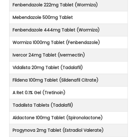
Fenbendazole 222mg Tablet (Wormiza)
Mebendazole 500mg Tablet
Fenbendazole 444mg Tablet (Wormiza)
Wormiza 1000mg Tablet (Fenbendazole)
Ivercor 24mg Tablet (Ivermectin)
Vidalista 20mg Tablet (Tadalafil)
Fildena 100mg Tablet (Sildenafil Citrate)
A Ret 0.1% Gel (Tretinoin)
Tadalista Tablets (Tadalafil)
Aldactone 100mg Tablet (Spironolactone)
Progynova 2mg Tablet (Estradiol Valerate)