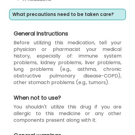
What precautions need to be taken care?
General Instructions
Before utilizing this medication, tell your
physician or pharmacist your medical
history, especially of: immune system
problems, kidney problems, liver problems,
lung problems (e.g., asthma, chronic
obstructive pulmonary disease-COPD),
other stomach problems (e.g., tumors).
When not to use?
You shouldn't utilize this drug if you are
allergic to this medicine or any other
components present along with it.