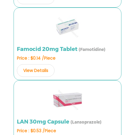
Famocid 20mg Tablet
(Famotidine)
Price : $0.14 /Piece
View Details
LAN 30mg Capsule
(Lansoprazole)
Price : $0.53 /Piece