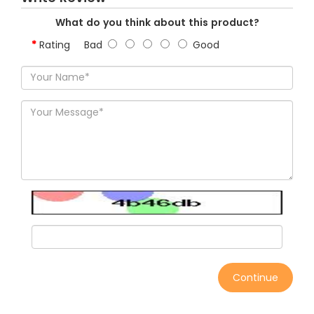
What do you think about this product?
Rating
Bad
Good
Continue