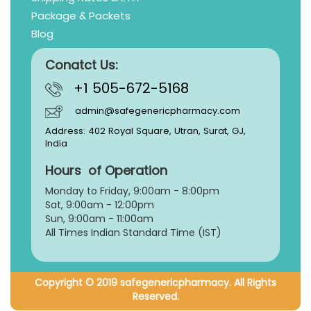
Package & Packets
Blog
Conatct Us:
+1 505-672-5168
admin@safegenericpharmacy.com
Address: 402 Royal Square, Utran, Surat, GJ,
India
Hours of Operation
Monday to Friday, 9:
00am - 8:00pm
Sat, 9:00am - 12:00pm
Sun, 9:00am - 11:00am
All Times Indian Standard Time (IST)
Copyright © 2019 safegenericpharmacy. All Rights
Reserved.