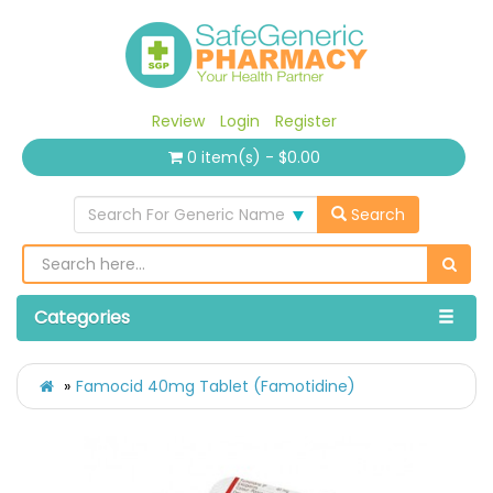
Review
Login
Register
0 item(s) - $0.00
Search For Generic Name
Search
Categories
Famocid 40mg Tablet (Famotidine)