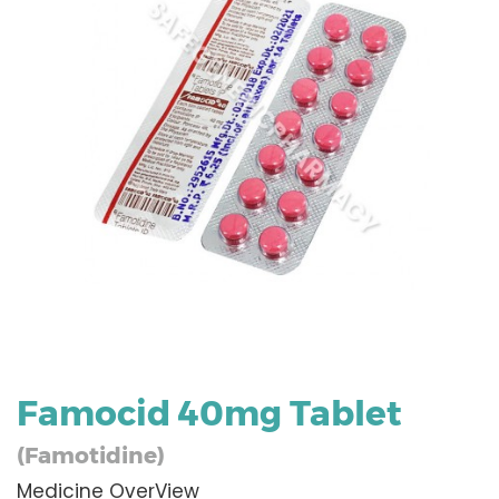
Famocid 40mg Tablet
(Famotidine)
Medicine OverView