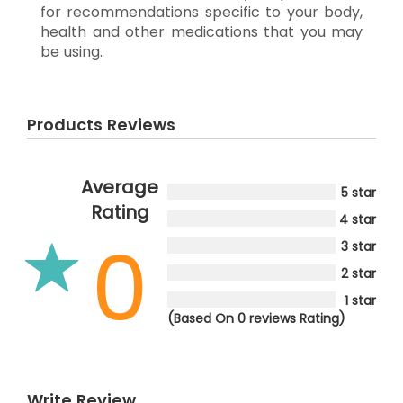
for recommendations specific to your body,
health and other medications that you may
be using.
Products Reviews
Average
5 star
Rating
4 star
0
3 star
2 star
1 star
(Based On 0 reviews Rating)
Write Review