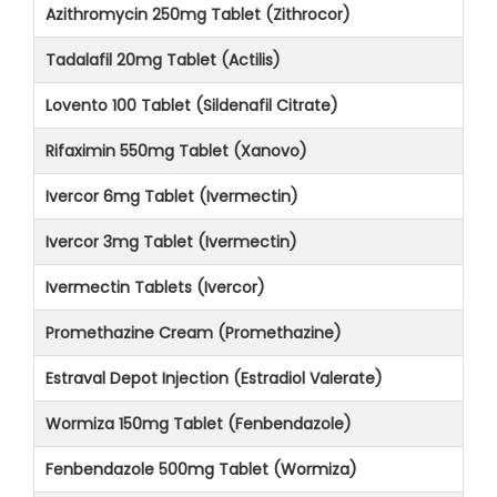
Azithromycin 250mg Tablet (Zithrocor)
Tadalafil 20mg Tablet (Actilis)
Lovento 100 Tablet (Sildenafil Citrate)
Rifaximin 550mg Tablet (Xanovo)
Ivercor 6mg Tablet (Ivermectin)
Ivercor 3mg Tablet (Ivermectin)
Ivermectin Tablets (Ivercor)
Promethazine Cream (Promethazine)
Estraval Depot Injection (Estradiol Valerate)
Wormiza 150mg Tablet (Fenbendazole)
Fenbendazole 500mg Tablet (Wormiza)