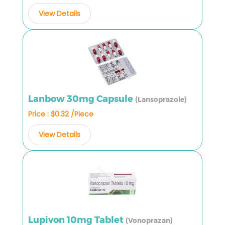
View Details
Lanbow 30mg Capsule
(Lansoprazole)
Price : $0.32 /Piece
View Details
Lupivon 10mg Tablet
(Vonoprazan)