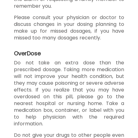
remember you.
Please consult your physician or doctor to
discuss changes in your dosing planning to
make up for missed dosages, if you have
missed too many dosages recently.
OverDose
Do not take an extra dose than the
prescribed dosage. Taking more medication
will not improve your health condition, but
they may cause poisoning or severe adverse
effects. If you realize that you may have
overdosed on this pill, please go to the
nearest hospital or nursing home. Take a
medication box, container, or label with you
to help physician with the required
information.
Do not give your drugs to other people even