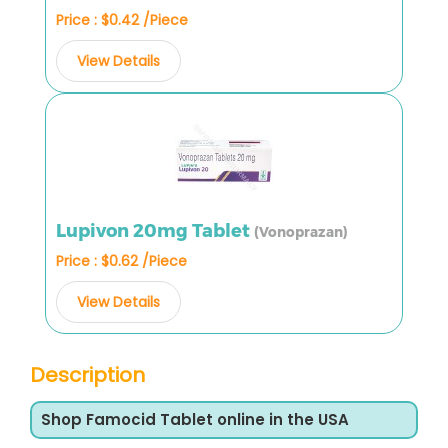
Price : $0.42 /Piece
View Details
Lupivon 20mg Tablet
(Vonoprazan)
Price : $0.62 /Piece
View Details
Description
Shop Famocid Tablet online in the USA