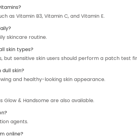
vitamins?
uch as Vitamin B3, Vitamin C, and Vitamin E.
aily?
ly skincare routine.
all skin types?
, but sensitive skin users should perform a patch test fir
dull skin?
owing and healthy-looking skin appearance.
as Glow & Handsome are also available.
on?
tion agents.
am online?