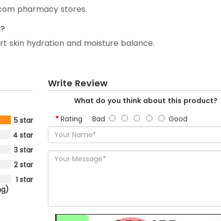
y.com pharmacy stores.
g?
ort skin hydration and moisture balance.
Write Review
What do you think about this product?
Rating
Bad
Good
5 star
4 star
3 star
2 star
1 star
ng)