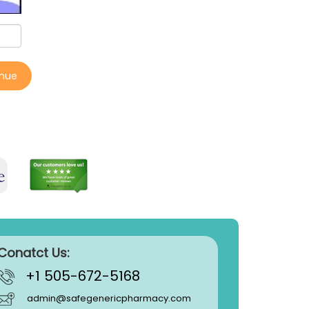
inue
Conatct Us:
+1 505-672-5168
admin@safegenericpharmacy.com