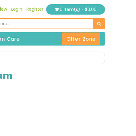
iew
Login
Register
0 item(s) - $0.00
n Care
Offer Zone
eam