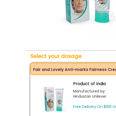
Select your dosage
Fair and Lovely Anti-marks Fairness C
Product of India
Manufactured by:
Hindustan Unilever
Free Delivery On $199 O