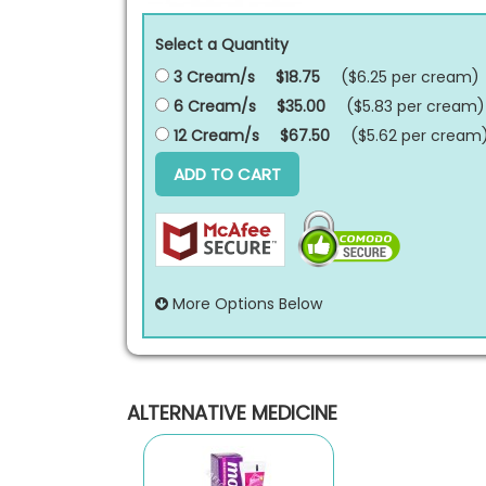
Select a Quantity
3 Cream/s
$18.75
($6.25 per
cream
)
6 Cream/s
$35.00
($5.83 per
cream
)
12 Cream/s
$67.50
($5.62 per
cream
ADD TO CART
More Options Below
ALTERNATIVE MEDICINE