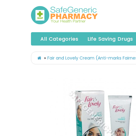
All Categories
Life Saving Drugs
Fair and Lovely Cream (Anti-marks Fairn