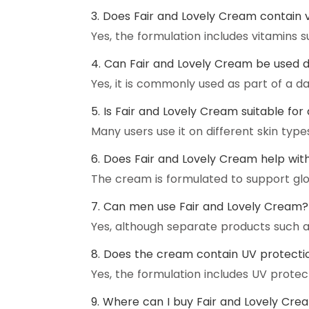
3. Does Fair and Lovely Cream contain 
Yes, the formulation includes vitamins s
4. Can Fair and Lovely Cream be used d
Yes, it is commonly used as part of a dai
5. Is Fair and Lovely Cream suitable for 
Many users use it on different skin types
6. Does Fair and Lovely Cream help with 
The cream is formulated to support gl
7. Can men use Fair and Lovely Cream?
Yes, although separate products such 
8. Does the cream contain UV protecti
Yes, the formulation includes UV protec
9. Where can I buy Fair and Lovely Cre