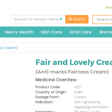
Rev
Search For Generic Name
Search
Men's Health
Skin Care
Viral Care
Wome
ess Cream)
Fair and Lovely Cr
(Anti-marks Fairness Cream)
Medicine OverView
Product Code:
423
Country of Origin :
India
Dosage Form :
Cream
Indication :
Skin Lightening,
Hyperpigmentation