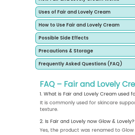
Uses of Fair and Lovely Cream
How to Use Fair and Lovely Cream
Possible Side Effects
Precautions & Storage
Frequently Asked Questions (FAQ)
FAQ – Fair and Lovely C
1. What is Fair and Lovely Cream used f
It is commonly used for skincare suppo
texture.
2. Is Fair and Lovely now Glow & Lovely?
Yes, the product was renamed to Glow &