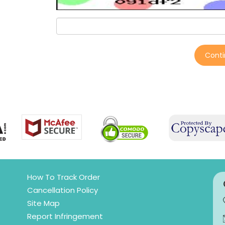
Cont
How To Track Order
Cancellation Policy
Site Map
Report Infringement