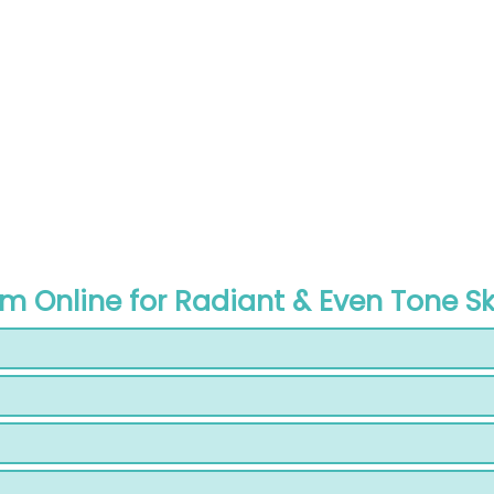
am Online for Radiant & Even Tone Sk