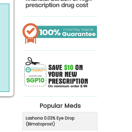
Popular Meds
Lashona 0.03% Eye Drop
(Bimatoprost)