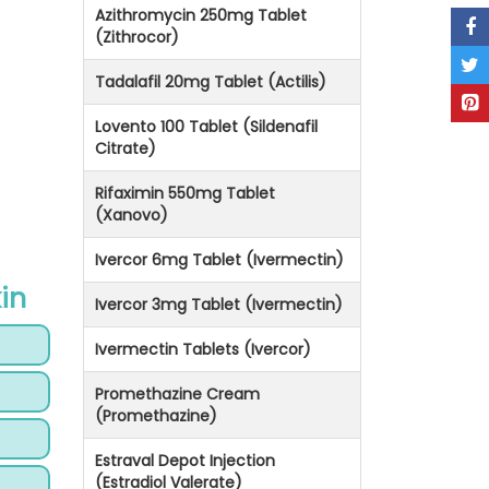
Azithromycin 250mg Tablet
(Zithrocor)
Tadalafil 20mg Tablet (Actilis)
Lovento 100 Tablet (Sildenafil
Citrate)
Rifaximin 550mg Tablet
(Xanovo)
Ivercor 6mg Tablet (Ivermectin)
in
Ivercor 3mg Tablet (Ivermectin)
Ivermectin Tablets (Ivercor)
Promethazine Cream
(Promethazine)
Estraval Depot Injection
(Estradiol Valerate)