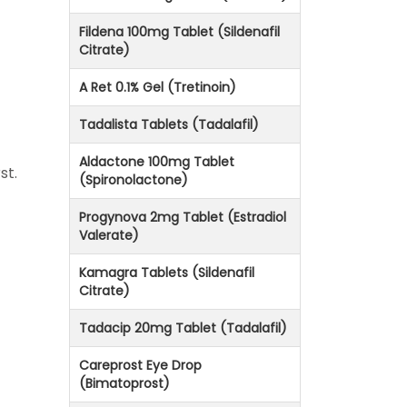
Fildena 100mg Tablet (Sildenafil
Citrate)
A Ret 0.1% Gel (Tretinoin)
Tadalista Tablets (Tadalafil)
Aldactone 100mg Tablet
st.
(Spironolactone)
Progynova 2mg Tablet (Estradiol
Valerate)
Kamagra Tablets (Sildenafil
Citrate)
Tadacip 20mg Tablet (Tadalafil)
Careprost Eye Drop
(Bimatoprost)