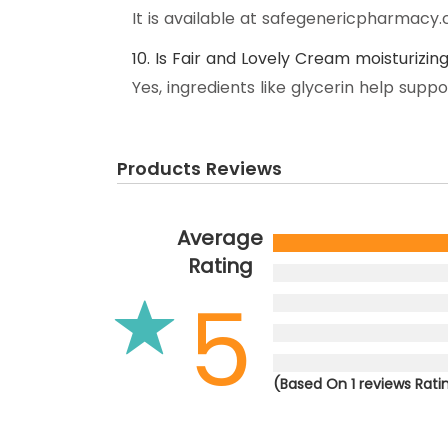
It is available at safegenericpharmac
10. Is Fair and Lovely Cream moisturizin
Yes, ingredients like glycerin help supp
Products Reviews
Average
Rating
5
(Based On 1 reviews Rati