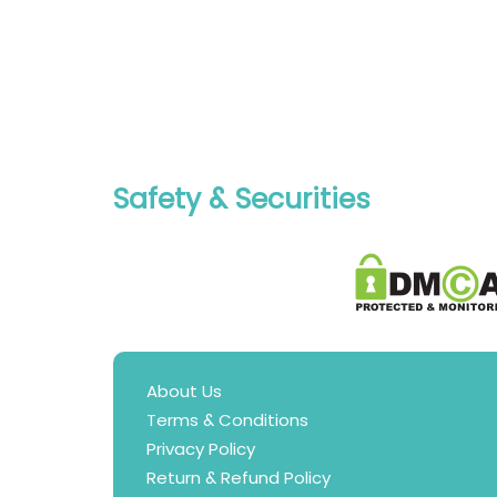
Safety & Securities
About Us
Terms & Conditions
Privacy Policy
Return & Refund Policy