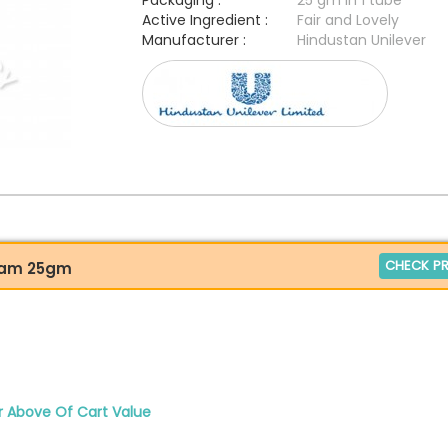
Packaging :
25 gm in 1 tube
Active Ingredient :
Fair and Lovely
Manufacturer :
Hindustan Unilever
CHECK PR
ream 25gm
r Above Of Cart Value