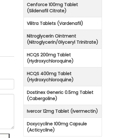
Cenforce 100mg Tablet
(Sildenafil Citrate)
Vilitra Tablets (Vardenafil)
Nitroglycerin Ointment
(Nitroglycerin/Glyceryl Trinitrate)
HCQS 200mg Tablet
(Hydroxychloroquine)
HCQS 400mg Tablet
(Hydroxychloroquine)
Dostinex Generic 0.5mg Tablet
(Cabergoline)
Ivercor 12mg Tablet (Ivermectin)
Doxycycline 100mg Capsule
(Acticycline)