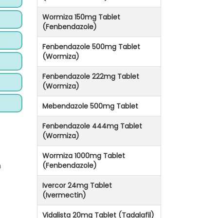
Wormiza 150mg Tablet
(Fenbendazole)
Fenbendazole 500mg Tablet
(Wormiza)
Fenbendazole 222mg Tablet
(Wormiza)
Mebendazole 500mg Tablet
Fenbendazole 444mg Tablet
(Wormiza)
Wormiza 1000mg Tablet
n
(Fenbendazole)
Ivercor 24mg Tablet
(Ivermectin)
Vidalista 20mg Tablet (Tadalafil)