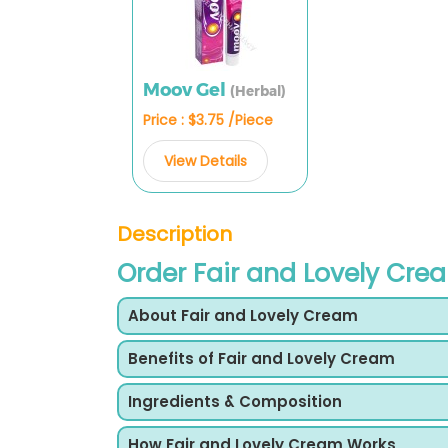
Moov Gel
(Herbal)
Price : $3.75 /Piece
View Details
Description
Order Fair and Lovely Cre
About Fair and Lovely Cream
Benefits of Fair and Lovely Cream
Ingredients & Composition
How Fair and Lovely Cream Works