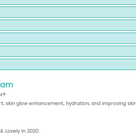
ream
or?
rt, skin glow enhancement, hydration, and improving ski
 Lovely in 2020.