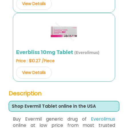
View Details
Everbliss 10mg Tablet
(Everolimus)
Price : $10.27 /Piece
View Details
Description
Shop Evermil Tablet online in the USA
Buy Evermil generic drug of
Everolimus
online at low price from most trusted