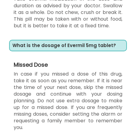
duration as advised by your doctor. Swallow
it as a whole. Do not chew, crush or break it.
This pill may be taken with or without food,
but it is better to take it at a fixed time.
What is the dosage of Evermil 5mg tablet?
Missed Dose
In case if you missed a dose of this drug,
take it as soon as you remember. If it is near
the time of your next dose, skip the missed
dosage and continue with your dosing
planning. Do not use extra dosage to make
up for a missed dose. If you are frequently
missing doses, consider setting the alarm or
requesting a family member to remember
you.