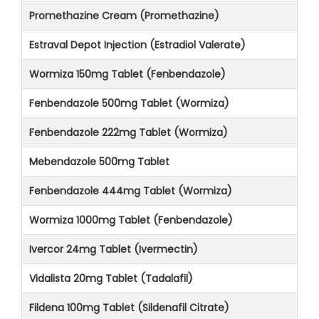
Promethazine Cream (Promethazine)
Estraval Depot Injection (Estradiol Valerate)
Wormiza 150mg Tablet (Fenbendazole)
Fenbendazole 500mg Tablet (Wormiza)
Fenbendazole 222mg Tablet (Wormiza)
Mebendazole 500mg Tablet
Fenbendazole 444mg Tablet (Wormiza)
Wormiza 1000mg Tablet (Fenbendazole)
Ivercor 24mg Tablet (Ivermectin)
Vidalista 20mg Tablet (Tadalafil)
Fildena 100mg Tablet (Sildenafil Citrate)