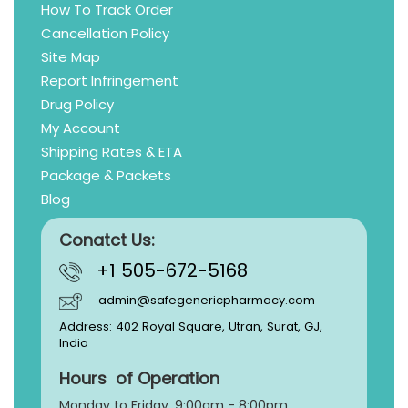
How To Track Order
Cancellation Policy
Site Map
Report Infringement
Drug Policy
My Account
Shipping Rates & ETA
Package & Packets
Blog
Conatct Us:
+1 505-672-5168
admin@safegenericpharmacy.com
Address: 402 Royal Square, Utran, Surat, GJ,
India
Hours of Operation
Monday to Friday, 9:
00am - 8:00pm