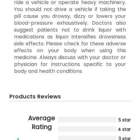
ride a vehicle or operate heavy machinery.
You should not drive a vehicle if taking the
pill cause you drowsy, dizzy or lowers your
blood-pressure exhaustively. Doctors also
suggest patients not to drink liquor with
medications as liquor intensifies drowsiness
side effects. Please check for these adverse
effects on your body when using this
medicine. Always discuss with your doctor or
physician for instructions specific to your
body and health conditions.
Products Reviews
Average
5 star
Rating
4 star
3 star