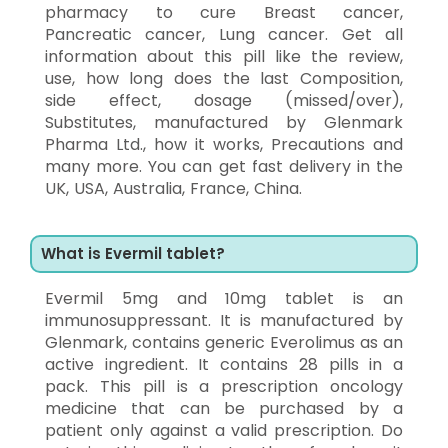
pharmacy to cure Breast cancer,
Pancreatic cancer, Lung cancer. Get all
information about this pill like the review,
use, how long does the last Composition,
side effect, dosage (missed/over),
Substitutes, manufactured by Glenmark
Pharma Ltd., how it works, Precautions and
many more. You can get fast delivery in the
UK, USA, Australia, France, China.
What is Evermil tablet?
Evermil 5mg and 10mg tablet is an
immunosuppressant. It is manufactured by
Glenmark, contains generic Everolimus as an
active ingredient. It contains 28 pills in a
pack. This pill is a prescription oncology
medicine that can be purchased by a
patient only against a valid prescription. Do