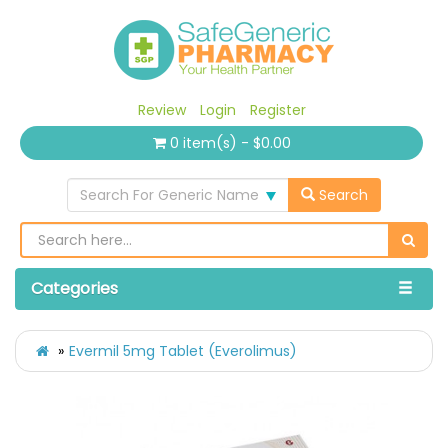
Review
Login
Register
0 item(s) - $0.00
Search For Generic Name
Search
Categories
Evermil 5mg Tablet (Everolimus)