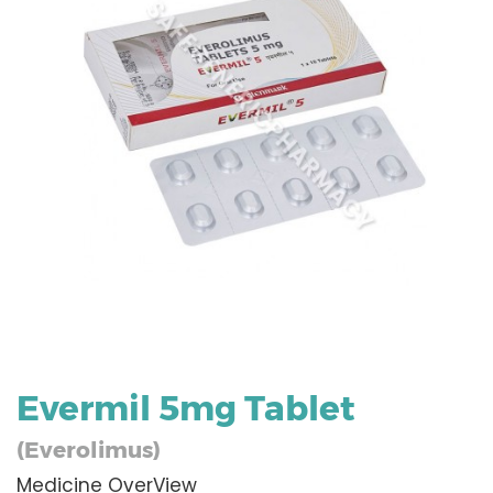
Evermil 5mg Tablet
(Everolimus)
Medicine OverView