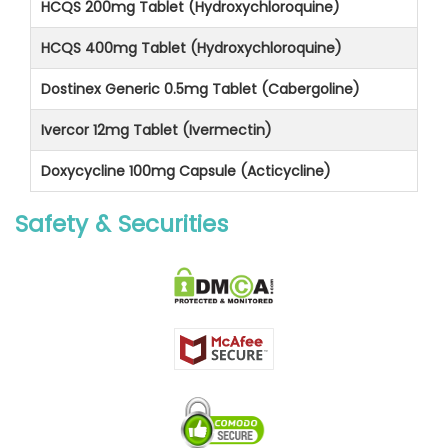
HCQS 200mg Tablet (Hydroxychloroquine)
HCQS 400mg Tablet (Hydroxychloroquine)
Dostinex Generic 0.5mg Tablet (Cabergoline)
Ivercor 12mg Tablet (Ivermectin)
Doxycycline 100mg Capsule (Acticycline)
Safety & Securities