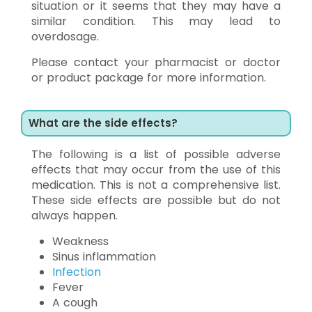
situation or it seems that they may have a
similar condition. This may lead to
overdosage.
Please contact your pharmacist or doctor
or product package for more information.
What are the side effects?
The following is a list of possible adverse
effects that may occur from the use of this
medication. This is not a comprehensive list.
These side effects are possible but do not
always happen.
Weakness
Sinus inflammation
Infection
Fever
A cough