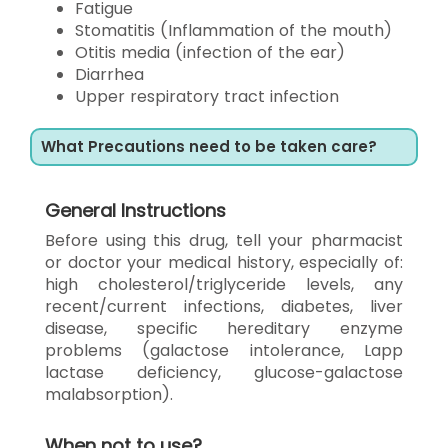
Fatigue
Stomatitis (Inflammation of the mouth)
Otitis media (infection of the ear)
Diarrhea
Upper respiratory tract infection
What Precautions need to be taken care?
General Instructions
Before using this drug, tell your pharmacist
or doctor your medical history, especially of:
high cholesterol/triglyceride levels, any
recent/current infections, diabetes, liver
disease, specific hereditary enzyme
problems (galactose intolerance, Lapp
lactase deficiency, glucose-galactose
malabsorption).
When not to use?