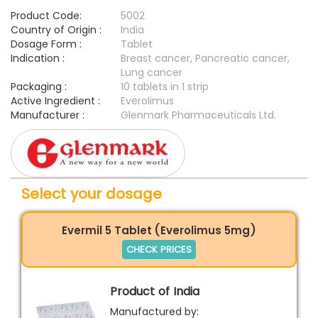
Product Code:
5002
Country of Origin :
India
Dosage Form :
Tablet
Indication :
Breast cancer, Pancreatic cancer,
Lung cancer
Packaging :
10 tablets in 1 strip
Active Ingredient :
Everolimus
Manufacturer :
Glenmark Pharmaceuticals Ltd.
Select your dosage
Evermil 5 Tablet (Everolimus 5mg)
CHECK PRICES
Product of India
Manufactured by: