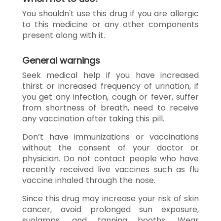
You shouldn't use this drug if you are allergic
to this medicine or any other components
present along with it.
General warnings
Seek medical help if you have increased
thirst or increased frequency of urination, if
you get any infection, cough or fever, suffer
from shortness of breath, need to receive
any vaccination after taking this pill.
Don’t have immunizations or vaccinations
without the consent of your doctor or
physician. Do not contact people who have
recently received live vaccines such as flu
vaccine inhaled through the nose.
Since this drug may increase your risk of skin
cancer, avoid prolonged sun exposure,
sunlamps, and tanning booths. Wear