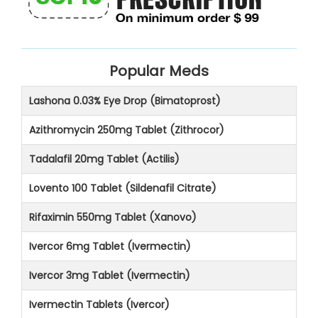
Popular Meds
Lashona 0.03% Eye Drop (Bimatoprost)
Azithromycin 250mg Tablet (Zithrocor)
Tadalafil 20mg Tablet (Actilis)
Lovento 100 Tablet (Sildenafil Citrate)
Rifaximin 550mg Tablet (Xanovo)
Ivercor 6mg Tablet (Ivermectin)
Ivercor 3mg Tablet (Ivermectin)
Ivermectin Tablets (Ivercor)