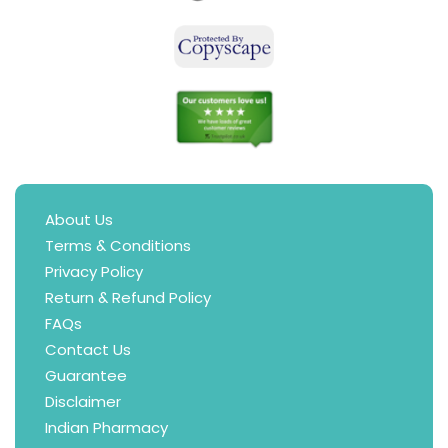
About Us
Terms & Conditions
Privacy Policy
Return & Refund Policy
FAQs
Contact Us
Guarantee
Disclaimer
Indian Pharmacy