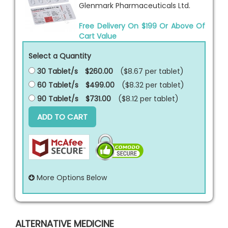
Glenmark Pharmaceuticals Ltd.
Free Delivery On $199 Or Above Of
Cart Value
Select a Quantity
30 Tablet/s
$260.00
($8.67 per
tablet
)
60 Tablet/s
$499.00
($8.32 per
tablet
)
90 Tablet/s
$731.00
($8.12 per
tablet
)
ADD TO CART
More Options Below
ALTERNATIVE MEDICINE