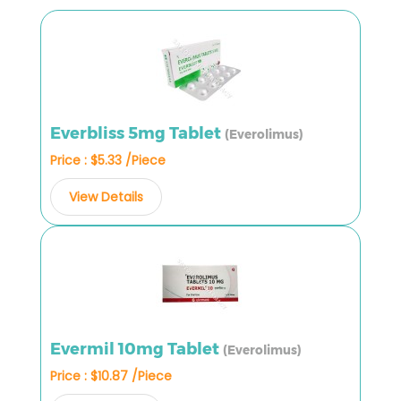
Everbliss 5mg Tablet
(Everolimus)
Price : $5.33 /Piece
View Details
Evermil 10mg Tablet
(Everolimus)
Price : $10.87 /Piece