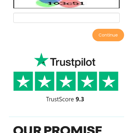
Continue