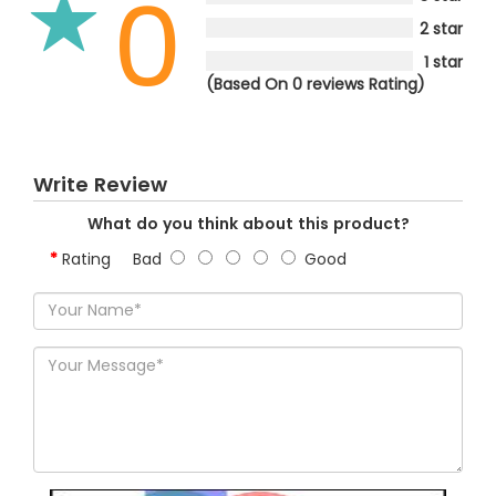
0
2 star
1 star
(Based On 0 reviews Rating)
Write Review
What do you think about this product?
Rating
Bad
Good