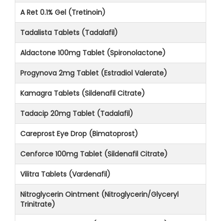
A Ret 0.1% Gel (Tretinoin)
Tadalista Tablets (Tadalafil)
Aldactone 100mg Tablet (Spironolactone)
Progynova 2mg Tablet (Estradiol Valerate)
Kamagra Tablets (Sildenafil Citrate)
Tadacip 20mg Tablet (Tadalafil)
Careprost Eye Drop (Bimatoprost)
Cenforce 100mg Tablet (Sildenafil Citrate)
Vilitra Tablets (Vardenafil)
Nitroglycerin Ointment (Nitroglycerin/Glyceryl
Trinitrate)