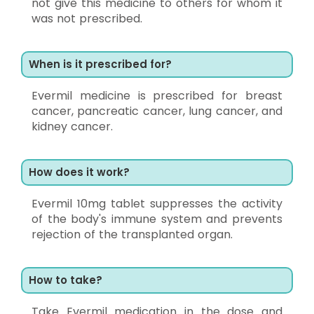
not give this medicine to others for whom it
was not prescribed.
When is it prescribed for?
Evermil medicine is prescribed for breast
cancer, pancreatic cancer, lung cancer, and
kidney cancer.
How does it work?
Evermil 10mg tablet suppresses the activity
of the body's immune system and prevents
rejection of the transplanted organ.
How to take?
Take Evermil medication in the dose and