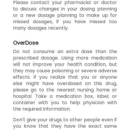
Please contact your pharmacist or doctor
to discuss changes in your dosing planning
or a new dosage planning to make up for
missed dosages, if you have missed too
many dosages recently.
OverDose
Do not consume an extra dose than the
prescribed dosage. Using more medication
will not improve your health condition, but
they may cause poisoning or severe adverse
effects. If you realize that you or anyone
else might have overdosed on this drug,
please go to the nearest nursing home or
hospital. Take a medication box, label, or
container with you to help physician with
the required information.
Don't give your drugs to other people even if
you know that they have the exact same