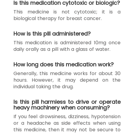
Is this medication cytotoxic or biologic?
This medicine is not cytotoxic; it is a
biological therapy for breast cancer.
How is this pill administered?
This medication is administered 10mg once
daily orally as a pill with a glass of water.
How long does this medication work?
Generally, this medicine works for about 30
hours. However, it may depend on the
individual taking the drug.
Is this pill harmless to drive or operate
heavy machinery when consuming?
If you feel drowsiness, dizziness, hypotension
or a headache as side effects when using
this medicine, then it may not be secure to