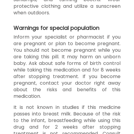
protective clothing and utilize a sunscreen
when outdoors.
Warnings for special population
Inform your specialist or pharmacist if you
are pregnant or plan to become pregnant.
You should not become pregnant while you
are taking this pill. It may harm an unborn
baby. Ask about safe forms of birth control
while taking this medication and for 8 weeks
after stopping treatment. If you become
pregnant, contact your doctor right away
about the risks and benefits of this
medication.
It is not known in studies if this medicine
passes into breast milk. Because of the risk
to the infant, breastfeeding while using this
drug and for 2 weeks after stopping
treatment is not recommended. Consult