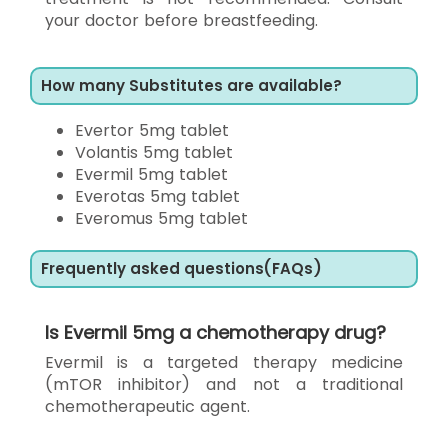
your doctor before breastfeeding.
How many Substitutes are available?
Evertor 5mg tablet
Volantis 5mg tablet
Evermil 5mg tablet
Everotas 5mg tablet
Everomus 5mg tablet
Frequently asked questions(FAQs)
Is Evermil 5mg a chemotherapy drug?
Evermil is a targeted therapy medicine
(mTOR inhibitor) and not a traditional
chemotherapeutic agent.