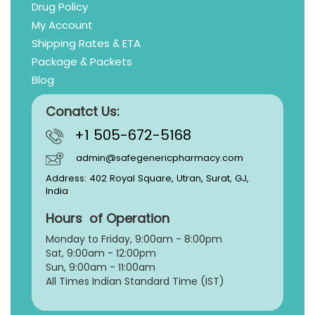
Drug Policy
My Account
Shipping Rates & ETA
Package & Packets
Blog
Conatct Us:
+1 505-672-5168
admin@safegenericpharmacy.com
Address: 402 Royal Square, Utran, Surat, GJ,
India
Hours of Operation
Monday to Friday, 9:
00am - 8:00pm
Sat, 9:00am - 12:00pm
Sun, 9:00am - 11:00am
All Times Indian Standard Time (IST)