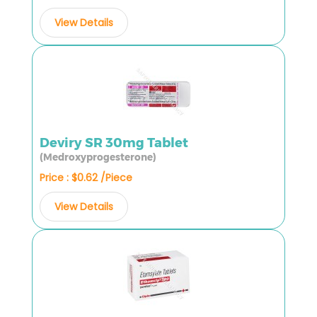
View Details
Deviry SR 30mg Tablet
(Medroxyprogesterone)
Price : $0.62 /Piece
View Details