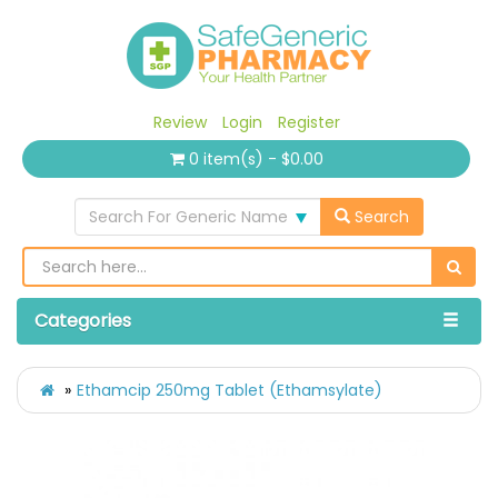
Review
Login
Register
0 item(s) - $0.00
Search For Generic Name
Search
Categories
Ethamcip 250mg Tablet (Ethamsylate)