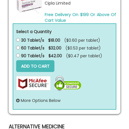
Cipla Limited
Free Delivery On $199 Or Above Of
Cart Value
Select a Quantity
30 Tablet/s
$18.00
($0.60 per
tablet
)
60 Tablet/s
$32.00
($0.53 per
tablet
)
90 Tablet/s
$42.00
($0.47 per
tablet
)
ADD TO CART
More Options Below
ALTERNATIVE MEDICINE