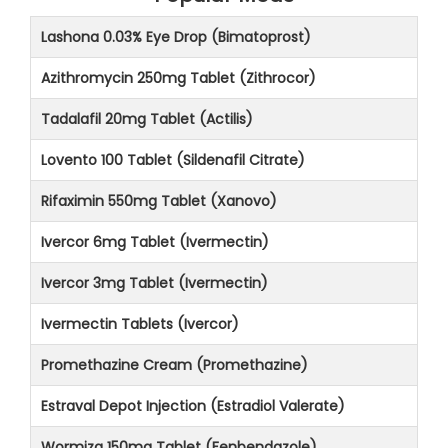
Lashona 0.03% Eye Drop (Bimatoprost)
Azithromycin 250mg Tablet (Zithrocor)
Tadalafil 20mg Tablet (Actilis)
Lovento 100 Tablet (Sildenafil Citrate)
Rifaximin 550mg Tablet (Xanovo)
Ivercor 6mg Tablet (Ivermectin)
Ivercor 3mg Tablet (Ivermectin)
Ivermectin Tablets (Ivercor)
Promethazine Cream (Promethazine)
Estraval Depot Injection (Estradiol Valerate)
Wormiza 150mg Tablet (Fenbendazole)