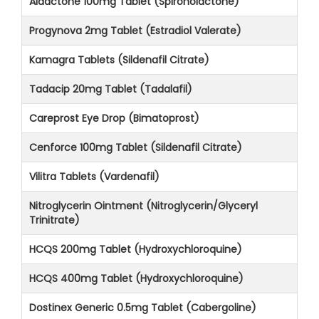
Aldactone 100mg Tablet (Spironolactone)
Progynova 2mg Tablet (Estradiol Valerate)
Kamagra Tablets (Sildenafil Citrate)
Tadacip 20mg Tablet (Tadalafil)
Careprost Eye Drop (Bimatoprost)
Cenforce 100mg Tablet (Sildenafil Citrate)
Vilitra Tablets (Vardenafil)
Nitroglycerin Ointment (Nitroglycerin/Glyceryl
Trinitrate)
HCQS 200mg Tablet (Hydroxychloroquine)
HCQS 400mg Tablet (Hydroxychloroquine)
Dostinex Generic 0.5mg Tablet (Cabergoline)