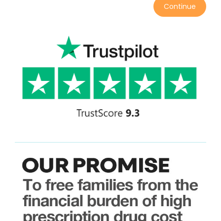
Continue