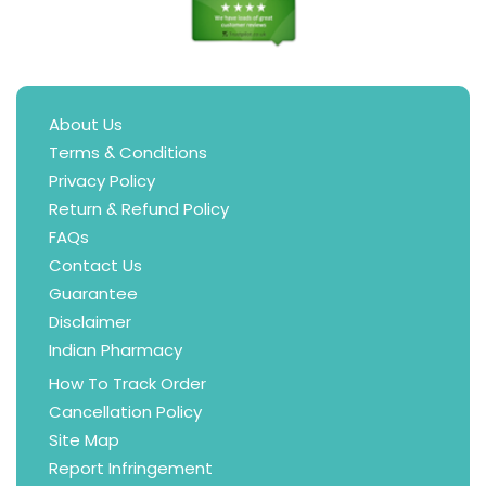
About Us
Terms & Conditions
Privacy Policy
Return & Refund Policy
FAQs
Contact Us
Guarantee
Disclaimer
Indian Pharmacy
How To Track Order
Cancellation Policy
Site Map
Report Infringement