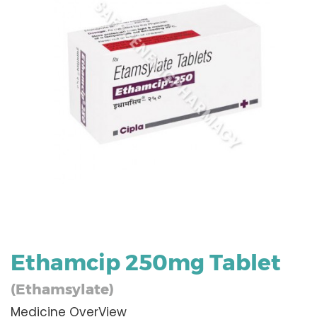
Ethamcip 250mg Tablet
(Ethamsylate)
Medicine OverView