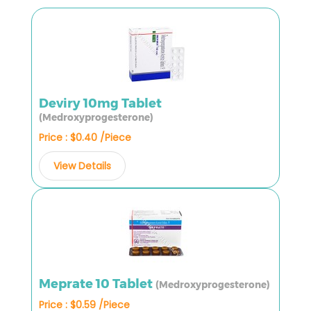
Deviry 10mg Tablet
(Medroxyprogesterone)
Price : $0.40 /Piece
View Details
Meprate 10 Tablet
(Medroxyprogesterone)
Price : $0.59 /Piece