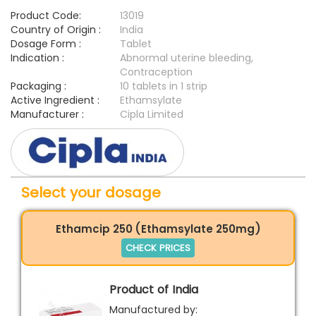
Product Code:
13019
Country of Origin :
India
Dosage Form :
Tablet
Indication :
Abnormal uterine bleeding,
Contraception
Packaging :
10 tablets in 1 strip
Active Ingredient :
Ethamsylate
Manufacturer :
Cipla Limited
Select your dosage
Ethamcip 250 (Ethamsylate 250mg)
CHECK PRICES
Product of India
Manufactured by: