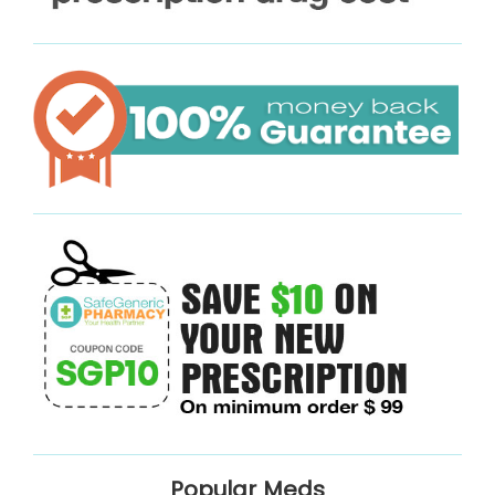
Popular Meds