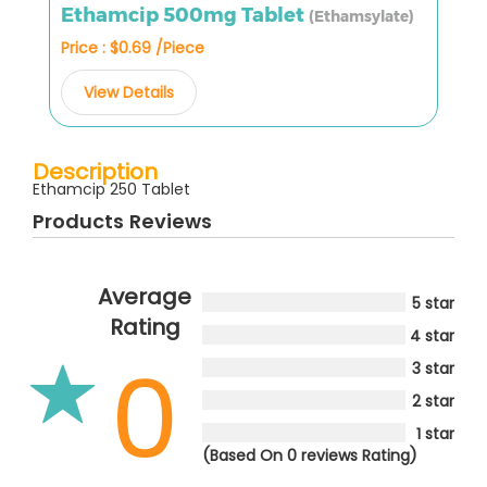
Ethamcip 500mg Tablet
(Ethamsylate)
Price : $0.69 /Piece
View Details
Description
Ethamcip 250 Tablet
Products Reviews
Average
5 star
Rating
4 star
0
3 star
2 star
1 star
(Based On 0 reviews Rating)