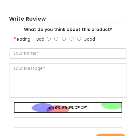
Write Review
What do you think about this product?
Rating
Bad
Good