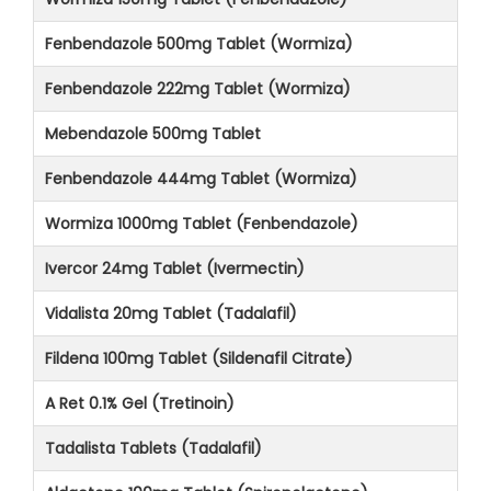
Fenbendazole 500mg Tablet (Wormiza)
Fenbendazole 222mg Tablet (Wormiza)
Mebendazole 500mg Tablet
Fenbendazole 444mg Tablet (Wormiza)
Wormiza 1000mg Tablet (Fenbendazole)
Ivercor 24mg Tablet (Ivermectin)
Vidalista 20mg Tablet (Tadalafil)
Fildena 100mg Tablet (Sildenafil Citrate)
A Ret 0.1% Gel (Tretinoin)
Tadalista Tablets (Tadalafil)