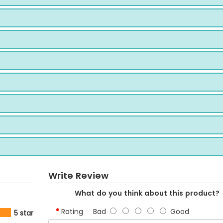
Write Review
What do you think about this product?
Rating
Bad
Good
5 star