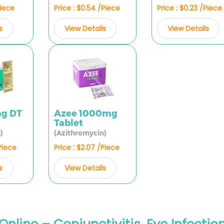
Piece
Price : $0.54 /Piece
Price : $0.23 /Piece
s
View Details
View Details
mg DT
Azee 1000mg
Tablet
)
(Azithromycin)
/Piece
Price : $2.07 /Piece
s
View Details