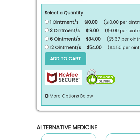
Select a Quantity
1 Ointment/s
$10.00
($10.00 per
oint
3 Ointment/s
$18.00
($6.00 per
oint
6 Ointment/s
$34.00
($5.67 per
oin
12 Ointment/s
$54.00
($4.50 per
oin
ADD TO CART
More Options Below
ALTERNATIVE MEDICINE