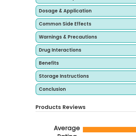
Dosage & Application
Common Side Effects
Warnings & Precautions
Drug Interactions
Benefits
Storage Instructions
Conclusion
Products Reviews
Average