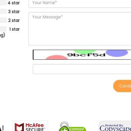
4 star
3 star
2 star
1 star
ng)
Cont