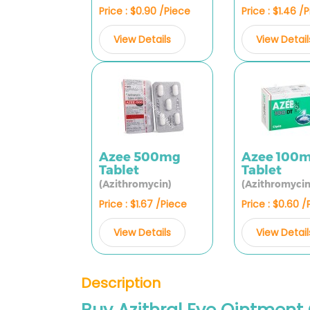
Price : $0.90 /Piece
Price : $1.46 /
View Details
View Detail
Azee 500mg
Azee 100
Tablet
Tablet
(Azithromycin)
(Azithromycin
Price : $1.67 /Piece
Price : $0.60 
View Details
View Detail
Description