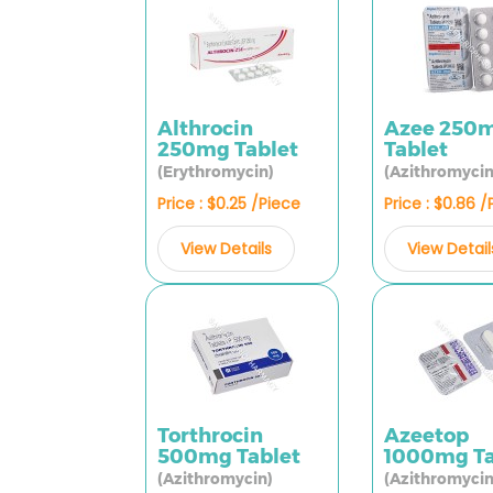
Althrocin
Azee 250
250mg Tablet
Tablet
(Erythromycin)
(Azithromycin
Price : $0.25 /Piece
Price : $0.86 
View Details
View Detail
Torthrocin
Azeetop
500mg Tablet
1000mg Ta
(Azithromycin)
(Azithromycin