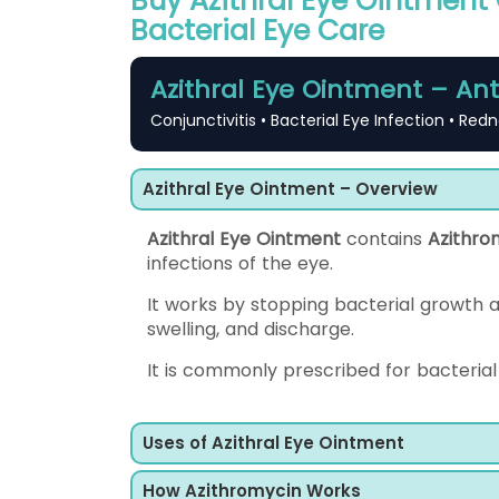
Buy Azithral Eye Ointment O
Bacterial Eye Care
Azithral Eye Ointment – Ant
Conjunctivitis • Bacterial Eye Infection • Redn
Azithral Eye Ointment – Overview
Azithral Eye Ointment
contains
Azithro
infections of the eye.
It works by stopping bacterial growth 
swelling, and discharge.
It is commonly prescribed for bacterial 
Uses of Azithral Eye Ointment
How Azithromycin Works