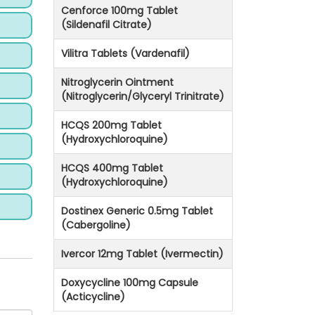
Cenforce 100mg Tablet
(Sildenafil Citrate)
Vilitra Tablets (Vardenafil)
Nitroglycerin Ointment
(Nitroglycerin/Glyceryl Trinitrate)
HCQS 200mg Tablet
(Hydroxychloroquine)
HCQS 400mg Tablet
(Hydroxychloroquine)
Dostinex Generic 0.5mg Tablet
(Cabergoline)
Ivercor 12mg Tablet (Ivermectin)
Doxycycline 100mg Capsule
(Acticycline)