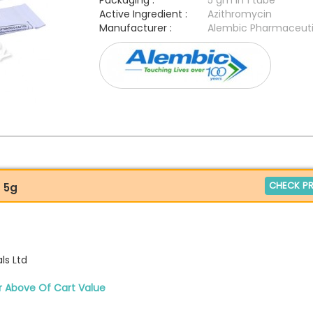
Packaging :
5 gm in 1 tube
Active Ingredient :
Azithromycin
Manufacturer :
Alembic Pharmaceuti
CHECK PR
) 5g
ls Ltd
r Above Of Cart Value