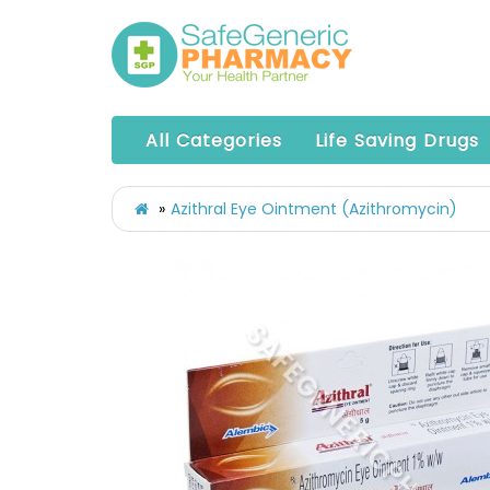
All Categories
Life Saving Drugs
Azithral Eye Ointment (Azithromycin)