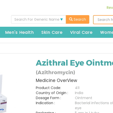
Rev
Search For Generic Name
Search
Men's Health
Skin Care
Viral Care
Wome
Azithral Eye Ointm
(Azithromycin)
Medicine OverView
Product Code:
411
Country of Origin :
India
Dosage Form :
Ointment
Indication :
Bacterial infections o
eye