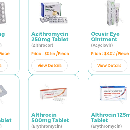
mg
Azithromycin
Ocuvir Eye
250mg Tablet
Ointment
)
(Zithrocor)
(Acyclovir)
/Piece
Price : $0.55 /Piece
Price : $3.02 /Piece
s
View Details
View Details
Althrocin
Althrocin 125
blet
500mg Tablet
Tablet
)
(Erythromycin)
(Erythromycin)