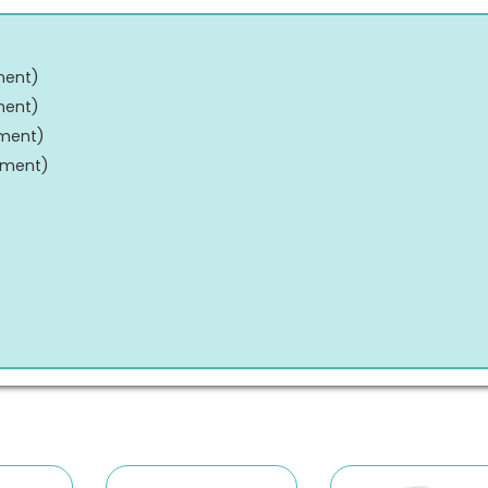
ment
)
ment
)
tment
)
tment
)