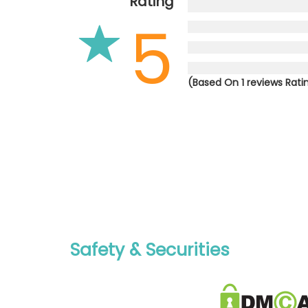
Rating
5
(Based On 1 reviews Rati
Safety & Securities