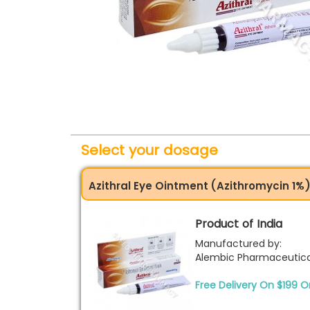
Select your dosage
Azithral Eye Ointment (Azithromycin 1%
Product of India
Manufactured by:
Alembic Pharmaceutica
Free Delivery On $199 O