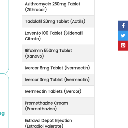
Azithromycin 250mg Tablet
(Zithrocor)
Tadalafil 20mg Tablet (Actilis)
Lovento 100 Tablet (Sildenafil
Citrate)
Rifaximin 550mg Tablet
(Xanovo)
Ivercor 6mg Tablet (Ivermectin)
Ivercor 3mg Tablet (Ivermectin)
Ivermectin Tablets (Ivercor)
Promethazine Cream
(Promethazine)
mg
Estraval Depot Injection
(Estradiol Valerate)