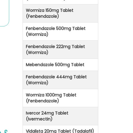
Wormiza 150mg Tablet
(Fenbendazole)
Fenbendazole 500mg Tablet
(Wormiza)
Fenbendazole 222mg Tablet
(Wormiza)
Mebendazole 500mg Tablet
Fenbendazole 444mg Tablet
(Wormiza)
Wormiza 1000mg Tablet
(Fenbendazole)
Ivercor 24mg Tablet
(Ivermectin)
Vidalista 20mg Tablet (Tadalafil)