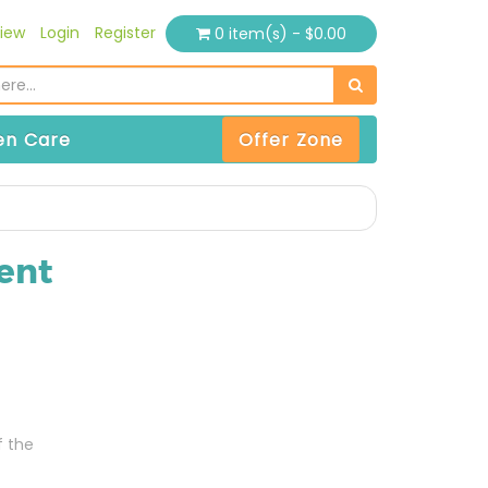
iew
Login
Register
0 item(s) - $0.00
n Care
Offer Zone
ent
f the