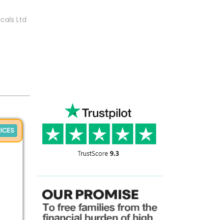
cals Ltd
ICES