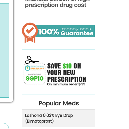
Popular Meds
Lashona 0.03% Eye Drop
(Bimatoprost)