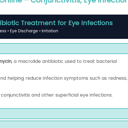
nline – Conjunctivitis, Eye Infectio
ibiotic Treatment for Eye Infections
ess • Eye Discharge • Irritation
mycin
, a macrolide antibiotic used to treat bacterial
and helping reduce infection symptoms such as redness,
conjunctivitis and other superficial eye infections.