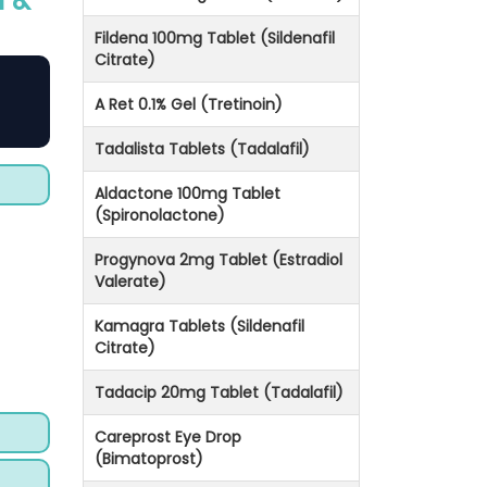
n &
Fildena 100mg Tablet (Sildenafil
Citrate)
A Ret 0.1% Gel (Tretinoin)
Tadalista Tablets (Tadalafil)
Aldactone 100mg Tablet
(Spironolactone)
Progynova 2mg Tablet (Estradiol
Valerate)
Kamagra Tablets (Sildenafil
Citrate)
Tadacip 20mg Tablet (Tadalafil)
Careprost Eye Drop
(Bimatoprost)