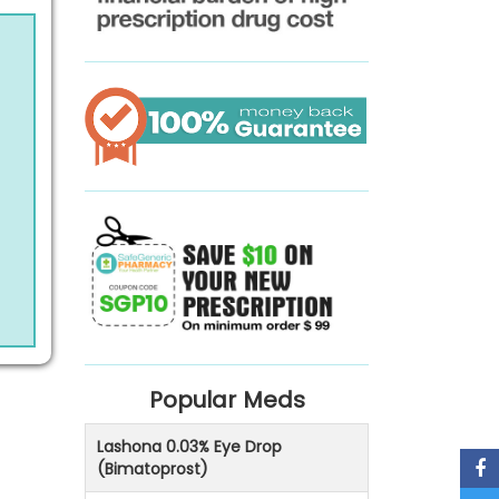
Popular Meds
Lashona 0.03% Eye Drop
(Bimatoprost)