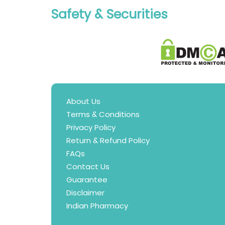
Safety & Securities
About Us
Terms & Conditions
Privacy Policy
Return & Refund Policy
FAQs
Contact Us
Guarantee
Disclaimer
Indian Pharmacy