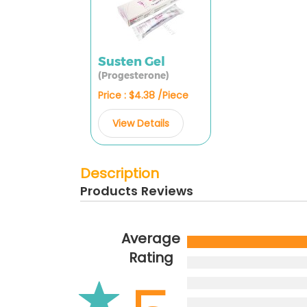
Susten Gel
(Progesterone)
Price : $4.38 /Piece
View Details
Description
Products Reviews
Average
Rating