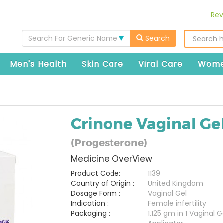
Rev
Search For Generic Name
Search
Men's Health
Skin Care
Viral Care
Wome
Crinone Vaginal Ge
(Progesterone)
Medicine OverView
Product Code:
1139
Country of Origin :
United Kingdom
Dosage Form :
Vaginal Gel
Indication :
Female infertility
Packaging :
1.125 gm in 1 Vaginal G