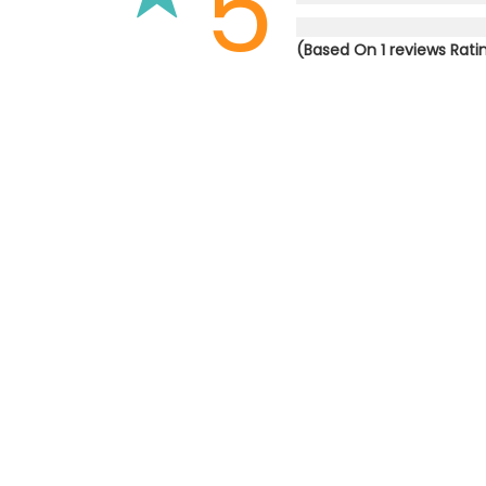
5
(Based On 1 reviews Rati