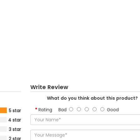
Write Review
What do you think about this product?
Rating
Bad
Good
5 star
4 star
3 star
2 star