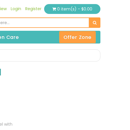
iew
Login
Register
0 item(s) - $0.00
n Care
Offer Zone
l
el with