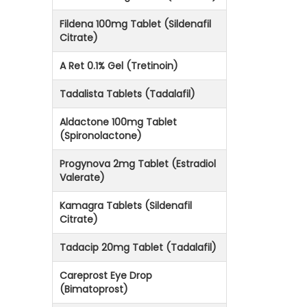
Fildena 100mg Tablet (Sildenafil
Citrate)
A Ret 0.1% Gel (Tretinoin)
Tadalista Tablets (Tadalafil)
Aldactone 100mg Tablet
(Spironolactone)
Progynova 2mg Tablet (Estradiol
Valerate)
Kamagra Tablets (Sildenafil
Citrate)
Tadacip 20mg Tablet (Tadalafil)
Careprost Eye Drop
(Bimatoprost)