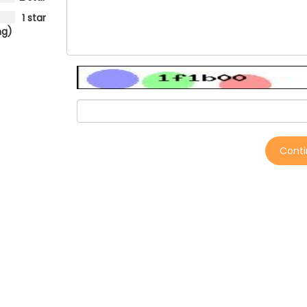
1 star
ng)
Cont