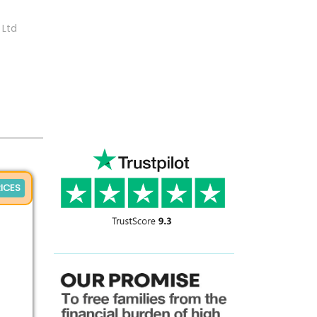
 Ltd
ICES