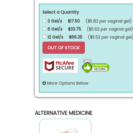
Select a Quantity
3 Gel/s
$17.50
($5.83 per
vaginal gel
)
6 Gel/s
$33.75
($5.62 per
vaginal gel
)
12 Gel/s
$66.25
($5.52 per
vaginal gel
OUT OF STOCK
More Options Below
ALTERNATIVE MEDICINE