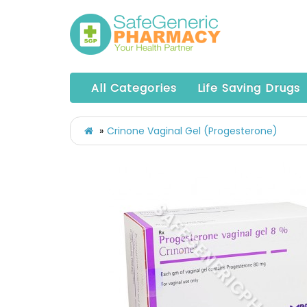
All Categories
Life Saving Drugs
Crinone Vaginal Gel (Progesterone)