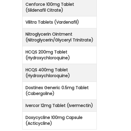
Cenforce 100mg Tablet
(Sildenafil Citrate)
Vilitra Tablets (Vardenafil)
Nitroglycerin Ointment
(Nitroglycerin/Glyceryl Trinitrate)
HCQS 200mg Tablet
(Hydroxychloroquine)
HCQS 400mg Tablet
(Hydroxychloroquine)
Dostinex Generic 0.5mg Tablet
(Cabergoline)
Ivercor 12mg Tablet (Ivermectin)
Doxycycline 100mg Capsule
(Acticycline)