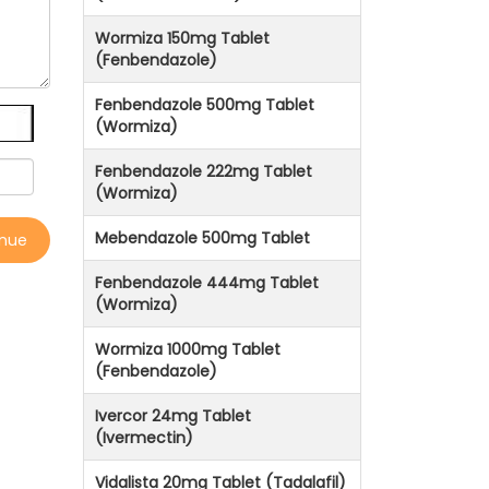
Wormiza 150mg Tablet
(Fenbendazole)
Fenbendazole 500mg Tablet
(Wormiza)
Fenbendazole 222mg Tablet
(Wormiza)
Mebendazole 500mg Tablet
inue
Fenbendazole 444mg Tablet
(Wormiza)
Wormiza 1000mg Tablet
(Fenbendazole)
Ivercor 24mg Tablet
(Ivermectin)
Vidalista 20mg Tablet (Tadalafil)