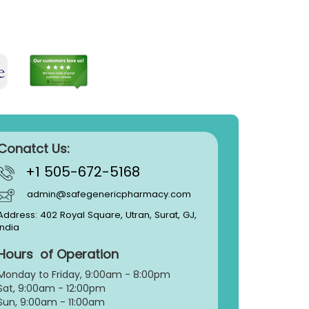
Conatct Us:
+1 505-672-5168
admin@safegenericpharmacy.com
Address: 402 Royal Square, Utran, Surat, GJ,
India
Hours of Operation
Monday to Friday, 9:
00am - 8:00pm
Sat, 9:00am - 12:00pm
Sun, 9:00am - 11:00am