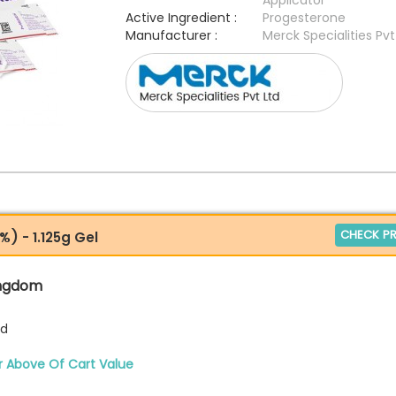
Applicator
Active Ingredient :
Progesterone
Manufacturer :
Merck Specialities Pvt
CHECK PR
) - 1.125g Gel
ingdom
td
r Above Of Cart Value