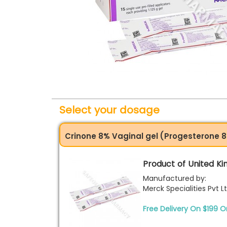
Select your dosage
Crinone 8% Vaginal gel (Progesterone 8%
Product of United K
Manufactured by:
Merck Specialities Pvt L
Free Delivery On $199 O