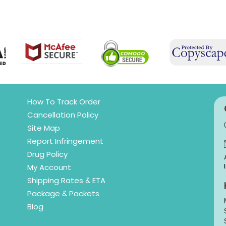
How To Track Order
Cancellation Policy
Site Map
Report Infringement
Drug Policy
My Account
Shipping Rates & ETA
Package & Packets
Blog