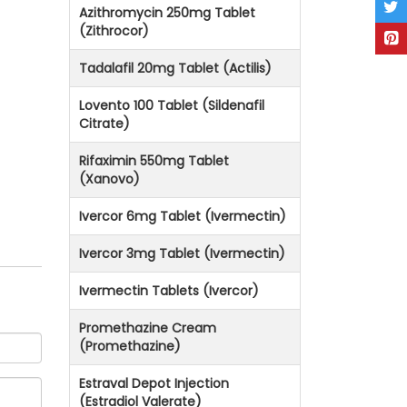
Azithromycin 250mg Tablet
(Zithrocor)
Tadalafil 20mg Tablet (Actilis)
Lovento 100 Tablet (Sildenafil
Citrate)
Rifaximin 550mg Tablet
(Xanovo)
Ivercor 6mg Tablet (Ivermectin)
Ivercor 3mg Tablet (Ivermectin)
Ivermectin Tablets (Ivercor)
Promethazine Cream
(Promethazine)
Estraval Depot Injection
(Estradiol Valerate)