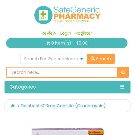
Review
Login
Register
0 item(s) - $0.00
Search For Generic Name
Search
Categories
Dalaheal 300mg Capsule (Clindamycin)