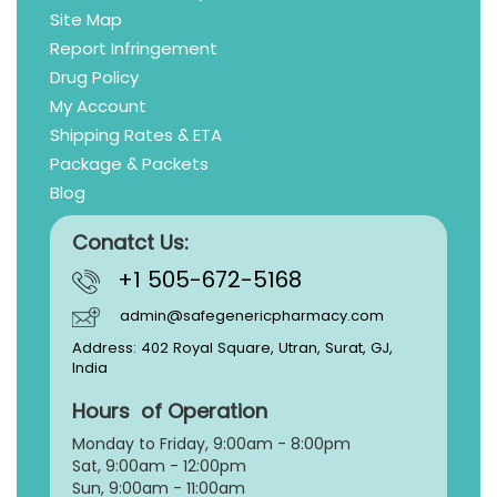
Site Map
Report Infringement
Drug Policy
My Account
Shipping Rates & ETA
Package & Packets
Blog
Conatct Us:
+1 505-672-5168
admin@safegenericpharmacy.com
Address: 402 Royal Square, Utran, Surat, GJ,
India
Hours of Operation
Monday to Friday, 9:
00am - 8:00pm
Sat, 9:00am - 12:00pm
Sun, 9:00am - 11:00am