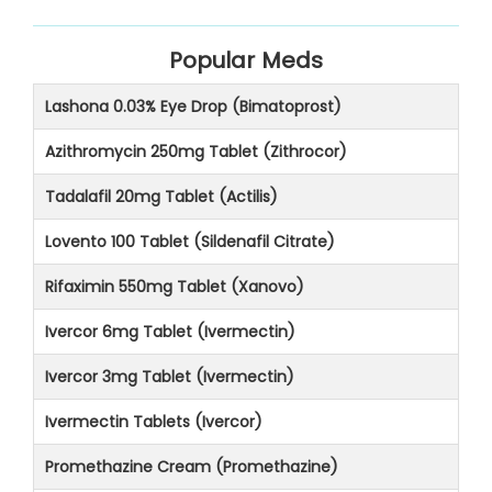
Popular Meds
Lashona 0.03% Eye Drop (Bimatoprost)
Azithromycin 250mg Tablet (Zithrocor)
Tadalafil 20mg Tablet (Actilis)
Lovento 100 Tablet (Sildenafil Citrate)
Rifaximin 550mg Tablet (Xanovo)
Ivercor 6mg Tablet (Ivermectin)
Ivercor 3mg Tablet (Ivermectin)
Ivermectin Tablets (Ivercor)
Promethazine Cream (Promethazine)