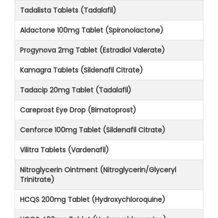
Tadalista Tablets (Tadalafil)
Aldactone 100mg Tablet (Spironolactone)
Progynova 2mg Tablet (Estradiol Valerate)
Kamagra Tablets (Sildenafil Citrate)
Tadacip 20mg Tablet (Tadalafil)
Careprost Eye Drop (Bimatoprost)
Cenforce 100mg Tablet (Sildenafil Citrate)
Vilitra Tablets (Vardenafil)
Nitroglycerin Ointment (Nitroglycerin/Glyceryl
Trinitrate)
HCQS 200mg Tablet (Hydroxychloroquine)