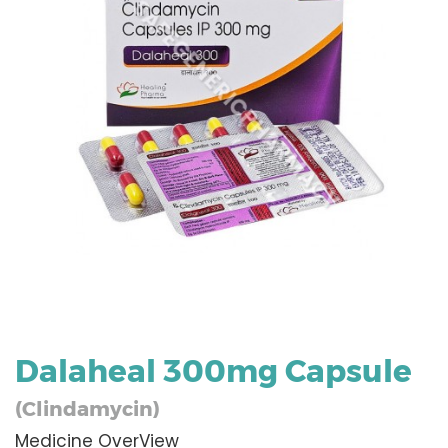
Dalaheal 300mg Capsule
(Clindamycin)
Medicine OverView