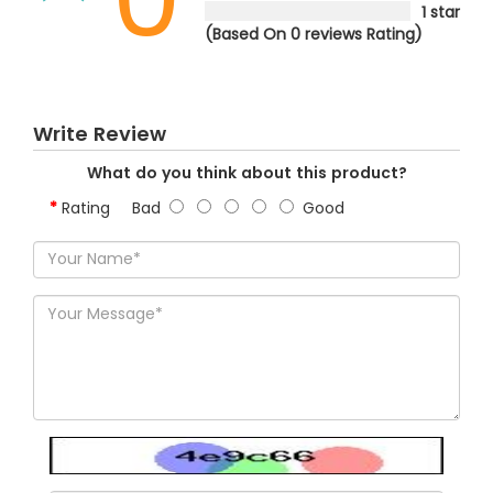
1 star
(Based On 0 reviews Rating)
Write Review
What do you think about this product?
Rating
Bad
Good