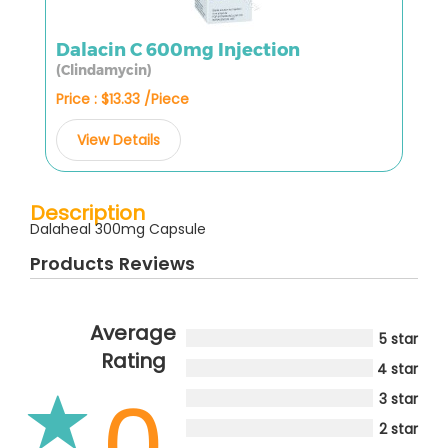
Dalacin C 600mg Injection
(Clindamycin)
Price : $13.33 /Piece
View Details
Description
Dalaheal 300mg Capsule
Products Reviews
Average
5 star
Rating
4 star
0
3 star
2 star