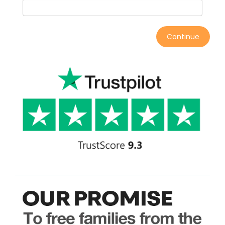
Continue