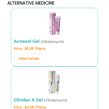
ALTERNATIVE MEDICINE
Acnesol Gel
(Clindamycin)
Price : $6.38 /Piece
View Details
Clindac A Gel
(Clindamycin)
Price : $4.06 /Piece