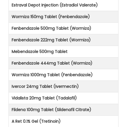
Estraval Depot Injection (Estradiol Valerate)
Wormiza 150mg Tablet (Fenbendazole)
Fenbendazole 500mg Tablet (Wormiza)
Fenbendazole 222mg Tablet (Wormiza)
Mebendazole 500mg Tablet
Fenbendazole 444mg Tablet (Wormiza)
Wormiza 1000mg Tablet (Fenbendazole)
Ivercor 24mg Tablet (Ivermectin)
Vidalista 20mg Tablet (Tadalafil)
Fildena 100mg Tablet (Sildenafil Citrate)
A Ret 0.1% Gel (Tretinoin)