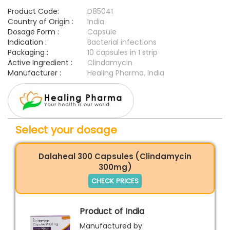
Product Code:
D85041
Country of Origin :
India
Dosage Form :
Capsule
Indication :
Bacterial infections
Packaging :
10 capsules in 1 strip
Active Ingredient :
Clindamycin
Manufacturer :
Healing Pharma, India
Select your dosage
Dalaheal 300 Capsules (Clindamycin
300mg)
CHECK PRICES
Product of India
Manufactured by: