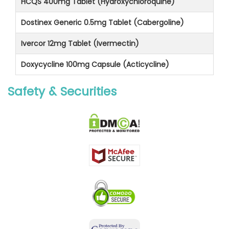
HCQS 400mg Tablet (Hydroxychloroquine)
Dostinex Generic 0.5mg Tablet (Cabergoline)
Ivercor 12mg Tablet (Ivermectin)
Doxycycline 100mg Capsule (Acticycline)
Safety & Securities