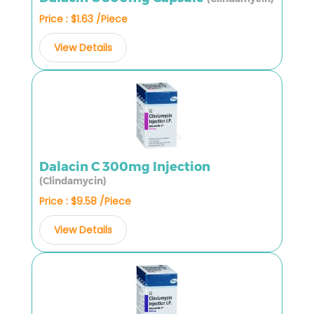
Price : $1.63 /Piece
View Details
Dalacin C 300mg Injection
(Clindamycin)
Price : $9.58 /Piece
View Details