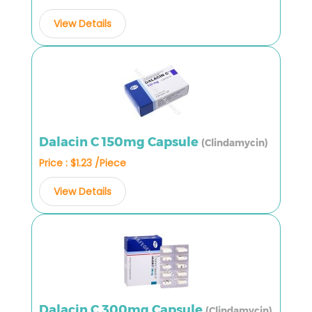
View Details
Dalacin C 150mg Capsule
(Clindamycin)
Price : $1.23 /Piece
View Details
Dalacin C 300mg Capsule
(Clindamycin)