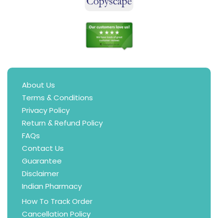
About Us
Terms & Conditions
Privacy Policy
Return & Refund Policy
FAQs
Contact Us
Guarantee
Disclaimer
Indian Pharmacy
How To Track Order
Cancellation Policy