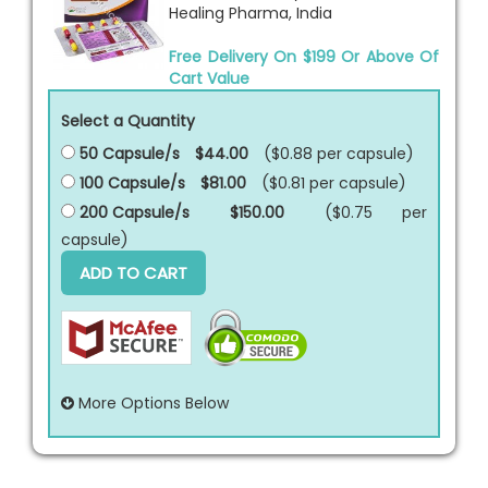
Healing Pharma, India
Free Delivery On $199 Or Above Of
Cart Value
Select a Quantity
50 Capsule/s
$44.00
($0.88 per
capsule
)
100 Capsule/s
$81.00
($0.81 per
capsule
)
200 Capsule/s
$150.00
($0.75 per
capsule
)
ADD TO CART
More Options Below