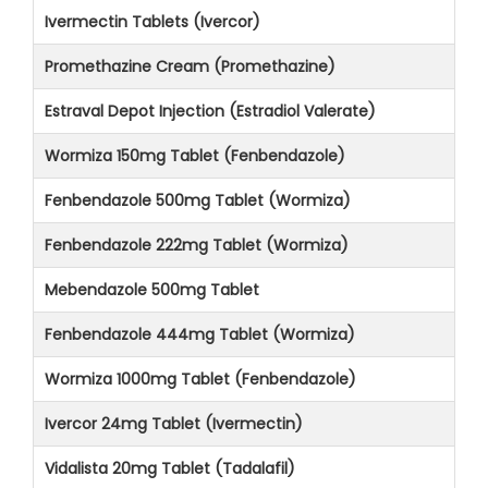
Ivermectin Tablets (Ivercor)
Promethazine Cream (Promethazine)
Estraval Depot Injection (Estradiol Valerate)
Wormiza 150mg Tablet (Fenbendazole)
Fenbendazole 500mg Tablet (Wormiza)
Fenbendazole 222mg Tablet (Wormiza)
Mebendazole 500mg Tablet
Fenbendazole 444mg Tablet (Wormiza)
Wormiza 1000mg Tablet (Fenbendazole)
Ivercor 24mg Tablet (Ivermectin)
Vidalista 20mg Tablet (Tadalafil)