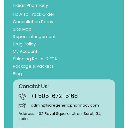
Indian Pharmacy
How To Track Order
Cancellation Policy
Site Map
Report Infringement
Drug Policy
My Account
Shipping Rates & ETA
Package & Packets
Blog
Conatct Us:
+1 505-672-5168
admin@safegenericpharmacy.com
Address: 402 Royal Square, Utran, Surat, GJ,
India