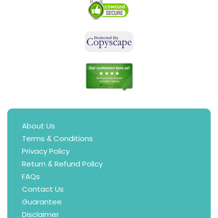
About Us
Terms & Conditions
Privacy Policy
Return & Refund Policy
FAQs
Contact Us
Guarantee
Disclaimer