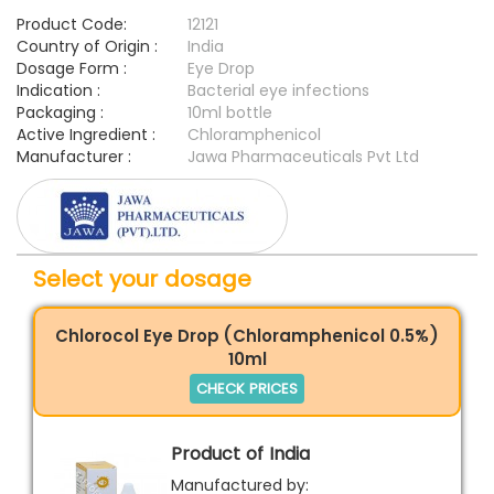
Product Code:
12121
Country of Origin :
India
Dosage Form :
Eye Drop
Indication :
Bacterial eye infections
Packaging :
10ml bottle
Active Ingredient :
Chloramphenicol
Manufacturer :
Jawa Pharmaceuticals Pvt Ltd
Select your dosage
Chlorocol Eye Drop (Chloramphenicol 0.5%)
10ml
CHECK PRICES
Product of India
Manufactured by: