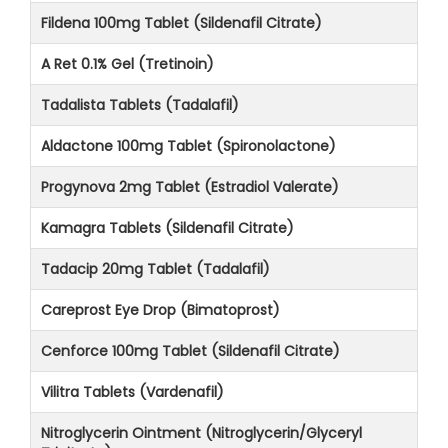
Fildena 100mg Tablet (Sildenafil Citrate)
A Ret 0.1% Gel (Tretinoin)
Tadalista Tablets (Tadalafil)
Aldactone 100mg Tablet (Spironolactone)
Progynova 2mg Tablet (Estradiol Valerate)
Kamagra Tablets (Sildenafil Citrate)
Tadacip 20mg Tablet (Tadalafil)
Careprost Eye Drop (Bimatoprost)
Cenforce 100mg Tablet (Sildenafil Citrate)
Vilitra Tablets (Vardenafil)
Nitroglycerin Ointment (Nitroglycerin/Glyceryl