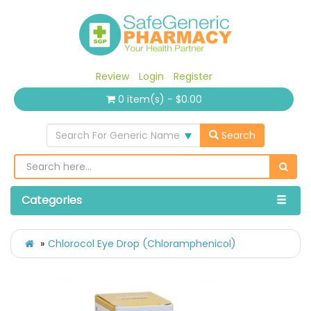
Review
Login
Register
0 item(s) - $0.00
Search For Generic Name
Search
Categories
Chlorocol Eye Drop (Chloramphenicol)