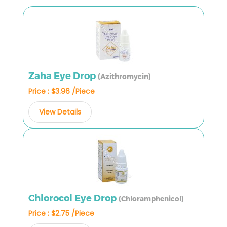
Zaha Eye Drop
(Azithromycin)
Price : $3.96 /Piece
View Details
Chlorocol Eye Drop
(Chloramphenicol)
Price : $2.75 /Piece