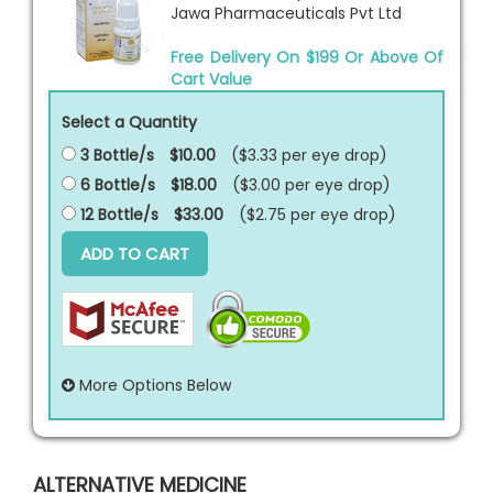
Jawa Pharmaceuticals Pvt Ltd
Free Delivery On $199 Or Above Of
Cart Value
Select a Quantity
3 Bottle/s
$10.00
($3.33 per
eye drop
)
6 Bottle/s
$18.00
($3.00 per
eye drop
)
12 Bottle/s
$33.00
($2.75 per
eye drop
)
ADD TO CART
More Options Below
ALTERNATIVE MEDICINE