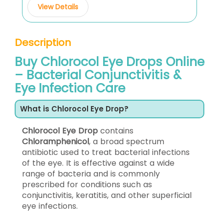
View Details
Description
Buy Chlorocol Eye Drops Online
– Bacterial Conjunctivitis &
Eye Infection Care
What is Chlorocol Eye Drop?
Chlorocol Eye Drop
contains
Chloramphenicol
, a broad spectrum
antibiotic used to treat bacterial infections
of the eye. It is effective against a wide
range of bacteria and is commonly
prescribed for conditions such as
conjunctivitis, keratitis, and other superficial
eye infections.