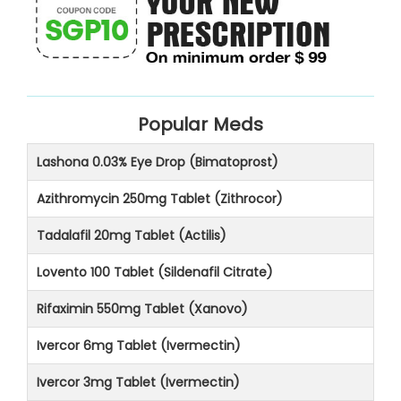
Popular Meds
Lashona 0.03% Eye Drop (Bimatoprost)
Azithromycin 250mg Tablet (Zithrocor)
Tadalafil 20mg Tablet (Actilis)
Lovento 100 Tablet (Sildenafil Citrate)
Rifaximin 550mg Tablet (Xanovo)
Ivercor 6mg Tablet (Ivermectin)
Ivercor 3mg Tablet (Ivermectin)