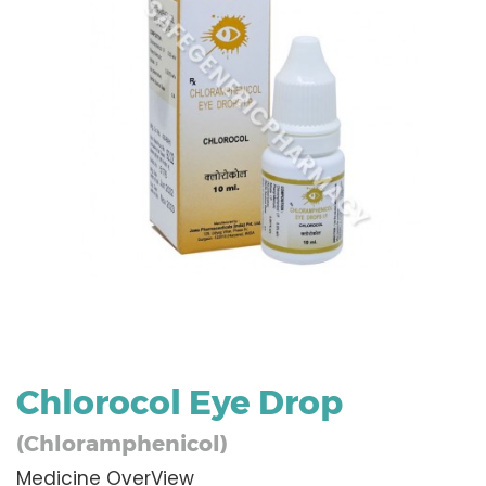
Chlorocol Eye Drop
(Chloramphenicol)
Medicine OverView