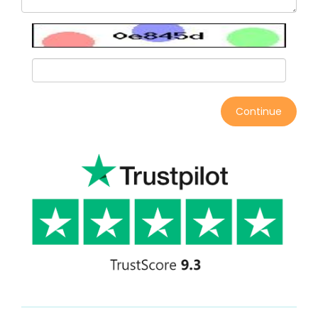
Continue