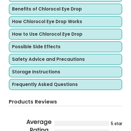
Benefits of Chlorocol Eye Drop
How Chlorocol Eye Drop Works
How to Use Chlorocol Eye Drop
Possible Side Effects
Safety Advice and Precautions
Storage Instructions
Frequently Asked Questions
Products Reviews
Average
5 star
Rating