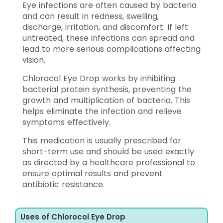
Eye infections are often caused by bacteria
and can result in redness, swelling,
discharge, irritation, and discomfort. If left
untreated, these infections can spread and
lead to more serious complications affecting
vision.
Chlorocol Eye Drop works by inhibiting
bacterial protein synthesis, preventing the
growth and multiplication of bacteria. This
helps eliminate the infection and relieve
symptoms effectively.
This medication is usually prescribed for
short-term use and should be used exactly
as directed by a healthcare professional to
ensure optimal results and prevent
antibiotic resistance.
Uses of Chlorocol Eye Drop