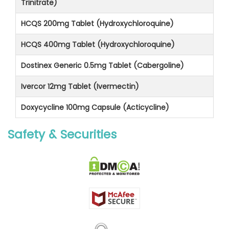
Trinitrate)
HCQS 200mg Tablet (Hydroxychloroquine)
HCQS 400mg Tablet (Hydroxychloroquine)
Dostinex Generic 0.5mg Tablet (Cabergoline)
Ivercor 12mg Tablet (Ivermectin)
Doxycycline 100mg Capsule (Acticycline)
Safety & Securities