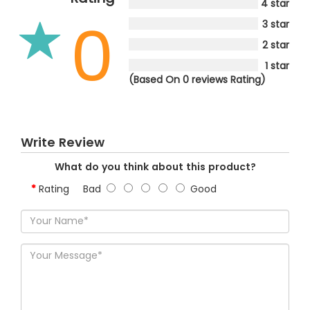
4 star
0
3 star
2 star
1 star
(Based On 0 reviews Rating)
Write Review
What do you think about this product?
Rating
Bad
Good