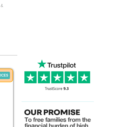
 &
ICES