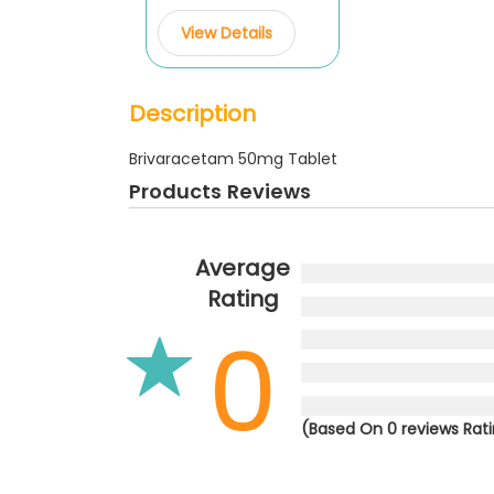
View Details
Description
Brivaracetam 50mg Tablet
Products Reviews
Average
Rating
0
(Based On 0 reviews Rat