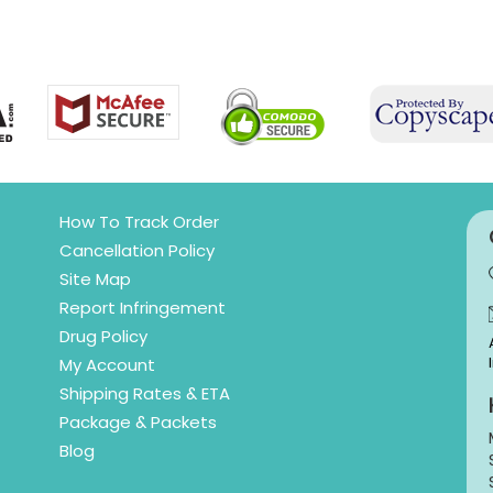
How To Track Order
Cancellation Policy
Site Map
Report Infringement
Drug Policy
My Account
Shipping Rates & ETA
Package & Packets
Blog