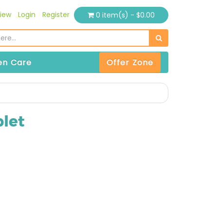
iew
Login
Register
0 item(s) - $0.00
n Care
Offer Zone
let