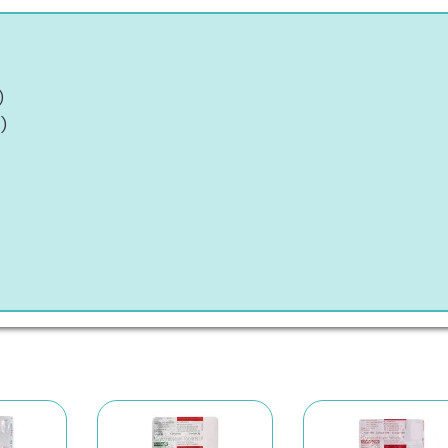
)
t
)