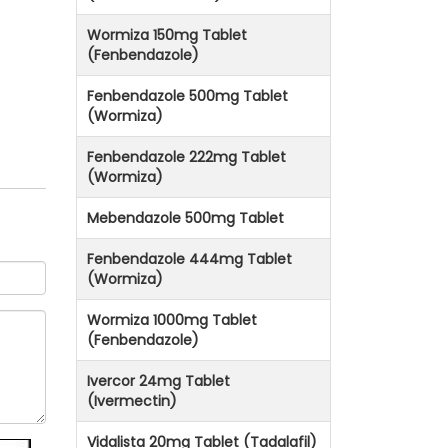
Wormiza 150mg Tablet
(Fenbendazole)
Fenbendazole 500mg Tablet
(Wormiza)
Fenbendazole 222mg Tablet
(Wormiza)
Mebendazole 500mg Tablet
Fenbendazole 444mg Tablet
(Wormiza)
Wormiza 1000mg Tablet
(Fenbendazole)
Ivercor 24mg Tablet
(Ivermectin)
Vidalista 20mg Tablet (Tadalafil)