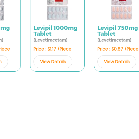
50mg
Levipil 1000mg
Levipil 750mg
Tablet
Tablet
m)
(Levetiracetam)
(Levetiracetam)
Piece
Price : $1.17 /Piece
Price : $0.87 /Piece
s
View Details
View Details