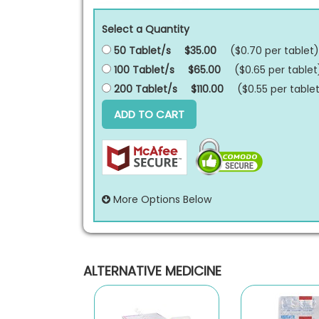
Select a Quantity
50 Tablet/s
$35.00
($0.70 per
tablet
)
100 Tablet/s
$65.00
($0.65 per
tablet
200 Tablet/s
$110.00
($0.55 per
table
ADD TO CART
More Options Below
ALTERNATIVE MEDICINE