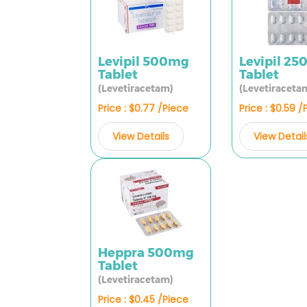
Levipil 500mg
Levipil 2
Tablet
Tablet
(Levetiracetam)
(Levetiraceta
Price : $0.77 /Piece
Price : $0.59 /
View Details
View Detail
Heppra 500mg
Tablet
(Levetiracetam)
Price : $0.45 /Piece