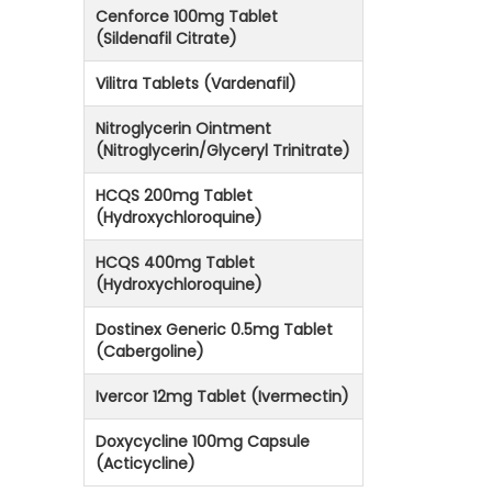
Cenforce 100mg Tablet
(Sildenafil Citrate)
Vilitra Tablets (Vardenafil)
Nitroglycerin Ointment
(Nitroglycerin/Glyceryl Trinitrate)
HCQS 200mg Tablet
(Hydroxychloroquine)
HCQS 400mg Tablet
(Hydroxychloroquine)
Dostinex Generic 0.5mg Tablet
(Cabergoline)
Ivercor 12mg Tablet (Ivermectin)
Doxycycline 100mg Capsule
(Acticycline)