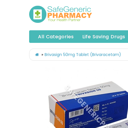
All Categories
Life Saving Drugs
Brivasign 50mg Tablet (Brivaracetam)