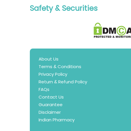
Safety & Securities
About Us
Terms & Conditions
Privacy Policy
Return & Refund Policy
FAQs
Contact Us
Guarantee
Disclaimer
Indian Pharmacy