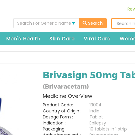
Rev
Search For Generic Name
Search
Men's Health
Skin Care
Viral Care
Wome
Brivasign 50mg Tab
(Brivaracetam)
Medicine OverView
Product Code:
13004
Country of Origin :
India
Dosage Form :
Tablet
Indication :
Epilepsy
Packaging :
10 tablets in 1 strip