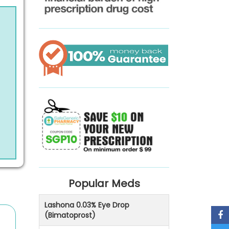
Popular Meds
Lashona 0.03% Eye Drop
(Bimatoprost)