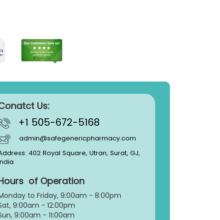
Conatct Us:
+1 505-672-5168
admin@safegenericpharmacy.com
Address: 402 Royal Square, Utran, Surat, GJ,
India
Hours of Operation
Monday to Friday, 9:
00am - 8:00pm
Sat, 9:00am - 12:00pm
Sun, 9:00am - 11:00am