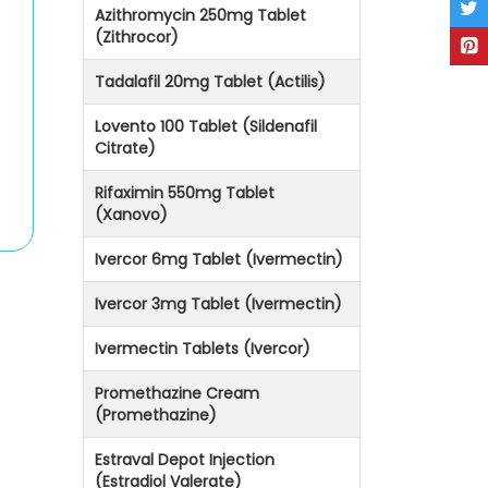
Azithromycin 250mg Tablet
(Zithrocor)
Tadalafil 20mg Tablet (Actilis)
Lovento 100 Tablet (Sildenafil
Citrate)
Rifaximin 550mg Tablet
(Xanovo)
Ivercor 6mg Tablet (Ivermectin)
Ivercor 3mg Tablet (Ivermectin)
Ivermectin Tablets (Ivercor)
Promethazine Cream
(Promethazine)
Estraval Depot Injection
(Estradiol Valerate)