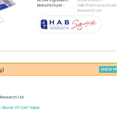
Active Ingredient :
Brivaracetam
Manufacturer :
HAB Pharmaceuticals
Research Ltd
CHECK PR
g)
Research Ltd
r Above Of Cart Value