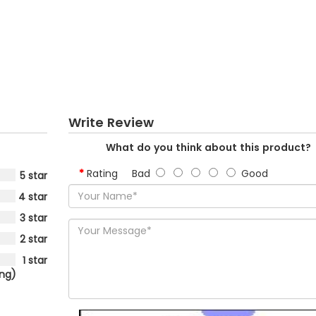
Write Review
What do you think about this product?
Rating
Bad
Good
5 star
4 star
3 star
2 star
1 star
ing)