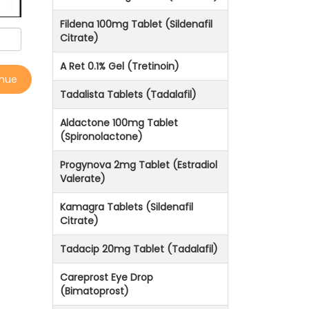
Fildena 100mg Tablet (Sildenafil
Citrate)
A Ret 0.1% Gel (Tretinoin)
inue
Tadalista Tablets (Tadalafil)
Aldactone 100mg Tablet
(Spironolactone)
Progynova 2mg Tablet (Estradiol
Valerate)
Kamagra Tablets (Sildenafil
Citrate)
Tadacip 20mg Tablet (Tadalafil)
Careprost Eye Drop
(Bimatoprost)