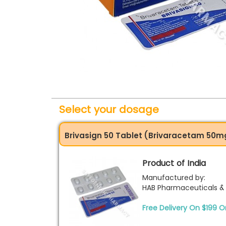
Select your dosage
Brivasign 50 Tablet (Brivaracetam 50m
Product of India
Manufactured by:
HAB Pharmaceuticals & 
Free Delivery On $199 O