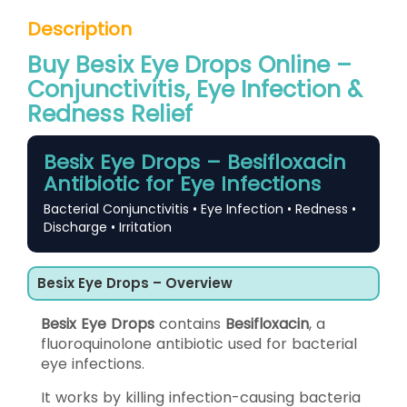
Description
Buy Besix Eye Drops Online –
Conjunctivitis, Eye Infection &
Redness Relief
Besix Eye Drops – Besifloxacin
Antibiotic for Eye Infections
Bacterial Conjunctivitis • Eye Infection • Redness •
Discharge • Irritation
Besix Eye Drops – Overview
Besix Eye Drops
contains
Besifloxacin
, a
fluoroquinolone antibiotic used for bacterial
eye infections.
It works by killing infection-causing bacteria