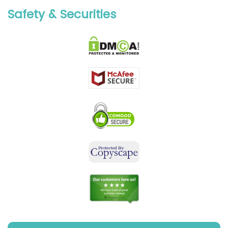
Safety & Securities