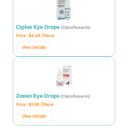
Ciplox Eye Drops
(Ciprofloxacin)
Price : $4.48 /Piece
View Details
Zoxan Eye Drops
(Ciprofloxacin)
Price : $3.96 /Piece
View Details