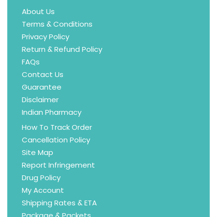
About Us
Terms & Conditions
Privacy Policy
Return & Refund Policy
FAQs
Contact Us
Guarantee
Disclaimer
Indian Pharmacy
How To Track Order
Cancellation Policy
Site Map
Report Infringement
Drug Policy
My Account
Shipping Rates & ETA
Package & Packets