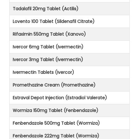
Tadalafil 20mg Tablet (Actilis)
Lovento 100 Tablet (Sildenafil Citrate)
Rifaximin 550mg Tablet (Xanovo)
Ivercor 6mg Tablet (Ivermectin)
Ivercor 3mg Tablet (Ivermectin)
Ivermectin Tablets (Ivercor)
Promethazine Cream (Promethazine)
Estraval Depot Injection (Estradiol Valerate)
Wormiza 150mg Tablet (Fenbendazole)
Fenbendazole 500mg Tablet (Wormiza)
Fenbendazole 222mg Tablet (Wormiza)