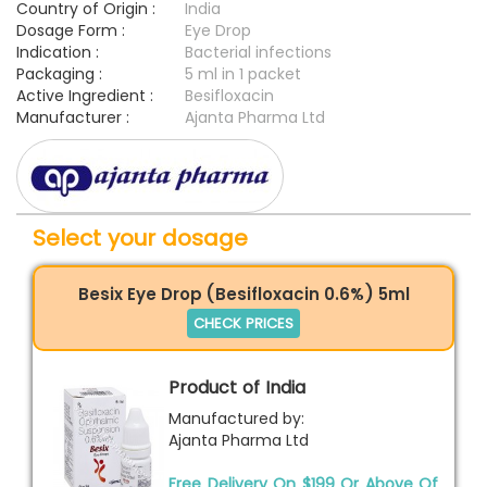
Country of Origin :
India
Dosage Form :
Eye Drop
Indication :
Bacterial infections
Packaging :
5 ml in 1 packet
Active Ingredient :
Besifloxacin
Manufacturer :
Ajanta Pharma Ltd
Select your dosage
Besix Eye Drop (Besifloxacin 0.6%) 5ml
CHECK PRICES
Product of India
Manufactured by:
Ajanta Pharma Ltd
Free Delivery On $199 Or Above Of