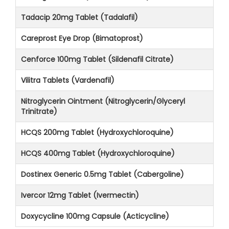
Tadacip 20mg Tablet (Tadalafil)
Careprost Eye Drop (Bimatoprost)
Cenforce 100mg Tablet (Sildenafil Citrate)
Vilitra Tablets (Vardenafil)
Nitroglycerin Ointment (Nitroglycerin/Glyceryl
Trinitrate)
HCQS 200mg Tablet (Hydroxychloroquine)
HCQS 400mg Tablet (Hydroxychloroquine)
Dostinex Generic 0.5mg Tablet (Cabergoline)
Ivercor 12mg Tablet (Ivermectin)
Doxycycline 100mg Capsule (Acticycline)