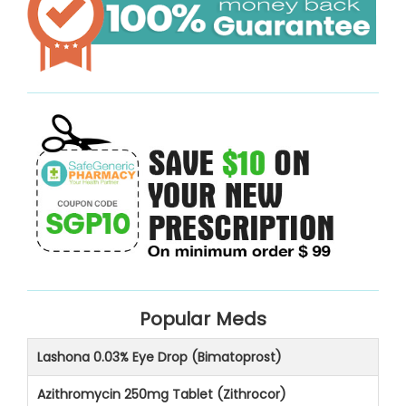
Popular Meds
Lashona 0.03% Eye Drop (Bimatoprost)
Azithromycin 250mg Tablet (Zithrocor)