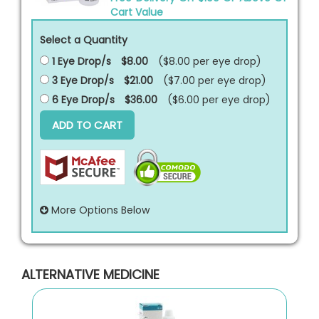
Cart Value
Select a Quantity
1 Eye Drop/s
$8.00
($8.00 per
eye drop
)
3 Eye Drop/s
$21.00
($7.00 per
eye drop
)
6 Eye Drop/s
$36.00
($6.00 per
eye drop
)
ADD TO CART
More Options Below
ALTERNATIVE MEDICINE