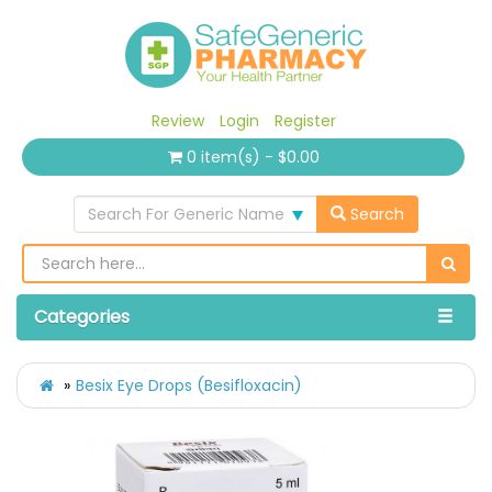
Review
Login
Register
0 item(s) - $0.00
Search For Generic Name
Search
Categories
Besix Eye Drops (Besifloxacin)