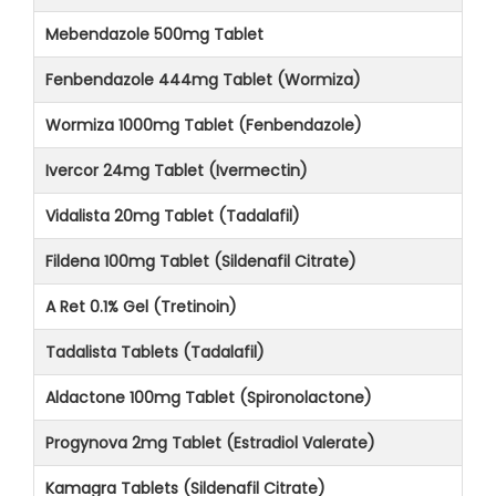
Mebendazole 500mg Tablet
Fenbendazole 444mg Tablet (Wormiza)
Wormiza 1000mg Tablet (Fenbendazole)
Ivercor 24mg Tablet (Ivermectin)
Vidalista 20mg Tablet (Tadalafil)
Fildena 100mg Tablet (Sildenafil Citrate)
A Ret 0.1% Gel (Tretinoin)
Tadalista Tablets (Tadalafil)
Aldactone 100mg Tablet (Spironolactone)
Progynova 2mg Tablet (Estradiol Valerate)
Kamagra Tablets (Sildenafil Citrate)