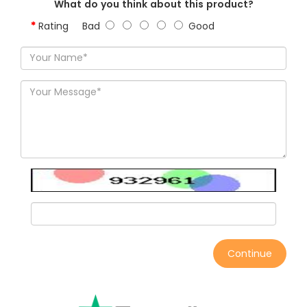
What do you think about this product?
Rating
Bad
Good
Continue