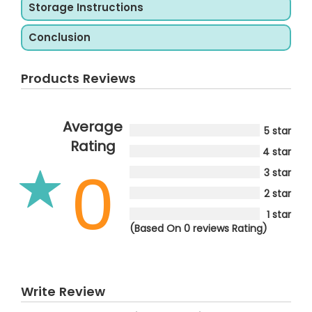
Storage Instructions
Conclusion
Products Reviews
Average
5 star
Rating
4 star
0
3 star
2 star
1 star
(Based On 0 reviews Rating)
Write Review