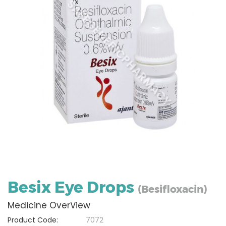
Besix Eye Drops
(Besifloxacin)
Medicine OverView
Product Code:
7072