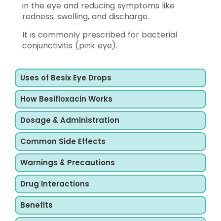
in the eye and reducing symptoms like
redness, swelling, and discharge.
It is commonly prescribed for bacterial
conjunctivitis (pink eye).
Uses of Besix Eye Drops
How Besifloxacin Works
Dosage & Administration
Common Side Effects
Warnings & Precautions
Drug Interactions
Benefits