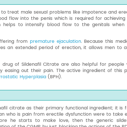
d to treat male sexual problems like impotence and erec
ood flow into the penis which is required for achieving
n helps to intensify blood flow to the genitals when i
uffering from
premature ejaculation
. Because this medi
ves an extended period of erection, it allows men to a
 drug of Sildenafil Citrate are also helpful for people
easing out their pain. The active ingredient of this pil
rostatic Hyperplasia
(BPH).
l citrate as their primary functional ingredient; it is 
 man who is pain from erectile dysfunction were to take 
ore he starts to make love, then the generic silden
tion of the CGMP by just blocking the actions of the P