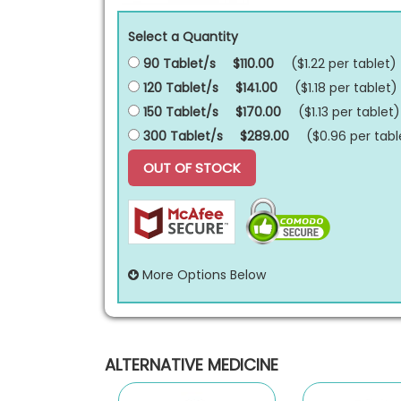
Select a Quantity
90 Tablet/s
$110.00
($1.22 per
tablet
)
120 Tablet/s
$141.00
($1.18 per
tablet
)
150 Tablet/s
$170.00
($1.13 per
tablet
)
300 Tablet/s
$289.00
($0.96 per
tabl
OUT OF STOCK
More Options Below
ALTERNATIVE MEDICINE