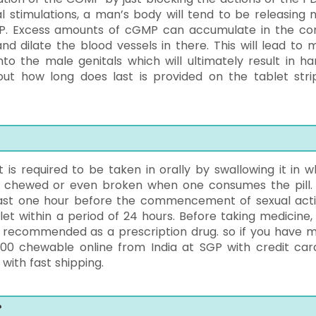
l stimulations, a man’s body will tend to be releasing ni
P. Excess amounts of cGMP can accumulate in the co
d dilate the blood vessels in there. This will lead to 
o the male genitals which will ultimately result in ha
out how long does last is provided on the tablet stri
it is required to be taken in orally by swallowing it in w
be chewed or even broken when one consumes the pill. I
least one hour before the commencement of sexual activ
t within a period of 24 hours. Before taking medicine,
 is recommended as a prescription drug. so if you have 
0 chewable online from India at SGP with credit car
with fast shipping.
?