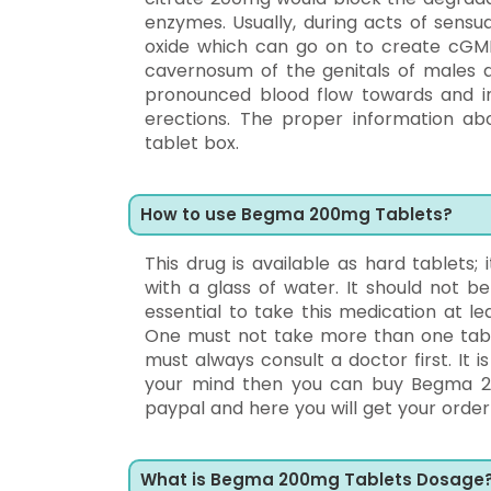
enzymes. Usually, during acts of sensua
oxide which can go on to create cGM
cavernosum of the genitals of males an
pronounced blood flow towards and int
erections. The proper information ab
tablet box.
How to use Begma 200mg Tablets?
This drug is available as hard tablets; 
with a glass of water. It should not 
essential to take this medication at 
One must not take more than one table
must always consult a doctor first. It
your mind then you can buy Begma 20
paypal and here you will get your order 
What is Begma 200mg Tablets Dosage