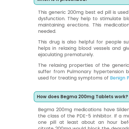
This generic 200mg best ed pill is use
dysfunction. They help to stimulate bl
maintaining erections. This medicatio
needed.
This drug is also helpful for people s
helps in relaxing blood vessels and gi
ejaculating prematurely.
The relaxing properties of the generic
suffer from Pulmonary hypertension by 
used for treating symptoms of
Benign P
How does Begma 200mg Tablets work?
Begma 200mg medications have Sildenafi
the class of the PDE-5 inhibitor. If a
one pill at least about an hour bef
citrate 200mg would block the degrada