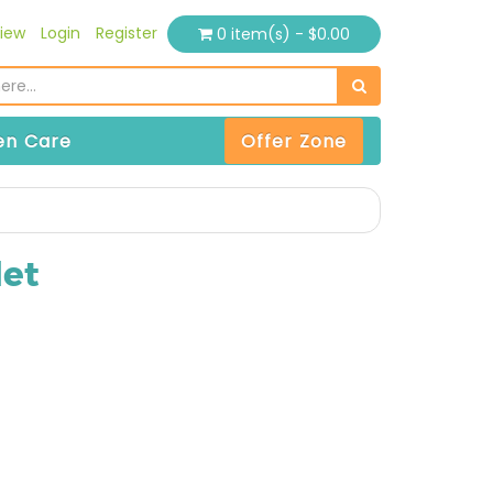
iew
Login
Register
0 item(s) - $0.00
n Care
Offer Zone
et