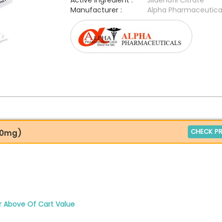
Active Ingredient :
Sildenafil Citrate
Manufacturer :
Alpha Pharmaceutica
CHECK PR
200mg)
r Above Of Cart Value