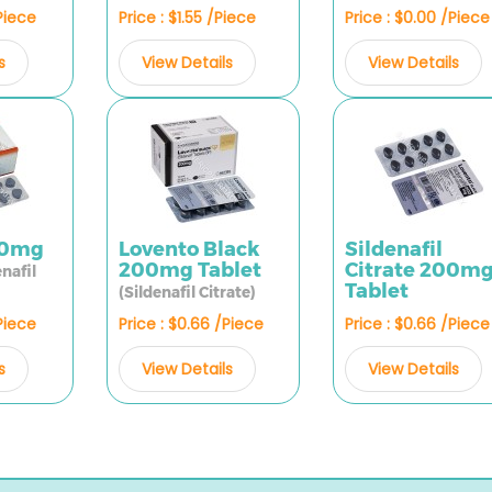
/Piece
Price : $1.55 /Piece
Price : $0.00 /Piece
s
View Details
View Details
00mg
Lovento Black
Sildenafil
200mg Tablet
Citrate 200m
enafil
Tablet
(Sildenafil Citrate)
/Piece
Price : $0.66 /Piece
Price : $0.66 /Piece
s
View Details
View Details