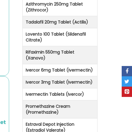
Azithromycin 250mg Tablet
(Zithrocor)
Tadalafil 20mg Tablet (Actilis)
Lovento 100 Tablet (Sildenafil
Citrate)
Rifaximin 550mg Tablet
(Xanovo)
Ivercor 6mg Tablet (Ivermectin)
Ivercor 3mg Tablet (Ivermectin)
Ivermectin Tablets (Ivercor)
Promethazine Cream
(Promethazine)
let
Estraval Depot Injection
(Estradiol Valerate)