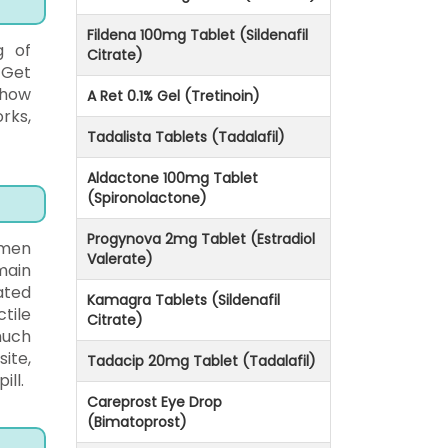
Fildena 100mg Tablet (Sildenafil
g of
Citrate)
 Get
 how
A Ret 0.1% Gel (Tretinoin)
rks,
Tadalista Tablets (Tadalafil)
Aldactone 100mg Tablet
(Spironolactone)
Progynova 2mg Tablet (Estradiol
 men
Valerate)
main
ated
Kamagra Tablets (Sildenafil
tile
Citrate)
much
ite,
Tadacip 20mg Tablet (Tadalafil)
ill.
Careprost Eye Drop
(Bimatoprost)