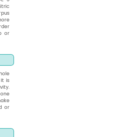
tric
rpus
more
rder
p or
hole
t is
ity.
 one
make
d or