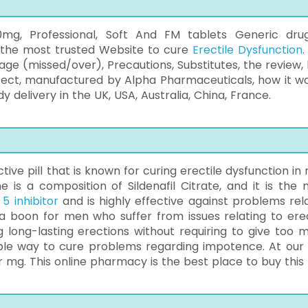
g, Professional, Soft And FM tablets Generic dru
m the most trusted Website to cure
Erectile Dysfunction
.
osage (missed/over), Precautions, Substitutes, the review,
ffect, manufactured by Alpha Pharmaceuticals, how it wo
delivery in the UK, USA, Australia, China, France.
ive pill that is known for curing erectile dysfunction in
e is a composition of Sildenafil Citrate, and it is the 
5 inhibitor
and is highly effective against problems rel
 a boon for men who suffer from issues relating to erec
 long-lasting erections without requiring to give too 
dable way to cure problems regarding impotence. At our s
r mg. This online pharmacy is the best place to buy this p