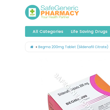
All Categories
Life Saving Drugs
Begma 200mg Tablet (Sildenafil Citrate)