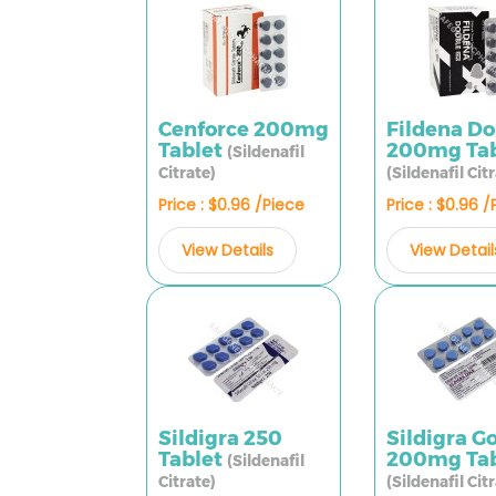
Cenforce 200mg
Fildena D
Tablet
200mg Tab
(Sildenafil
Citrate)
(Sildenafil Cit
Price : $0.96 /Piece
Price : $0.96 
View Details
View Detail
Sildigra 250
Sildigra G
Tablet
200mg Tab
(Sildenafil
Citrate)
(Sildenafil Cit