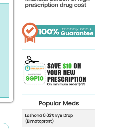
Popular Meds
Lashona 0.03% Eye Drop
(Bimatoprost)