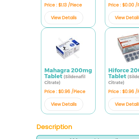
Price : $1.13 /Piece
Price : $0.00 
View Details
View Detail
Mahagra 200mg
Hiforce 2
Tablet
Tablet
(Sildenafil
(Sild
Citrate)
Citrate)
Price : $0.96 /Piece
Price : $0.96 
View Details
View Detail
Description