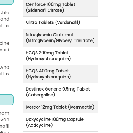
Cenforce 100mg Tablet
(Sildenafil Citrate)
tile
 and
Vilitra Tablets (Vardenafil)
t is
Nitroglycerin Ointment
(Nitroglycerin/Glyceryl Trinitrate)
cine
void
HCQS 200mg Tablet
(Hydroxychloroquine)
 who
HCQS 400mg Tablet
l is
(Hydroxychloroquine)
Dostinex Generic 0.5mg Tablet
(Cabergoline)
Ivercor 12mg Tablet (Ivermectin)
from
even
Doxycycline 100mg Capsule
(Acticycline)
afil
DE-5