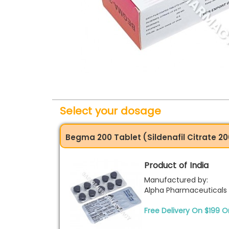
Select your dosage
Begma 200 Tablet (Sildenafil Citrate 
Product of India
Manufactured by:
Alpha Pharmaceuticals
Free Delivery On $199 O