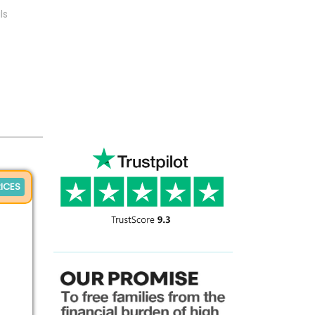
ls
ICES