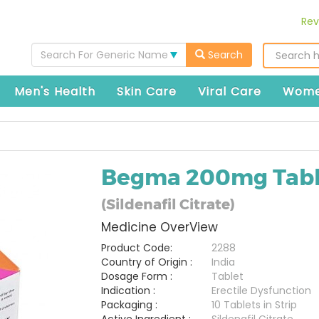
Rev
Search For Generic Name
Search
Men's Health
Skin Care
Viral Care
Wome
Begma 200mg Tabl
(Sildenafil Citrate)
Medicine OverView
Product Code:
2288
Country of Origin :
India
Dosage Form :
Tablet
Indication :
Erectile Dysfunction
Packaging :
10 Tablets in Strip