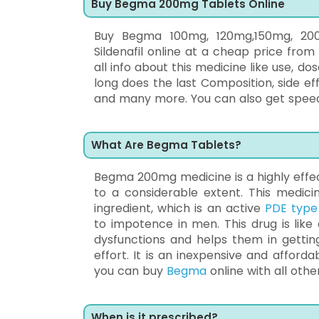
Buy Begma 200mg Tablets Online
Buy Begma 100mg, 120mg,150mg, 200m
Sildenafil online at a cheap price fro
all info about this medicine like use, d
long does the last Composition, side e
and many more. You can also get speedy 
What Are Begma Tablets?
Begma 200mg medicine is a highly effect
to a considerable extent. This medicin
ingredient, which is an active
PDE type 
to impotence in men. This drug is like
dysfunctions and helps them in getting
effort. It is an inexpensive and affor
you can buy
Begma
online with all othe
When is it prescribed?