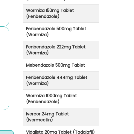
Wormiza 150mg Tablet
(Fenbendazole)
Fenbendazole 500mg Tablet
(Wormiza)
Fenbendazole 222mg Tablet
(Wormiza)
Mebendazole 500mg Tablet
g
Fenbendazole 444mg Tablet
(Wormiza)
Wormiza 1000mg Tablet
(Fenbendazole)
Ivercor 24mg Tablet
(Ivermectin)
Vidalista 20mg Tablet (Tadalafil)