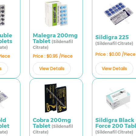
ouble
Malegra 200mg
Sildigra 225
lets
Tablet
(Sildenafil
(Sildenafil Citrate)
rate)
Citrate)
Price : $0.00 /Piece
/Piece
Price : $0.95 /Piece
View Details
s
View Details
old
Cobra 200mg
Sildigra Black
let
Tablet
Force 200 Tab
(Sildenafil
rate)
Citrate)
(Sildenafil Citrate)