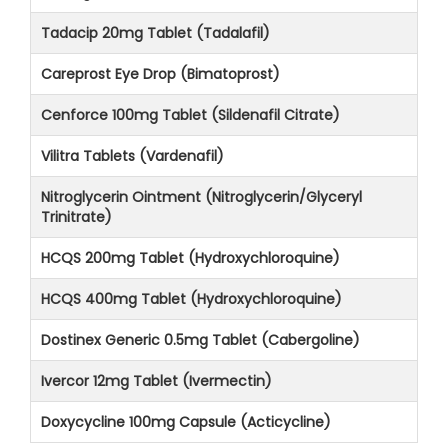
Tadacip 20mg Tablet (Tadalafil)
Careprost Eye Drop (Bimatoprost)
Cenforce 100mg Tablet (Sildenafil Citrate)
Vilitra Tablets (Vardenafil)
Nitroglycerin Ointment (Nitroglycerin/Glyceryl
Trinitrate)
HCQS 200mg Tablet (Hydroxychloroquine)
HCQS 400mg Tablet (Hydroxychloroquine)
Dostinex Generic 0.5mg Tablet (Cabergoline)
Ivercor 12mg Tablet (Ivermectin)
Doxycycline 100mg Capsule (Acticycline)