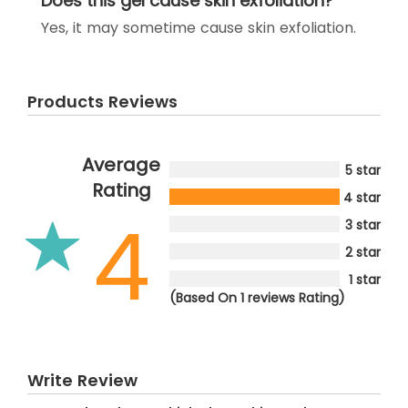
Does this gel cause skin exfoliation?
Yes, it may sometime cause skin exfoliation.
Products Reviews
Average
5 star
Rating
4 star
4
3 star
2 star
1 star
(Based On 1 reviews Rating)
Write Review