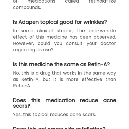
of medications called retinoid-like
compounds.
Is Adapen topical good for wrinkles?
In some clinical studies, the anti-wrinkle
effect of this medicine has been observed.
However, could you consult your doctor
regarding its use?
Is this medicine the same as Retin-A?
No, this is a drug that works in the same way
as Retin-A, but it is more effective than
Retin-A.
Does this medication reduce acne
scars?
Yes, this topical reduces acne scars.