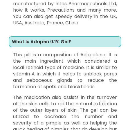
manufactured by Intas Pharmaceuticals Ltd,
how it works, Precautions and many more.
You can also get speedy delivery in the UK,
USA, Australia, France, China.
What Is Adapen 0.1% Gel?
This pill is a composition of Adapalene. It is
the main Ingredient which considered a
local retinoid type of medicine. It is similar to
vitamin A in which it helps to unblock pores
and sebaceous glands to reduce the
formation of spots and blackheads.
The medication also assists in the turnover
of the skin cells to aid the natural exfoliation
of the outer layers of skin. The gel can be
utilized to decrease the number and
severity of a pimple as well as helping the
quick healing of pimples that do develop but