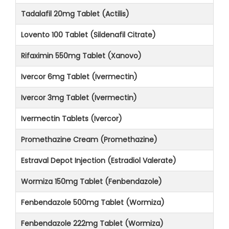
Tadalafil 20mg Tablet (Actilis)
Lovento 100 Tablet (Sildenafil Citrate)
Rifaximin 550mg Tablet (Xanovo)
Ivercor 6mg Tablet (Ivermectin)
Ivercor 3mg Tablet (Ivermectin)
Ivermectin Tablets (Ivercor)
Promethazine Cream (Promethazine)
Estraval Depot Injection (Estradiol Valerate)
Wormiza 150mg Tablet (Fenbendazole)
Fenbendazole 500mg Tablet (Wormiza)
Fenbendazole 222mg Tablet (Wormiza)