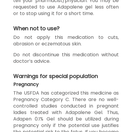
tell your pharmacist/physician. You may be
requested to use Adapalene gel less often
or to stop using it for a short time.
When not to use?
Do not apply this medication to cuts,
abrasion or eczematous skin.
Do not discontinue this medication without
doctor’s advice.
Warnings for special population
Pregnancy
The USFDA has categorized this medicine as
Pregnancy Category C. There are no well-
controlled studies conducted in pregnant
ladies treated with Adapalene Gel. Thus,
Adapen 0.1% Gel should be utilized during
pregnancy only if the potential use justifies
the potential risk to the fetus. If you become