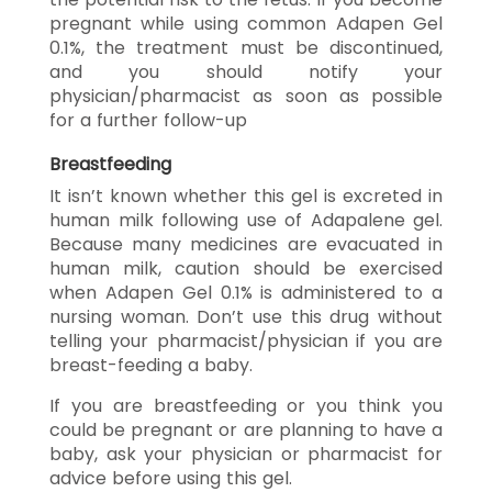
pregnant while using common Adapen Gel
0.1%, the treatment must be discontinued,
and you should notify your
physician/pharmacist as soon as possible
for a further follow-up
Breastfeeding
It isn’t known whether this gel is excreted in
human milk following use of Adapalene gel.
Because many medicines are evacuated in
human milk, caution should be exercised
when Adapen Gel 0.1% is administered to a
nursing woman. Don’t use this drug without
telling your pharmacist/physician if you are
breast-feeding a baby.
If you are breastfeeding or you think you
could be pregnant or are planning to have a
baby, ask your physician or pharmacist for
advice before using this gel.