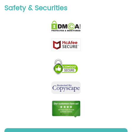
Safety & Securities