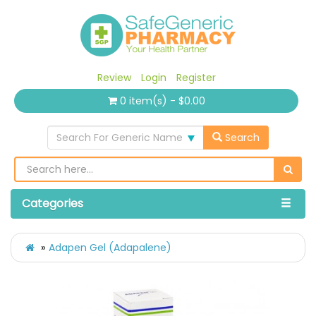
Review
Login
Register
0 item(s) - $0.00
Search For Generic Name
Search
Categories
Adapen Gel (Adapalene)