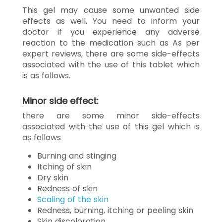
This gel may cause some unwanted side
effects as well. You need to inform your
doctor if you experience any adverse
reaction to the medication such as As per
expert reviews, there are some side-effects
associated with the use of this tablet which
is as follows.
Minor side effect:
there are some minor side-effects
associated with the use of this gel which is
as follows
Burning and stinging
Itching of skin
Dry skin
Redness of skin
Scaling of the skin
Redness, burning, itching or peeling skin
Skin discoloration