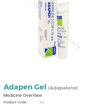
Adapen Gel
(Adapalene)
Medicine OverView
Product Code:
123