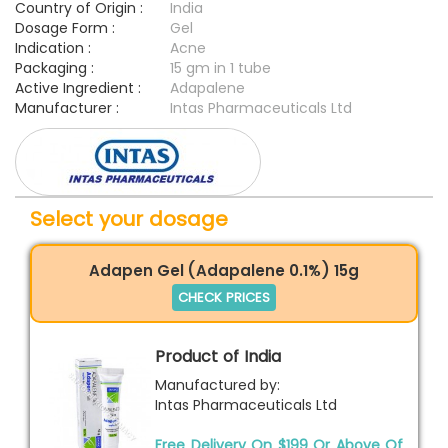
Country of Origin :
India
Dosage Form :
Gel
Indication :
Acne
Packaging :
15 gm in 1 tube
Active Ingredient :
Adapalene
Manufacturer :
Intas Pharmaceuticals Ltd
Select your dosage
Adapen Gel (Adapalene 0.1%) 15g
CHECK PRICES
Product of India
Manufactured by:
Intas Pharmaceuticals Ltd
Free Delivery On $199 Or Above Of