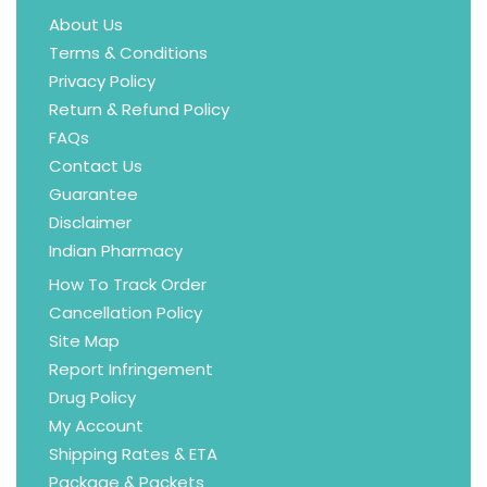
About Us
Terms & Conditions
Privacy Policy
Return & Refund Policy
FAQs
Contact Us
Guarantee
Disclaimer
Indian Pharmacy
How To Track Order
Cancellation Policy
Site Map
Report Infringement
Drug Policy
My Account
Shipping Rates & ETA
Package & Packets