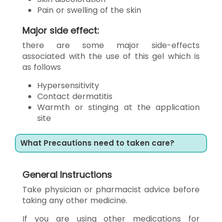
Pain or swelling of the skin
Major side effect:
there are some major side-effects
associated with the use of this gel which is
as follows
Hypersensitivity
Contact dermatitis
Warmth or stinging at the application
site
What Precautions need to taken care?
General Instructions
Take physician or pharmacist advice before
taking any other medicine.
If you are using other medications for