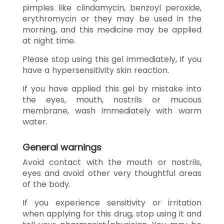
pimples like clindamycin, benzoyl peroxide,
erythromycin or they may be used in the
morning, and this medicine may be applied
at night time.
Please stop using this gel immediately, If you
have a hypersensitivity skin reaction.
If you have applied this gel by mistake into
the eyes, mouth, nostrils or mucous
membrane, wash immediately with warm
water.
General warnings
Avoid contact with the mouth or nostrils,
eyes and avoid other very thoughtful areas
of the body.
If you experience sensitivity or irritation
when applying for this drug, stop using it and