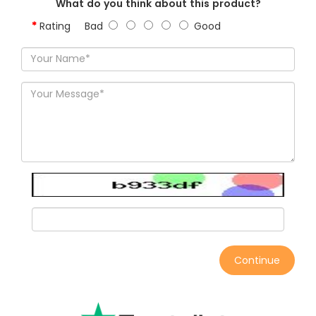
What do you think about this product?
Rating
Bad
Good
Continue