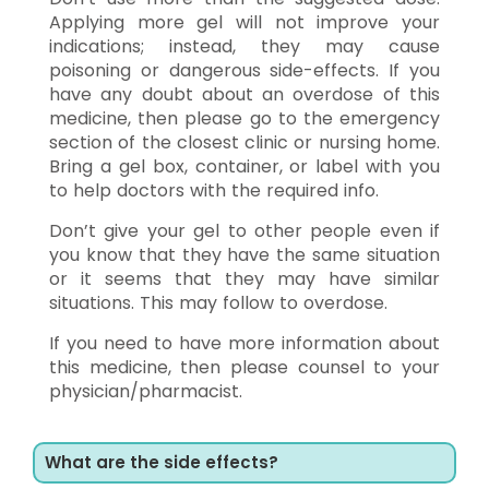
Applying more gel will not improve your
indications; instead, they may cause
poisoning or dangerous side-effects. If you
have any doubt about an overdose of this
medicine, then please go to the emergency
section of the closest clinic or nursing home.
Bring a gel box, container, or label with you
to help doctors with the required info.
Don’t give your gel to other people even if
you know that they have the same situation
or it seems that they may have similar
situations. This may follow to overdose.
If you need to have more information about
this medicine, then please counsel to your
physician/pharmacist.
What are the side effects?