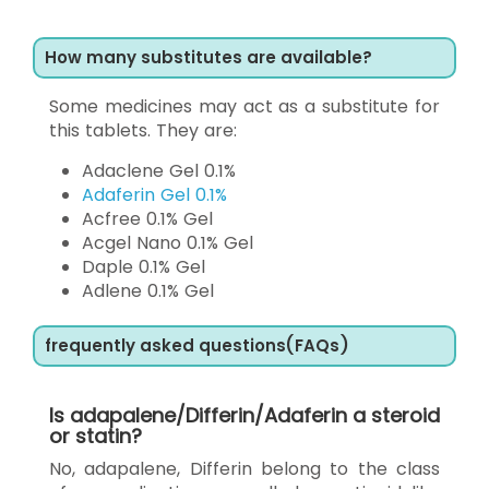
How many substitutes are available?
Some medicines may act as a substitute for
this tablets. They are:
Adaclene Gel 0.1%
Adaferin Gel 0.1%
Acfree 0.1% Gel
Acgel Nano 0.1% Gel
Daple 0.1% Gel
Adlene 0.1% Gel
frequently asked questions(FAQs)
Is adapalene/Differin/Adaferin a steroid
or statin?
No, adapalene, Differin belong to the class