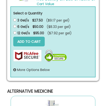
Cart Value
Select a Quantity
3 Gel/s
$27.50
($9.17 per
gel
)
6 Gel/s
$50.00
($8.33 per
gel
)
12 Gel/s
$95.00
($7.92 per
gel
)
ADD TO CART
More Options Below
ALTERNATIVE MEDICINE