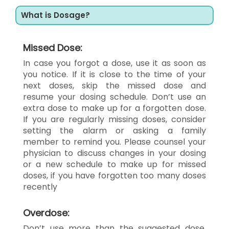
What is Dosage?
Missed Dose:
In case you forgot a dose, use it as soon as
you notice. If it is close to the time of your
next doses, skip the missed dose and
resume your dosing schedule. Don’t use an
extra dose to make up for a forgotten dose.
If you are regularly missing doses, consider
setting the alarm or asking a family
member to remind you. Please counsel your
physician to discuss changes in your dosing
or a new schedule to make up for missed
doses, if you have forgotten too many doses
recently
Overdose:
Don’t use more than the suggested dose.