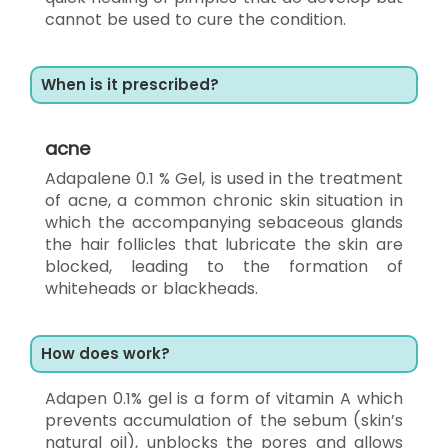
cannot be used to cure the condition.
When is it prescribed?
acne
Adapalene 0.1 % Gel, is used in the treatment
of acne, a common chronic skin situation in
which the accompanying sebaceous glands
the hair follicles that lubricate the skin are
blocked, leading to the formation of
whiteheads or blackheads.
How does work?
Adapen 0.1% gel is a form of vitamin A which
prevents accumulation of the sebum (skin’s
natural oil), unblocks the pores and allows