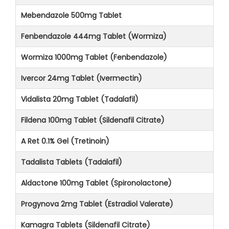
Mebendazole 500mg Tablet
Fenbendazole 444mg Tablet (Wormiza)
Wormiza 1000mg Tablet (Fenbendazole)
Ivercor 24mg Tablet (Ivermectin)
Vidalista 20mg Tablet (Tadalafil)
Fildena 100mg Tablet (Sildenafil Citrate)
A Ret 0.1% Gel (Tretinoin)
Tadalista Tablets (Tadalafil)
Aldactone 100mg Tablet (Spironolactone)
Progynova 2mg Tablet (Estradiol Valerate)
Kamagra Tablets (Sildenafil Citrate)