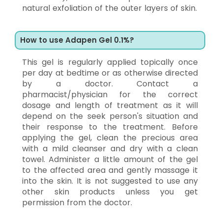
natural exfoliation of the outer layers of skin.
How to use Adapen Gel 0.1%?
This gel is regularly applied topically once
per day at bedtime or as otherwise directed
by a doctor. Contact a
pharmacist/physician for the correct
dosage and length of treatment as it will
depend on the seek person's situation and
their response to the treatment. Before
applying the gel, clean the precious area
with a mild cleanser and dry with a clean
towel. Administer a little amount of the gel
to the affected area and gently massage it
into the skin. It is not suggested to use any
other skin products unless you get
permission from the doctor.