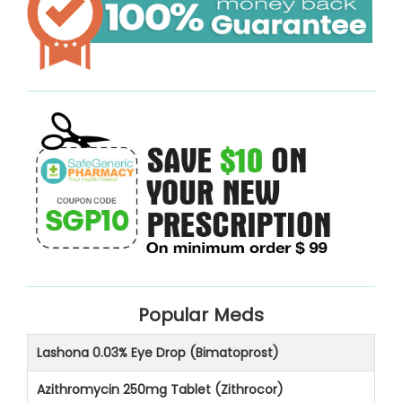
Popular Meds
Lashona 0.03% Eye Drop (Bimatoprost)
Azithromycin 250mg Tablet (Zithrocor)