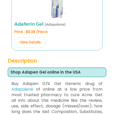
Adaferin Gel
(Adapalene)
Price : $9.38 /Piece
View Details
Description
Shop Adapen Gel online in the USA
Buy Adapen 0.1% Gel Generic drug of
Adapalene
of online at a low price from
most trusted pharmacy to cure Acne. Get
all info about this medicine like the review,
use, side effect, dosage (missed/over), how
long does the last Composition, Substitutes,