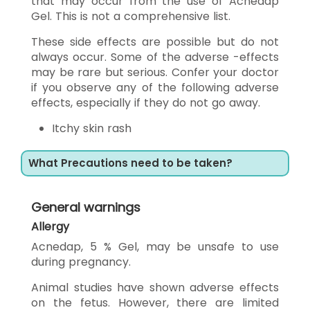
that may occur from the use of Acnedap
Gel. This is not a comprehensive list.
These side effects are possible but do not
always occur. Some of the adverse -effects
may be rare but serious. Confer your doctor
if you observe any of the following adverse
effects, especially if they do not go away.
Itchy skin rash
What Precautions need to be taken?
General warnings
Allergy
Acnedap, 5 % Gel, may be unsafe to use
during pregnancy.
Animal studies have shown adverse effects
on the fetus. However, there are limited