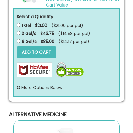
Cart Value
Select a Quantity
1 Gel
$21.00
($21.00 per
gel
)
3 Gel/s
$43.75
($14.58 per
gel
)
6 Gel/s
$85.00
($14.17 per
gel
)
ADD TO CART
More Options Below
ALTERNATIVE MEDICINE