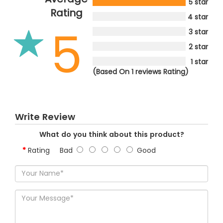
5 star
Rating
4 star
5
3 star
2 star
1 star
(Based On 1 reviews Rating)
Write Review
What do you think about this product?
Rating
Bad
Good