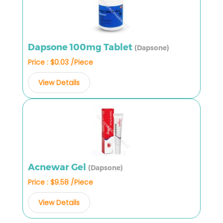
Dapsone 100mg Tablet
(Dapsone)
Price : $0.03 /Piece
View Details
Acnewar Gel
(Dapsone)
Price : $9.58 /Piece
View Details