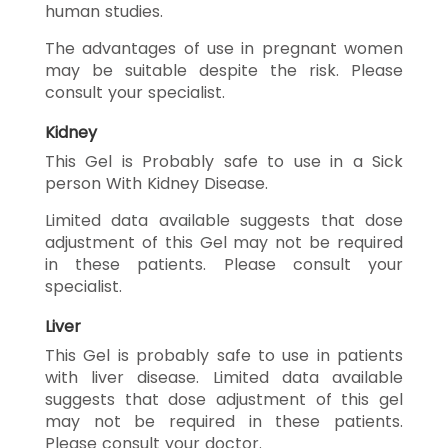
human studies.
The advantages of use in pregnant women
may be suitable despite the risk. Please
consult your specialist.
Kidney
This Gel is Probably safe to use in a Sick
person With Kidney Disease.
Limited data available suggests that dose
adjustment of this Gel may not be required
in these patients. Please consult your
specialist.
Liver
This Gel is probably safe to use in patients
with liver disease. Limited data available
suggests that dose adjustment of this gel
may not be required in these patients.
Please consult your doctor.