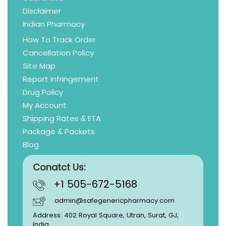
Disclaimer
Indian Pharmacy
How To Track Order
Cancellation Policy
Site Map
Report Infringement
Drug Policy
My Account
Shipping Rates & ETA
Package & Packets
Blog
Conatct Us:
+1 505-672-5168
admin@safegenericpharmacy.com
Address: 402 Royal Square, Utran, Surat, GJ,
India