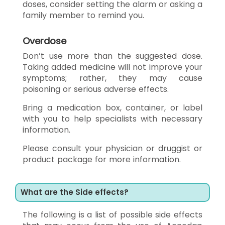
doses, consider setting the alarm or asking a
family member to remind you.
Overdose
Don’t use more than the suggested dose.
Taking added medicine will not improve your
symptoms; rather, they may cause
poisoning or serious adverse effects.
Bring a medication box, container, or label
with you to help specialists with necessary
information.
Please consult your physician or druggist or
product package for more information.
What are the Side effects?
The following is a list of possible side effects