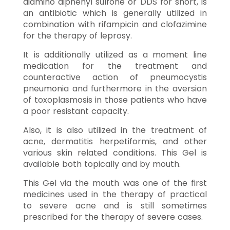
diamino diphenyl sulfone or DDS for short, is
an antibiotic which is generally utilized in
combination with rifampicin and clofazimine
for the therapy of leprosy.
It is additionally utilized as a moment line
medication for the treatment and
counteractive action of pneumocystis
pneumonia and furthermore in the aversion
of toxoplasmosis in those patients who have
a poor resistant capacity.
Also, it is also utilized in the treatment of
acne, dermatitis herpetiformis, and other
various skin related conditions. This Gel is
available both topically and by mouth.
This Gel via the mouth was one of the first
medicines used in the therapy of practical
to severe acne and is still sometimes
prescribed for the therapy of severe cases.