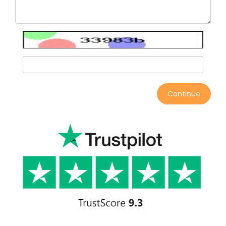
Continue