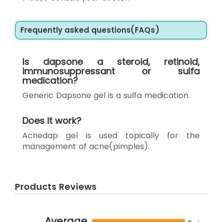
Frequently asked questions(FAQs)
Is dapsone a steroid, retinoid,
immunosuppressant or sulfa
medication?
Generic Dapsone gel is a sulfa medication.
Does it work?
Acnedap gel is used topically for the
management of acne(pimples).
Products Reviews
Average