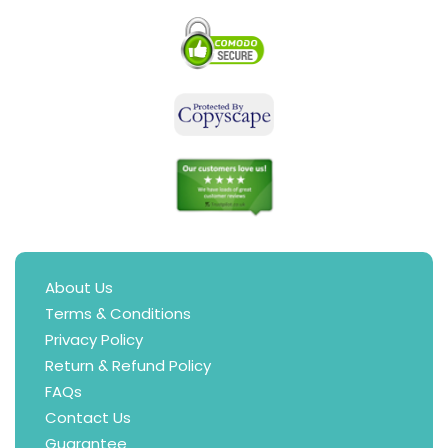
About Us
Terms & Conditions
Privacy Policy
Return & Refund Policy
FAQs
Contact Us
Guarantee