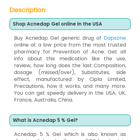
Description
Shop Acnedap Gel online in the USA
Buy Acnedap Gel generic drug of
Dapsone
online at a low price from the most trusted
pharmacy for Prevention of Acne. Get all
info about this medication like the use,
review, how long does the last Composition,
dosage (missed/over), Substitutes, side
effect, manufactured by Cipla Limited,
Precautions, how it works, and many more.
You can get speedy delivery in the USA, UK,
France, Australia, China.
What is Acnedap 5 % Gel?
Acnedap 5 % Gel which is also known as