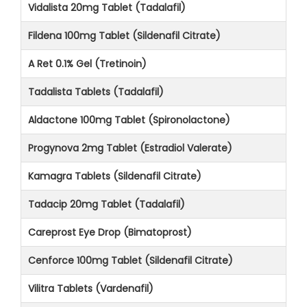
Vidalista 20mg Tablet (Tadalafil)
Fildena 100mg Tablet (Sildenafil Citrate)
A Ret 0.1% Gel (Tretinoin)
Tadalista Tablets (Tadalafil)
Aldactone 100mg Tablet (Spironolactone)
Progynova 2mg Tablet (Estradiol Valerate)
Kamagra Tablets (Sildenafil Citrate)
Tadacip 20mg Tablet (Tadalafil)
Careprost Eye Drop (Bimatoprost)
Cenforce 100mg Tablet (Sildenafil Citrate)
Vilitra Tablets (Vardenafil)