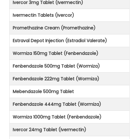
Ivercor 3mg Tablet (Ivermectin)
Ivermectin Tablets (Ivercor)
Promethazine Cream (Promethazine)
Estraval Depot Injection (Estradiol Valerate)
Wormiza 150mg Tablet (Fenbendazole)
Fenbendazole 500mg Tablet (Wormiza)
Fenbendazole 222mg Tablet (Wormiza)
Mebendazole 500mg Tablet
Fenbendazole 444mg Tablet (Wormiza)
Wormiza 1000mg Tablet (Fenbendazole)
Ivercor 24mg Tablet (Ivermectin)