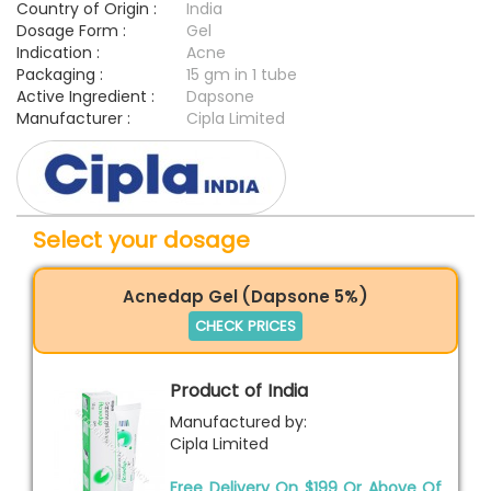
Country of Origin :
India
Dosage Form :
Gel
Indication :
Acne
Packaging :
15 gm in 1 tube
Active Ingredient :
Dapsone
Manufacturer :
Cipla Limited
Select your dosage
Acnedap Gel (Dapsone 5%)
CHECK PRICES
Product of India
Manufactured by:
Cipla Limited
Free Delivery On $199 Or Above Of