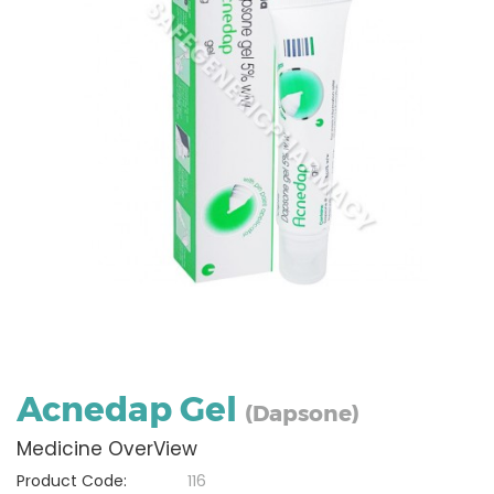
Acnedap Gel
(Dapsone)
Medicine OverView
Product Code:
116