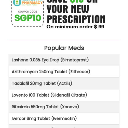
Popular Meds
Lashona 0.03% Eye Drop (Bimatoprost)
Azithromycin 250mg Tablet (Zithrocor)
Tadalafil 20mg Tablet (Actilis)
Lovento 100 Tablet (Sildenafil Citrate)
Rifaximin 550mg Tablet (Xanovo)
Ivercor 6mg Tablet (Ivermectin)