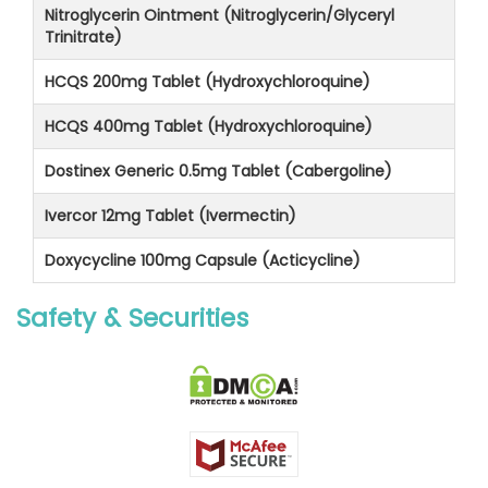
Nitroglycerin Ointment (Nitroglycerin/Glyceryl
Trinitrate)
HCQS 200mg Tablet (Hydroxychloroquine)
HCQS 400mg Tablet (Hydroxychloroquine)
Dostinex Generic 0.5mg Tablet (Cabergoline)
Ivercor 12mg Tablet (Ivermectin)
Doxycycline 100mg Capsule (Acticycline)
Safety & Securities