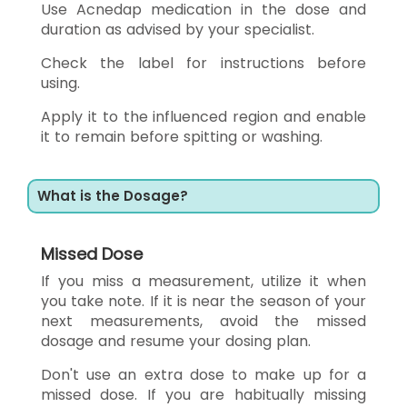
Use Acnedap medication in the dose and
duration as advised by your specialist.
Check the label for instructions before
using.
Apply it to the influenced region and enable
it to remain before spitting or washing.
What is the Dosage?
Missed Dose
If you miss a measurement, utilize it when
you take note. If it is near the season of your
next measurements, avoid the missed
dosage and resume your dosing plan.
Don't use an extra dose to make up for a
missed dose. If you are habitually missing