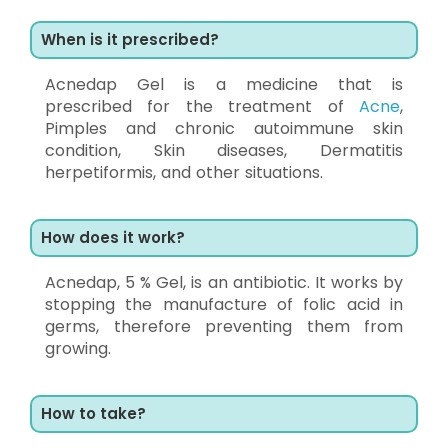
When is it prescribed?
Acnedap Gel is a medicine that is
prescribed for the treatment of
Acne
,
Pimples and chronic autoimmune skin
condition, Skin diseases, Dermatitis
herpetiformis, and other situations.
How does it work?
Acnedap, 5 % Gel, is an antibiotic. It works by
stopping the manufacture of folic acid in
germs, therefore preventing them from
growing.
How to take?