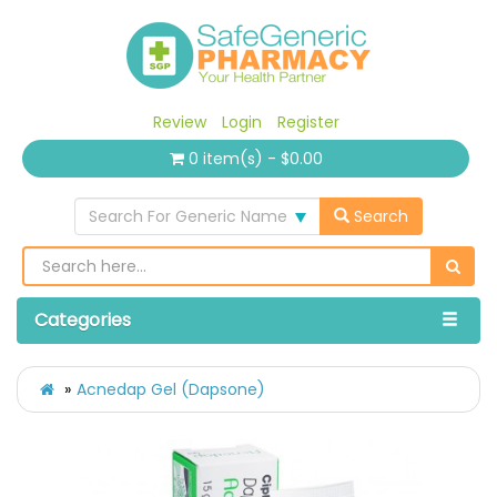
Review
Login
Register
0 item(s) - $0.00
Search For Generic Name
Search
Categories
Acnedap Gel (Dapsone)