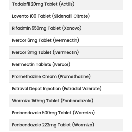
Tadalafil 20mg Tablet (Actilis)
Lovento 100 Tablet (Sildenafil Citrate)
Rifaximin 550mg Tablet (Xanovo)
Ivercor 6mg Tablet (Ivermectin)
Ivercor 3mg Tablet (Ivermectin)
Ivermectin Tablets (Ivercor)
Promethazine Cream (Promethazine)
Estraval Depot Injection (Estradiol Valerate)
Wormiza 150mg Tablet (Fenbendazole)
Fenbendazole 500mg Tablet (Wormiza)
Fenbendazole 222mg Tablet (Wormiza)