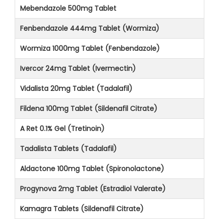
Mebendazole 500mg Tablet
Fenbendazole 444mg Tablet (Wormiza)
Wormiza 1000mg Tablet (Fenbendazole)
Ivercor 24mg Tablet (Ivermectin)
Vidalista 20mg Tablet (Tadalafil)
Fildena 100mg Tablet (Sildenafil Citrate)
A Ret 0.1% Gel (Tretinoin)
Tadalista Tablets (Tadalafil)
Aldactone 100mg Tablet (Spironolactone)
Progynova 2mg Tablet (Estradiol Valerate)
Kamagra Tablets (Sildenafil Citrate)