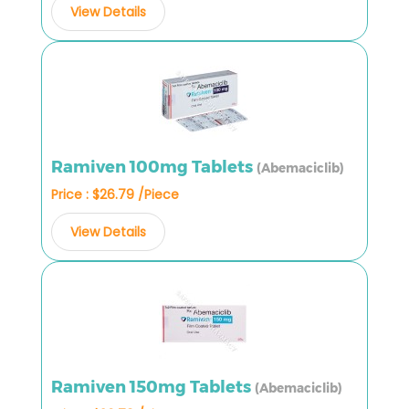
View Details
Ramiven 100mg Tablets
(Abemaciclib)
Price : $26.79 /Piece
View Details
Ramiven 150mg Tablets
(Abemaciclib)