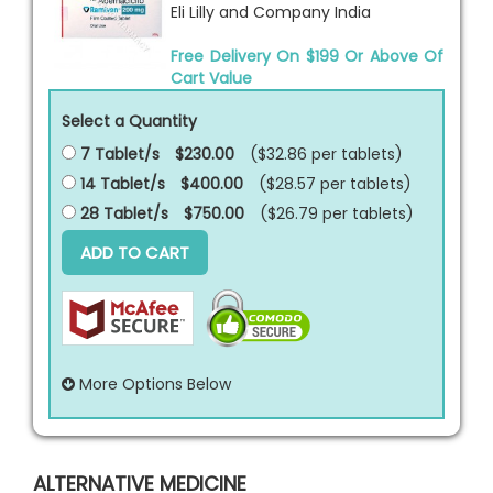
Eli Lilly and Company India
Free Delivery On $199 Or Above Of
Cart Value
Select a Quantity
7 Tablet/s
$230.00
($32.86 per
tablets
)
14 Tablet/s
$400.00
($28.57 per
tablets
)
28 Tablet/s
$750.00
($26.79 per
tablets
)
ADD TO CART
More Options Below
ALTERNATIVE MEDICINE