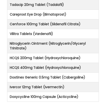
Tadacip 20mg Tablet (Tadalafil)
Careprost Eye Drop (Bimatoprost)
Cenforce 100mg Tablet (Sildenafil Citrate)
Vilitra Tablets (Vardenafil)
Nitroglycerin Ointment (Nitroglycerin/Glyceryl
Trinitrate)
HCQS 200mg Tablet (Hydroxychloroquine)
HCQS 400mg Tablet (Hydroxychloroquine)
Dostinex Generic 0.5mg Tablet (Cabergoline)
Ivercor 12mg Tablet (Ivermectin)
Doxycycline 100mg Capsule (Acticycline)