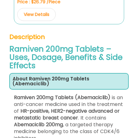
Price : $26.79 /Piece
View Details
Description
Ramiven 200mg Tablets –
Uses, Dosage, Benefits & Side
Effects
About Ramiven 200mg Tablets
(Abemaciclib)
Ramiven 200mg Tablets (Abemaciclib)
is an
anti-cancer medicine used in the treatment
of
HR-positive, HER2-negative advanced or
metastatic breast cancer
. It contains
Abemaciclib 200mg
, a targeted therapy
medicine belonging to the class of CDK4/6