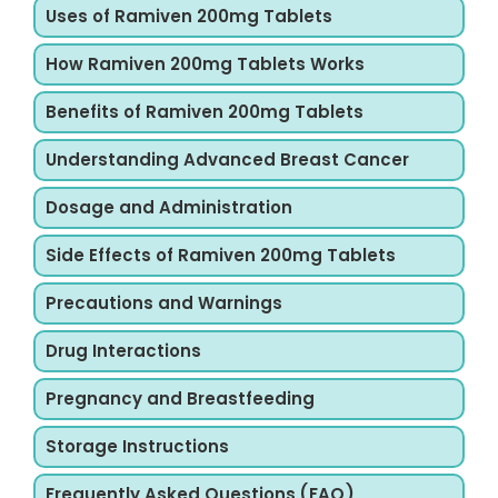
Uses of Ramiven 200mg Tablets
How Ramiven 200mg Tablets Works
Benefits of Ramiven 200mg Tablets
Understanding Advanced Breast Cancer
Dosage and Administration
Side Effects of Ramiven 200mg Tablets
Precautions and Warnings
Drug Interactions
Pregnancy and Breastfeeding
Storage Instructions
Frequently Asked Questions (FAQ)