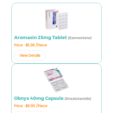
Aromasin 25mg Tablet
(Exemestane)
Price : $5.38 /Piece
View Details
Obnyx 40mg Capsule
(Enzalutamide)
Price : $6.90 /Piece