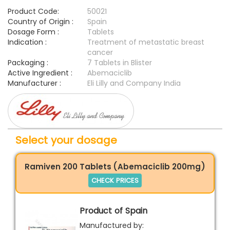
Product Code:
50021
Country of Origin :
Spain
Dosage Form :
Tablets
Indication :
Treatment of metastatic breast
cancer
Packaging :
7 Tablets in Blister
Active Ingredient :
Abemaciclib
Manufacturer :
Eli Lilly and Company India
Select your dosage
Ramiven 200 Tablets (Abemaciclib 200mg)
CHECK PRICES
Product of Spain
Manufactured by: