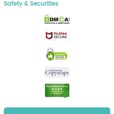
Safety & Securities