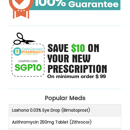
Popular Meds
Lashona 0.03% Eye Drop (Bimatoprost)
Azithromycin 250mg Tablet (Zithrocor)