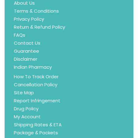
About Us
Terms & Conditions
Privacy Policy
Return & Refund Policy
FAQs
Contact Us
Guarantee
Disclaimer
Indian Pharmacy
How To Track Order
Cancellation Policy
Site Map
Report Infringement
Drug Policy
My Account
Shipping Rates & ETA
Package & Packets