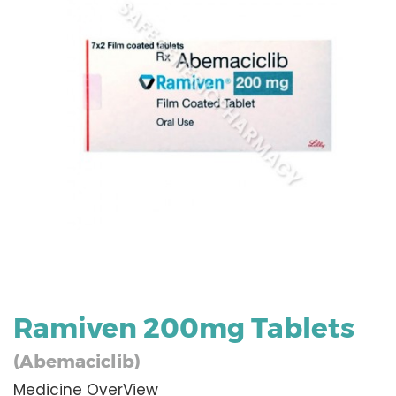
Ramiven 200mg Tablets
(Abemaciclib)
Medicine OverView