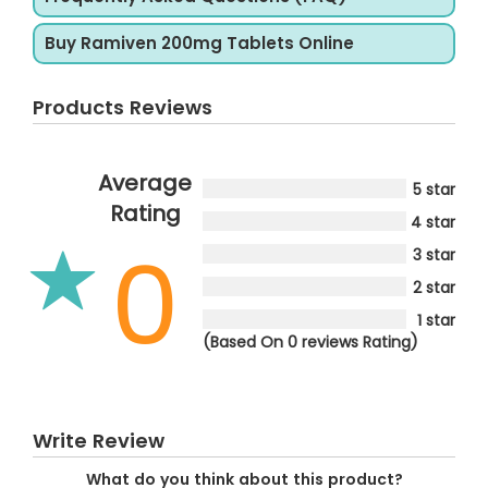
Buy Ramiven 200mg Tablets Online
Products Reviews
Average
5 star
Rating
4 star
0
3 star
2 star
1 star
(Based On 0 reviews Rating)
Write Review
What do you think about this product?