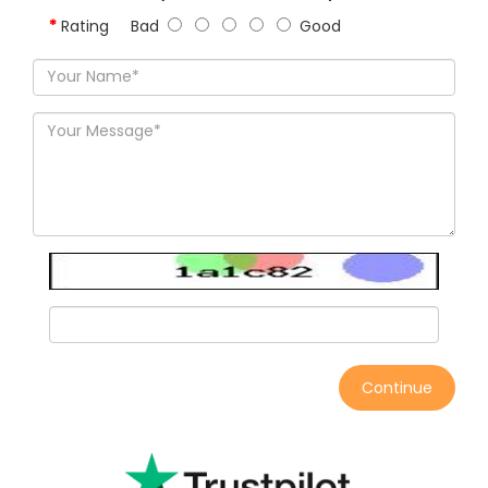
Rating
Bad
Good
Continue