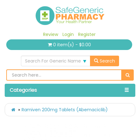
Review
Login
Register
0 item(s) - $0.00
Search For Generic Name
Search
Categories
Ramiven 200mg Tablets (Abemaciclib)