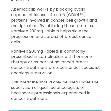
inhibitors.
Abemaciclib works by blocking cyclin-
dependent kinases 4 and 6 (CDK4/6),
proteins involved in cancer cell growth and
multiplication. By inhibiting these proteins,
Ramiven 200mg Tablets helps slow the
progression and spread of breast cancer
cells.
Ramiven 200mg Tablets is commonly
prescribed in combination with hormone
therapy or as part of advanced breast
cancer treatment protocols under specialist
oncology supervision.
This medicine should only be used under the
supervision of qualified oncologists or
healthcare professionals experienced in
cancer treatment.