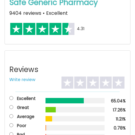
Safe Generic Pharmacy
9404 reviews • Excellent
4.31
Reviews
Write review
Excellent
65.04%
Great
17.26%
Average
11.21%
Poor
0.78%
Bad