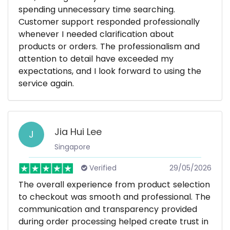
spending unnecessary time searching.
Customer support responded professionally
whenever I needed clarification about
products or orders. The professionalism and
attention to detail have exceeded my
expectations, and I look forward to using the
service again.
Jia Hui Lee
J
Singapore
Verified
29/05/2026
The overall experience from product selection
to checkout was smooth and professional. The
communication and transparency provided
during order processing helped create trust in