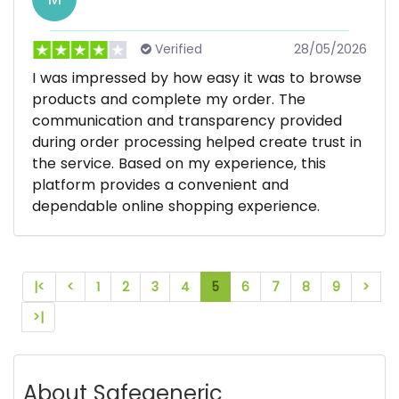
Verified
28/05/2026
I was impressed by how easy it was to browse
products and complete my order. The
communication and transparency provided
during order processing helped create trust in
the service. Based on my experience, this
platform provides a convenient and
dependable online shopping experience.
|<
<
1
2
3
4
5
6
7
8
9
>
>|
About Safegeneric