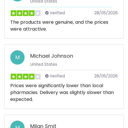
United States
Verified
28/05/2026
The products were genuine, and the prices
were attractive.
Michael Johnson
M
United States
Verified
28/05/2026
Prices were significantly lower than local
pharmacies. Delivery was slightly slower than
expected.
Milan Smit
M