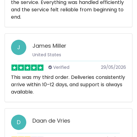
the service. Everything was handled efficiently
and the service felt reliable from beginning to
end.
James Miller
J
United States
Verified
29/05/2026
This was my third order. Deliveries consistently
arrive within 10–12 days, and support is always
available.
Daan de Vries
D