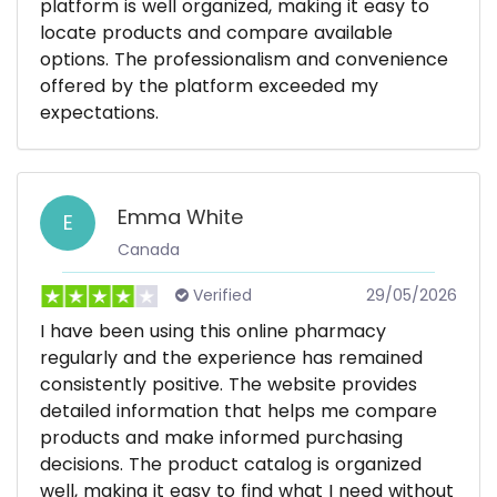
platform is well organized, making it easy to
locate products and compare available
options. The professionalism and convenience
offered by the platform exceeded my
expectations.
Emma White
E
Canada
Verified
29/05/2026
I have been using this online pharmacy
regularly and the experience has remained
consistently positive. The website provides
detailed information that helps me compare
products and make informed purchasing
decisions. The product catalog is organized
well, making it easy to find what I need without