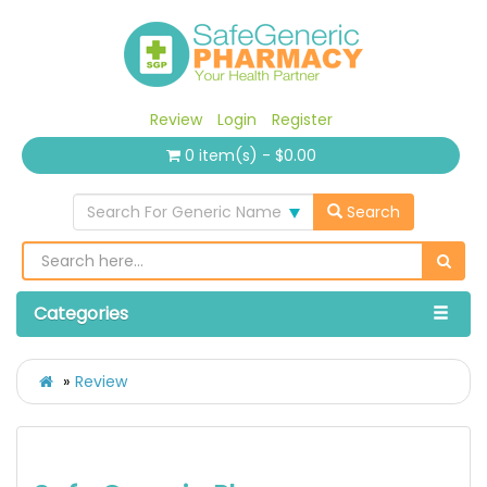
Review
Login
Register
0 item(s) - $0.00
Search For Generic Name
Search
Categories
Review