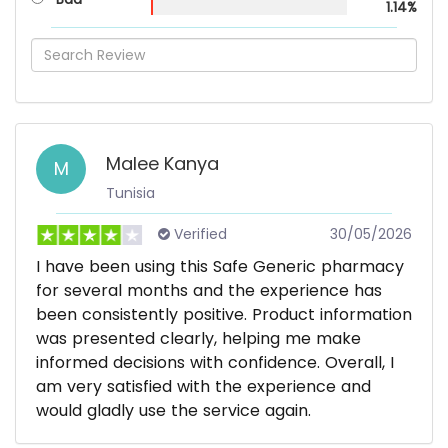
1.14%
Malee Kanya
M
Tunisia
Verified
30/05/2026
I have been using this Safe Generic pharmacy
for several months and the experience has
been consistently positive. Product information
was presented clearly, helping me make
informed decisions with confidence. Overall, I
am very satisfied with the experience and
would gladly use the service again.