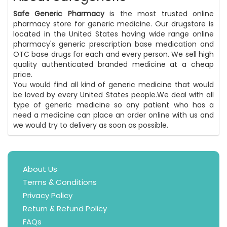
Safe Generic Pharmacy
is the most trusted online
pharmacy store for generic medicine. Our drugstore is
located in the United States having wide range online
pharmacy's generic prescription base medication and
OTC base drugs for each and every person. We sell high
quality authenticated branded medicine at a cheap
price.
You would find all kind of generic medicine that would
be loved by every United States people.We deal with all
type of generic medicine so any patient who has a
need a medicine can place an order online with us and
we would try to delivery as soon as possible.
About Us
Terms & Conditions
Privacy Policy
Return & Refund Policy
FAQs