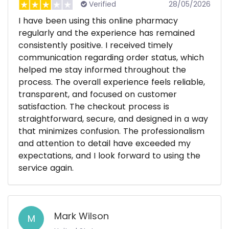
Verified
28/05/2026
I have been using this online pharmacy
regularly and the experience has remained
consistently positive. I received timely
communication regarding order status, which
helped me stay informed throughout the
process. The overall experience feels reliable,
transparent, and focused on customer
satisfaction. The checkout process is
straightforward, secure, and designed in a way
that minimizes confusion. The professionalism
and attention to detail have exceeded my
expectations, and I look forward to using the
service again.
Mark Wilson
M