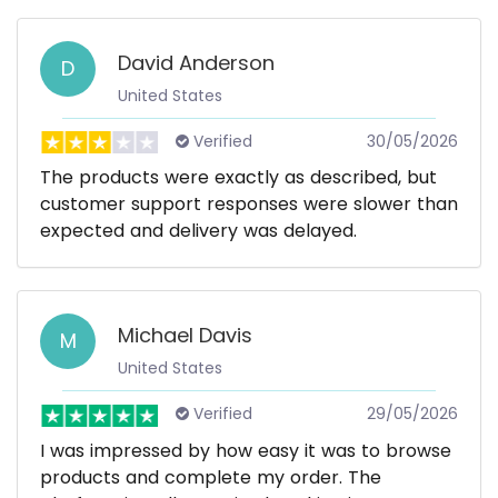
David Anderson
D
United States
Verified
30/05/2026
The products were exactly as described, but
customer support responses were slower than
expected and delivery was delayed.
Michael Davis
M
United States
Verified
29/05/2026
I was impressed by how easy it was to browse
products and complete my order. The