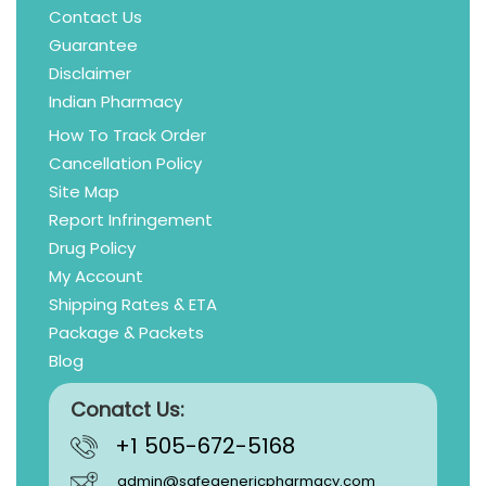
Contact Us
Guarantee
Disclaimer
Indian Pharmacy
How To Track Order
Cancellation Policy
Site Map
Report Infringement
Drug Policy
My Account
Shipping Rates & ETA
Package & Packets
Blog
Conatct Us:
+1 505-672-5168
admin@safegenericpharmacy.com