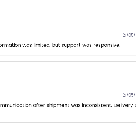
21/05
formation was limited, but support was responsive.
21/05
mmunication after shipment was inconsistent. Delivery 