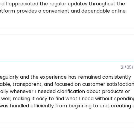
nd I appreciated the regular updates throughout the
latform provides a convenient and dependable online
21/05
regularly and the experience has remained consistently
liable, transparent, and focused on customer satisfaction
lly whenever I needed clarification about products or
 well, making it easy to find what I need without spendin
as handled efficiently from beginning to end, creating 