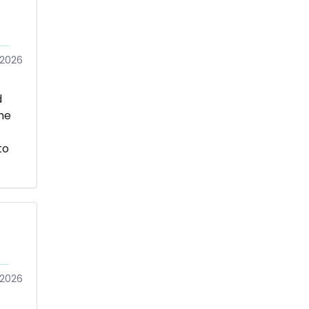
/2026
d
me
to
/2026