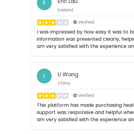
Eric Lau
E
Iceland
Verified
I was impressed by how easy it was to 
information was presented clearly, helpi
am very satisfied with the experience an
Li Wang
L
China
Verified
This platform has made purchasing hea
support was responsive and helpful whene
am very satisfied with the experience an