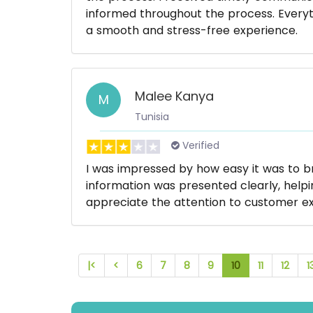
informed throughout the process. Everyt
a smooth and stress-free experience.
Malee Kanya
M
Tunisia
Verified
I was impressed by how easy it was to 
information was presented clearly, help
appreciate the attention to customer ex
|<
<
6
7
8
9
10
11
12
1