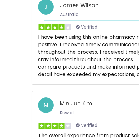
James Wilson
J
Australia
Verified
I have been using this online pharmacy 
positive. I received timely communicati
throughout the process. I received time
stay informed throughout the process. T
compare products and make informed pur
detail have exceeded my expectations, an
Min Jun Kim
M
Kuwait
Verified
The overall experience from product se