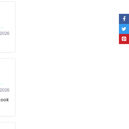
/2026
/2026
took