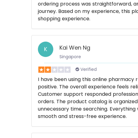
ordering process was straightforward, a
journey. Based on my experience, this p
shopping experience.
Kai Wen Ng
K
Singapore
Verified
I have been using this online pharmacy 
positive. The overall experience feels re
Customer support responded professiona
orders. The product catalog is organized
unnecessary time searching. Everything w
smooth and stress-free experience.