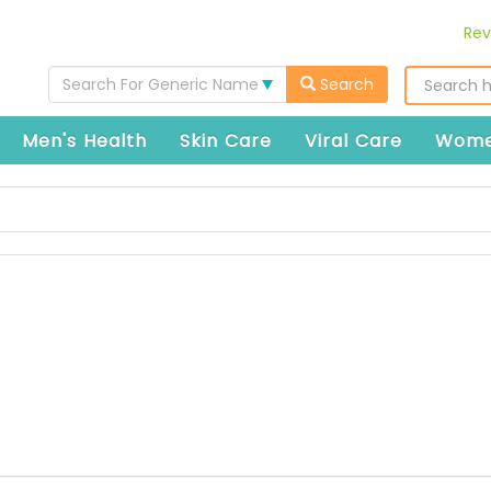
Rev
Search For Generic Name
Search
Men's Health
Skin Care
Viral Care
Wome