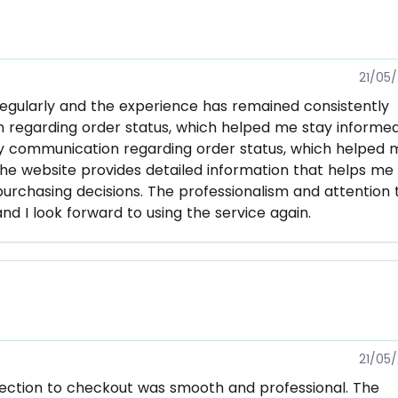
21/05
regularly and the experience has remained consistently
on regarding order status, which helped me stay informe
ly communication regarding order status, which helped 
he website provides detailed information that helps me
chasing decisions. The professionalism and attention 
d I look forward to using the service again.
21/05
lection to checkout was smooth and professional. The