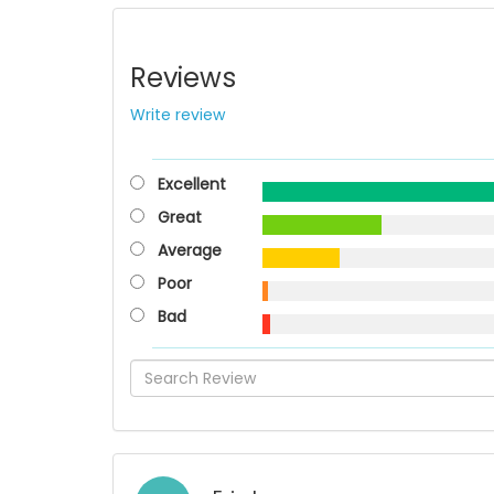
Reviews
Write review
Excellent
Great
Average
Poor
Bad