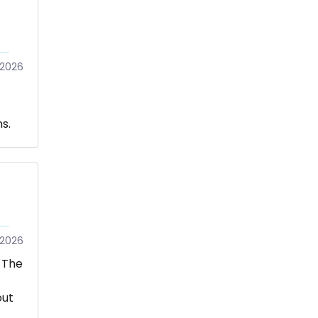
/2026
s.
2026
 The
out