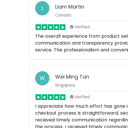
Liam Martin
L
Canada
Verified
The overall experience from product se
communication and transparency provide
service. The professionalism and conve
Wei Ming Tan
W
Singapore
Verified
I appreciate how much effort has gone i
checkout process is straightforward, sec
received timely communication regardin
the process. I received timely communic