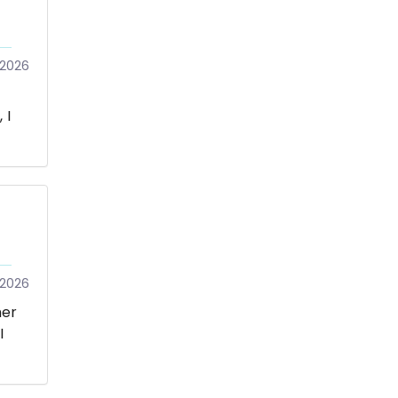
/2026
 I
/2026
mer
I