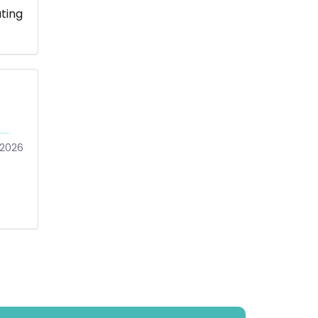
ting
2026