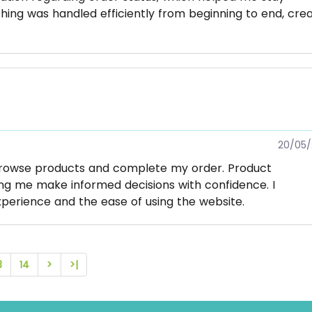
hing was handled efficiently from beginning to end, crea
20/05/
browse products and complete my order. Product
ing me make informed decisions with confidence. I
perience and the ease of using the website.
3
14
>
>|