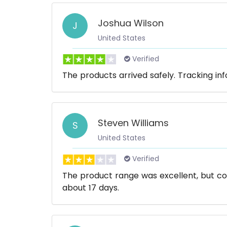
Joshua Wilson
J
United States
Verified
The products arrived safely. Tracking in
Steven Williams
S
United States
Verified
The product range was excellent, but co
about 17 days.