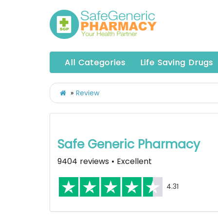
All Categories
Life Saving Drugs
Review
Safe Generic Pharmacy
9404 reviews • Excellent
4.31