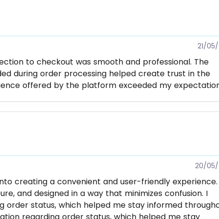
21/05
lection to checkout was smooth and professional. The
d during order processing helped create trust in the
nience offered by the platform exceeded my expectation
20/05/
nto creating a convenient and user-friendly experience.
ure, and designed in a way that minimizes confusion. I
g order status, which helped me stay informed through
ation regarding order status, which helped me stay