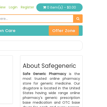
iew
Login
Register
0 item(s) - $0.00
n Care
Offer Zone
About Safegeneric
Safe Generic Pharmacy
is the
most trusted online pharmacy
store for generic medicine. Our
drugstore is located in the United
States having wide range online
pharmacy's generic prescription
base medication and OTC base