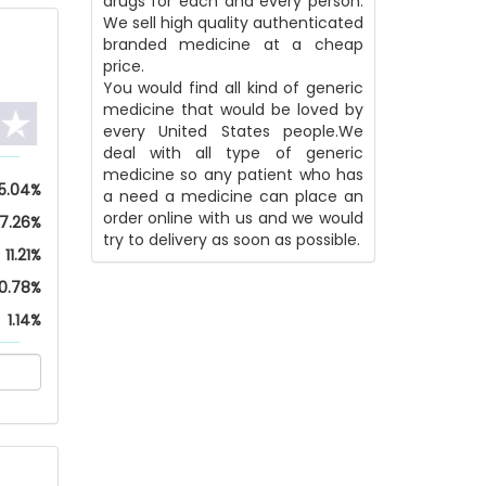
drugs for each and every person.
We sell high quality authenticated
branded medicine at a cheap
price.
You would find all kind of generic
medicine that would be loved by
every United States people.We
deal with all type of generic
medicine so any patient who has
5.04%
a need a medicine can place an
order online with us and we would
17.26%
try to delivery as soon as possible.
11.21%
0.78%
1.14%