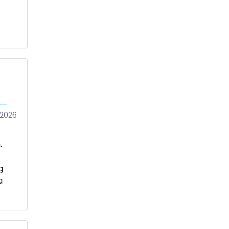
/2026
.
g
a