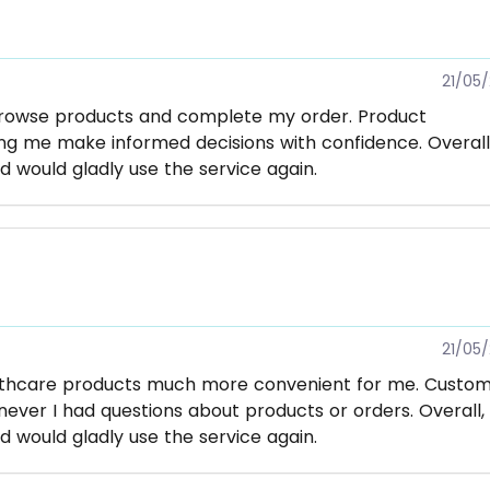
21/05
browse products and complete my order. Product
ng me make informed decisions with confidence. Overall,
d would gladly use the service again.
21/05
lthcare products much more convenient for me. Custo
ver I had questions about products or orders. Overall, 
d would gladly use the service again.